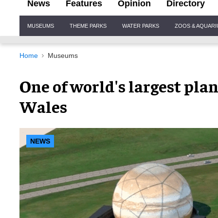
News
Features
Opinion
Directory
Site
MUSEUMS
THEME PARKS
WATER PARKS
ZOOS & AQUAR
Navigation
Home
Museums
One of world's largest pla
Wales
NEWS