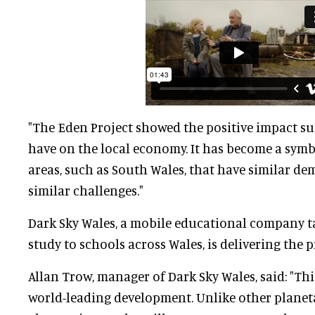
"The Eden Project showed the positive impact s
have on the local economy. It has become a symb
areas, such as South Wales, that have similar d
similar challenges."
Dark Sky Wales, a mobile educational company t
study to schools across Wales, is delivering the p
Allan Trow, manager of Dark Sky Wales, said: "This
world-leading development. Unlike other planet