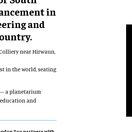
vancement in
eering and
country.
Colliery near Hirwaun,
t in the world, seating
s – a planetarium
n education and
ndon Zoo partners with