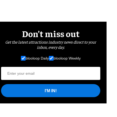
Don’t miss out
Get the latest attractions industry news direct to your
inbox, every day.
blooloop Daily
blooloop Weekly
I'M IN!