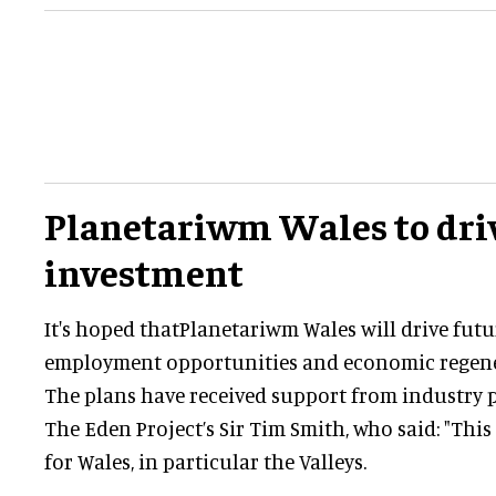
Planetariwm Wales to dri
investment
It's hoped thatPlanetariwm Wales will drive futu
employment opportunities and economic regener
The plans have received support from industry 
The Eden Project’s Sir Tim Smith, who said: "This
for Wales, in particular the Valleys.