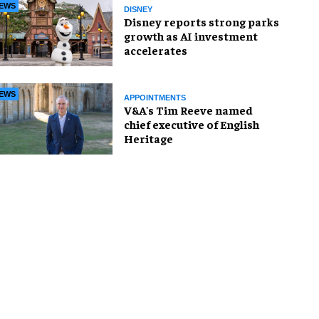
EWS
DISNEY
Disney reports strong parks
growth as AI investment
accelerates
EWS
APPOINTMENTS
V&A's Tim Reeve named
chief executive of English
Heritage