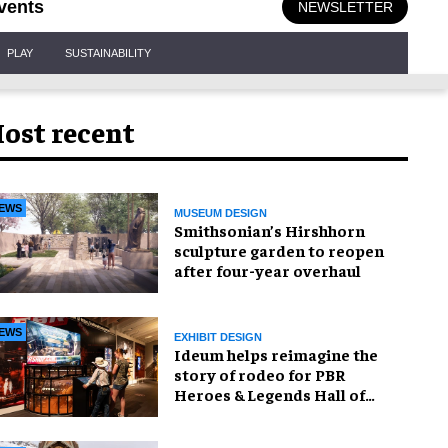
vents
NEWSLETTER
PLAY
SUSTAINABILITY
ost recent
EWS
MUSEUM DESIGN
Smithsonian’s Hirshhorn
sculpture garden to reopen
after four-year overhaul
EWS
EXHIBIT DESIGN
Ideum helps reimagine the
story of rodeo for PBR
Heroes & Legends Hall of
Fame exhibition