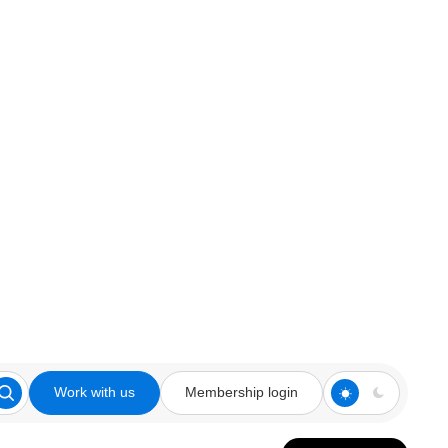
Work with us
Membership login