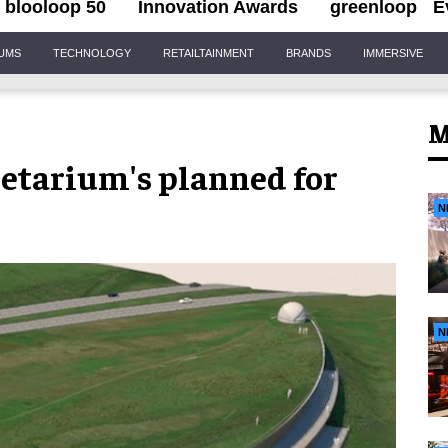
blooloop 50
Innovation Awards
greenloop
E
IUMS
TECHNOLOGY
RETAILTAINMENT
BRANDS
IMMERSIVE
M
netarium's planned for
N
N