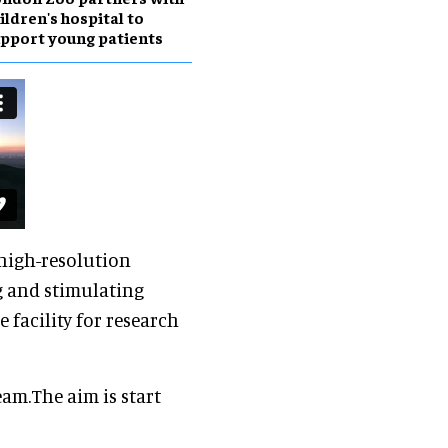
ildren's hospital to
pport young patients
 high-resolution
g and stimulating
e facility for research
am.The aim is start