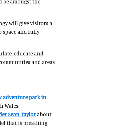
nd be amongst the
ogy will give visitors a
o space and fully
mulate, educate and
l communities and areas
ew adventure park in
th Wales.
der Sean Taylor
about
l that is breathing