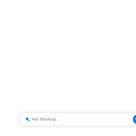
Ask blooloop