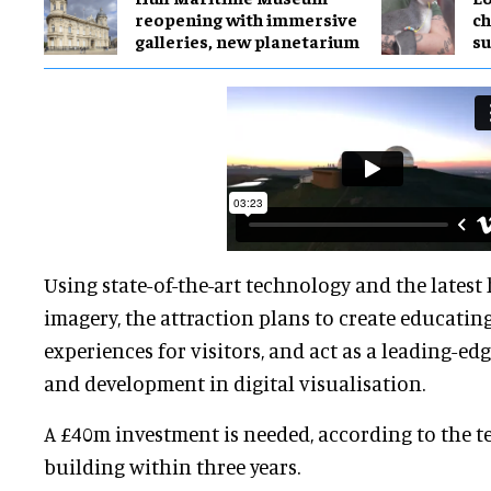
reopening with immersive
ch
galleries, new planetarium
su
Using state-of-the-art technology and the latest
imagery, the attraction plans to create educatin
experiences for visitors, and act as a leading-edg
and development in digital visualisation.
A £40m investment is needed, according to the te
building within three years.