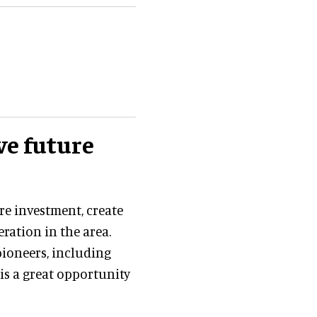
ve future
re investment, create
ation in the area.
pioneers, including
 is a great opportunity