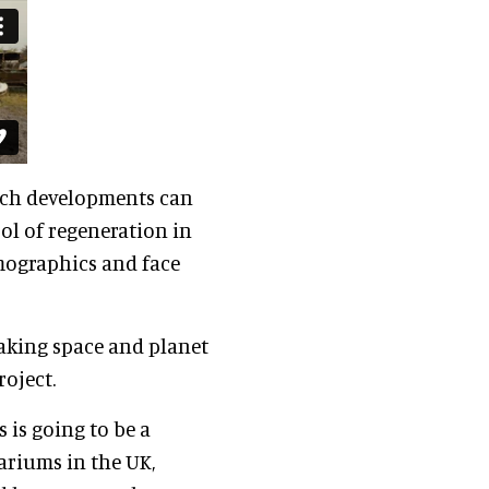
uch developments can
ol of regeneration in
emographics and face
aking space and planet
roject.
 is going to be a
ariums in the UK,