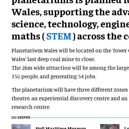
Wales, supporting the ad
science, technology, engin
maths (
STEM
) across the 
Planetariwm Wales will be located on the Tower 
Wales' last deep coal mine to close.
The 26m wide attraction will be among the larges
350 people, and generating 54 jobs.
The planetarium will have three different zone
theatre, an experiential discovery centre and a
research centre.
GO DEEPER
Hull Maritime Museum
Lo