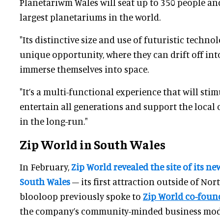
Planetariwm Wales will seat up to 350 people a
largest planetariums in the world.
"Its distinctive size and use of futuristic technol
unique opportunity, where they can drift off int
immerse themselves into space.
"It’s a multi-functional experience that will sti
entertain all generations and support the loca
in the long-run."
Zip World in South Wales
In February,
Zip World revealed the site of its n
South Wales
– its first attraction outside of Nor
blooloop previously spoke to
Zip World co-foun
the company’s community-minded business mode