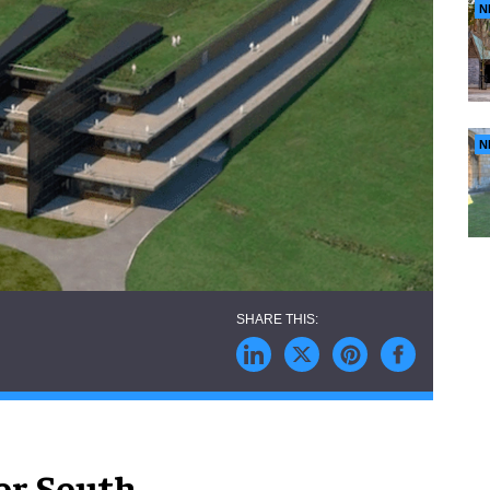
N
N
or South