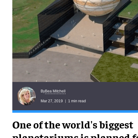
Bea Mitchell
By
Mar 27, 2019
1 min read
One of the world's biggest
planetariums is planned f