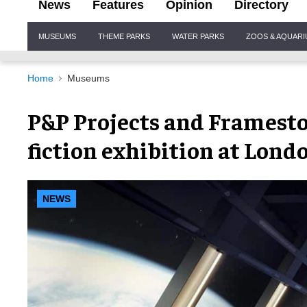
News
Features
Opinion
Directory
Site
MUSEUMS
THEME PARKS
WATER PARKS
ZOOS & AQUAR
Navigation
Home
Museums
P&P Projects and Framesto
fiction exhibition at Lon
NEWS