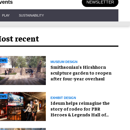
vents
NEWSLETTER
PLAY
SUSTAINABILITY
ost recent
EWS
MUSEUM DESIGN
Smithsonian’s Hirshhorn
sculpture garden to reopen
after four-year overhaul
EWS
EXHIBIT DESIGN
Ideum helps reimagine the
story of rodeo for PBR
Heroes & Legends Hall of
Fame exhibition