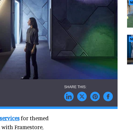
N
N
services
for themed
 with Framestore,