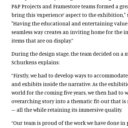
P&P Projects and Framestore teams formed a gr
bring this ‘experience’ aspect to the exhibition,"
"Having the educational and entertaining value 
seamless way creates an inviting home for the i
items that are on display.”
During the design stage, the team decided on a
Schurkens explains:
“Firstly, we had to develop ways to accommodat
and exhibits inside the narrative. As the exhibit
world for the coming five years, we then had to 
overarching story into a thematic fit-out that i
– all the while retaining its immersive quality.
“Our team is proud of the work we have done in