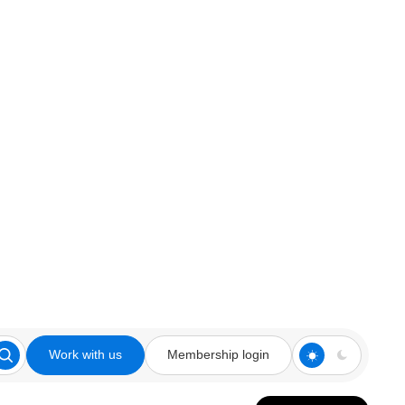
Work with us
Membership login