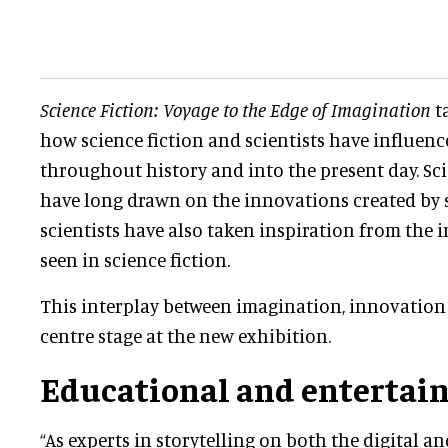
Science Fiction: Voyage to the Edge of Imagination
ta
how science fiction and scientists have influenc
throughout history and into the present day. Sci
have long drawn on the innovations created by s
scientists have also taken inspiration from the 
seen in science fiction.
This interplay between imagination, innovation 
centre stage at the new exhibition.
Educational and entertai
“As experts in storytelling on both the digital an