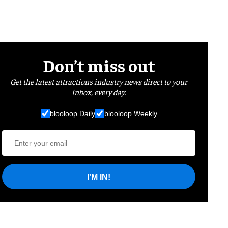
Don’t miss out
Get the latest attractions industry news direct to your
inbox, every day.
blooloop Daily
blooloop Weekly
I'M IN!