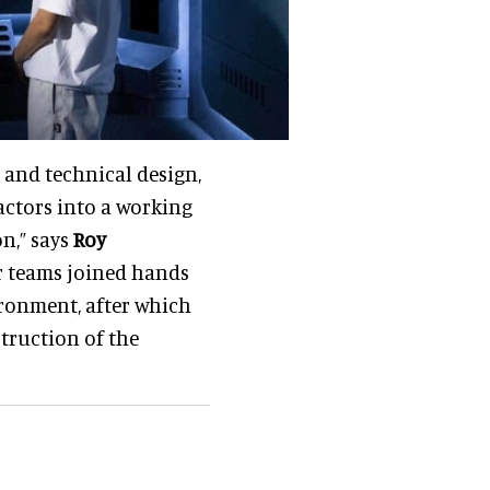
 and technical design,
actors into a working
n,” says
Roy
ur teams joined hands
ironment, after which
truction of the