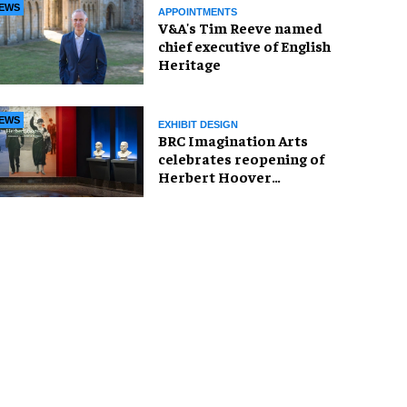
EWS
APPOINTMENTS
V&A's Tim Reeve named
chief executive of English
Heritage
EWS
EXHIBIT DESIGN
BRC Imagination Arts
celebrates reopening of
Herbert Hoover
Presidential Library and
Museum