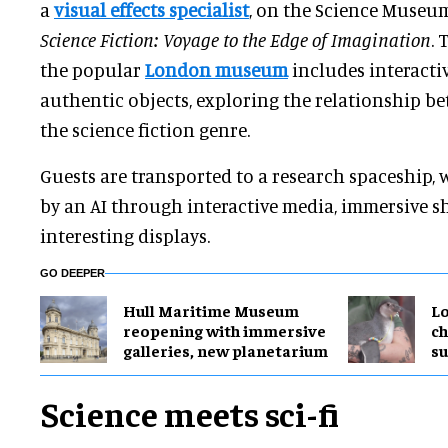
a
visual effects specialist
, on the Science Museum'
Science Fiction: Voyage to the Edge of Imagination
. 
the popular
London museum
includes interacti
authentic objects, exploring the relationship be
the science fiction genre.
Guests are transported to a research spaceship, 
by an AI through interactive media, immersive s
interesting displays.
GO DEEPER
Hull Maritime Museum
Lo
reopening with immersive
ch
galleries, new planetarium
su
Science meets sci-fi