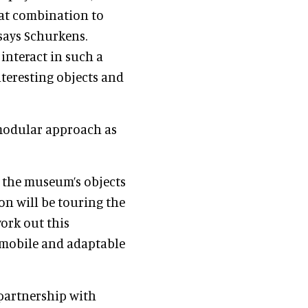
eat combination to
 says Schurkens.
interact in such a
nteresting objects and
 modular approach as
e the museum’s objects
ion will be touring the
work out this
s mobile and adaptable
 partnership with