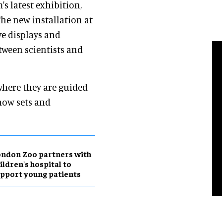
s latest exhibition,
The new installation at
ve displays and
tween scientists and
where they are guided
how sets and
ndon Zoo partners with
ildren's hospital to
pport young patients