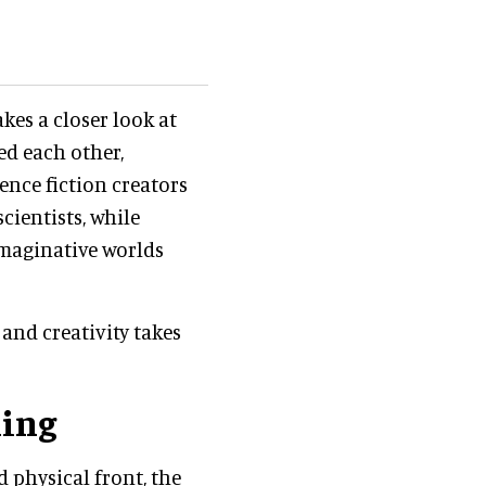
kes a closer look at
ed each other,
ence fiction creators
cientists, while
imaginative worlds
and creativity takes
ning
d physical front, the