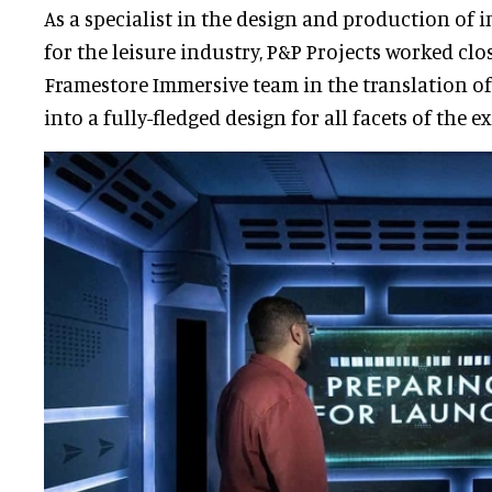
As a specialist in the design and production of
for the leisure industry, P&P Projects worked clo
Framestore Immersive team in the translation of
into a fully-fledged design for all facets of the e