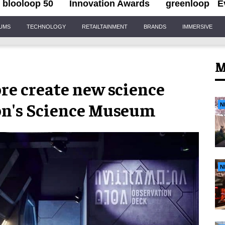
blooloop 50
Innovation Awards
greenloop
E
IUMS
TECHNOLOGY
RETAILTAINMENT
BRANDS
IMMERSIVE
M
re create new science
don's Science Museum
N
N