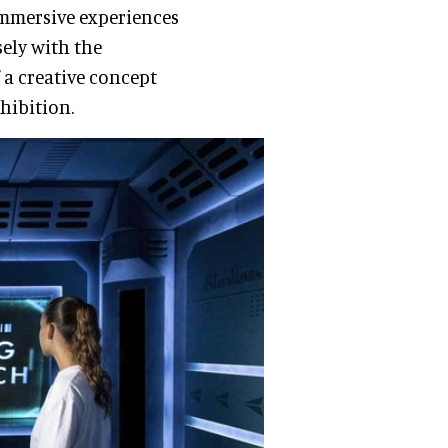
 immersive experiences
sely with the
 a creative concept
xhibition.