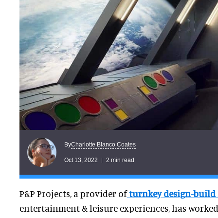
Charlotte Blanco Coates
By
Oct 13, 2022
2 min read
P&P Projects, a provider of
turnkey design-build 
entertainment & leisure experiences, has worked