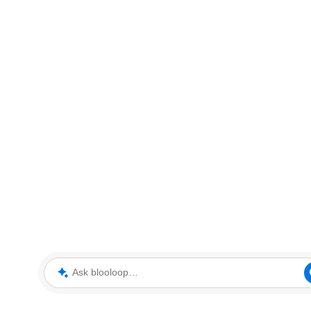
Ask blooloop