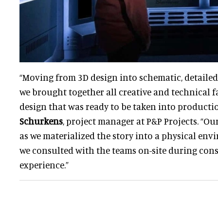
“Moving from 3D design into schematic, detailed
we brought together all creative and technical f
design that was ready to be taken into productio
Schurkens
, project manager at P&P Projects. “O
as we materialized the story into a physical env
we consulted with the teams on-site during cons
experience.”