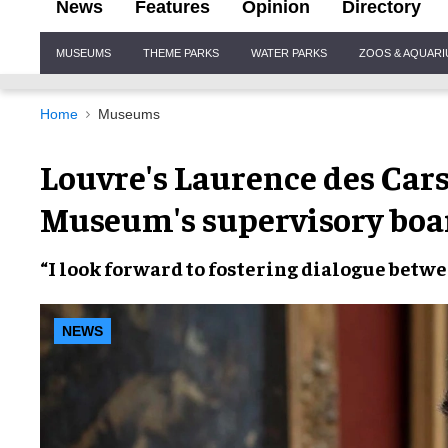
News
Features
Opinion
Directory
Site
MUSEUMS
THEME PARKS
WATER PARKS
ZOOS & AQUAR
Navigation
Home
Museums
Louvre's Laurence des Car
Museum's supervisory boa
“I look forward to
fostering dialogue
betw
NEWS