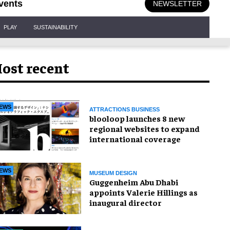
vents
NEWSLETTER
PLAY
SUSTAINABILITY
ost recent
EWS
ATTRACTIONS BUSINESS
blooloop launches 8 new
regional websites to expand
international coverage
EWS
MUSEUM DESIGN
Guggenheim Abu Dhabi
appoints Valerie Hillings as
inaugural director