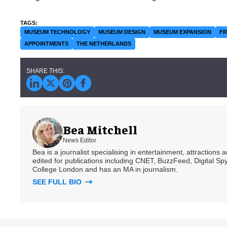
MUSEUM TECHNOLOGY
MUSEUM DESIGN
MUSEUM EXPANSION
F
APPOINTMENTS
THE NETHERLANDS
Bea Mitchell
News Editor
Bea is a journalist specialising in entertainment, attractions
edited for publications including CNET, BuzzFeed, Digital 
College London and has an MA in journalism.
SEE FULL BIO