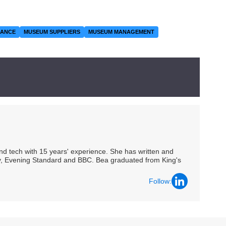
RANCE
MUSEUM SUPPLIERS
MUSEUM MANAGEMENT
 and tech with 15 years' experience. She has written and
Spy, Evening Standard and BBC. Bea graduated from King's
Follow: