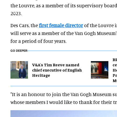
the Louvre, as a member of its supervisory boar
2023.
Des Cars, the
first female director
of the Louvre in
will serve as a member of the Van Gogh Museum'
for a period of four years.
GO DEEPER
BR
V&A's Tim Reeve named
ce
chief executive of English
H
Heritage
Pr
M
"It is an honour to join the Van Gogh Museum s
whose members I would like to thank for their tru