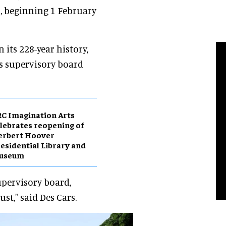
d, beginning 1 February
 its 228-year history,
s supervisory board
C Imagination Arts
lebrates reopening of
erbert Hoover
esidential Library and
useum
upervisory board,
st," said Des Cars.