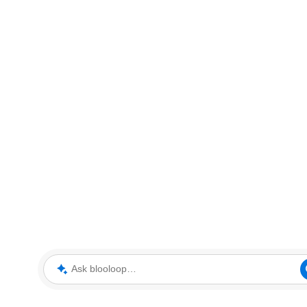
Ask blooloop