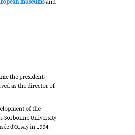
uropean museums
and
came the president-
rved as the director of
velopment of the
is-Sorbonne University
usée d’Orsay in 1994.