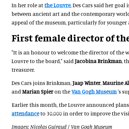
In her role at
the Louvre
, Des Cars said her goal i
between ancient art and the contemporary world
appeal of the museum, particularly for younger
First female director
of th
"It is an honour to welcome the director of the
Louvre to the board," said
Jacobina Brinkman
, t
treasurer.
Des Cars joins Brinkman,
Jaap Winter
,
Maurine A
and
Marian Spier
on the
Van Gogh Museum
's su
Earlier this month, the Louvre announced plans
attendance
to 30,000 in order to improve the vis
Images: Nicolas Guiraud / Van Gogh Museum