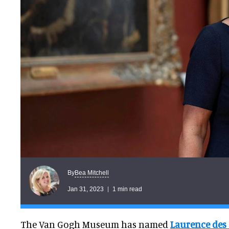
Bea Mitchell
By
Jan 31, 2023
1 min read
The Van Gogh Museum has named
Laurence des