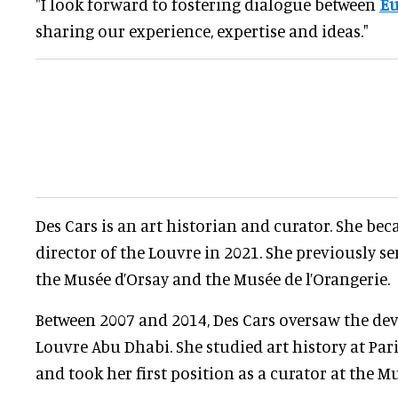
"I look forward to fostering dialogue between
E
sharing our experience, expertise and ideas."
Des Cars is an art historian and curator. She be
director of the Louvre in 2021. She previously se
the Musée d’Orsay and the Musée de l’Orangerie.
Between 2007 and 2014, Des Cars oversaw the de
Louvre Abu Dhabi. She studied art history at Par
and took her first position as a curator at the M