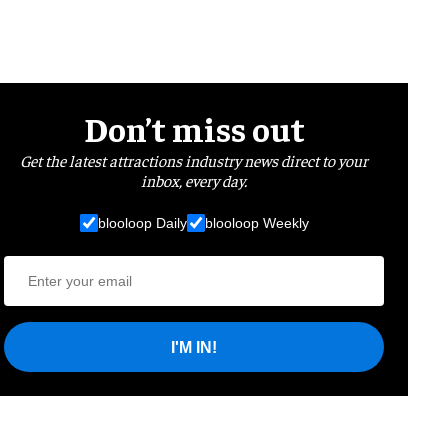
Don’t miss out
Get the latest attractions industry news direct to your
inbox, every day.
blooloop Daily
blooloop Weekly
I'M IN!