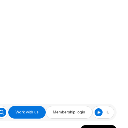
Work with us
Membership login