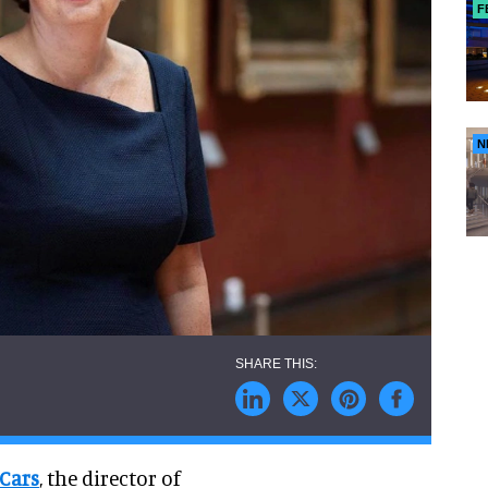
F
N
 Cars
, the director of