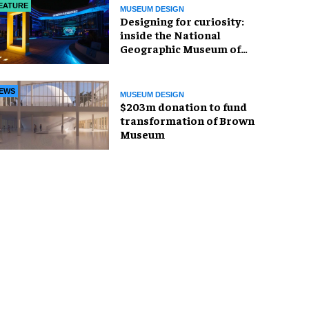
EATURE
MUSEUM DESIGN
​Designing for curiosity:
inside the National
Geographic Museum of
Exploration
EWS
MUSEUM DESIGN
$203m donation to fund
transformation of Brown
Museum