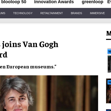
blooloop 50
Innovation Awards
greenloop
E
IUMS
TECHNOLOGY
RETAILTAINMENT
BRANDS
IMMERSIVE
M
s joins Van Gogh
rd
N
een
European museums
.”
N