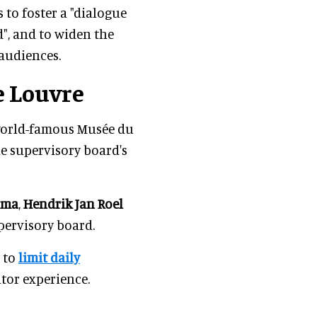
s to foster a "dialogue
", and to widen the
 audiences.
e Louvre
 world-famous Musée du
he supervisory board's
lma
,
Hendrik Jan Roel
pervisory board.
 to
limit daily
itor experience.