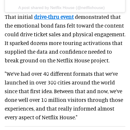
A post shared by Netflix House (@netflixhouse)
That initial
drive-thru event
demonstrated that
the emotional bond fans felt toward the content
could drive ticket sales and physical engagement.
It sparked dozens more touring activations that
supplied the data and confidence needed to
break ground on the Netflix House project.
"We’ve had over 40 different formats that we’ve
launched in over 300 cities around the world
since that first idea. Between that and now, we’ve
done well over 10 million visitors through those
experiences, and that really informed almost
every aspect of Netflix House."