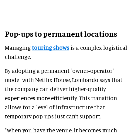
Pop-ups to permanent locations
Managing
touring shows
is a complex logistical
challenge.
By adopting a permanent "owner-operator"
model with Netflix House, Lombardo says that
the company can deliver higher-quality
experiences more efficiently. This transition
allows for a level of infrastructure that
temporary pop-ups just can’t support.
"When you have the venue, it becomes much