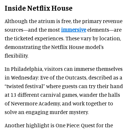
Inside Netflix House
Although the atrium is free, the primary revenue
sources—and the most
immersive
elements—are
the ticketed experiences. These vary by location,
demonstrating the Netflix House model's
flexibility.
In Philadelphia, visitors can immerse themselves
in Wednesday: Eve of the Outcasts, described as a
“twisted festival” where guests can try their hand
at 13 different carnival games, wander the halls
of Nevermore Academy, and work together to
solve an engaging murder mystery.
Another highlight is One Piece: Quest for the