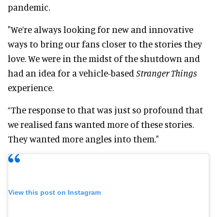
pandemic.
"We’re always looking for new and innovative
ways to bring our fans closer to the stories they
love. We were in the midst of the shutdown and
had an idea for a vehicle-based
Stranger Things
experience.
“The response to that was just so profound that
we realised fans wanted more of these stories.
They wanted more angles into them."
View this post on Instagram