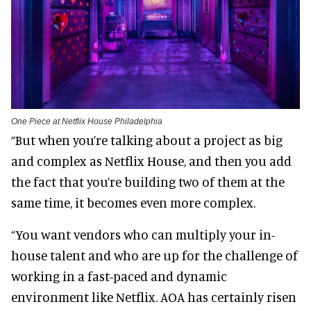
One Piece at Netflix House Philadelphia
“But when you’re talking about a project as big
and complex as Netflix House, and then you add
the fact that you’re building two of them at the
same time, it becomes even more complex.
“You want vendors who can multiply your in-
house talent and who are up for the challenge of
working in a fast-paced and dynamic
environment like Netflix. AOA has certainly risen