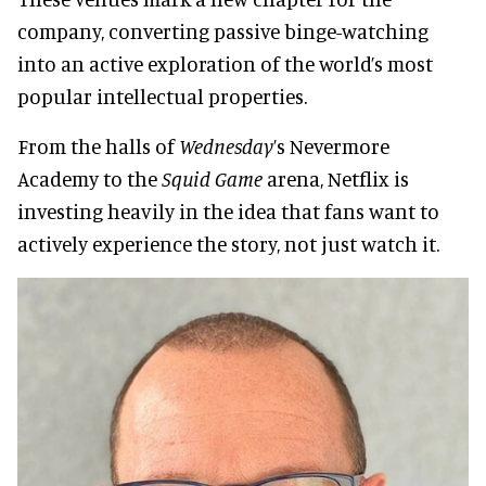
company, converting passive binge-watching
into an active exploration of the world’s most
popular intellectual properties.
From the halls of
Wednesday
’s Nevermore
Academy to the
Squid Game
arena, Netflix is
investing heavily in the idea that fans want to
actively experience the story, not just watch it.