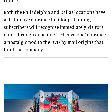
future.
Both the Philadelphia and Dallas locations have
a distinctive entrance that long-standing
subscribers will recognise immediately. Visitors
enter through an iconic "red envelope" entrance,
a nostalgic nod to the DVD-by-mail origins that
built the company.