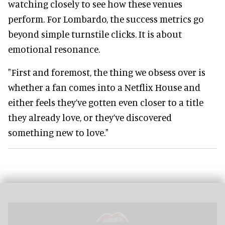
watching closely to see how these venues
perform. For Lombardo, the success metrics go
beyond simple turnstile clicks. It is about
emotional resonance.
"First and foremost, the thing we obsess over is
whether a fan comes into a Netflix House and
either feels they’ve gotten even closer to a title
they already love, or they’ve discovered
something new to love."