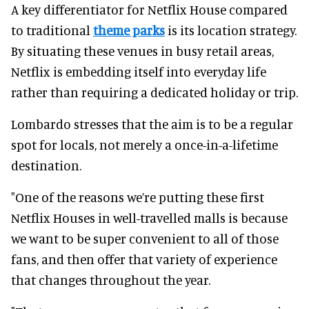
A key differentiator for Netflix House compared
to traditional
theme parks
is its location strategy.
By situating these venues in busy retail areas,
Netflix is embedding itself into everyday life
rather than requiring a dedicated holiday or trip.
Lombardo stresses that the aim is to be a regular
spot for locals, not merely a once-in-a-lifetime
destination.
"One of the reasons we’re putting these first
Netflix Houses in well-travelled malls is because
we want to be super convenient to all of those
fans, and then offer that variety of experience
that changes throughout the year.