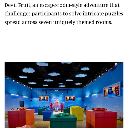
Devil Fruit, an escape-room-style adventure that
challenges participants to solve intricate puzzles
spread across seven uniquely themed rooms.