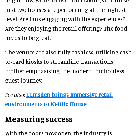
"Right now, we’re focused on making sure these
first two houses are performing at the highest
level. Are fans engaging with the experiences?
Are they enjoying the retail offering? The food
needs to be great."
The venues are also fully cashless, utilising cash-
to-card kiosks to streamline transactions,
further emphasising the modern, frictionless
guest journey.
See also
:
Lumsden brings immersive retail
environments to Netflix House
Measuring success
With the doors now open, the industry is