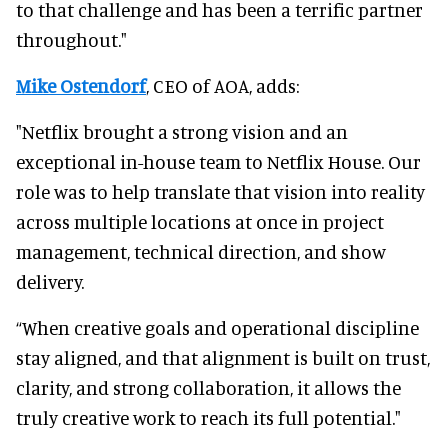
to that challenge and has been a terrific partner
throughout."
Mike Ostendorf
, CEO of AOA, adds:
"Netflix brought a strong vision and an
exceptional in-house team to Netflix House. Our
role was to help translate that vision into reality
across multiple locations at once in project
management, technical direction, and show
delivery.
“When creative goals and operational discipline
stay aligned, and that alignment is built on trust,
clarity, and strong collaboration, it allows the
truly creative work to reach its full potential."