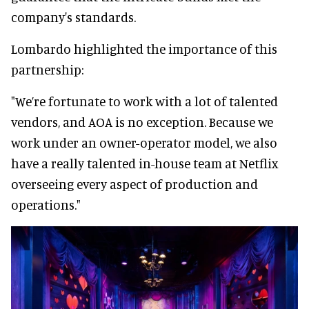
company's standards.
Lombardo highlighted the importance of this
partnership:
"We’re fortunate to work with a lot of talented
vendors, and AOA is no exception. Because we
work under an owner-operator model, we also
have a really talented in-house team at Netflix
overseeing every aspect of production and
operations."