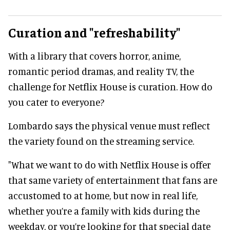
Curation and "refreshability"
With a library that covers horror, anime,
romantic period dramas, and reality TV, the
challenge for Netflix House is curation. How do
you cater to everyone?
Lombardo says the physical venue must reflect
the variety found on the streaming service.
"What we want to do with Netflix House is offer
that same variety of entertainment that fans are
accustomed to at home, but now in real life,
whether you’re a family with kids during the
weekday, or you’re looking for that special date