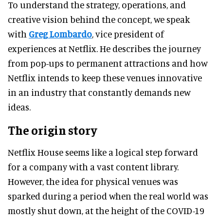
To understand the strategy, operations, and
creative vision behind the concept, we speak
with
Greg Lombardo
, vice president of
experiences at Netflix. He describes the journey
from pop-ups to permanent attractions and how
Netflix intends to keep these venues innovative
in an industry that constantly demands new
ideas.
The origin story
Netflix House seems like a logical step forward
for a company with a vast content library.
However, the idea for physical venues was
sparked during a period when the real world was
mostly shut down, at the height of the COVID-19