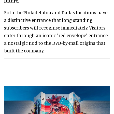
future.
Both the Philadelphia and Dallas locations have
a distinctive entrance that long-standing
subscribers will recognise immediately. Visitors
enter through an iconic "red envelope" entrance,
a nostalgic nod to the DVD-by-mail origins that
built the company.