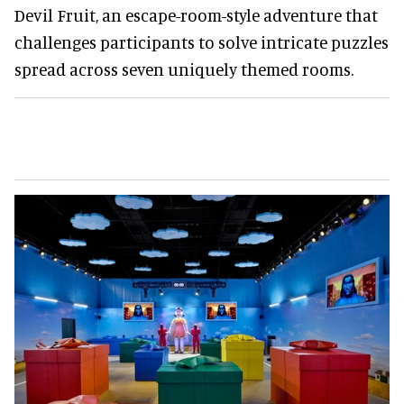
Devil Fruit, an escape-room-style adventure that
challenges participants to solve intricate puzzles
spread across seven uniquely themed rooms.