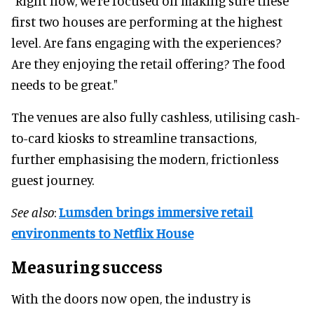
"Right now, we’re focused on making sure these
first two houses are performing at the highest
level. Are fans engaging with the experiences?
Are they enjoying the retail offering? The food
needs to be great."
The venues are also fully cashless, utilising cash-
to-card kiosks to streamline transactions,
further emphasising the modern, frictionless
guest journey.
See also
:
Lumsden brings immersive retail
environments to Netflix House
Measuring success
With the doors now open, the industry is