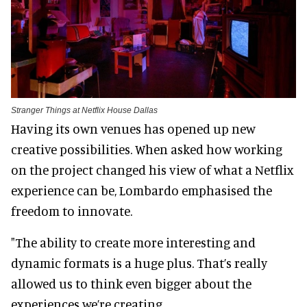
Stranger Things at Netflix House Dallas
Having its own venues has opened up new
creative possibilities. When asked how working
on the project changed his view of what a Netflix
experience can be, Lombardo emphasised the
freedom to innovate.
"The ability to create more interesting and
dynamic formats is a huge plus. That’s really
allowed us to think even bigger about the
experiences we’re creating.