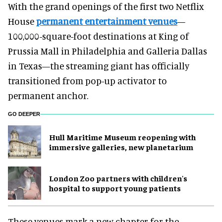
With the grand openings of the first two Netflix
House
permanent entertainment venues
—
100,000-square-foot destinations at King of
Prussia Mall in Philadelphia and Galleria Dallas
in Texas—the streaming giant has officially
transitioned from pop-up activator to
permanent anchor.
GO DEEPER
Hull Maritime Museum reopening with
immersive galleries, new planetarium
London Zoo partners with children's
hospital to support young patients
These venues mark a new chapter for the