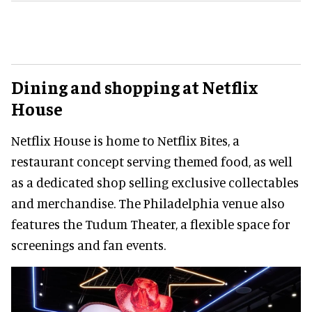
Dining and shopping at Netflix
House
Netflix House is home to Netflix Bites, a
restaurant concept serving themed food, as well
as a dedicated shop selling exclusive collectables
and merchandise. The Philadelphia venue also
features the Tudum Theater, a flexible space for
screenings and fan events.