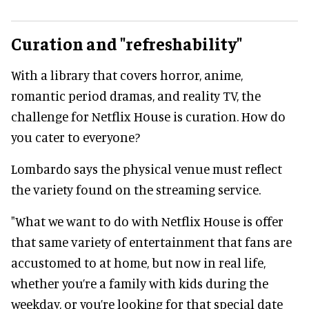
Curation and "refreshability"
With a library that covers horror, anime,
romantic period dramas, and reality TV, the
challenge for Netflix House is curation. How do
you cater to everyone?
Lombardo says the physical venue must reflect
the variety found on the streaming service.
"What we want to do with Netflix House is offer
that same variety of entertainment that fans are
accustomed to at home, but now in real life,
whether you’re a family with kids during the
weekday, or you’re looking for that special date