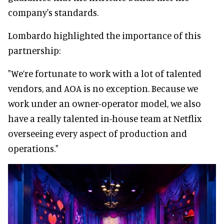
company's standards.
Lombardo highlighted the importance of this
partnership:
"We’re fortunate to work with a lot of talented
vendors, and AOA is no exception. Because we
work under an owner-operator model, we also
have a really talented in-house team at Netflix
overseeing every aspect of production and
operations."