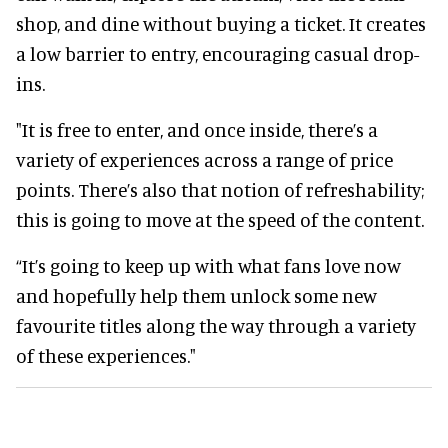
shop, and dine without buying a ticket. It creates
a low barrier to entry, encouraging casual drop-
ins.
"It is free to enter, and once inside, there’s a
variety of experiences across a range of price
points. There’s also that notion of refreshability;
this is going to move at the speed of the content.
“It’s going to keep up with what fans love now
and hopefully help them unlock some new
favourite titles along the way through a variety
of these experiences."