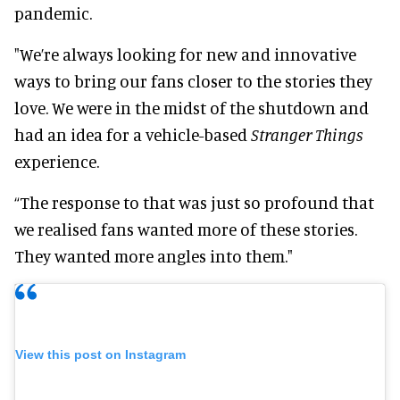
pandemic.
"We’re always looking for new and innovative
ways to bring our fans closer to the stories they
love. We were in the midst of the shutdown and
had an idea for a vehicle-based
Stranger Things
experience.
“The response to that was just so profound that
we realised fans wanted more of these stories.
They wanted more angles into them."
View this post on Instagram