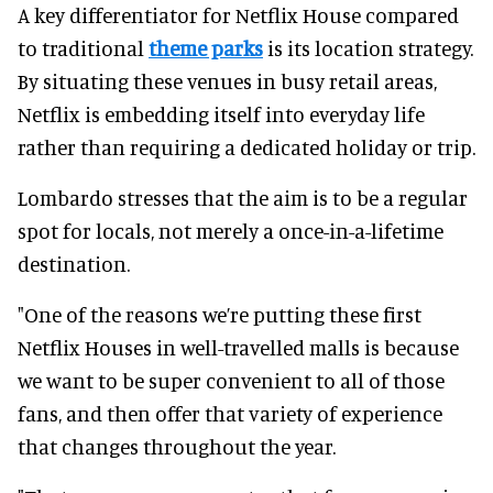
A key differentiator for Netflix House compared
to traditional
theme parks
is its location strategy.
By situating these venues in busy retail areas,
Netflix is embedding itself into everyday life
rather than requiring a dedicated holiday or trip.
Lombardo stresses that the aim is to be a regular
spot for locals, not merely a once-in-a-lifetime
destination.
"One of the reasons we’re putting these first
Netflix Houses in well-travelled malls is because
we want to be super convenient to all of those
fans, and then offer that variety of experience
that changes throughout the year.