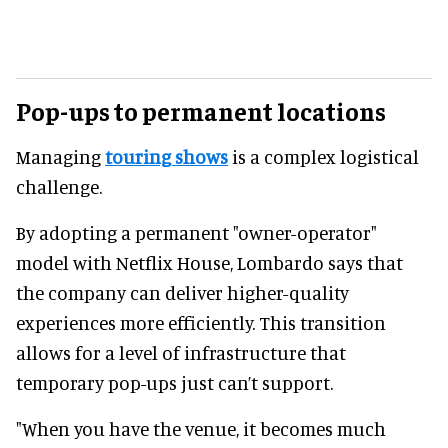
Pop-ups to permanent locations
Managing
touring shows
is a complex logistical
challenge.
By adopting a permanent "owner-operator"
model with Netflix House, Lombardo says that
the company can deliver higher-quality
experiences more efficiently. This transition
allows for a level of infrastructure that
temporary pop-ups just can’t support.
"When you have the venue, it becomes much