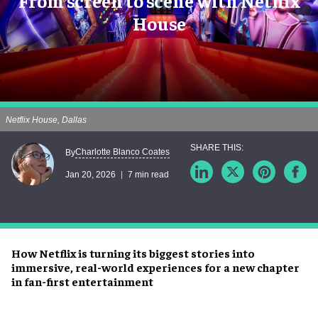
From screen to scene with Netflix
House
Netflix House, Dallas
Charlotte Blanco Coates
By
Jan 20, 2026
7 min read
How Netflix is turning its biggest stories into
immersive, real-world experiences for a new chapter
in fan-first entertainment