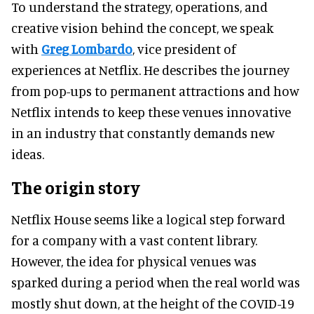
To understand the strategy, operations, and
creative vision behind the concept, we speak
with
Greg Lombardo
, vice president of
experiences at Netflix. He describes the journey
from pop-ups to permanent attractions and how
Netflix intends to keep these venues innovative
in an industry that constantly demands new
ideas.
The origin story
Netflix House seems like a logical step forward
for a company with a vast content library.
However, the idea for physical venues was
sparked during a period when the real world was
mostly shut down, at the height of the COVID-19