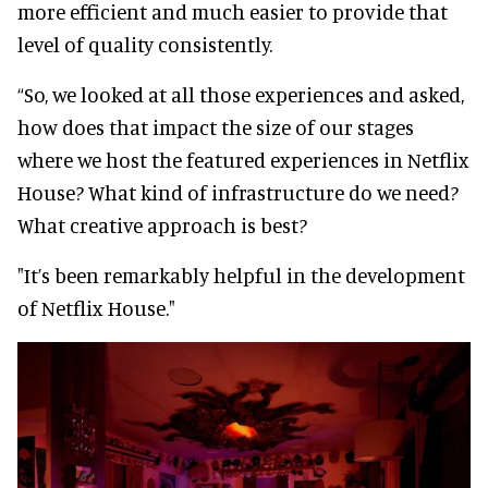
more efficient and much easier to provide that
level of quality consistently.
“So, we looked at all those experiences and asked,
how does that impact the size of our stages
where we host the featured experiences in Netflix
House? What kind of infrastructure do we need?
What creative approach is best?
"It’s been remarkably helpful in the development
of Netflix House."