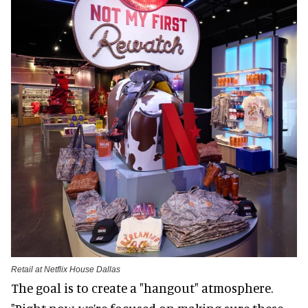
Retail at Netflix House Dallas
The goal is to create a "hangout" atmosphere.