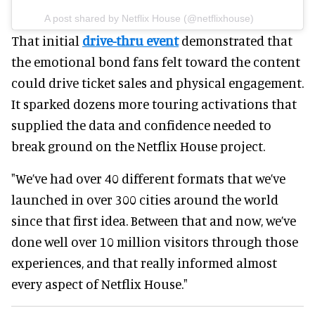
A post shared by Netflix House (@netflixhouse)
That initial
drive-thru event
demonstrated that
the emotional bond fans felt toward the content
could drive ticket sales and physical engagement.
It sparked dozens more touring activations that
supplied the data and confidence needed to
break ground on the Netflix House project.
"We’ve had over 40 different formats that we’ve
launched in over 300 cities around the world
since that first idea. Between that and now, we’ve
done well over 10 million visitors through those
experiences, and that really informed almost
every aspect of Netflix House."