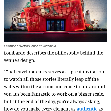
Entrance of Netflix House Philadelphia
Lombardo describes the philosophy behind the
venue's design:
“That envelope entry serves as a great invitation
to watch all those stories literally leap off the
walls within the atrium and come to life around
you. It’s been fantastic to work on a bigger scale,
but at the end of the day, you’re always asking,
how do you make every element as
authentic
as