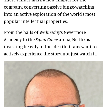
company, converting passive binge-watching
into an active exploration of the world’s most
popular intellectual properties.
From the halls of
Wednesday
’s Nevermore
Academy to the
Squid Game
arena, Netflix is
investing heavily in the idea that fans want to
actively experience the story, not just watch it.