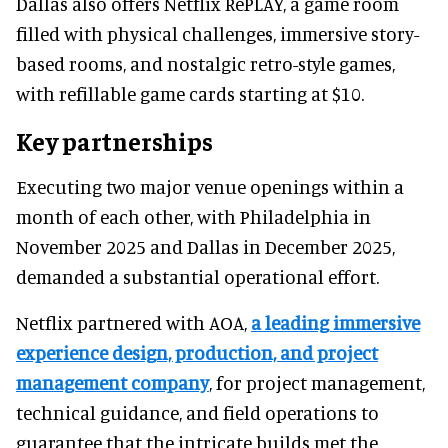
Dallas also offers Netflix RePLAY, a game room
filled with physical challenges, immersive story-
based rooms, and nostalgic retro-style games,
with refillable game cards starting at $10.
Key partnerships
Executing two major venue openings within a
month of each other, with Philadelphia in
November 2025 and Dallas in December 2025,
demanded a substantial operational effort.
Netflix partnered with AOA,
a leading immersive
experience design, production, and project
management company
, for project management,
technical guidance, and field operations to
guarantee that the intricate builds met the