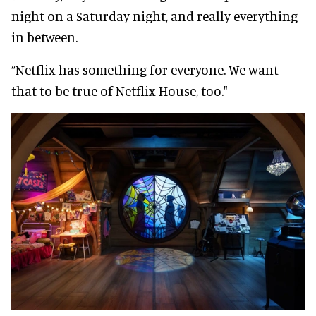
night on a Saturday night, and really everything
in between.
“Netflix has something for everyone. We want
that to be true of Netflix House, too."