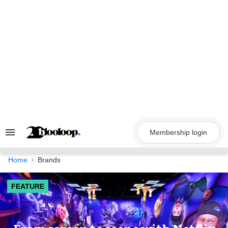
Skip
to
content
Membership login
Search
&
Section
Navigation
Home
Brands
FEATURE