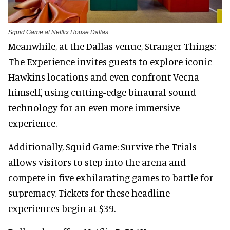
Squid Game at Netflix House Dallas
Meanwhile, at the Dallas venue, Stranger Things:
The Experience invites guests to explore iconic
Hawkins locations and even confront Vecna
himself, using cutting-edge binaural sound
technology for an even more immersive
experience.
Additionally, Squid Game: Survive the Trials
allows visitors to step into the arena and
compete in five exhilarating games to battle for
supremacy. Tickets for these headline
experiences begin at $39.