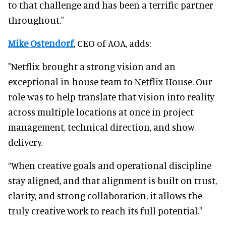
to that challenge and has been a terrific partner
throughout."
Mike Ostendorf
, CEO of AOA, adds:
"Netflix brought a strong vision and an
exceptional in-house team to Netflix House. Our
role was to help translate that vision into reality
across multiple locations at once in project
management, technical direction, and show
delivery.
“When creative goals and operational discipline
stay aligned, and that alignment is built on trust,
clarity, and strong collaboration, it allows the
truly creative work to reach its full potential."