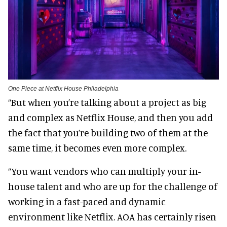
One Piece at Netflix House Philadelphia
“But when you’re talking about a project as big
and complex as Netflix House, and then you add
the fact that you’re building two of them at the
same time, it becomes even more complex.
“You want vendors who can multiply your in-
house talent and who are up for the challenge of
working in a fast-paced and dynamic
environment like Netflix. AOA has certainly risen