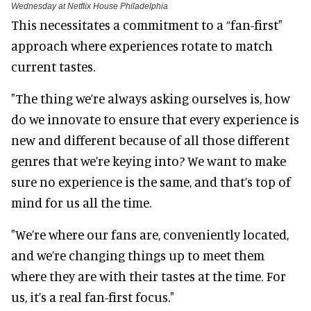
Wednesday at Netflix House Philadelphia
This necessitates a commitment to a “fan-first"
approach where experiences rotate to match
current tastes.
"The thing we’re always asking ourselves is, how
do we innovate to ensure that every experience is
new and different because of all those different
genres that we’re keying into? We want to make
sure no experience is the same, and that’s top of
mind for us all the time.
"We’re where our fans are, conveniently located,
and we’re changing things up to meet them
where they are with their tastes at the time. For
us, it’s a real fan-first focus."