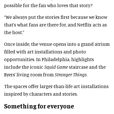
possible for the fan who loves that story?
“We always put the stories first because we know
that’s what fans are there for, and Netflix acts as
the host.”
Once inside, the venue opens into a grand atrium
filled with art installations and photo
opportunities. In Philadelphia, highlights
include the iconic
Squid Game
staircase and the
Byers’ living room from
Stranger Things
.
The spaces offer larger-than-life art installations
inspired by characters and stories.
Something for everyone