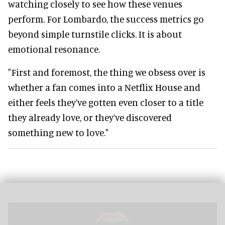
watching closely to see how these venues
perform. For Lombardo, the success metrics go
beyond simple turnstile clicks. It is about
emotional resonance.
"First and foremost, the thing we obsess over is
whether a fan comes into a Netflix House and
either feels they’ve gotten even closer to a title
they already love, or they’ve discovered
something new to love."