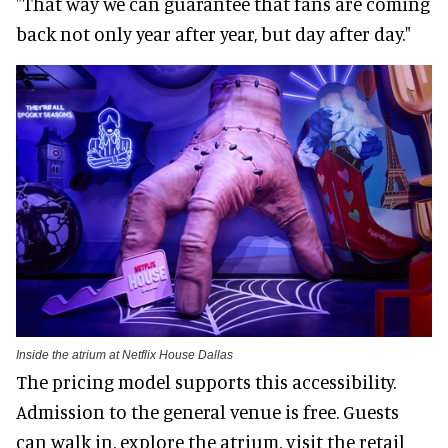
"That way we can guarantee that fans are coming
back not only year after year, but day after day."
Inside the atrium at Netflix House Dallas
The pricing model supports this accessibility.
Admission to the general venue is free. Guests
can walk in, explore the atrium, visit the retail