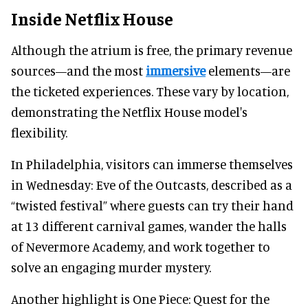
Inside Netflix House
Although the atrium is free, the primary revenue
sources—and the most
immersive
elements—are
the ticketed experiences. These vary by location,
demonstrating the Netflix House model's
flexibility.
In Philadelphia, visitors can immerse themselves
in Wednesday: Eve of the Outcasts, described as a
“twisted festival” where guests can try their hand
at 13 different carnival games, wander the halls
of Nevermore Academy, and work together to
solve an engaging murder mystery.
Another highlight is One Piece: Quest for the