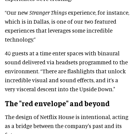
“Our new
Stranger Things
experience, for instance,
which is in Dallas, is one of our two featured
experiences that leverages some incredible
technology.”
40 guests at a time enter spaces with binaural
sound delivered via headsets programmed to the
environment. “There are flashlights that unlock
incredible visual and sound effects, and it’s a
very visceral descent into the Upside Down."
The "red envelope" and beyond
The design of Netflix House is intentional, acting
as a bridge between the company's past and its