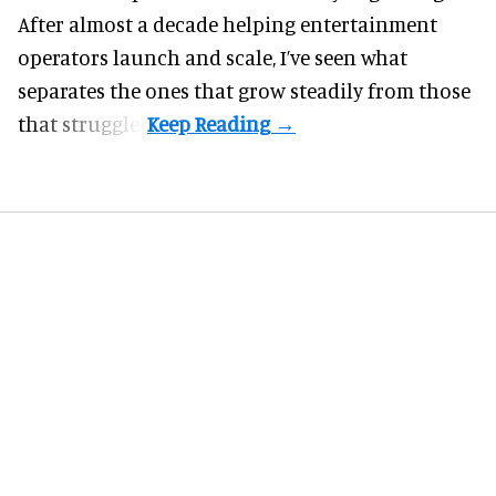
After almost a decade helping entertainment
operators launch and scale, I’ve seen what
separates the ones that grow steadily from those
that struggle.