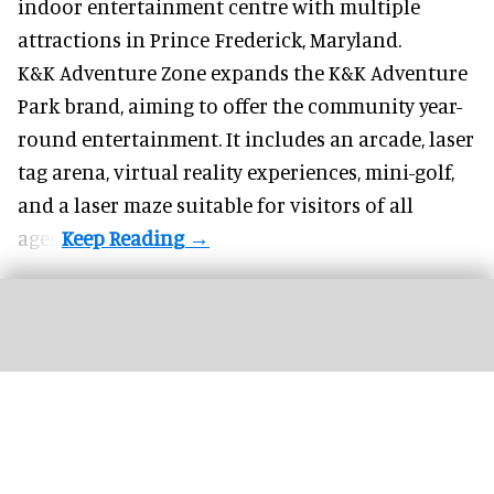
indoor entertainment centre with multiple
attractions in Prince Frederick, Maryland.
K&K Adventure Zone expands the K&K Adventure
Park brand, aiming to offer the community year-
round entertainment. It includes an arcade, laser
tag arena, virtual reality experiences, mini-golf,
and a laser maze suitable for visitors of all
ages.