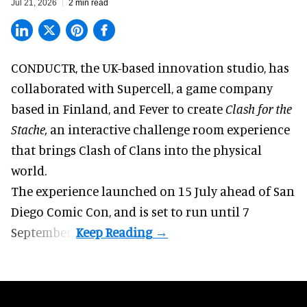
Jul 21, 2026
2 min read
CONDUCTR,
the UK-based innovation studio
, has
collaborated with Supercell, a game company
based in Finland, and Fever to create
Clash for the
Stache,
an interactive challenge room experience
that brings Clash of Clans into the physical
world.
The experience launched on 15 July ahead of San
Diego Comic Con, and is set to run until 7
September.