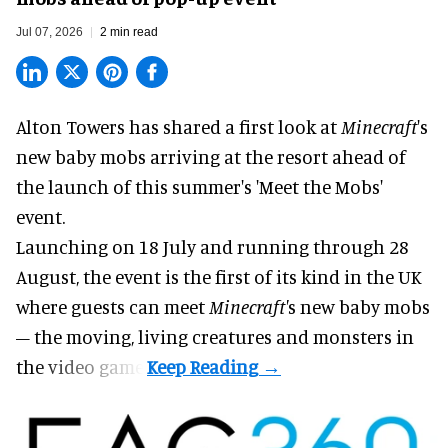
Jul 07, 2026
2 min read
Alton Towers has shared a first look at
Minecraft
's
new baby mobs arriving at the resort ahead of
the launch of this summer's 'Meet the Mobs'
event.
Launching on 18 July and running through 28
August, the event is the first of its kind in the UK
where guests can meet
Minecraft'
s new baby mobs
– the moving, living creatures and monsters in
the video game.