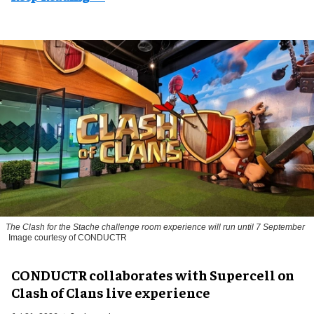
The
Clash for the Stache
challenge room experience will run until 7 September
Image courtesy of CONDUCTR
CONDUCTR collaborates with Supercell on
Clash of Clans live experience