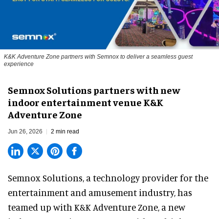
K&K Adventure Zone partners with Semnox to deliver a seamless guest
experience
Semnox Solutions partners with new
indoor entertainment venue K&K
Adventure Zone
Jun 26, 2026
2 min read
Semnox Solutions, a
technology provider for the
entertainment and amusement industry
, has
teamed up with K&K Adventure Zone, a new