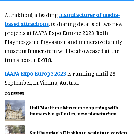
Attraktion!, a leading
manufacturer of media-
based attractions
, is sharing details of two new
projects at IAAPA Expo Europe 2023. Both
Playneo game Pigvasion, and immersive family
museum Immersium will be showcased at the
firm's booth, B-918.
IAAPA Expo Europe 2023
is running until 28
September, in Vienna, Austria.
GO DEEPER
Hull Maritime Museum reopening with
immersive galleries, new planetarium
Smithsonian’s Hirshhorn sculpture garden