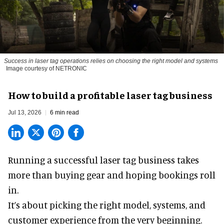
Success in laser tag operations relies on choosing the right model and systems
Image courtesy of NETRONIC
How to build a profitable laser tag business
Jul 13, 2026
6 min read
Running a successful laser tag business takes
more than buying gear and hoping bookings roll
in.
It’s about picking the right model, systems, and
customer experience from the very beginning.