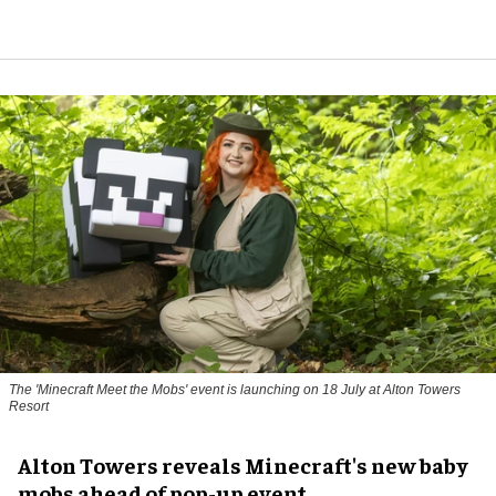
The 'Minecraft Meet the Mobs' event is launching on 18 July at Alton Towers
Resort
Alton Towers reveals Minecraft's new baby
mobs ahead of pop-up event