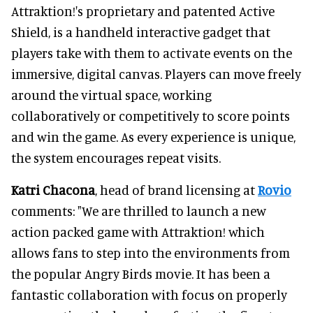
Attraktion!'s proprietary and patented Active
Shield, is a handheld interactive gadget that
players take with them to activate events on the
immersive, digital canvas. Players can move freely
around the virtual space, working
collaboratively or competitively to score points
and win the game. As every experience is unique,
the system encourages repeat visits.
Katri Chacona
, head of brand licensing at
Rovio
comments: "We are thrilled to launch a new
action packed game with Attraktion! which
allows fans to step into the environments from
the popular Angry Birds movie. It has been a
fantastic collaboration with focus on properly