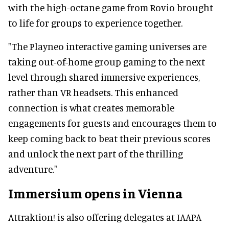
with the high-octane game from Rovio brought
to life for groups to experience together.
"The Playneo interactive gaming universes are
taking out-of-home group gaming to the next
level through shared immersive experiences,
rather than VR headsets. This enhanced
connection is what creates memorable
engagements for guests and encourages them to
keep coming back to beat their previous scores
and unlock the next part of the thrilling
adventure."
Immersium opens in Vienna
Attraktion! is also offering delegates at IAAPA