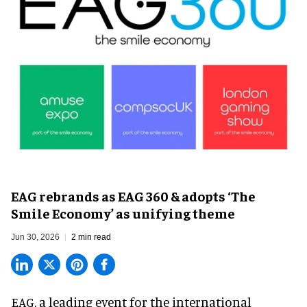
EAG rebrands as EAG 360 & adopts ‘The
Smile Economy’ as unifying theme
Jun 30, 2026
2 min read
EAG, a leading
event for the international