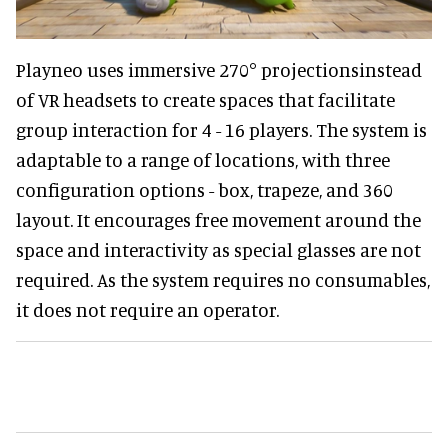
Playneo uses immersive 270° projectionsinstead
of VR headsets to create spaces that facilitate
group interaction for 4 - 16 players. The system is
adaptable to a range of locations, with three
configuration options - box, trapeze, and 360
layout. It encourages free movement around the
space and interactivity as special glasses are not
required. As the system requires no consumables,
it does not require an operator.