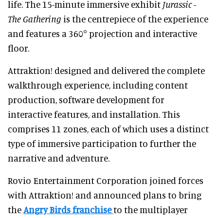
life. The 15-minute immersive exhibit
Jurassic -
The Gathering
is the centrepiece of the experience
and features a 360° projection and interactive
floor.
Attraktion! designed and delivered the complete
walkthrough experience, including content
production, software development for
interactive features, and installation. This
comprises 11 zones, each of which uses a distinct
type of immersive participation to further the
narrative and adventure.
Rovio Entertainment Corporation joined forces
with Attraktion! and announced plans to bring
the
Angry Birds franchise
to the multiplayer