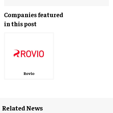
Companies featured
in this post
Rovio
Related News