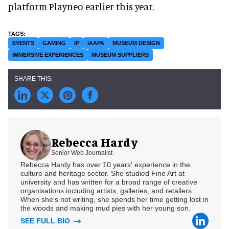
platform Playneo earlier this year.
EVENTS
GAMING
IP
IAAPA
MUSEUM DESIGN
IMMERSIVE EXPERIENCES
MUSEUM SUPPLIERS
Rebecca Hardy
Senior Web Journalist
Rebecca Hardy has over 10 years' experience in the
culture and heritage sector. She studied Fine Art at
university and has written for a broad range of creative
organisations including artists, galleries, and retailers.
When she's not writing, she spends her time getting lost in
the woods and making mud pies with her young son.
SEE FULL BIO