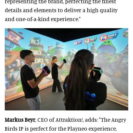
representing the brand, perfecting the finest
details and elements to deliver a high quality
and one-of-a-kind experience."
Markus Beyr
, CEO of Attraktion!, adds: "The Angry
Birds IP is perfect for the Playneo experience,