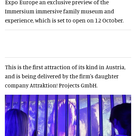
Expo Europe an exclusive preview of the
Immersium immersive family museum and
experience, which is set to open on 12 October.
This is the first attraction of its kind in Austria,
and is being delivered by the firm's daughter
company Attraktion! Projects GmbH.