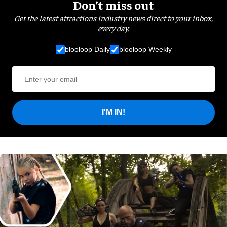
Don’t miss out
Get the latest attractions industry news direct to your inbox,
every day.
blooloop Daily
blooloop Weekly
I'M IN!