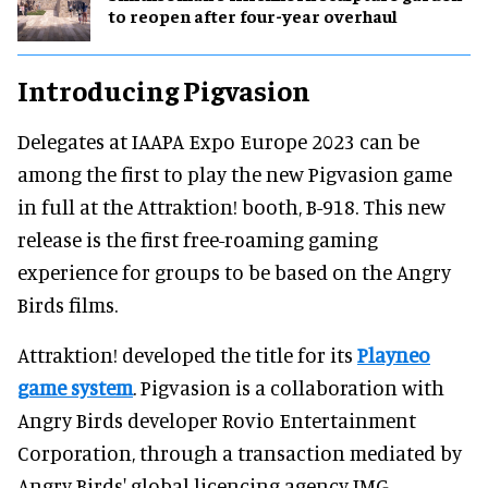
to reopen after four-year overhaul
Introducing Pigvasion
Delegates at IAAPA Expo Europe 2023 can be
among the first to play the new Pigvasion game
in full at the Attraktion! booth, B-918. This new
release is the first free-roaming gaming
experience for groups to be based on the Angry
Birds films.
Attraktion! developed the title for its
Playneo
game system
. Pigvasion is a collaboration with
Angry Birds developer Rovio Entertainment
Corporation, through a transaction mediated by
Angry Birds' global licencing agency IMG.