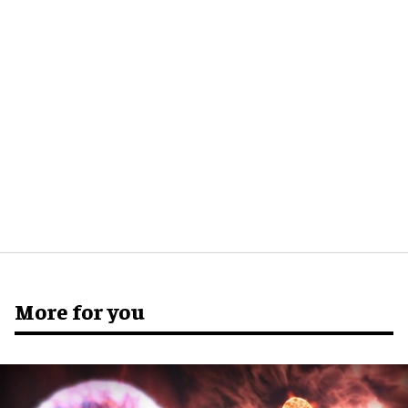
More for you