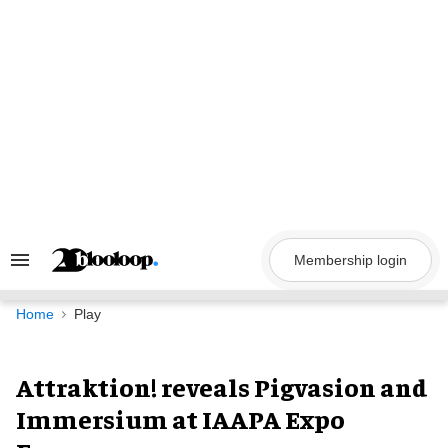
Skip
to
content
Membership login
Search
&
Section
Navigation
Home
Play
Attraktion! reveals Pigvasion and
Immersium at IAAPA Expo