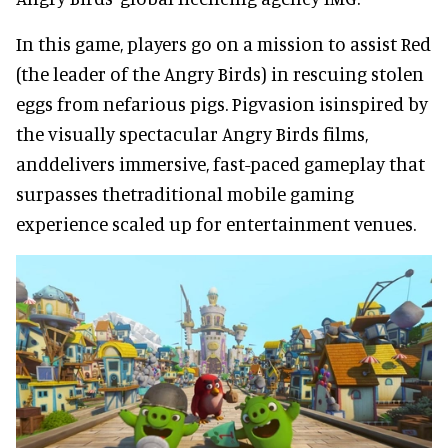
In this game, players go on a mission to assist Red
(the leader of the Angry Birds) in rescuing stolen
eggs from nefarious pigs. Pigvasion isinspired by
the visually spectacular Angry Birds films,
anddelivers immersive, fast-paced gameplay that
surpasses thetraditional mobile gaming
experience scaled up for entertainment venues.