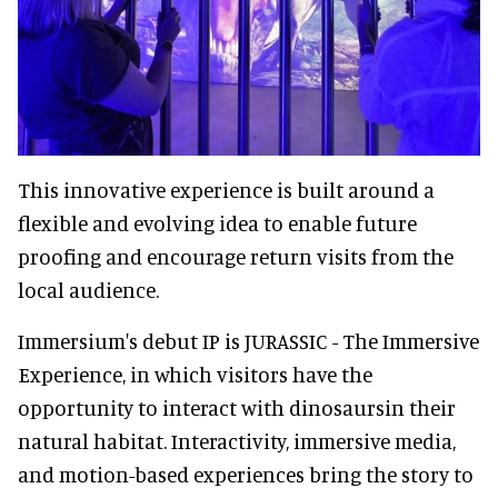
This innovative experience is built around a
flexible and evolving idea to enable future
proofing and encourage return visits from the
local audience.
Immersium's debut IP is JURASSIC - The Immersive
Experience, in which visitors have the
opportunity to interact with dinosaursin their
natural habitat. Interactivity, immersive media,
and motion-based experiences bring the story to