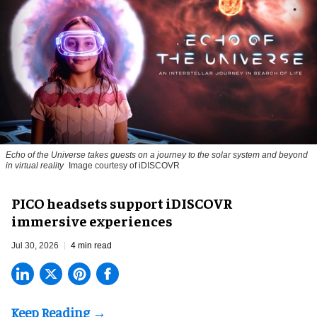
Echo of the Universe takes guests on a journey to the solar system and beyond
in virtual reality
Image courtesy of iDISCOVR
PICO headsets support iDISCOVR
immersive experiences
Jul 30, 2026
4 min read