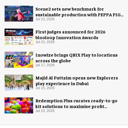
Scene2 sets new benchmark for
sustainable production with PEPPA PIG:
Space Adventure
Jul 23, 2026
First judges announced for 2026
blooloop Innovation Awards
Jul 23, 2026
Inowize brings QBIX Play to locations
across the globe
Jul 17, 2026
Majid Al Futtaim opens new Explorers
play experience in Dubai
Jul 15, 2026
Redemption Plus curates ready-to-go
kit solutions to maximise profit
potential of game rooms
Jul 10, 2026