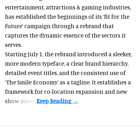
entertainment, attractions & gaming industries
,
has established the beginnings of its ‘fit for the
future’ campaign through a rebrand that
captures the dynamic essence of the sectors it
serves.
Starting July 1, the rebrand introduced a sleeker,
more modern typeface, a clear brand hierarchy,
detailed event titles, and the consistent use of
‘The Smile Economy’ as a tagline. It establishes a
framework for co-location expansion and new
show zones.