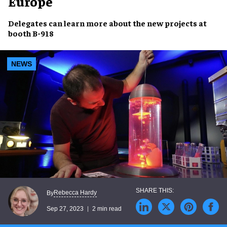
Europe
Delegates can learn more about the new projects at
booth B-918
NEWS
Rebecca Hardy
By
Sep 27, 2023
2 min read