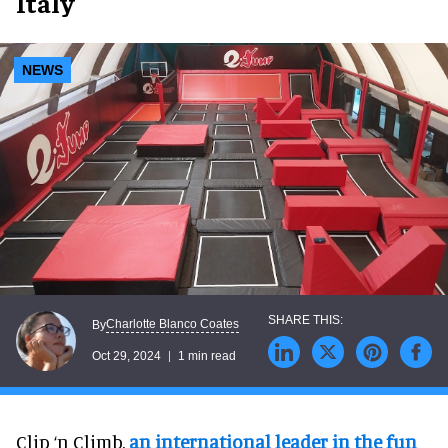
Italy
NEWS
Charlotte Blanco Coates
By
Oct 29, 2024
1 min read
Clip ‘n Climb,
an international leader in the fun