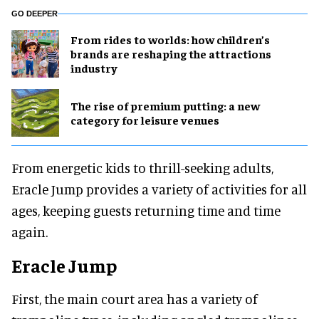
GO DEEPER
From rides to worlds: how children’s
brands are reshaping the attractions
industry
The rise of premium putting: a new
category for leisure venues
From energetic kids to thrill-seeking adults,
Eracle Jump provides a variety of activities for all
ages, keeping guests returning time and time
again.
Eracle Jump
First, the main court area has a variety of