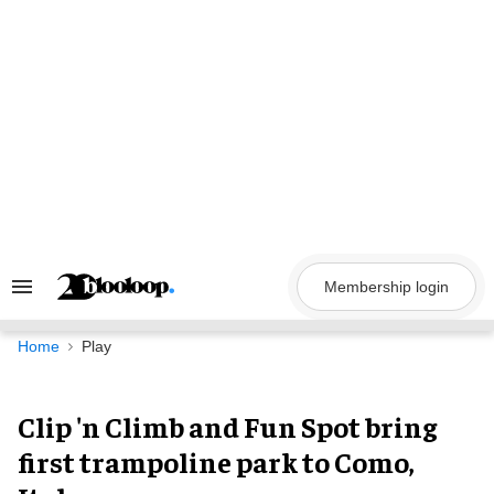
Skip
to
content
Membership login
Search
&
Section
Navigation
Home
Play
Clip 'n Climb and Fun Spot bring
first trampoline park to Como,