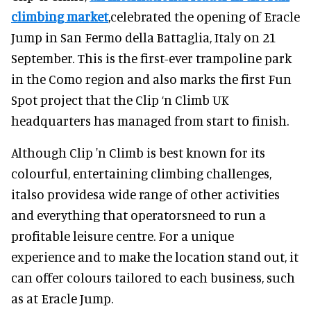
climbing market
,celebrated the opening of Eracle
Jump in San Fermo della Battaglia, Italy on 21
September. This is the first-ever trampoline park
in the Como region and also marks the first Fun
Spot project that the Clip ‘n Climb UK
headquarters has managed from start to finish.
Although Clip 'n Climb is best known for its
colourful, entertaining climbing challenges,
italso providesa wide range of other activities
and everything that operatorsneed to run a
profitable leisure centre. For a unique
experience and to make the location stand out, it
can offer colours tailored to each business, such
as at Eracle Jump.