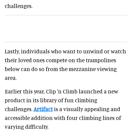
challenges.
Lastly, individuals who want to unwind or watch
their loved ones compete on the trampolines
below can do so from the mezzanine viewing
area.
Earlier this year, Clip 'n Climb launched a new
product in its library of fun climbing
challenges.
Artifact
is a visually appealing and
accessible addition with four climbing lines of
varying difficulty.