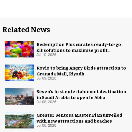
Related News
Redemption Plus curates ready-to-go
kit solutions to maximise profit
potential of game rooms
Jul 10, 2026
Rovio to bring Angry Birds attraction to
Granada Mall, Riyadh
Jul 09, 2026
Seven's first entertainment destination
in Saudi Arabia to open in Abha
Jul 08, 2026
Greater Sentosa Master Plan unveiled
with new attractions and beaches
Jul 06, 2026