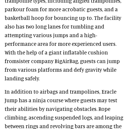
trampoline types, including angled trampolines,
parkour foam for more acrobatic guests, and a
basketball hoop for bouncing up to. The facility
also has two long lanes for tumbling and
attempting various jumps and a high-
performance area for more experienced users.
With the help of a giant inflatable cushion
fromsister company BigAirBag, guests can jump
from various platforms and defy gravity while
landing safely.
In addition to airbags and trampolines, Eracle
Jump has a ninja course where guests may test
their abilities by navigating obstacles. Rope
climbing, ascending suspended logs, and leaping
between rings and revolving bars are among the