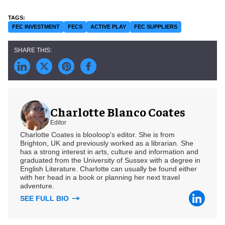
FEC INVESTMENT
FECS
ACTIVE PLAY
FEC SUPPLIERS
Charlotte Blanco Coates
Editor
Charlotte Coates is blooloop's editor. She is from
Brighton, UK and previously worked as a librarian. She
has a strong interest in arts, culture and information and
graduated from the University of Sussex with a degree in
English Literature. Charlotte can usually be found either
with her head in a book or planning her next travel
adventure.
SEE FULL BIO