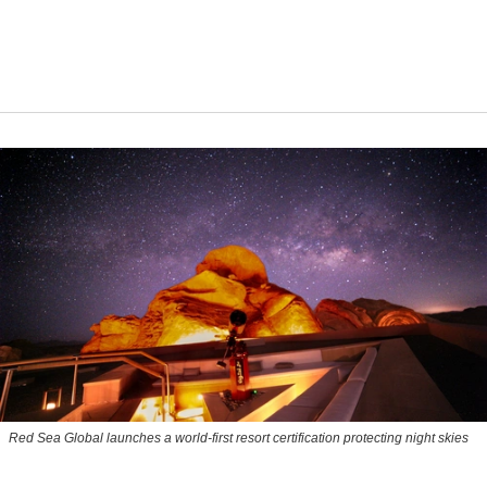
Red Sea Global launches a world-first resort certification protecting night skies