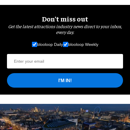
Don’t miss out
Get the latest attractions industry news direct to your inbox,
every day.
blooloop Daily
blooloop Weekly
I'M IN!