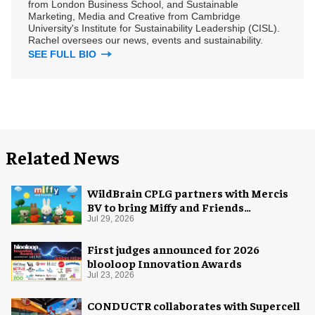
from London Business School, and Sustainable
Marketing, Media and Creative from Cambridge
University's Institute for Sustainability Leadership (CISL).
Rachel oversees our news, events and sustainability.
SEE FULL BIO
Related News
WildBrain CPLG partners with Mercis
BV to bring Miffy and Friends
experiences to global audiences
Jul 29, 2026
First judges announced for 2026
blooloop Innovation Awards
Jul 23, 2026
CONDUCTR collaborates with Supercell