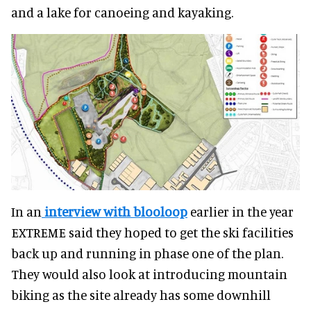
and a lake for canoeing and kayaking.
In an
interview with blooloop
earlier in the year
EXTREME said they hoped to get the ski facilities
back up and running in phase one of the plan.
They would also look at introducing mountain
biking as the site already has some downhill