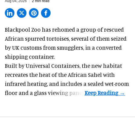
Aug 04, 2026
2 min read
Blackpool Zoo has rehomed a group of rescued
African spurred tortoises
, several of them seized
by UK customs from smugglers, in a converted
shipping container.
Built by
Universal Containers
, the new habitat
recreates the heat of the African Sahel with
infrared heating, and includes a sealed wet-room
floor and a glass viewing panel.