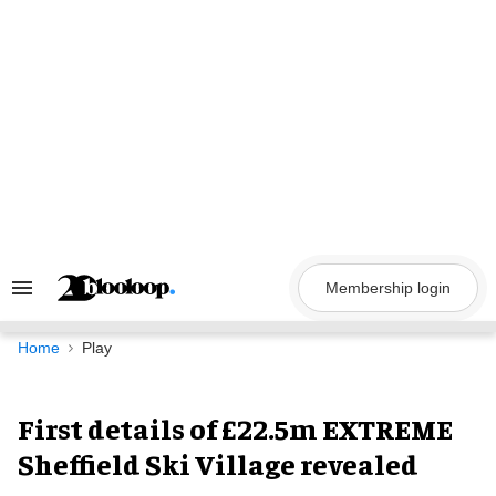
Skip
to
content
Membership login
Search
&
Section
Navigation
Home
Play
First details of £22.5m EXTREME
Sheffield Ski Village revealed