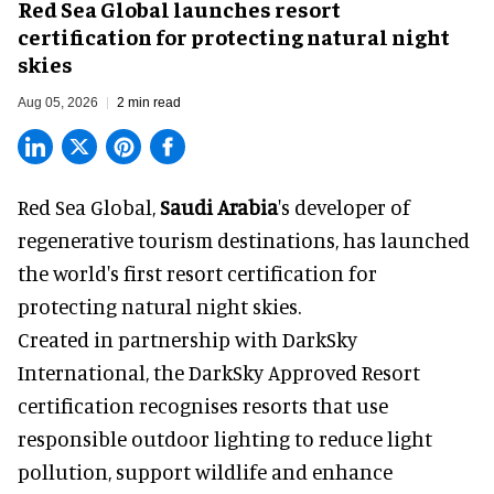
Red Sea Global launches resort
certification for protecting natural night
skies
Aug 05, 2026
2 min read
Red Sea Global,
Saudi Arabia
's developer of
regenerative tourism destinations, has launched
the world's first resort certification for
protecting natural night skies.
Created in partnership with DarkSky
International, the DarkSky Approved Resort
certification recognises resorts that use
responsible outdoor lighting to reduce light
pollution, support wildlife and enhance