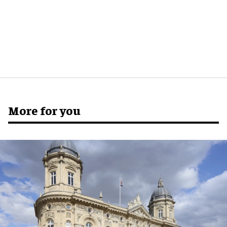
More for you