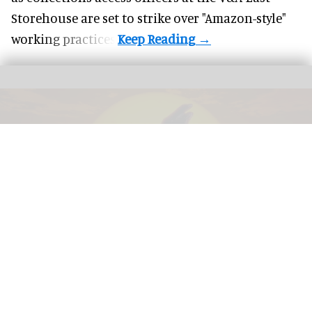
Storehouse are set to strike over "Amazon-style"
working practices.
The award-winning dome show 'Life the Greatest Story' in Life's planetarium
Image courtesy of Life