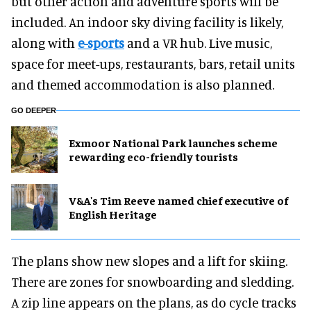
but other action and adventure sports will be
included. An indoor sky diving facility is likely,
along with
e-sports
and a VR hub. Live music,
space for meet-ups, restaurants, bars, retail units
and themed accommodation is also planned.
GO DEEPER
Exmoor National Park launches scheme
rewarding eco-friendly tourists
V&A's Tim Reeve named chief executive of
English Heritage
The plans show new slopes and a lift for skiing.
There are zones for snowboarding and sledding.
A zip line appears on the plans, as do cycle tracks