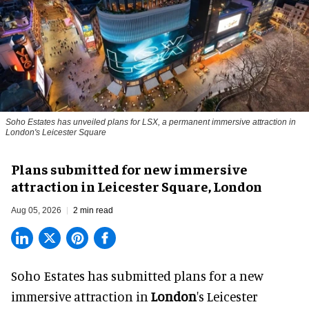
Soho Estates has unveiled plans for LSX, a permanent immersive attraction in
London's Leicester Square
Plans submitted for new immersive
attraction in Leicester Square, London
Aug 05, 2026
2 min read
Soho Estates has submitted plans for a new
immersive
attraction in
London
's Leicester