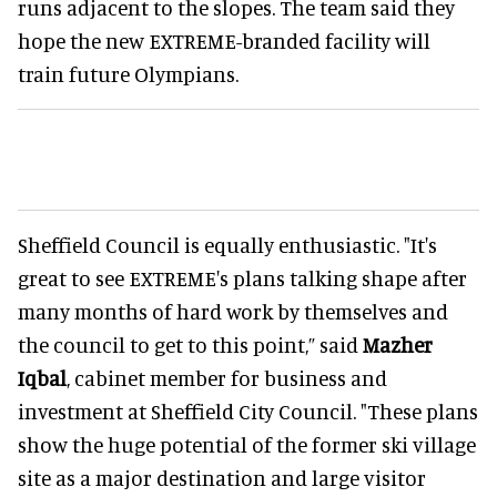
runs adjacent to the slopes. The team said they
hope the new EXTREME-branded facility will
train future Olympians.
Sheffield Council is equally enthusiastic. "It's
great to see EXTREME's plans talking shape after
many months of hard work by themselves and
the council to get to this point,” said
Mazher
Iqbal
, cabinet member for business and
investment at Sheffield City Council. "These plans
show the huge potential of the former ski village
site as a major destination and large visitor