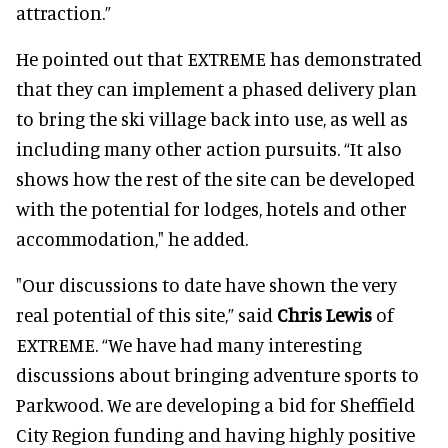
attraction.”
He pointed out that EXTREME has demonstrated
that they can implement a phased delivery plan
to bring the ski village back into use, as well as
including many other action pursuits. “It also
shows how the rest of the site can be developed
with the potential for lodges, hotels and other
accommodation," he added.
"Our discussions to date have shown the very
real potential of this site,” said
Chris Lewis
of
EXTREME. “We have had many interesting
discussions about bringing adventure sports to
Parkwood. We are developing a bid for Sheffield
City Region funding and having highly positive