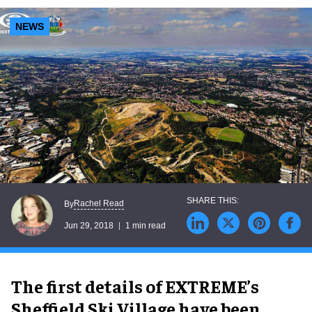
NEWS
Rachel Read
By
Jun 29, 2018
1 min read
The first details of EXTREME’s
Sheffield Ski Village have been