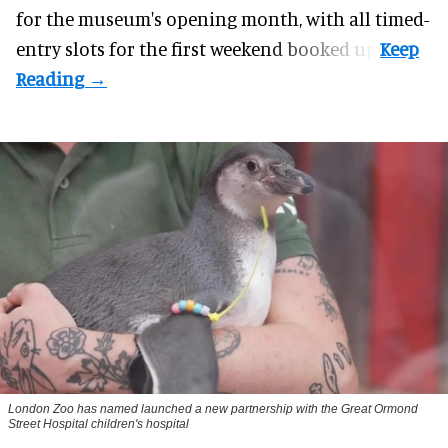
for the museum's opening month, with all timed-
entry slots for the first weekend booked up.
London Zoo has named launched a new partnership with the Great Ormond
Street Hospital children's hospital