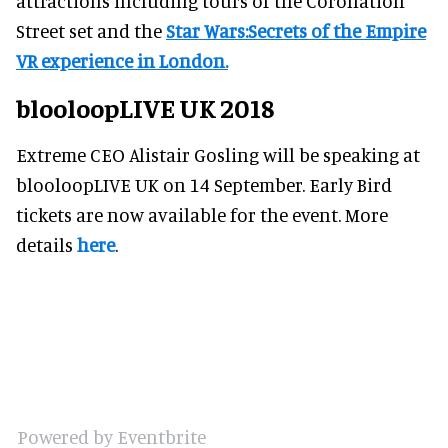
attractions including tours of the Coronation
Street set and the
Star Wars:Secrets of the Empire
VR experience in London.
blooloopLIVE UK 2018
Extreme CEO Alistair Gosling will be speaking at
blooloopLIVE UK on 14 September. Early Bird
tickets are now available for the event. More
details
here
.
Powered by Eventbrite