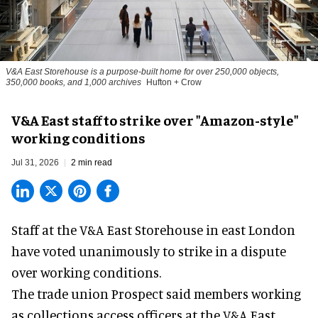
V&A East Storehouse is a purpose-built home for over 250,000 objects,
350,000 books, and 1,000 archives
Hufton + Crow
V&A East staff to strike over "Amazon-style"
working conditions
Jul 31, 2026
2 min read
Staff at the
V&A East Storehouse
in east London
have voted unanimously to strike in a dispute
over working conditions.
The trade union Prospect said members working
as collections access officers at the V&A East