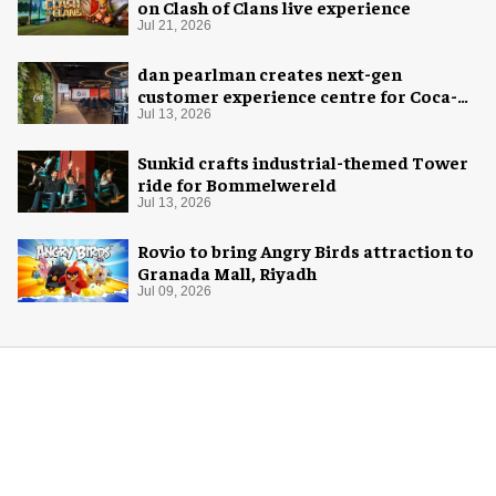
on Clash of Clans live experience
Jul 21, 2026
dan pearlman creates next-gen
customer experience centre for Coca-
Cola
Jul 13, 2026
Sunkid crafts industrial-themed Tower
ride for Bommelwereld
Jul 13, 2026
Rovio to bring Angry Birds attraction to
Granada Mall, Riyadh
Jul 09, 2026