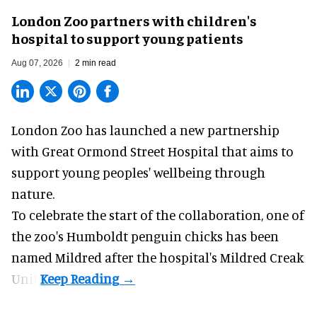
London Zoo partners with children's
hospital to support young patients
Aug 07, 2026
2 min read
London Zoo has launched a new partnership
with Great Ormond Street Hospital that aims to
support young peoples' wellbeing through
nature
.
To celebrate the start of the collaboration, one of
the
zoo
's Humboldt penguin chicks has been
named Mildred after the hospital's Mildred Creak
Unit.