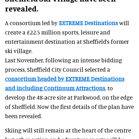
revealed.
A consortium led by
EXTREME Destinations
will
create a £22.5 million sports, leisure and
entertainment destination at Sheffield’s former
ski village.
Last November, following an intense bidding
process, Sheffield City Council selected a
consortium headed by EXTREME Destinations
and including Continuum Attractions
, to
develop the 48-acre site at Parkwood, on the edge
of Sheffield. Now the first details of the plan have
been revealed.
Skiing will still remain at the heart of the centre