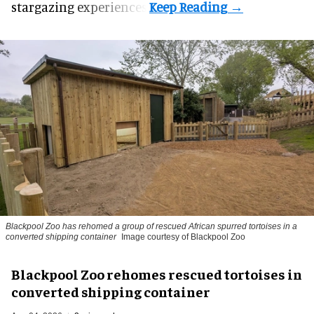
stargazing experiences.
Blackpool Zoo has rehomed a group of rescued
African spurred tortoises
in a
converted shipping container
Image courtesy of Blackpool Zoo
Blackpool Zoo rehomes rescued tortoises in
converted shipping container