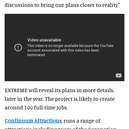
discussions to bring our plans closer to reality."
EXTREME will reveal its plans in more details,
later in the year. The project is likely to create
around 100 full-time jobs.
Continuum Attractions
, runs a range of