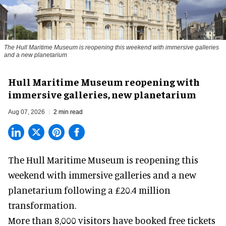
The Hull Maritime Museum is reopening this weekend with immersive galleries
and a new planetarium
Hull Maritime Museum reopening with
immersive galleries, new planetarium
Aug 07, 2026
2 min read
The Hull Maritime Museum is reopening this
weekend with
immersive
galleries and a new
planetarium following a £20.4 million
transformation.
More than 8,000 visitors have booked free tickets