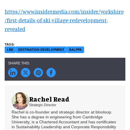
https://www.insidermedia.com/insider/yorkshire
/first-details-of-ski-village-redevelopment-
revealed
LBE
DESTINATION DEVELOPMENT
BALPPA
Rachel Read
Strategic Director
Rachel is co-founder and strategic director at blooloop.
She has a degree in engineering from Cambridge
University, is a Chartered Accountant and has certificates
in Sustainability Leadership and Corporate Responsibility