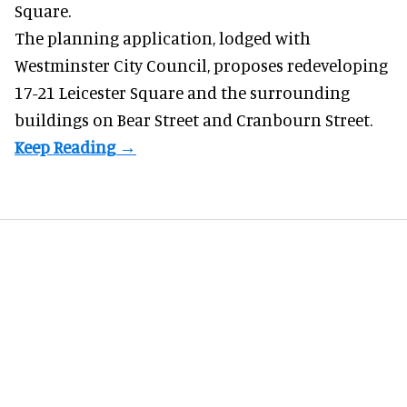
Square.
The planning application, lodged with
Westminster City Council, proposes redeveloping
17-21 Leicester Square and the surrounding
buildings on Bear Street and Cranbourn Street.