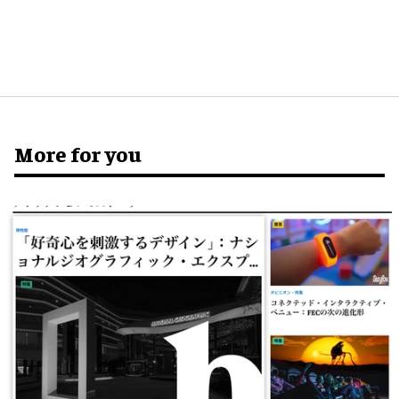
More for you