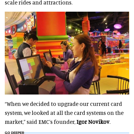
scale rides and attractions.
“When we decided to upgrade our current card
system, we looked at all the card systems on the
market,” said EMC’s founder,
Igor Novikov
.
GO DEEPER