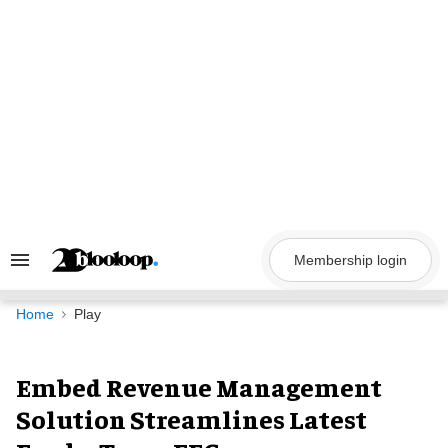
Skip
to
content
Membership login
Search
&
Section
Navigation
Home
Play
Embed Revenue Management
Solution Streamlines Latest