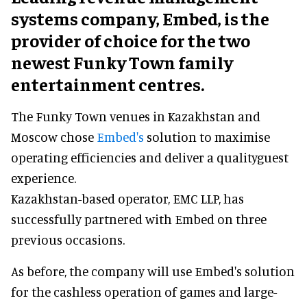
systems company, Embed, is the
provider of choice for the two
newest Funky Town family
entertainment centres.
The Funky Town venues in Kazakhstan and
Moscow chose
Embed's
solution to maximise
operating efficiencies and deliver a qualityguest
experience.
Kazakhstan-based operator, EMC LLP, has
successfully partnered with Embed on three
previous occasions.
As before, the company will use Embed's solution
for the cashless operation of games and large-