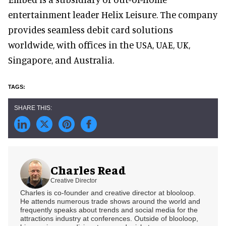
entertainment leader Helix Leisure. The company
provides seamless debit card solutions
worldwide, with offices in the USA, UAE, UK,
Singapore, and Australia.
Charles Read
Creative Director
Charles is co-founder and creative director at blooloop.
He attends numerous trade shows around the world and
frequently speaks about trends and social media for the
attractions industry at conferences. Outside of blooloop,