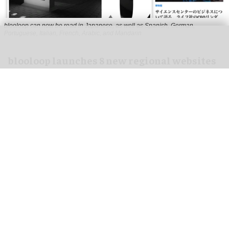
blooloop can now be read in Japanese, as well as Spanish, German,
Portuguese, Italian, French, Arabic, and Mandarin
blooloop launches 8 new regional websites
to expand international coverage
Aug 05, 2026
2 min read