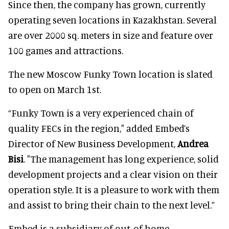
Since then, the company has grown, currently
operating seven locations in Kazakhstan. Several
are over 2000 sq. meters in size and feature over
100 games and attractions.
The new Moscow Funky Town location is slated
to open on March 1st.
“Funky Town is a very experienced chain of
quality FECs in the region," added Embed’s
Director of New Business Development,
Andrea
Bisi
. "The management has long experience, solid
development projects and a clear vision on their
operation style. It is a pleasure to work with them
and assist to bring their chain to the next level.”
Embed is a subsidiary of out-of-home