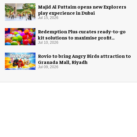
Majid Al Futtaim opens new Explorers
play experience in Dubai
Jul 15, 2026
Redemption Plus curates ready-to-go
kit solutions to maximise profit
potential of game rooms
Jul 10, 2026
Rovio to bring Angry Birds attraction to
Granada Mall, Riyadh
Jul 09, 2026