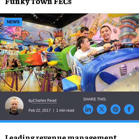
Funky Town FECs
NEWS
Charles Read
By
Feb 22, 2017
1 min read
Leading revenue management