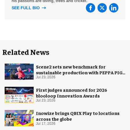
his passions are diving, trees and cricket.
SEE FULL BIO
Related News
Scene2 sets new benchmark for
sustainable production with PEPPA PIG:
Space Adventure
Jul 23, 2026
First judges announced for 2026
blooloop Innovation Awards
Jul 23, 2026
Inowize brings QBIX Play to locations
across the globe
Jul 17, 2026