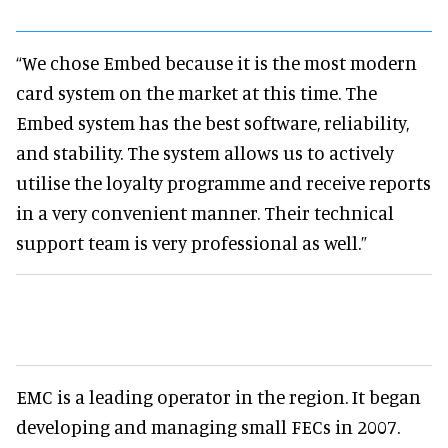
“We chose Embed because it is the most modern
card system on the market at this time. The
Embed system has the best software, reliability,
and stability. The system allows us to actively
utilise the loyalty programme and receive reports
in a very convenient manner. Their technical
support team is very professional as well.”
EMC is a leading operator in the region. It began
developing and managing small FECs in 2007.