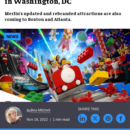
in Washington, DC
Merlin’s
updated and rebranded attractions
are also
coming to
Boston
and
Atlanta
.
NEWS
Bea Mitchell
By
Nov 18, 2022
1 min read