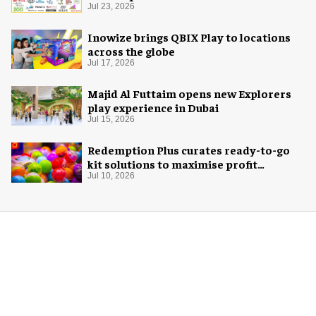
Jul 23, 2026
Inowize brings QBIX Play to locations
across the globe
Jul 17, 2026
Majid Al Futtaim opens new Explorers
play experience in Dubai
Jul 15, 2026
Redemption Plus curates ready-to-go
kit solutions to maximise profit
potential of game rooms
Jul 10, 2026