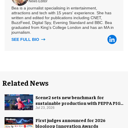
News Editor
Bea is a journalist specialising in entertainment,
attractions and tech with 15 years' experience. She has
written and edited for publications including CNET,
BuzzFeed, Digital Spy, Evening Standard and BBC. Bea
graduated from King's College London and has an MA in
journalism.
SEE FULL BIO
Related News
Scene2 sets new benchmark for
sustainable production with PEPPA PIG:
Space Adventure
Jul 23, 2026
First judges announced for 2026
blooloop Innovation Awards