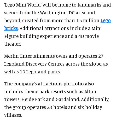
'Lego Mini World' will be home to landmarks and
scenes from the Washington, DC area and
beyond, created from more than 1.5 million
Lego
bricks
. Additional attractions include a Mini
Figure building experience and a 4D movie
theater.
Merlin Entertainments owns and operates 27
Legoland Discovery Centres across the globe, as
well as 10 Legoland parks.
The company's attractions portfolio also
includes theme park resorts such as Alton
Towers, Heide Park and Gardaland. Additionally,
the group operates 23 hotels and six holiday
villages.