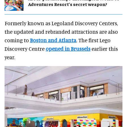
Adventures Resort’s secret weapon?
Formerly known as Legoland Discovery Centers,
the updated and rebranded attractions are also
coming to
Boston and Atlanta
. The first Lego
Discovery Centre
opened in Brussels
earlier this
year.