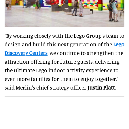
"By working closely with the Lego Group’s team to
design and build this next generation of the
Lego
Discovery Centers
, we continue to strengthen the
attraction offering for future guests, delivering
the ultimate Lego indoor activity experience to
even more families for them to enjoy together,"
said Merlin's chief strategy officer
Justin Platt
.