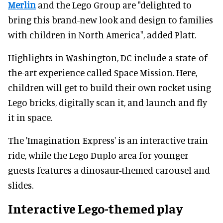
Merlin
and the Lego Group are "delighted to
bring this brand-new look and design to families
with children in North America", added Platt.
Highlights in Washington, DC include a state-of-
the-art experience called Space Mission. Here,
children will get to build their own rocket using
Lego bricks, digitally scan it, and launch and fly
it in space.
The 'Imagination Express' is an interactive train
ride, while the Lego Duplo area for younger
guests features a dinosaur-themed carousel and
slides.
Interactive Lego-themed play