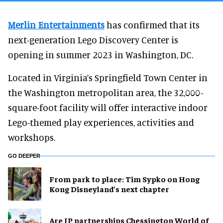
Merlin Entertainments
has confirmed that its
next-generation Lego Discovery Center is
opening in summer 2023 in Washington, DC.
Located in Virginia’s Springfield Town Center in
the Washington metropolitan area, the 32,000-
square-foot facility will offer interactive indoor
Lego-themed play experiences, activities and
workshops.
GO DEEPER
From park to place: Tim Sypko on Hong
Kong Disneyland’s next chapter
Are IP partnerships Chessington World of