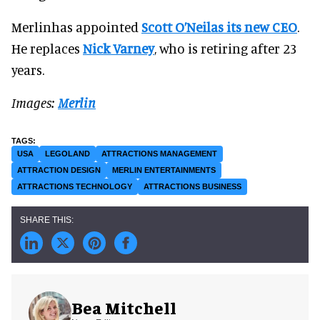
Merlinhas appointed
Scott O’Neilas its new CEO
.
He replaces
Nick Varney
, who is retiring after 23
years.
Images:
Merlin
USA
LEGOLAND
ATTRACTIONS MANAGEMENT
ATTRACTION DESIGN
MERLIN ENTERTAINMENTS
ATTRACTIONS TECHNOLOGY
ATTRACTIONS BUSINESS
Bea Mitchell