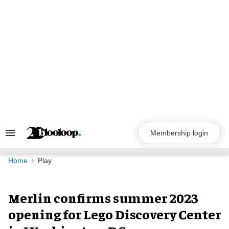
Skip
to
content
Membership login
Search
&
Section
Navigation
Home
Play
Merlin confirms summer 2023
opening for Lego Discovery Center