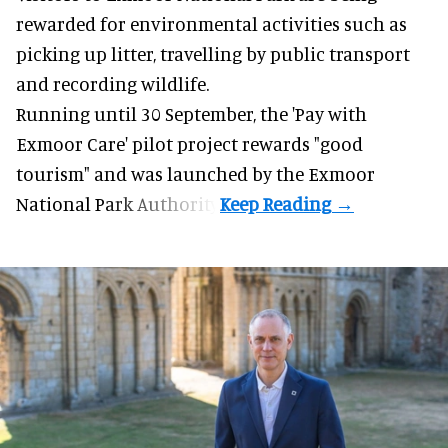
rewarded for
environmental
activities such as
picking up litter, travelling by public transport
and recording wildlife.
Running until 30 September, the '
Pay with
Exmoor Care
' pilot project rewards "good
tourism" and was launched by the Exmoor
National Park Authority.