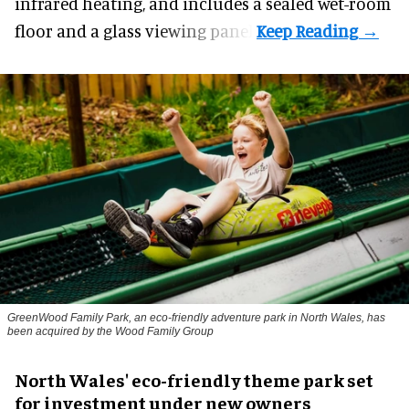
infrared heating, and includes a sealed wet-room
floor and a glass viewing panel.
GreenWood Family Park, an eco-friendly adventure park in North Wales, has
been acquired by the Wood Family Group
North Wales' eco-friendly theme park set
for investment under new owners