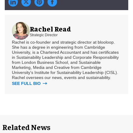
Rachel Read
Strategic Director
Rachel is co-founder and strategic director at blooloop.
She has a degree in engineering from Cambridge
University, is a Chartered Accountant and has certificates
in Sustainability Leadership and Corporate Responsibility
from London Business School, and Sustainable
Marketing, Media and Creative from Cambridge
University's Institute for Sustainability Leadership (CISL).
Rachel oversees our news, events and sustainability.
SEE FULL BIO
Related News