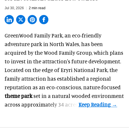
Jul 30, 2026
2 min read
GreenWood Family Park, an eco-friendly
adventure park in North Wales, has been
acquired by the Wood Family Group, which plans
to invest in the attraction's future development.
Located on the edge of Eryri National Park, the
family attraction has established a regional
reputation as an eco-conscious, nature-focused
theme park
set in a natural wooded environment
across approximately 34 acres.