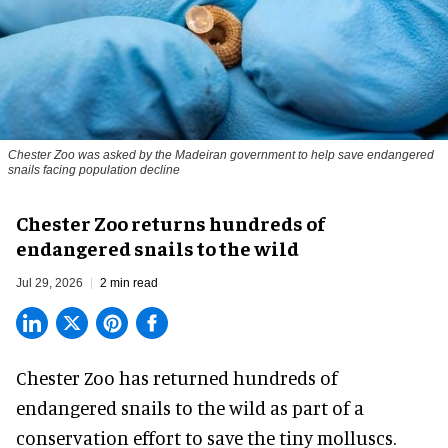
Chester Zoo was asked by the Madeiran government to help save endangered
snails facing population decline
Chester Zoo returns hundreds of
endangered snails to the wild
Jul 29, 2026
2 min read
Chester Zoo has returned hundreds of
endangered
snails to the wild as part of a
conservation effort to save the tiny molluscs.