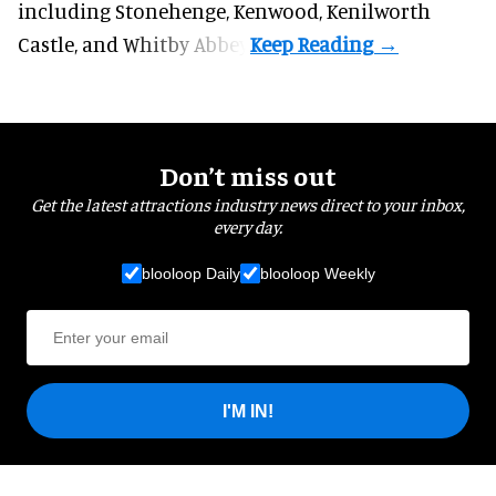
including Stonehenge, Kenwood, Kenilworth
Castle, and Whitby Abbey.
Don’t miss out
Get the latest attractions industry news direct to your inbox,
every day.
blooloop Daily
blooloop Weekly
I'M IN!