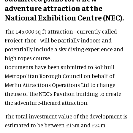
adventure attraction at the
National Exhibition Centre (NEC).
The 145,000 sq ft attraction - currently called
Project Thor - will be partially indoors and
potentially include a sky diving experience and
high ropes course.
Documents have been submitted to Solihull
Metropolitan Borough Council on behalf of
Merlin Attractions Operations Ltd to change
theuse of the NEC's Pavilion building to create
the adventure-themed attraction.
The total investment value of the development is
estimated to be between £15m and £20m.