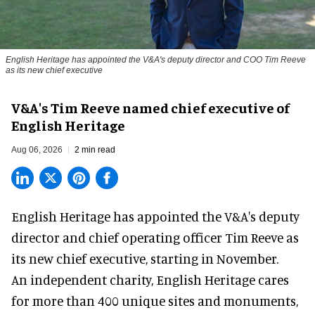
English Heritage has appointed the V&A's deputy director and COO Tim Reeve
as its new chief executive
V&A's Tim Reeve named chief executive of
English Heritage
Aug 06, 2026
2 min read
English Heritage has appointed the V&A's deputy
director and chief operating officer
Tim Reeve
as
its new chief executive, starting in November.
An independent charity, English Heritage cares
for more than 400 unique sites and monuments,