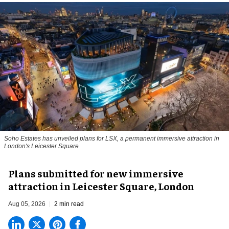
Soho Estates has unveiled plans for LSX, a permanent immersive attraction in
London's Leicester Square
Plans submitted for new immersive
attraction in Leicester Square, London
Aug 05, 2026
2 min read