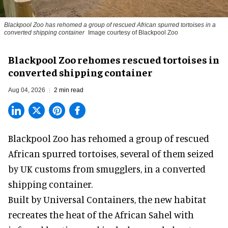
Blackpool Zoo has rehomed a group of rescued
African spurred tortoises
in a
converted shipping container
Image courtesy of Blackpool Zoo
Blackpool Zoo rehomes rescued tortoises in
converted shipping container
Aug 04, 2026
2 min read
Blackpool Zoo has rehomed a group of rescued
African spurred tortoises
, several of them seized
by UK customs from smugglers, in a converted
shipping container.
Built by
Universal Containers
, the new habitat
recreates the heat of the African Sahel with