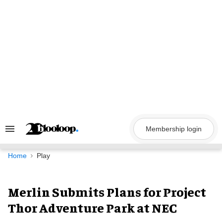
Skip
to
content
Membership login
Search
&
Section
Navigation
Home
Play
Merlin Submits Plans for Project
Thor Adventure Park at NEC