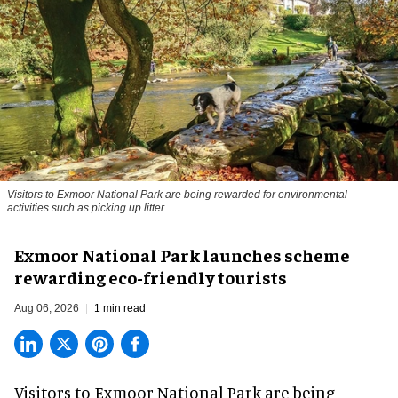
Visitors to
Exmoor National Park are being rewarded for environmental
activities such as picking up litter
Exmoor National Park launches scheme
rewarding eco-friendly tourists
Aug 06, 2026
1 min read
Visitors to
Exmoor National Park are being