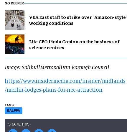
GO DEEPER
V&A East staff to strike over "Amazon-style"
working conditions
Life CEO Linda Conlon on the business of
science centres
Image: SolihullMetropolitan Borough Council
https://www.insidermedia.com/insider/midlands
/merlin-lodges-plans-for-nec-attraction
BALPPA