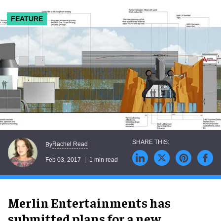
FEATURE
Rachel Read
By
Feb 03, 2017
1 min read
Merlin Entertainments has
submitted plans for a new