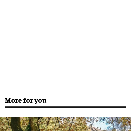
More for you