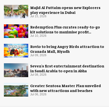
Majid Al Futtaim opens new Explorers
play experience in Dubai
Jul 15, 2026
Redemption Plus curates ready-to-go
kit solutions to maximise profit
potential of game rooms
Jul 10, 2026
Rovio to bring Angry Birds attraction to
Granada Mall, Riyadh
Jul 09, 2026
Seven's first entertainment destination
in Saudi Arabia to open in Abha
Jul 08, 2026
Greater Sentosa Master Plan unveiled
with new attractions and beaches
Jul 06, 2026