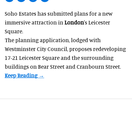
Soho Estates has submitted plans for a new
immersive
attraction in
London
's Leicester
Square.
The planning application, lodged with
Westminster City Council, proposes redeveloping
17-21 Leicester Square and the surrounding
buildings on Bear Street and Cranbourn Street.