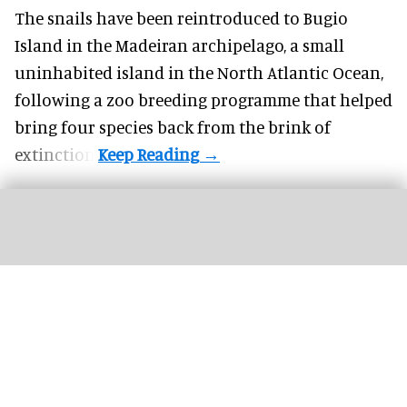
The snails have been reintroduced to Bugio
Island in the Madeiran archipelago, a small
uninhabited island in the North Atlantic Ocean,
following a zoo breeding programme that helped
bring four species back from the brink of
extinction.