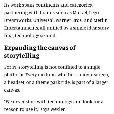
Its work spans continents and categories,
partnering with brands such as Marvel, Lego,
DreamWorks, Universal, Warner Bros., and Merlin
Entertainments, all unified by a single idea: story
first, technology second.
Expanding the canvas of
storytelling
For PI, storytelling is not confined to a single
platform. Every medium, whether a movie screen,
a headset, or a theme park ride, is part of a larger
canvas.
"We never start with technology and look for a
reason to use it,” says Wexler.