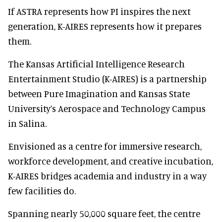
If ASTRA represents how PI inspires the next
generation, K-AIRES represents how it prepares
them.
The Kansas Artificial Intelligence Research
Entertainment Studio (K-AIRES) is a partnership
between Pure Imagination and Kansas State
University’s Aerospace and Technology Campus
in Salina.
Envisioned as a centre for immersive research,
workforce development, and creative incubation,
K-AIRES bridges academia and industry in a way
few facilities do.
Spanning nearly 50,000 square feet, the centre