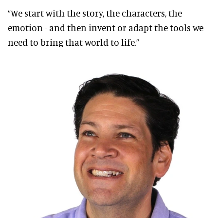
“We start with the story, the characters, the
emotion - and then invent or adapt the tools we
need to bring that world to life.”