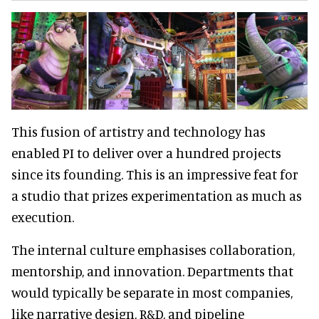
This fusion of artistry and technology has
enabled PI to deliver over a hundred projects
since its founding. This is an impressive feat for
a studio that prizes experimentation as much as
execution.
The internal culture emphasises collaboration,
mentorship, and innovation. Departments that
would typically be separate in most companies,
like narrative design, R&D, and pipeline