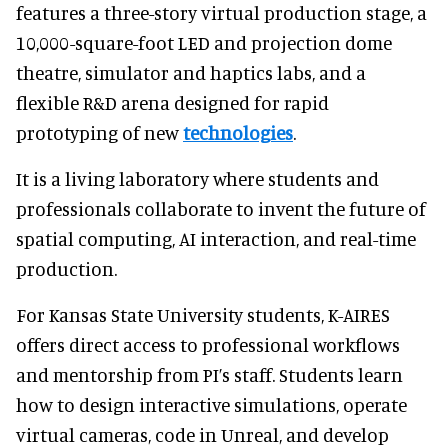
features a three-story virtual production stage, a
10,000-square-foot LED and projection dome
theatre, simulator and haptics labs, and a
flexible R&D arena designed for rapid
prototyping of new
technologies
.
It is a living laboratory where students and
professionals collaborate to invent the future of
spatial computing, AI interaction, and real-time
production.
For Kansas State University students, K-AIRES
offers direct access to professional workflows
and mentorship from PI’s staff. Students learn
how to design interactive simulations, operate
virtual cameras, code in Unreal, and develop