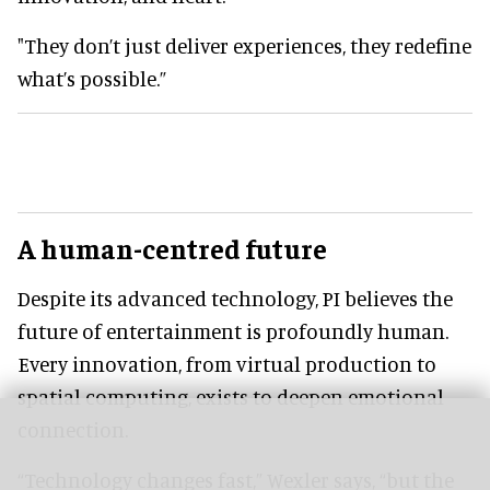
"They don’t just deliver experiences, they redefine
what’s possible.”
A human-centred future
Despite its advanced technology, PI believes the
future of entertainment is profoundly human.
Every innovation, from virtual production to
spatial computing, exists to deepen emotional
connection.
“Technology changes fast,” Wexler says, “but the