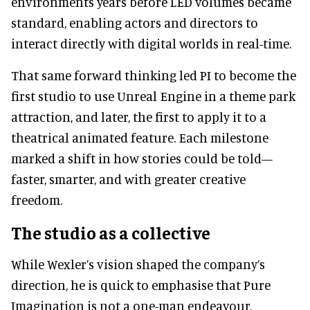
environments years before LED volumes became
standard, enabling actors and directors to
interact directly with digital worlds in real-time.
That same forward thinking led PI to become the
first studio to use Unreal Engine in a theme park
attraction, and later, the first to apply it to a
theatrical animated feature. Each milestone
marked a shift in how stories could be told—
faster, smarter, and with greater creative
freedom.
The studio as a collective
While Wexler’s vision shaped the company’s
direction, he is quick to emphasise that Pure
Imagination is not a one-man endeavour.