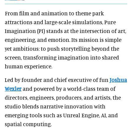
From film and animation to theme park
attractions and large-scale simulations, Pure
Imagination (PI) stands at the intersection of art,
engineering, and emotion. Its mission is simple
yet ambitious: to push storytelling beyond the
screen, transforming imagination into shared
human experience.
Led by founder and chief executive of fun
Joshua
Wexler
and powered by a world-class team of
directors, engineers, producers, and artists, the
studio blends narrative innovation with
emerging tools such as Unreal Engine, AI, and
spatial computing.