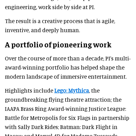
engineering, work side by side at PI.
The result is a creative process that is agile,
inventive, and deeply human.
A portfolio of pioneering work
Over the course of more than a decade, PI’s multi-
award-winning portfolio has helped shape the
modern landscape of immersive entertainment.
Highlights include
Lego: Mythica
, the
groundbreaking flying theatre attraction; the
IAAPA Brass Ring Award-winning Justice League:
Battle for Metropolis for Six Flags in partnership
with Sally Dark Rides; Batman: Dark Flight in
Macau; and Marvel 4D for Madame Tussauds.