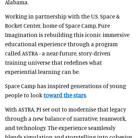
Alabama.
Working in partnership with the U.S. Space &
Rocket Center, home of Space Camp, Pure
Imagination is rebuilding this iconic immersive
educational experience through a program
called ASTRA - a near-future, story-driven
training universe that redefines what
experiential learning can be.
Space Camp has inspired generations of young
people to look
toward the stars
.
With ASTRA, PI set out to modernise that legacy
through a new balance of narrative, teamwork,
and technology. The experience seamlessly
blends simulation and storytelling into cohesive