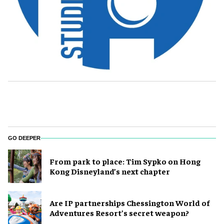
GO DEEPER
From park to place: Tim Sypko on Hong
Kong Disneyland’s next chapter
Are IP partnerships Chessington World of
Adventures Resort’s secret weapon?