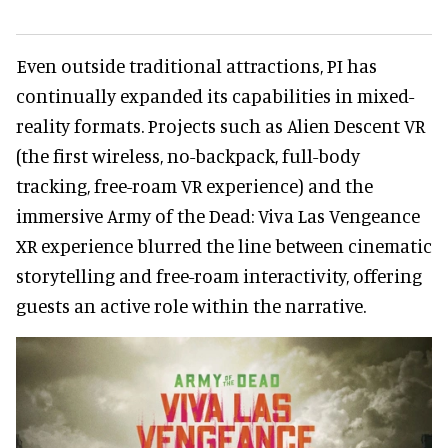
Even outside traditional attractions, PI has
continually expanded its capabilities in mixed-
reality formats. Projects such as Alien Descent VR
(the first wireless, no-backpack, full-body
tracking, free-roam VR experience) and the
immersive Army of the Dead: Viva Las Vengeance
XR experience blurred the line between cinematic
storytelling and free-roam interactivity, offering
guests an active role within the narrative.