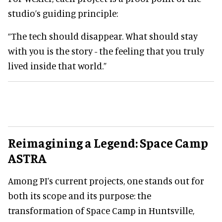
studio’s guiding principle:
“The tech should disappear. What should stay
with you is the story - the feeling that you truly
lived inside that world.”
Reimagining a Legend: Space Camp
ASTRA
Among PI’s current projects, one stands out for
both its scope and its purpose: the
transformation of Space Camp in Huntsville,