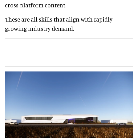
cross-platform content.
These are all skills that align with rapidly
growing industry demand.