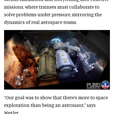
missions, where trainees must collaborate to
solve problems under pressure, mirroring the
dynamics of real aerospace teams.
“Our goal was to show that there’s more to space
exploration than being an astronaut,” says
Wexler.