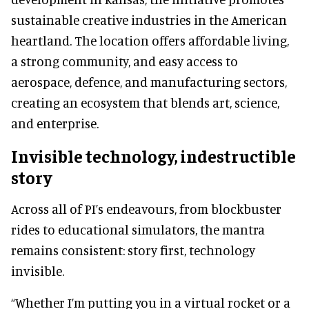
sustainable creative industries in the American
heartland. The location offers affordable living,
a strong community, and easy access to
aerospace, defence, and manufacturing sectors,
creating an ecosystem that blends art, science,
and enterprise.
Invisible technology, indestructible
story
Across all of PI’s endeavours, from blockbuster
rides to educational simulators, the mantra
remains consistent: story first, technology
invisible.
“Whether I’m putting you in a virtual rocket or a