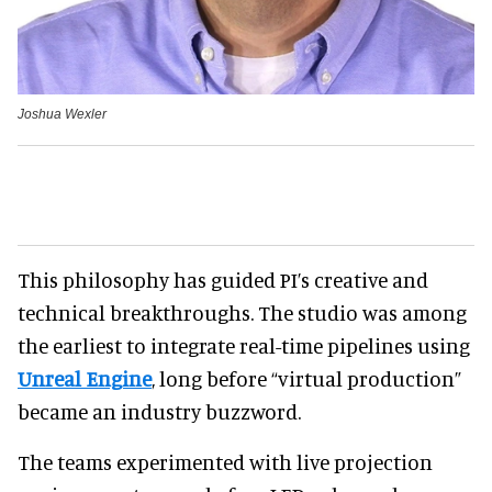
Joshua Wexler
This philosophy has guided PI’s creative and
technical breakthroughs. The studio was among
the earliest to integrate real-time pipelines using
Unreal Engine
, long before “virtual production”
became an industry buzzword.
The teams experimented with live projection