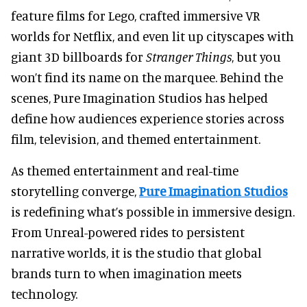
feature films for Lego, crafted immersive VR
worlds for Netflix, and even lit up cityscapes with
giant 3D billboards for
Stranger Things
, but
you
won’t find its name on the marquee. Behind the
scenes, Pure Imagination Studios has helped
define how audiences experience stories across
film, television, and themed entertainment.
As themed entertainment and real-time
storytelling converge,
Pure Imagination Studios
is redefining what’s possible in immersive design.
From Unreal-powered rides to persistent
narrative worlds, it is the studio that global
brands turn to when imagination meets
technology.