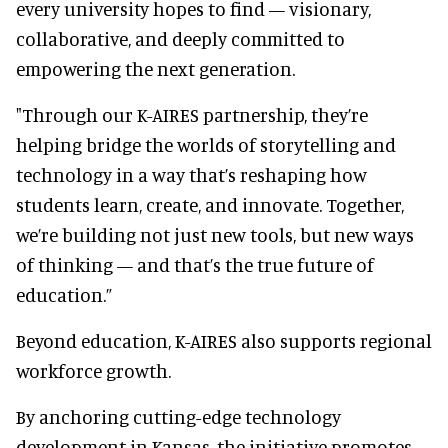
every university hopes to find — visionary,
collaborative, and deeply committed to
empowering the next generation.
"Through our K-AIRES partnership, they’re
helping bridge the worlds of storytelling and
technology in a way that’s reshaping how
students learn, create, and innovate. Together,
we’re building not just new tools, but new ways
of thinking — and that’s the true future of
education.”
Beyond education, K-AIRES also supports regional
workforce growth.
By anchoring cutting-edge technology
development in Kansas, the initiative promotes