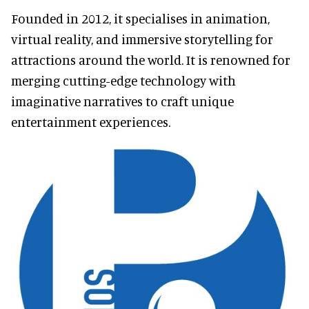
Founded in 2012, it specialises in animation,
virtual reality, and immersive storytelling for
attractions around the world. It is renowned for
merging cutting-edge technology with
imaginative narratives to craft unique
entertainment experiences.