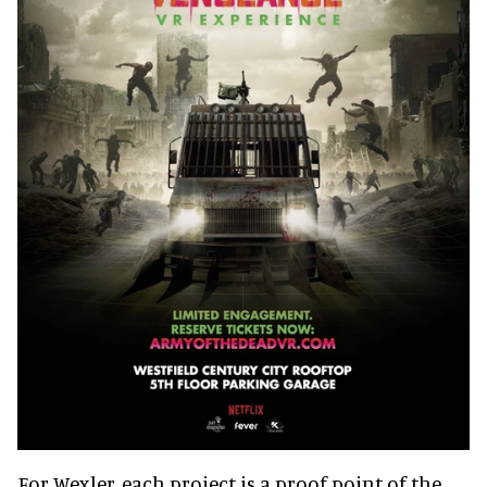
For Wexler, each project is a proof point of the