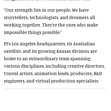
“Our strength lies in our people. We have
storytellers, technologists, and dreamers all
working together. They’re the ones who make
impossible things possible.”
PI’s Los Angeles headquarters, its Australian
satellite, and its growing Kansas division are
home to an extraordinary team spanning
various disciplines, including creative directors,
Unreal artists, animation leads, producers, R&D
engineers, and virtual production specialists.