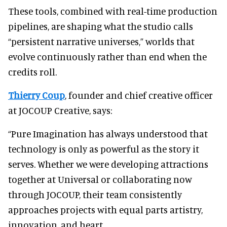
These tools, combined with real-time production
pipelines, are shaping what the studio calls
“persistent narrative universes,” worlds that
evolve continuously rather than end when the
credits roll.
Thierry Coup
, founder and chief creative officer
at JOCOUP Creative, says:
“Pure Imagination has always understood that
technology is only as powerful as the story it
serves. Whether we were developing attractions
together at Universal or collaborating now
through JOCOUP, their team consistently
approaches projects with equal parts artistry,
innovation, and heart.