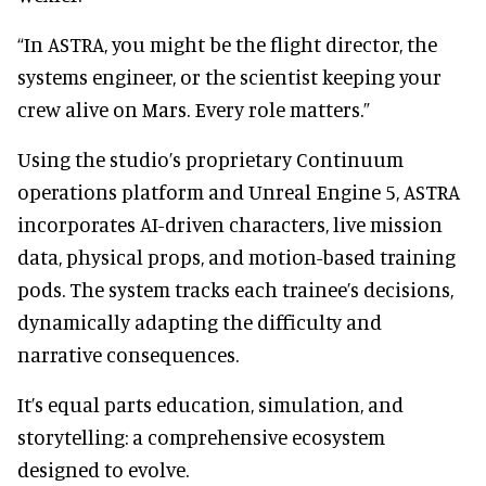
“In ASTRA, you might be the flight director, the
systems engineer, or the scientist keeping your
crew alive on Mars. Every role matters.”
Using the studio’s proprietary Continuum
operations platform and Unreal Engine 5, ASTRA
incorporates AI-driven characters, live mission
data, physical props, and motion-based training
pods. The system tracks each trainee’s decisions,
dynamically adapting the difficulty and
narrative consequences.
It’s equal parts education, simulation, and
storytelling: a comprehensive ecosystem
designed to evolve.