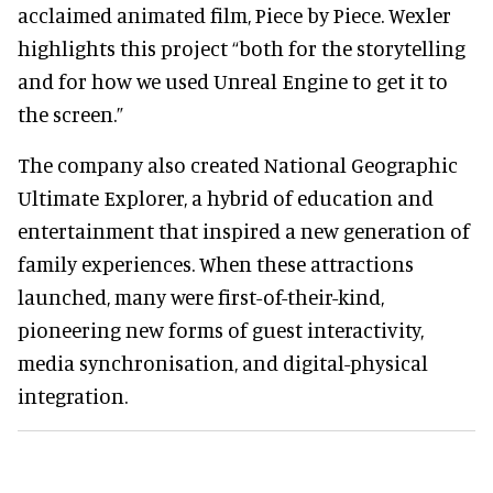
acclaimed animated film, Piece by Piece. Wexler
highlights this project “both for the storytelling
and for how we used Unreal Engine to get it to
the screen.”
The company also created National Geographic
Ultimate Explorer, a hybrid of education and
entertainment that inspired a new generation of
family experiences. When these attractions
launched, many were first-of-their-kind,
pioneering new forms of guest interactivity,
media synchronisation, and digital-physical
integration.