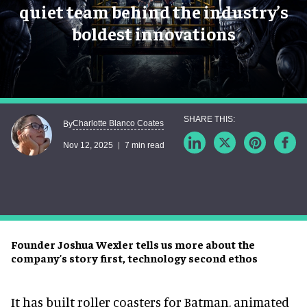
quiet team behind the industry’s
boldest innovations
Charlotte Blanco Coates
By
Nov 12, 2025
7 min read
Founder Joshua Wexler tells us more about the
company's story first, technology second ethos
It has built roller coasters for Batman, animated