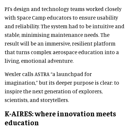
PI’s design and technology teams worked closely
with Space Camp educators to ensure usability
and reliability. The system had to be intuitive and
stable, minimising maintenance needs. The
result will be an immersive, resilient platform
that turns complex aerospace education into a
living, emotional adventure.
Wexler calls ASTRA “a launchpad for
imagination,” but its deeper purpose is clear: to
inspire the next generation of explorers,
scientists, and storytellers.
K-AIRES: where innovation meets
education