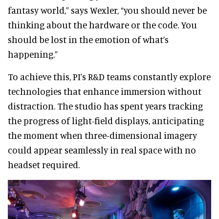
fantasy world,” says Wexler, “you should never be
thinking about the hardware or the code. You
should be lost in the emotion of what’s
happening.”
To achieve this, PI’s R&D teams constantly explore
technologies that enhance immersion without
distraction. The studio has spent years tracking
the progress of light-field displays, anticipating
the moment when three-dimensional imagery
could appear seamlessly in real space with no
headset required.