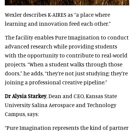
Wexler describes K-AIRES as “a place where
learning and innovation feed each other.”
The facility enables Pure Imagination to conduct
advanced research while providing students
with the opportunity to contribute to real-world
projects. “When a student walks through those
doors,” he adds, “they’re not just studying; they’re
joining a professional creative pipeline.”
Dr Alysia Starkey
, Dean and CEO, Kansas State
University Salina Aerospace and Technology
Campus, says:
“Pure Imagination represents the kind of partner