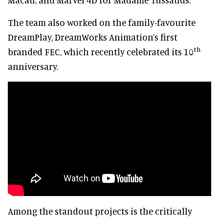
The team also worked on the family-favourite
DreamPlay, DreamWorks Animation’s first
th
branded FEC, which recently celebrated its 10
anniversary.
Among the standout projects is the critically