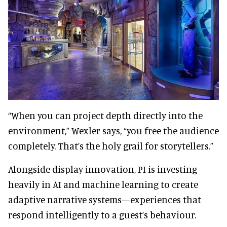
“When you can project depth directly into the
environment,” Wexler says, “you free the audience
completely. That’s the holy grail for storytellers.”
Alongside display innovation, PI is investing
heavily in AI and machine learning to create
adaptive narrative systems—experiences that
respond intelligently to a guest’s behaviour.