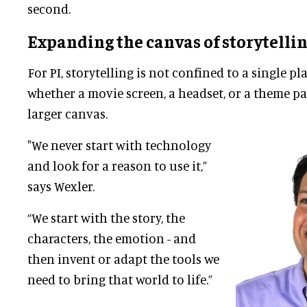
second.
Expanding the canvas of storytelli
For PI, storytelling is not confined to a single 
whether a movie screen, a headset, or a theme park
larger canvas.
"We never start with technology
and look for a reason to use it,”
says Wexler.
“We start with the story, the
characters, the emotion - and
then invent or adapt the tools we
need to bring that world to life.”