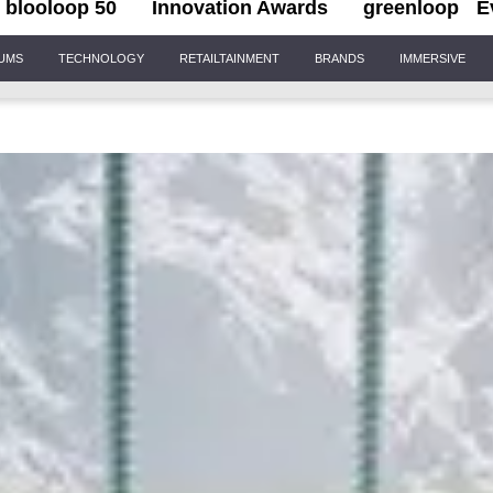
blooloop 50
Innovation Awards
greenloop
E
IUMS
TECHNOLOGY
RETAILTAINMENT
BRANDS
IMMERSIVE