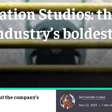
tion Studios: t
ndustry’s boldes
ut the company's
Charlotte Coates
By
Nov 12, 2025
7 min r