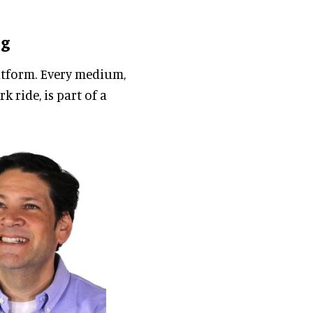
ng
platform. Every medium,
 ride, is part of a