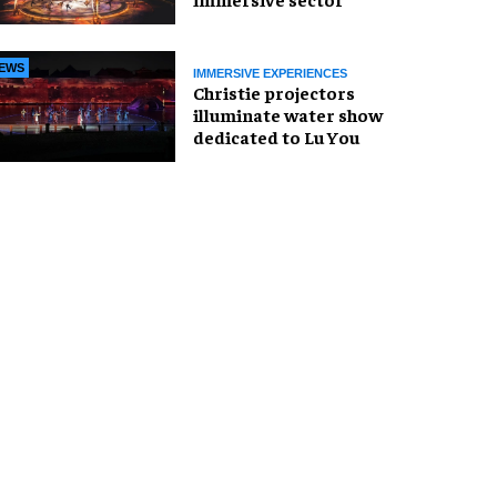
EWS
IMMERSIVE EXPERIENCES
Christie projectors
illuminate water show
dedicated to Lu You