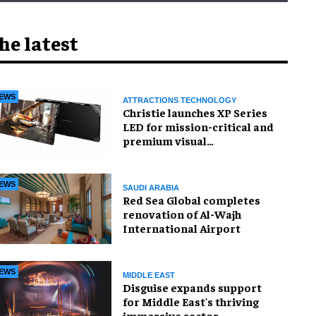
he latest
EWS
ATTRACTIONS TECHNOLOGY
Christie launches XP Series
LED for mission-critical and
premium visual
environments
EWS
SAUDI ARABIA
Red Sea Global completes
renovation of Al-Wajh
International Airport
EWS
MIDDLE EAST
Disguise expands support
for Middle East's thriving
immersive sector