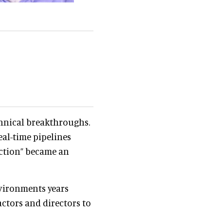
chnical breakthroughs.
eal-time pipelines
uction” became an
vironments years
ctors and directors to