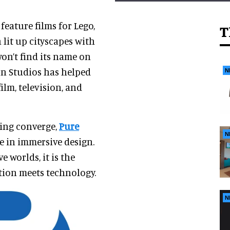
feature films for Lego,
T
 lit up cityscapes with
on’t find its name on
on Studios has helped
N
ilm, television, and
ling converge,
Pure
N
le in immersive design.
 worlds, it is the
tion meets technology.
N