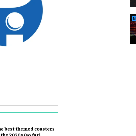
N
e best themed coasters
 the 2020s (so far)