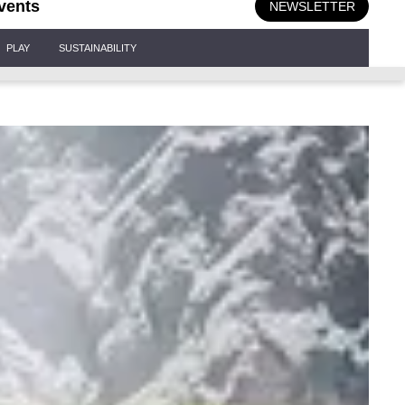
vents
NEWSLETTER
PLAY
SUSTAINABILITY