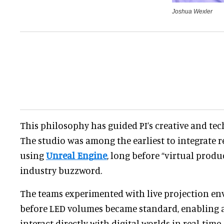
Joshua Wexler
This philosophy has guided PI’s creative and te
The studio was among the earliest to integrate r
using
Unreal Engine
, long before “virtual prod
industry buzzword.
The teams experimented with live projection en
before LED volumes became standard, enabling a
interact directly with digital worlds in real-time.