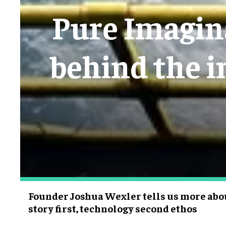
Pure Imagina
behind the i
Founder Joshua Wexler tells us more abo
story first, technology second ethos