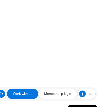
Work with us
Membership login