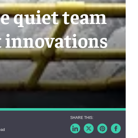
he quiet team
t innovations
ead