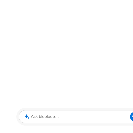
Ask blooloop