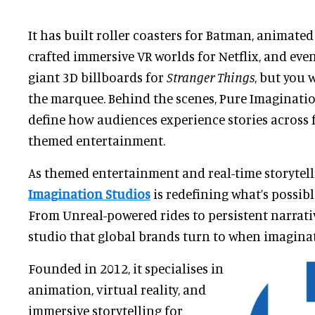
It has built roller coasters for Batman, animated 
crafted immersive VR worlds for Netflix, and even
giant 3D billboards for
Stranger Things
, but
you w
the marquee. Behind the scenes, Pure Imaginati
define how audiences experience stories across f
themed entertainment.
As themed entertainment and real-time storytel
Imagination Studios
is redefining what’s possib
From Unreal-powered rides to persistent narrative
studio that global brands turn to when imagina
Founded in 2012, it specialises in
animation, virtual reality, and
immersive storytelling for