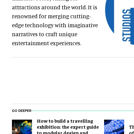
attractions around the world. It is
renowned for merging cutting-
edge technology with imaginative
narratives to craft unique
entertainment experiences.
GO DEEPER
​How to build a travelling
exhibition: the expert guide
Th
to modular design and
of