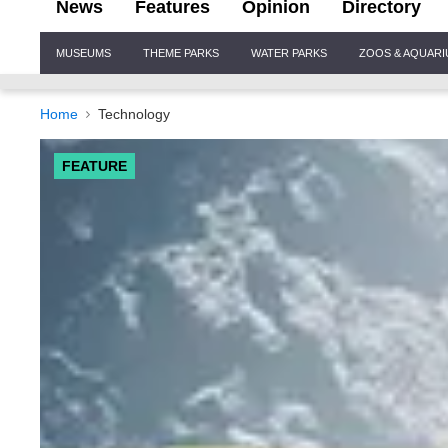
News
Features
Opinion
Directory
Site
MUSEUMS
THEME PARKS
WATER PARKS
ZOOS & AQUAR
Navigation
Home
Technology
FEATURE