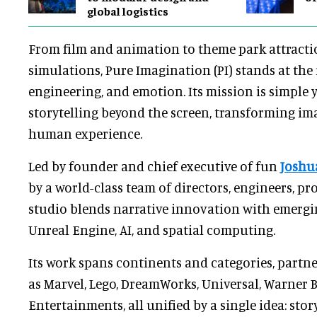
global logistics
From film and animation to theme park attracti
simulations, Pure Imagination (PI) stands at the 
engineering, and emotion. Its mission is simple 
storytelling beyond the screen, transforming im
human experience.
Led by founder and chief executive of fun
Joshu
by a world-class team of directors, engineers, pro
studio blends narrative innovation with emergi
Unreal Engine, AI, and spatial computing.
Its work spans continents and categories, partn
as Marvel, Lego, DreamWorks, Universal, Warner B
Entertainments, all unified by a single idea: stor