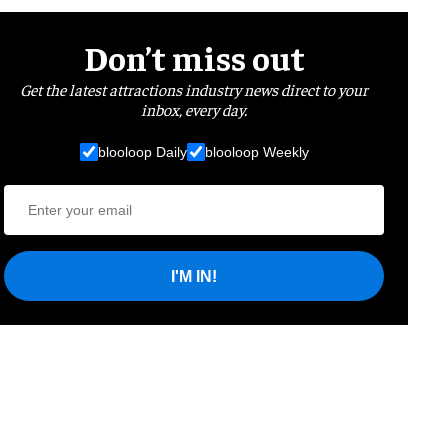
Don’t miss out
Get the latest attractions industry news direct to your
inbox, every day.
blooloop Daily
blooloop Weekly
I'M IN!