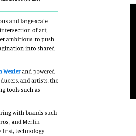
ons and large-scale
intersection of art,
yet ambitious: to push
agination into shared
a Wexler
and powered
ducers, and artists, the
ng tools such as
ering with brands such
ros., and Merlin
y first, technology