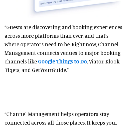
“Guests are discovering and booking experiences
across more platforms than ever, and that’s
where operators need to be. Right now, Channel
Management connects venues to major booking
channels like
Google Things to Do
, Viator, Klook,
Tiqets, and GetYourGuide.”
“Channel Management helps operators stay
connected across all those places. It keeps your