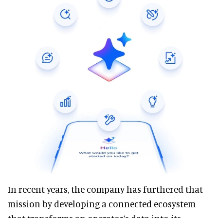
In recent years, the company has furthered that
mission by developing a connected ecosystem