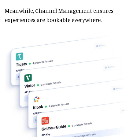
Meanwhile, Channel Management ensures
experiences are bookable everywhere.