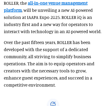
ROLLER, the
all-in-one venue management
platform
, will be unveiling a new AI-powered
solution at IAAPA Expo 2025. ROLLER iQ is an
industry first and a new way for operators to
interact with technology in an AI-powered world.
Over the past fifteen years, ROLLER has been
developed with the support of a dedicated
community, all striving to simplify business
operations. The aim is to equip operators and
creators with the necessary tools to grow,
enhance guest experiences, and succeed in a
competitive environment.