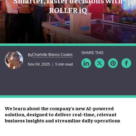
Smarter, faster decisions with
ROLLER iQ
Charlotte Blanco Coates
By
Nov 04, 2025
5 min read
We learn about the company's new AI-powered
solution, designed to deliver real-time, relevant
business insights and streamline daily operations