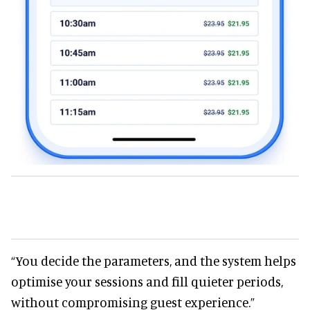
“You decide the parameters, and the system helps
optimise your sessions and fill quieter periods,
without compromising guest experience.”