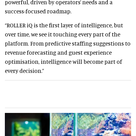
powerful, driven by operators’ needs and a
success-focused roadmap.
“ROLLER iQ is the first layer of intelligence, but
over time, we see it touching every part of the
platform. From predictive staffing suggestions to
revenue forecasting and guest experience
optimisation, intelligence will become part of
every decision.”