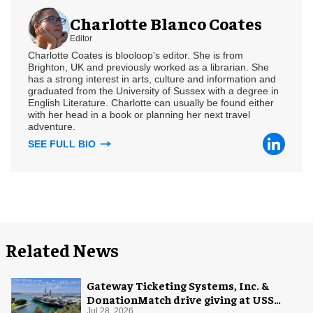
Charlotte Blanco Coates
Editor
Charlotte Coates is blooloop's editor. She is from
Brighton, UK and previously worked as a librarian. She
has a strong interest in arts, culture and information and
graduated from the University of Sussex with a degree in
English Literature. Charlotte can usually be found either
with her head in a book or planning her next travel
adventure.
SEE FULL BIO
Related News
Gateway Ticketing Systems, Inc. &
DonationMatch drive giving at USS
Midway Museum
Jul 28, 2026