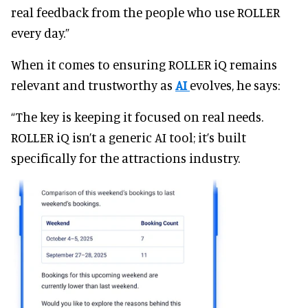
real feedback from the people who use ROLLER
every day.”
When it comes to ensuring ROLLER iQ remains
relevant and trustworthy as
AI
evolves, he says:
“The key is keeping it focused on real needs.
ROLLER iQ isn’t a generic AI tool; it’s built
specifically for the attractions industry.