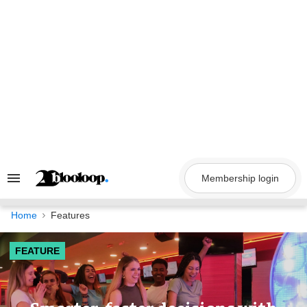
Skip
to
content
Membership login
Search
&
Section
Navigation
Home
Features
FEATURE