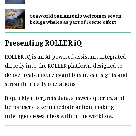
SeaWorld San Antonio welcomes seven
beluga whales as part of rescue effort
Presenting ROLLER iQ
ROLLER iQ is an AI-powered assistant integrated
directly into the ROLLER platform, designed to
deliver real-time, relevant business insights and
streamline daily operations.
It quickly interprets data, answers queries, and
helps users take immediate action, making
intelligence seamless within the workflow.