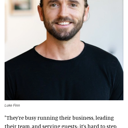
Luke Finn
"They’re busy running their business, leading
their team, and serving guests- it’s hard to step