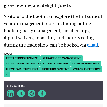
grow revenue, and delight guests.
Visitors to the booth can explore the full suite of
venue management tools, including online
booking, party management, memberships,
digital waivers, reporting, and more. Meetings
during the trade show can be booked via
email
.
ATTRACTIONS BUSINESS
ATTRACTIONS MANAGEMENT
ATTRACTIONS TECHNOLOGY
FEC SUPPLIERS
MUSEUM SUPPLIERS
THEME PARK SUPPLIERS
TICKETING SYSTEMS
VISITOR EXPERIENCE
AI