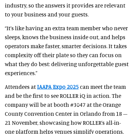
industry, so the answers it provides are relevant
to your business and your guests.
“It’s like having an extra team member who never
sleeps, knows the business inside out, and helps
operators make faster, smarter decisions. It takes
complexity off their plate so they can focus on
what they do best: delivering unforgettable guest
experiences.”
Attendees at
IAAPA Expo 2025
can meet the team
and be the first to see ROLLER iQ in action. The
company will be at booth #3047 at the Orange
County Convention Center in Orlando from 18 –
21 November, showcasing how ROLLER’s all-in-
one platform helps venues simplify operations,