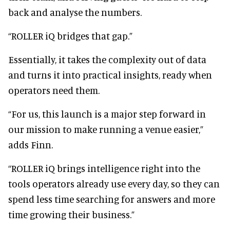
back and analyse the numbers.
“ROLLER iQ bridges that gap.”
Essentially, it takes the complexity out of data
and turns it into practical insights, ready when
operators need them.
“For us, this launch is a major step forward in
our mission to make running a venue easier,”
adds Finn.
“ROLLER iQ brings intelligence right into the
tools operators already use every day, so they can
spend less time searching for answers and more
time growing their business.”