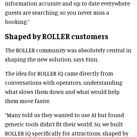
information accurate and up to date everywhere
guests are searching, so you never miss a
booking.”
Shaped by ROLLER customers
The ROLLER community was absolutely central in
shaping the new solution, says Finn.
The idea for ROLLER iQ came directly from
conversations with operators, understanding
what slows them down and what would help
them move faster.
“Many told us they wanted to use AI but found
generic tools didn’t fit their world. So, we built
ROLLER iQ specifically for attractions, shaped by