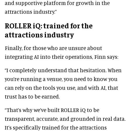
and supportive platform for growth in the
attractions industry.”
ROLLER iQ: trained for the
attractions industry
Finally, for those who are unsure about
integrating AI into their operations, Finn says:
“I completely understand that hesitation. When
you’re running a venue, you need to know you
can rely on the tools you use, and with AI, that
trust has to be earned.
“That’s why we’ve built ROLLER iQ to be
transparent, accurate, and grounded in real data.
It’s specifically trained for the attractions