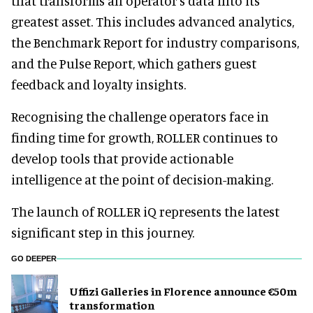
that transforms an operator’s data into its
greatest asset. This includes advanced analytics,
the Benchmark Report for industry comparisons,
and the Pulse Report, which gathers guest
feedback and loyalty insights.
Recognising the challenge operators face in
finding time for growth, ROLLER continues to
develop tools that provide actionable
intelligence at the point of decision-making.
The launch of ROLLER iQ represents the latest
significant step in this journey.
GO DEEPER
Uffizi Galleries in Florence announce €50m
transformation