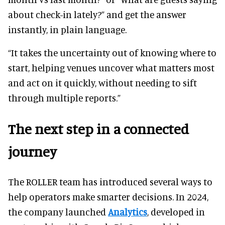
about check-in lately?” and get the answer
instantly, in plain language.
“It takes the uncertainty out of knowing where to
start, helping venues uncover what matters most
and act on it quickly, without needing to sift
through multiple reports.”
The next step in a connected
journey
The ROLLER team has introduced several ways to
help operators make smarter decisions. In 2024,
the company launched
Analytics
, developed in