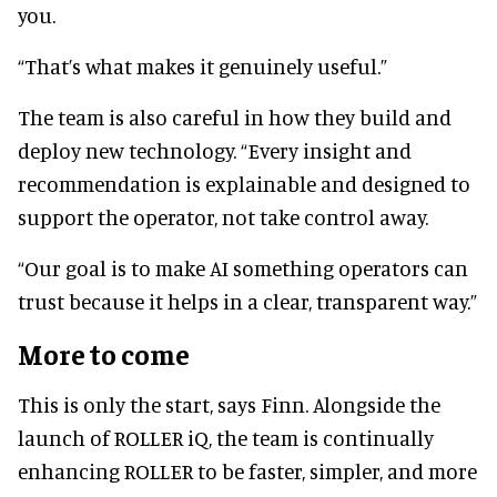
you.
“That’s what makes it genuinely useful.”
The team is also careful in how they build and
deploy new technology. “Every insight and
recommendation is explainable and designed to
support the operator, not take control away.
“Our goal is to make AI something operators can
trust because it helps in a clear, transparent way.”
More to come
This is only the start, says Finn. Alongside the
launch of ROLLER iQ, the team is continually
enhancing ROLLER to be faster, simpler, and more