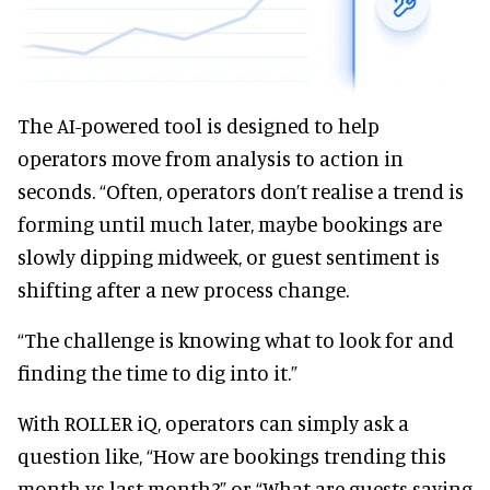
The AI-powered tool is designed to help
operators move from analysis to action in
seconds. “Often, operators don’t realise a trend is
forming until much later, maybe bookings are
slowly dipping midweek, or guest sentiment is
shifting after a new process change.
“The challenge is knowing what to look for and
finding the time to dig into it.”
With ROLLER iQ, operators can simply ask a
question like, “How are bookings trending this
month vs last month?” or “What are guests saying