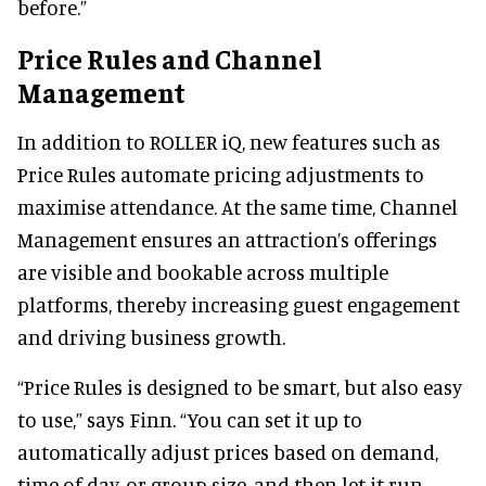
before.”
Price Rules and Channel
Management
In addition to ROLLER iQ, new features such as
Price Rules automate pricing adjustments to
maximise attendance. At the same time, Channel
Management ensures an attraction’s offerings
are visible and bookable across multiple
platforms, thereby increasing guest engagement
and driving business growth.
“Price Rules is designed to be smart, but also easy
to use,” says Finn. “You can set it up to
automatically adjust prices based on demand,
time of day, or group size, and then let it run