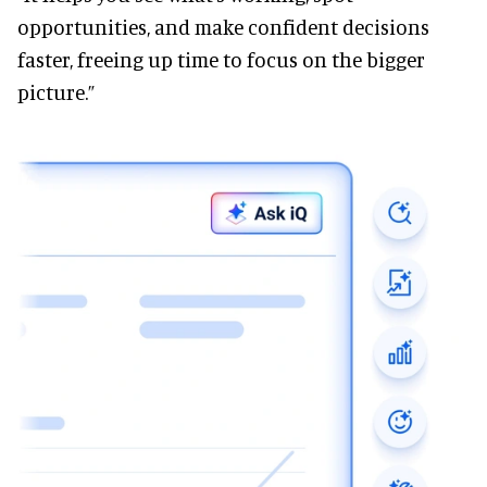
opportunities, and make confident decisions
faster, freeing up time to focus on the bigger
picture.”