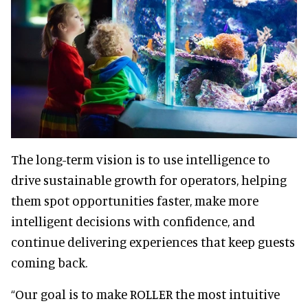
The long-term vision is to use intelligence to
drive sustainable growth for operators, helping
them spot opportunities faster, make more
intelligent decisions with confidence, and
continue delivering experiences that keep guests
coming back.
“Our goal is to make ROLLER the most intuitive