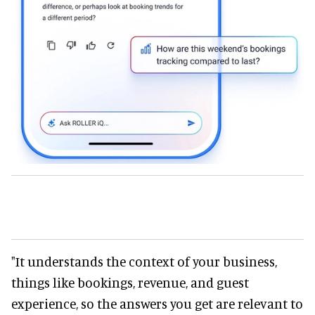
"It understands the context of your business,
things like bookings, revenue, and guest
experience, so the answers you get are relevant to