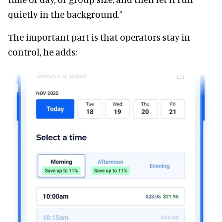
quietly in the background.”
The important part is that operators stay in
control, he adds: