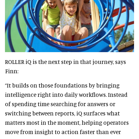
ROLLER iQ is the next step in that journey, says
Finn:
“It builds on those foundations by bringing
intelligence right into daily workflows. Instead
of spending time searching for answers or
switching between reports, iQ surfaces what
matters most in the moment, helping operators
move from insight to action faster than ever