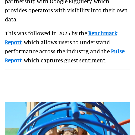
partnership with Google BigQuery, which
provides operators with visibility into their own
data.
This was followed in 2025 by the
Benchmark
Report
, which allows users to understand
performance across the industry, and the
Pulse
Report
, which captures guest sentiment.