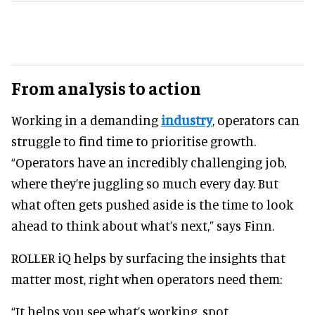
From analysis to action
Working in a demanding
industry
, operators can
struggle to find time to prioritise growth.
“Operators have an incredibly challenging job,
where they’re juggling so much every day. But
what often gets pushed aside is the time to look
ahead to think about what’s next,” says Finn.
ROLLER iQ helps by surfacing the insights that
matter most, right when operators need them:
“It helps you see what’s working, spot