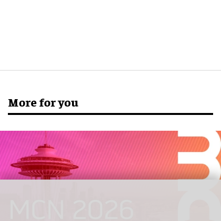
More for you