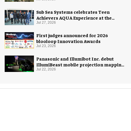
Sub Sea Systems celebrates Teen
Achievers AQUA Experience at the
Florida Aquarium
Jul 27, 2026
First judges announced for 2026
blooloop Innovation Awards
Jul 23, 2026
Panasonic and Illumibot Inc. debut
IllumiBeast mobile projection mapping
system
Jul 22, 2026