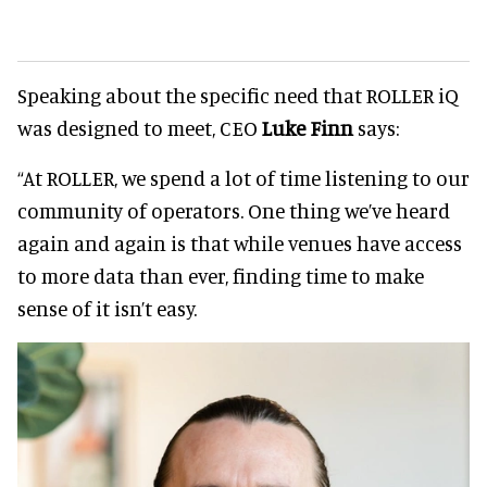
Speaking about the specific need that ROLLER iQ
was designed to meet, CEO
Luke Finn
says:
“At ROLLER, we spend a lot of time listening to our
community of operators. One thing we’ve heard
again and again is that while venues have access
to more data than ever, finding time to make
sense of it isn’t easy.