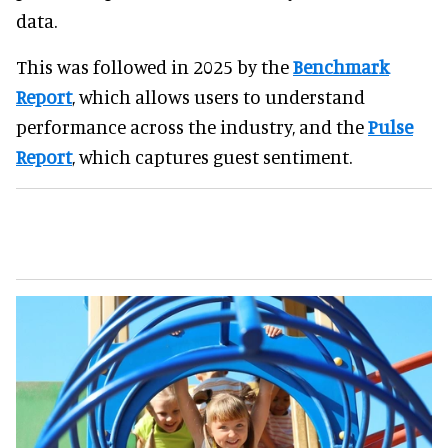
data.
This was followed in 2025 by the
Benchmark
Report
, which allows users to understand
performance across the industry, and the
Pulse
Report
, which captures guest sentiment.