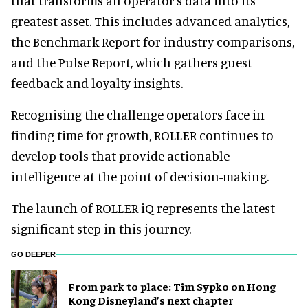
that transforms an operator’s data into its
greatest asset. This includes advanced analytics,
the Benchmark Report for industry comparisons,
and the Pulse Report, which gathers guest
feedback and loyalty insights.
Recognising the challenge operators face in
finding time for growth, ROLLER continues to
develop tools that provide actionable
intelligence at the point of decision-making.
The launch of ROLLER iQ represents the latest
significant step in this journey.
GO DEEPER
From park to place: Tim Sypko on Hong
Kong Disneyland’s next chapter