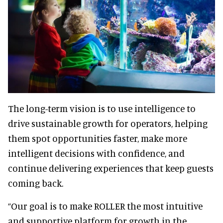
The long-term vision is to use intelligence to
drive sustainable growth for operators, helping
them spot opportunities faster, make more
intelligent decisions with confidence, and
continue delivering experiences that keep guests
coming back.
“Our goal is to make ROLLER the most intuitive
and supportive platform for growth in the