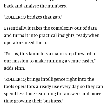
back and analyse the numbers.
“ROLLER iQ bridges that gap.”
Essentially, it takes the complexity out of data
and turns it into practical insights, ready when
operators need them.
“For us, this launch is a major step forward in
our mission to make running a venue easier,”
adds Finn.
“ROLLER iQ brings intelligence right into the
tools operators already use every day, so they can
spend less time searching for answers and more
time growing their business.”