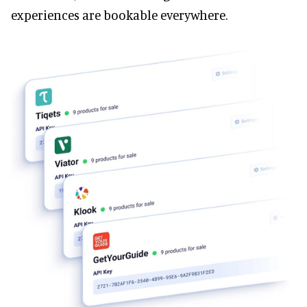
experiences are bookable everywhere.