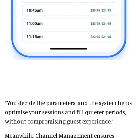
“You decide the parameters, and the system helps
optimise your sessions and fill quieter periods,
without compromising guest experience.”
Meanwhile, Channel Management ensures