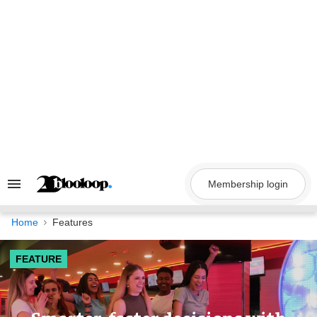
Skip
to
content
Membership login
Search
&
Section
Navigation
Home
Features
FEATURE