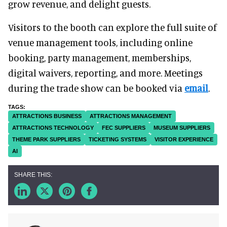
grow revenue, and delight guests.
Visitors to the booth can explore the full suite of
venue management tools, including online
booking, party management, memberships,
digital waivers, reporting, and more. Meetings
during the trade show can be booked via
email
.
ATTRACTIONS BUSINESS
ATTRACTIONS MANAGEMENT
ATTRACTIONS TECHNOLOGY
FEC SUPPLIERS
MUSEUM SUPPLIERS
THEME PARK SUPPLIERS
TICKETING SYSTEMS
VISITOR EXPERIENCE
AI