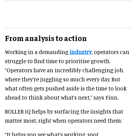
From analysis to action
Working in a demanding
industry
, operators can
struggle to find time to prioritise growth.
“Operators have an incredibly challenging job,
where they’re juggling so much every day. But
what often gets pushed aside is the time to look
ahead to think about what’s next,” says Finn.
ROLLER iQ helps by surfacing the insights that
matter most, right when operators need them:
“It helps you see what’s working, spot