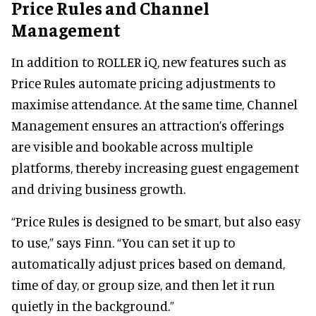
Price Rules and Channel
Management
In addition to ROLLER iQ, new features such as
Price Rules automate pricing adjustments to
maximise attendance. At the same time, Channel
Management ensures an attraction’s offerings
are visible and bookable across multiple
platforms, thereby increasing guest engagement
and driving business growth.
“Price Rules is designed to be smart, but also easy
to use,” says Finn. “You can set it up to
automatically adjust prices based on demand,
time of day, or group size, and then let it run
quietly in the background.”