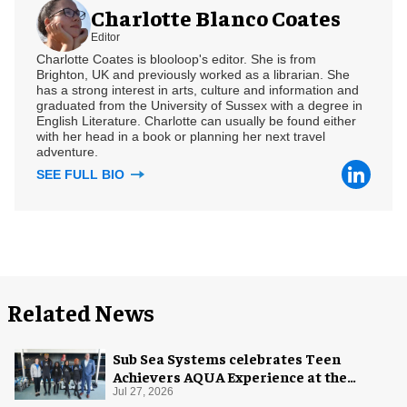
Charlotte Blanco Coates
Editor
Charlotte Coates is blooloop's editor. She is from
Brighton, UK and previously worked as a librarian. She
has a strong interest in arts, culture and information and
graduated from the University of Sussex with a degree in
English Literature. Charlotte can usually be found either
with her head in a book or planning her next travel
adventure.
SEE FULL BIO
Related News
Sub Sea Systems celebrates Teen
Achievers AQUA Experience at the
Florida Aquarium
Jul 27, 2026