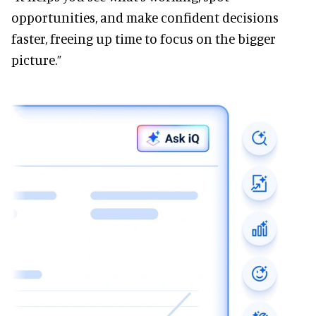
opportunities, and make confident decisions
faster, freeing up time to focus on the bigger
picture.”