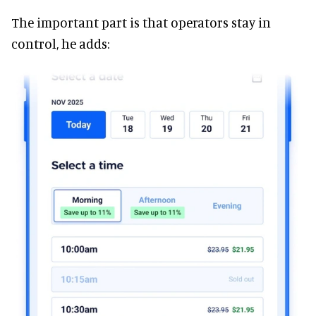
The important part is that operators stay in
control, he adds: