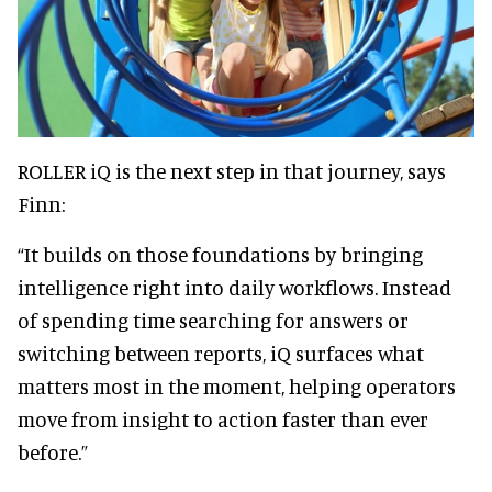
ROLLER iQ is the next step in that journey, says
Finn:
“It builds on those foundations by bringing
intelligence right into daily workflows. Instead
of spending time searching for answers or
switching between reports, iQ surfaces what
matters most in the moment, helping operators
move from insight to action faster than ever
before.”