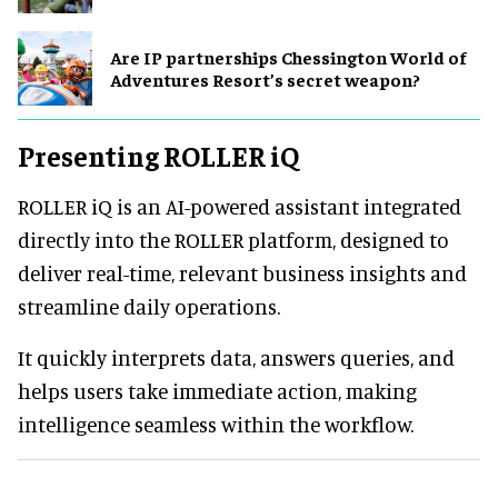
Are IP partnerships Chessington World of
Adventures Resort’s secret weapon?
Presenting ROLLER iQ
ROLLER iQ is an AI-powered assistant integrated
directly into the ROLLER platform, designed to
deliver real-time, relevant business insights and
streamline daily operations.
It quickly interprets data, answers queries, and
helps users take immediate action, making
intelligence seamless within the workflow.