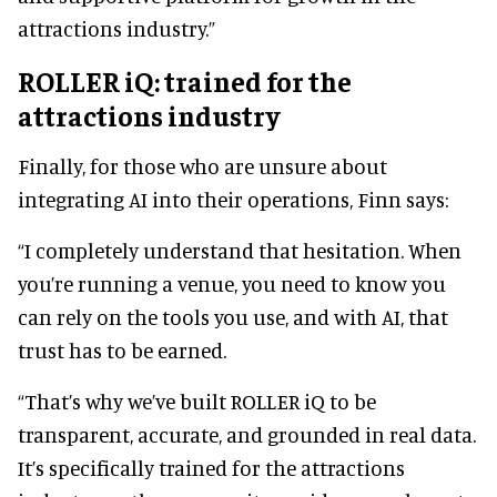
attractions industry.”
ROLLER iQ: trained for the
attractions industry
Finally, for those who are unsure about
integrating AI into their operations, Finn says:
“I completely understand that hesitation. When
you’re running a venue, you need to know you
can rely on the tools you use, and with AI, that
trust has to be earned.
“That’s why we’ve built ROLLER iQ to be
transparent, accurate, and grounded in real data.
It’s specifically trained for the attractions