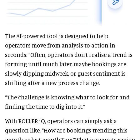
The AI-powered tool is designed to help
operators move from analysis to action in
seconds. “Often, operators don’t realise a trend is
forming until much later, maybe bookings are
slowly dipping midweek, or guest sentiment is
shifting after a new process change.
“The challenge is knowing what to look for and
finding the time to dig into it.”
With ROLLER iQ, operators can simply ask a
question like, “How are bookings trending this
month vs last month?” or “What are guests saying