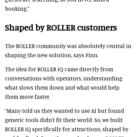
booking.”
Shaped by ROLLER customers
The ROLLER community was absolutely central in
shaping the new solution, says Finn.
The idea for ROLLER iQ came directly from
conversations with operators, understanding
what slows them down and what would help
them move faster.
“Many told us they wanted to use AI but found
generic tools didn’t fit their world. So, we built
ROLLER iQ specifically for attractions, shaped by