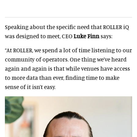
Speaking about the specific need that ROLLER iQ
was designed to meet, CEO
Luke Finn
says:
“At ROLLER, we spend a lot of time listening to our
community of operators. One thing we’ve heard
again and again is that while venues have access
to more data than ever, finding time to make
sense of it isn’t easy.