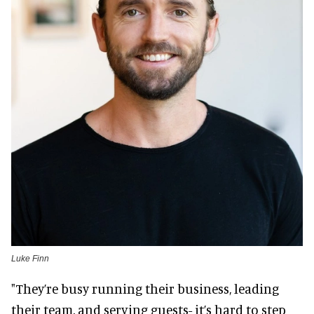
Luke Finn
"They’re busy running their business, leading
their team, and serving guests- it’s hard to step