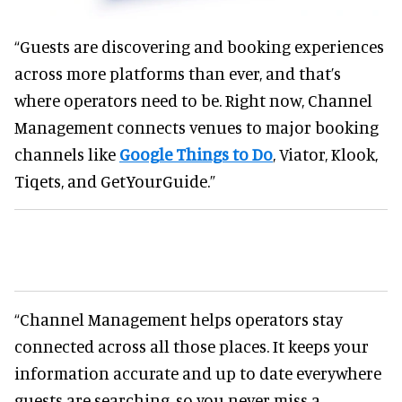
“Guests are discovering and booking experiences
across more platforms than ever, and that’s
where operators need to be. Right now, Channel
Management connects venues to major booking
channels like
Google Things to Do
, Viator, Klook,
Tiqets, and GetYourGuide.”
“Channel Management helps operators stay
connected across all those places. It keeps your
information accurate and up to date everywhere
guests are searching, so you never miss a