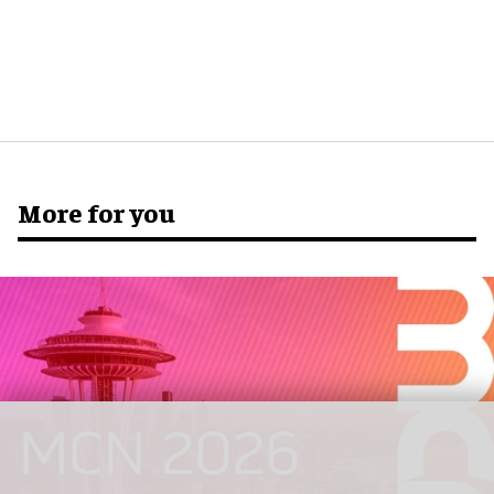
More for you