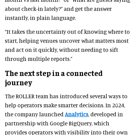
about check-in lately?” and get the answer
instantly, in plain language.
“It takes the uncertainty out of knowing where to
start, helping venues uncover what matters most
and act on it quickly, without needing to sift
through multiple reports.”
The next step in a connected
journey
The ROLLER team has introduced several ways to
help operators make smarter decisions. In 2024,
the company launched
Analytics
, developed in
partnership with Google BigQuery, which
provides operators with visibility into their own