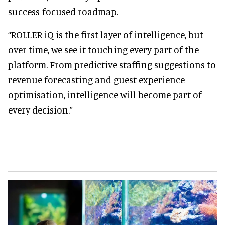
success-focused roadmap.
“ROLLER iQ is the first layer of intelligence, but
over time, we see it touching every part of the
platform. From predictive staffing suggestions to
revenue forecasting and guest experience
optimisation, intelligence will become part of
every decision.”