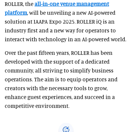
ROLLER, the
all-in-one venue management
platform
, will be unveiling a new AI-powered
solution at IAAPA Expo 2025. ROLLER iQ is an
industry first and a new way for operators to
interact with technology in an AI-powered world.
Over the past fifteen years, ROLLER has been
developed with the support of a dedicated
community, all striving to simplify business
operations. The aim is to equip operators and
creators with the necessary tools to grow,
enhance guest experiences, and succeed in a
competitive environment.