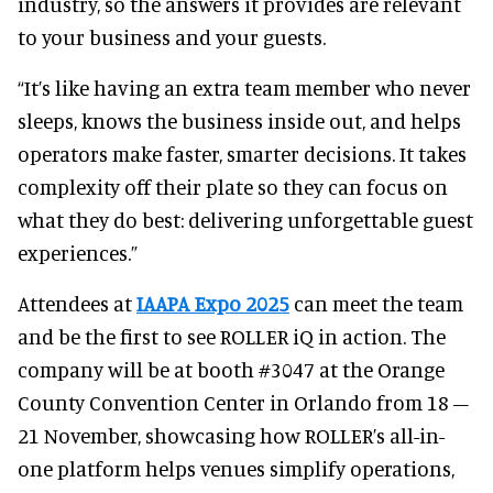
industry, so the answers it provides are relevant
to your business and your guests.
“It’s like having an extra team member who never
sleeps, knows the business inside out, and helps
operators make faster, smarter decisions. It takes
complexity off their plate so they can focus on
what they do best: delivering unforgettable guest
experiences.”
Attendees at
IAAPA Expo 2025
can meet the team
and be the first to see ROLLER iQ in action. The
company will be at booth #3047 at the Orange
County Convention Center in Orlando from 18 –
21 November, showcasing how ROLLER’s all-in-
one platform helps venues simplify operations,