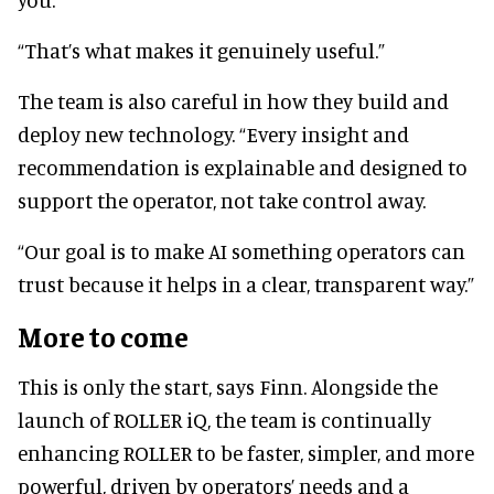
“That’s what makes it genuinely useful.”
The team is also careful in how they build and
deploy new technology. “Every insight and
recommendation is explainable and designed to
support the operator, not take control away.
“Our goal is to make AI something operators can
trust because it helps in a clear, transparent way.”
More to come
This is only the start, says Finn. Alongside the
launch of ROLLER iQ, the team is continually
enhancing ROLLER to be faster, simpler, and more
powerful, driven by operators’ needs and a