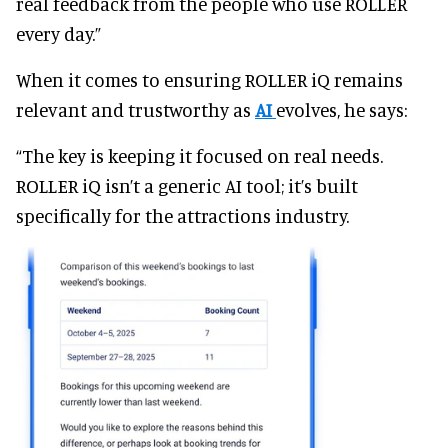
real feedback from the people who use ROLLER
every day.”
When it comes to ensuring ROLLER iQ remains
relevant and trustworthy as
AI
evolves, he says:
“The key is keeping it focused on real needs.
ROLLER iQ isn’t a generic AI tool; it’s built
specifically for the attractions industry.