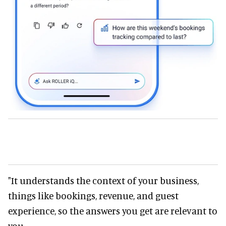
"It understands the context of your business,
things like bookings, revenue, and guest
experience, so the answers you get are relevant to
you.