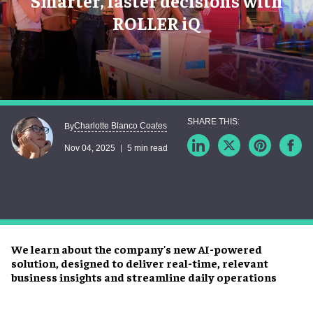
Smarter, faster decisions with
ROLLER iQ
Charlotte Blanco Coates
By
Nov 04, 2025
5 min read
We learn about the company's new AI-powered
solution, designed to deliver real-time, relevant
business insights and streamline daily operations