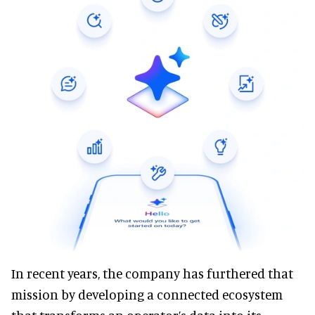
In recent years, the company has furthered that
mission by developing a connected ecosystem