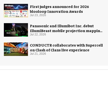
First judges announced for 2026
blooloop Innovation Awards
Jul 23, 2026
Panasonic and Illumibot Inc. debut
IllumiBeast mobile projection mapping
system
Jul 22, 2026
CONDUCTR collaborates with Supercell
on Clash of Clans live experience
Jul 21, 2026