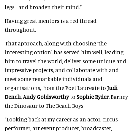
legs - and broaden their mind.”
Having great mentors is a red thread
throughout.
That approach, along with choosing ‘the
interesting option’, has served him well, leading
him to travel the world, deliver some unique and
impressive projects, and collaborate with and
meet some remarkable individuals and
organisations, from the Poet Laureate to
Judi
Dench
,
Andy Goldsworthy
to
Sophie Ryder
, Barney
the Dinosaur to The Beach Boys.
“Looking back at my career as an actor, circus
performer, art event producer, broadcaster,