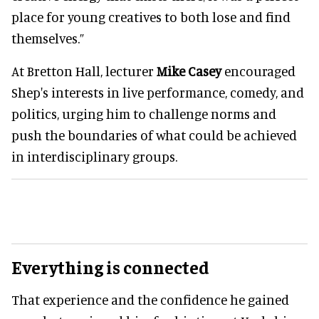
place for young creatives to both lose and find
themselves.”
At Bretton Hall, lecturer
Mike Casey
encouraged
Shep's interests in live performance, comedy, and
politics, urging him to challenge norms and
push the boundaries of what could be achieved
in interdisciplinary groups.
Everything is connected
That experience and the confidence he gained