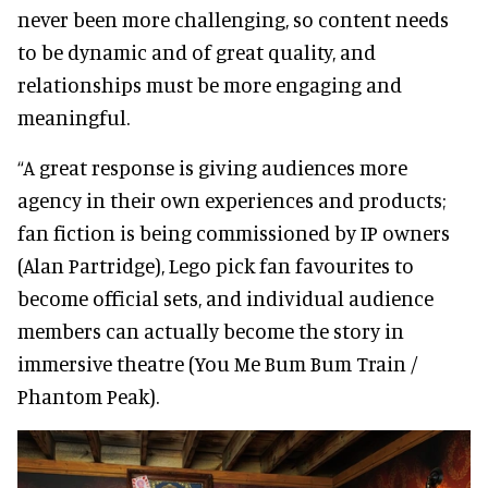
never been more challenging, so content needs
to be dynamic and of great quality, and
relationships must be more engaging and
meaningful.
“A great response is giving audiences more
agency in their own experiences and products;
fan fiction is being commissioned by IP owners
(Alan Partridge), Lego pick fan favourites to
become official sets, and individual audience
members can actually become the story in
immersive theatre (You Me Bum Bum Train /
Phantom Peak).