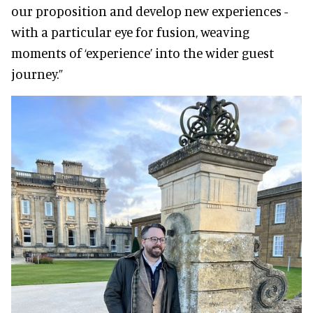
our proposition and develop new experiences -
with a particular eye for fusion, weaving
moments of ‘experience’ into the wider guest
journey.”