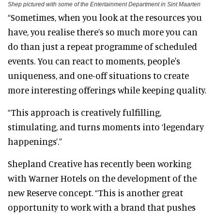
Shep pictured with some of the Entertainment Department in Sint Maarten
“Sometimes, when you look at the resources you
have, you realise there’s so much more you can
do than just a repeat programme of scheduled
events. You can react to moments, people's
uniqueness, and one-off situations to create
more interesting offerings while keeping quality.
“This approach is creatively fulfilling,
stimulating, and turns moments into ‘legendary
happenings’.”
Shepland Creative has recently been working
with Warner Hotels on the development of the
new Reserve concept. “This is another great
opportunity to work with a brand that pushes