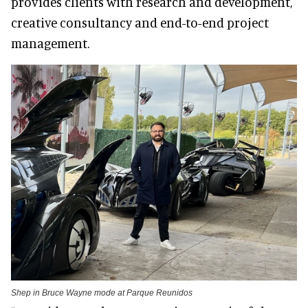
provides clients with research and development,
creative consultancy and end-to-end project
management.
Shep in Bruce Wayne mode at Parque Reunidos