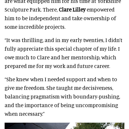
are what equipped him for his time at Yorkshire
Sculpture Park. There,
Clare Lilley
empowered
him to be independent and take ownership of
some incredible projects.
“It was thrilling, and in my early twenties, I didn’t
fully appreciate this special chapter of my life. I
owe much to Clare and her mentorship, which
prepared me for my work and future career.
“She knew when I needed support and when to
give me freedom. She taught me decisiveness,
balancing pragmatism with boundary-pushing,
and the importance of being uncompromising
when necessary.”