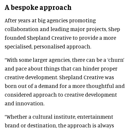
A bespoke approach
After years at big agencies promoting
collaboration and leading major projects, Shep
founded Shepland Creative to provide a more
specialised, personalised approach.
“With some larger agencies, there can be a ‘churn’
and pace about things that can hinder proper
creative development. Shepland Creative was
born out of a demand for a more thoughtful and
considered approach to creative development
and innovation.
“Whether a cultural institute, entertainment
brand or destination, the approach is always