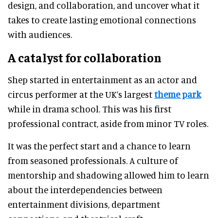
design, and collaboration, and uncover what it
takes to create lasting emotional connections
with audiences.
A catalyst for collaboration
Shep started in entertainment as an actor and
circus performer at the UK’s largest
theme park
while in drama school. This was his first
professional contract, aside from minor TV roles.
It was the perfect start and a chance to learn
from seasoned professionals. A culture of
mentorship and shadowing allowed him to learn
about the interdependencies between
entertainment divisions, department