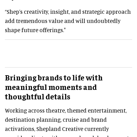
“Shep’s creativity, insight, and strategic approach
add tremendous value and will undoubtedly
shape future offerings."
Bringing brands to life with
meaningful moments and
thoughtful details
Working across theatre, themed entertainment,
destination planning, cruise and brand
activations, Shepland Creative currently