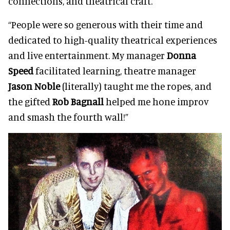
connections, and theatrical craft.
“People were so generous with their time and
dedicated to high-quality theatrical experiences
and live entertainment. My manager
Donna
Speed
facilitated learning, theatre manager
Jason Noble
(literally) taught me the ropes, and
the gifted
Rob Bagnall
helped me hone improv
and smash the fourth wall!”