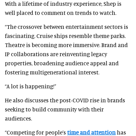
With a lifetime of industry experience, Shep is
well placed to comment on trends to watch.
“The crossover between entertainment sectors is
fascinating. Cruise ships resemble theme parks.
Theatre is becoming more immersive. Brand and
IP collaborations are reinventing legacy
properties, broadening audience appeal and
fostering multigenerational interest.
“A lot is happening!”
He also discusses the post-COVID rise in brands
seeking to build community with their
audiences.
“Competing for people’s
time and attention
has