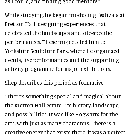
as I could, and finding good mentors.”
While studying, he began producing festivals at
Bretton Hall, designing experiences that
celebrated the landscapes and site-specific
performances. These projects led him to
Yorkshire Sculpture Park, where he organised
events, live performances and the supporting
activity programme for major exhibitions.
Shep describes this period as formative:
“There’s something special and magical about
the Bretton Hall estate - its history, landscape,
and possibilities. It was like Hogwarts for the
arts, with just as many characters. There is a
creative energy that exists there; it was a perfect