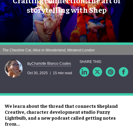
Crafting connection: the art of
storytelling with Shep
The Cheshire Cat, Alice in Wonderland, Westend London
Charlotte Blanco Coates
By
Oct 30, 2025
15 min read
We learn about the thread that connects Shepland
Creative, character development studio Fuzzy
Lightbulb, and a new podcast called getting notes
from...