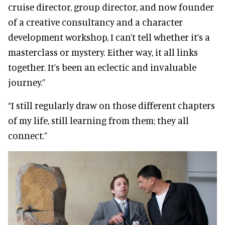
cruise director, group director, and now founder
of a creative consultancy and a character
development workshop, I can’t tell whether it’s a
masterclass or mystery. Either way, it all links
together. It’s been an eclectic and invaluable
journey.”
“I still regularly draw on those different chapters
of my life, still learning from them; they all
connect.”