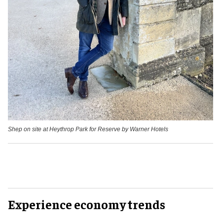
Shep on site at Heythrop Park for Reserve by Warner Hotels
Experience economy trends