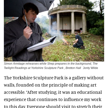
Simon Armitage rehearses while Shep prepares in the background, The
Twilight Readings at Yorkshire Sculpture Park , Bretton Hall
Jonty Wilde
The Yorkshire Sculpture Park is a gallery without
walls, founded on the principle of making art
accessible. “After studying, it was an educational
experience that continues to influence my work
to this day. Everyone should visit to stretch their