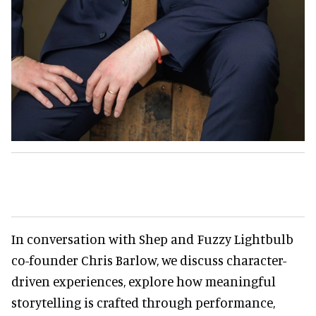
In conversation with Shep and Fuzzy Lightbulb
co-founder Chris Barlow, we discuss character-
driven experiences, explore how meaningful
storytelling is crafted through performance,