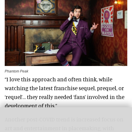
Phantom Peak
“I love this approach and often think, while
watching the latest franchise sequel, prequel, or
‘requel’… they really needed ‘fans’ involved in the
development of this.”
Another post-COVID trend is increased focus on
art and entertainment in placemaking, with