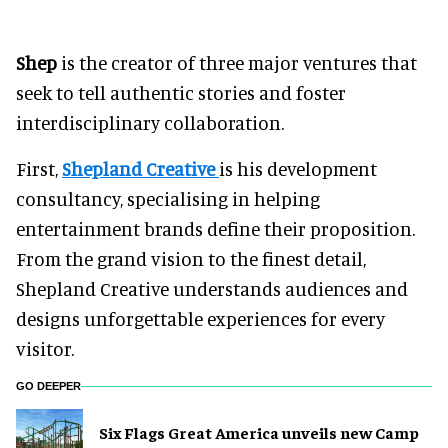
Shep
is the creator of three major ventures that
seek to tell authentic stories and foster
interdisciplinary collaboration.
First,
Shepland Creative
is his development
consultancy, specialising in helping
entertainment brands define their proposition.
From the grand vision to the finest detail,
Shepland Creative understands audiences and
designs unforgettable experiences for every
visitor.
GO DEEPER
Six Flags Great America unveils new Camp