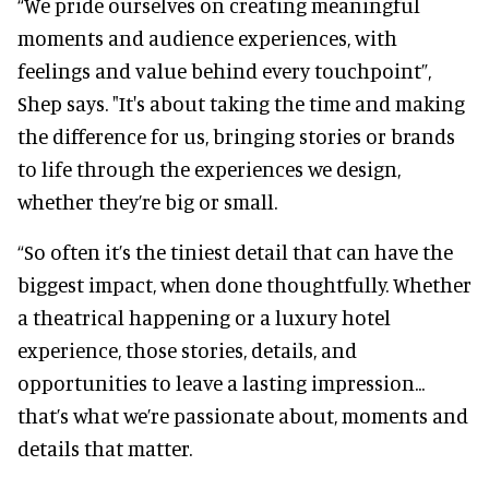
“We pride ourselves on creating meaningful
moments and audience experiences, with
feelings and value behind every touchpoint”,
Shep says. "It's about taking the time and making
the difference for us, bringing stories or brands
to life through the experiences we design,
whether they’re big or small.
“So often it’s the tiniest detail that can have the
biggest impact, when done thoughtfully. Whether
a theatrical happening or a luxury hotel
experience, those stories, details, and
opportunities to leave a lasting impression...
that’s what we’re passionate about, moments and
details that matter.