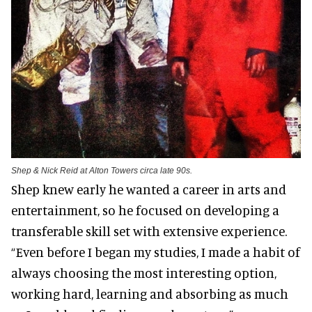
Shep & Nick Reid at Alton Towers circa late 90s.
Shep knew early he wanted a career in arts and
entertainment, so he focused on developing a
transferable skill set with extensive experience.
“Even before I began my studies, I made a habit of
always choosing the most interesting option,
working hard, learning and absorbing as much