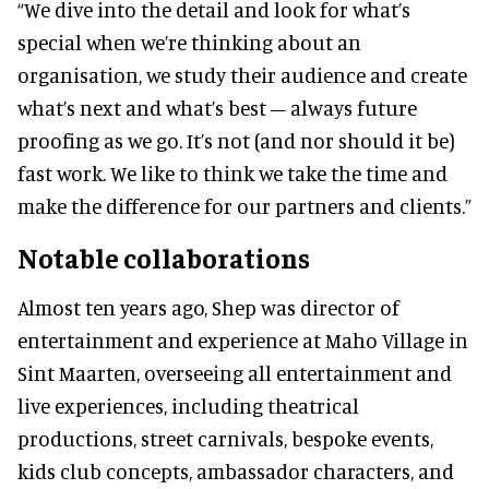
“We dive into the detail and look for what’s
special when we’re thinking about an
organisation, we study their audience and create
what’s next and what’s best – always future
proofing as we go. It’s not (and nor should it be)
fast work. We like to think we take the time and
make the difference for our partners and clients.”
Notable collaborations
Almost ten years ago, Shep was director of
entertainment and experience at Maho Village in
Sint Maarten, overseeing all entertainment and
live experiences, including theatrical
productions, street carnivals, bespoke events,
kids club concepts, ambassador characters, and