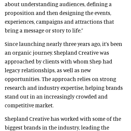
about understanding audiences, defining a
proposition and then designing the events,
experiences, campaigns and attractions that
bring a message or story to life.”
Since launching nearly three years ago, it’s been
an organic journey. Shepland Creative was
approached by clients with whom Shep had
legacy relationships, as well as new
opportunities. The approach relies on strong
research and industry expertise, helping brands
stand out in an increasingly crowded and
competitive market.
Shepland Creative has worked with some of the
biggest brands in the industry, leading the