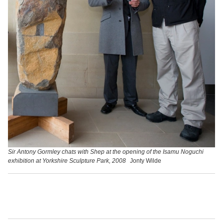
Sir Antony Gormley chats with Shep at the opening of the Isamu Noguchi
exhibition at Yorkshire Sculpture Park, 2008
Jonty Wilde