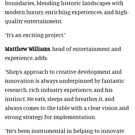
boundaries, blending historic landscapes with
modern luxury, enriching experiences, and high-
quality entertainment.
“It’s an exciting project.”
Matthew Williams
, head of entertainment and
experience, adds:
“Shep’s approach to creative development and
innovation is always underpinned by fantastic
research, rich industry experience, and his
instinct. He eats, sleeps and breathes it, and
always comes to the table with a clear vision and
strong strategy for implementation.
“He’s been instrumental in helping to innovate