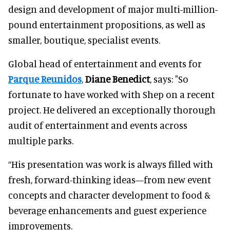
design and development of major multi-million-
pound entertainment propositions, as well as
smaller, boutique, specialist events.
Global head of entertainment and events for
Parque Reunidos
,
Diane Benedict
, says: "So
fortunate to have worked with Shep on a recent
project. He delivered an exceptionally thorough
audit of entertainment and events across
multiple parks.
“His presentation was work is always filled with
fresh, forward-thinking ideas—from new event
concepts and character development to food &
beverage enhancements and guest experience
improvements.