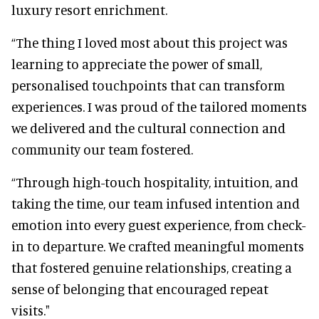
luxury resort enrichment.
“The thing I loved most about this project was
learning to appreciate the power of small,
personalised touchpoints that can transform
experiences. I was proud of the tailored moments
we delivered and the cultural connection and
community our team fostered.
“Through high-touch hospitality, intuition, and
taking the time, our team infused intention and
emotion into every guest experience, from check-
in to departure. We crafted meaningful moments
that fostered genuine relationships, creating a
sense of belonging that encouraged repeat
visits."