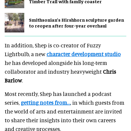
Timber Trail with family coaster
Smithsonian’s Hirshhorn sculpture garden
to reopen after four-year overhaul
In addition, Shep is co-creator of Fuzzy
Lightbulb, a new
character development studio
he has developed alongside his long-term
collaborator and industry heavyweight
Chris
Barlow
.
Most recently, Shep has launched a podcast
series,
getting notes from…
, in which guests from
the world of arts and entertainment are invited
to share their insights into their own careers
and creative processes.