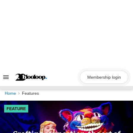
Skip
to
content
Membership login
Search
&
Section
Navigation
Home
Features
FEATURE