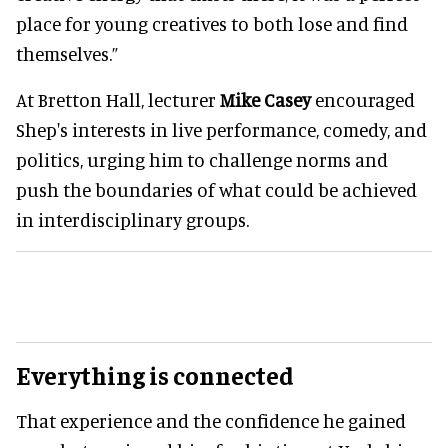
place for young creatives to both lose and find
themselves.”
At Bretton Hall, lecturer
Mike Casey
encouraged
Shep's interests in live performance, comedy, and
politics, urging him to challenge norms and
push the boundaries of what could be achieved
in interdisciplinary groups.
Everything is connected
That experience and the confidence he gained