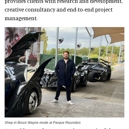
provides clients with research and development,
creative consultancy and end-to-end project
management.
Shep in Bruce Wayne mode at Parque Reunidos