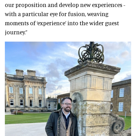
our proposition and develop new experiences -
with a particular eye for fusion, weaving
moments of ‘experience’ into the wider guest
journey.”