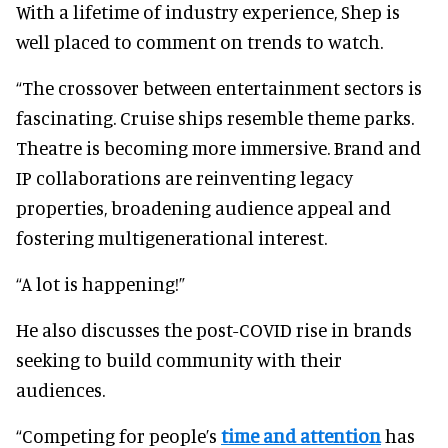
With a lifetime of industry experience, Shep is
well placed to comment on trends to watch.
“The crossover between entertainment sectors is
fascinating. Cruise ships resemble theme parks.
Theatre is becoming more immersive. Brand and
IP collaborations are reinventing legacy
properties, broadening audience appeal and
fostering multigenerational interest.
“A lot is happening!”
He also discusses the post-COVID rise in brands
seeking to build community with their
audiences.
“Competing for people’s
time and attention
has