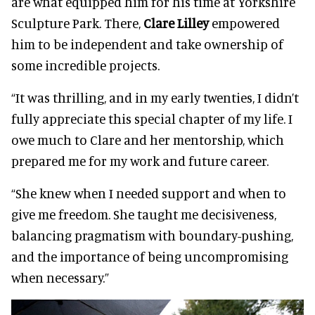
are what equipped him for his time at Yorkshire
Sculpture Park. There,
Clare Lilley
empowered
him to be independent and take ownership of
some incredible projects.
“It was thrilling, and in my early twenties, I didn’t
fully appreciate this special chapter of my life. I
owe much to Clare and her mentorship, which
prepared me for my work and future career.
“She knew when I needed support and when to
give me freedom. She taught me decisiveness,
balancing pragmatism with boundary-pushing,
and the importance of being uncompromising
when necessary.”