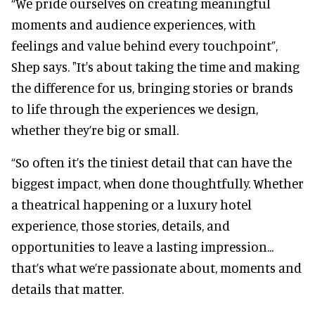
“We pride ourselves on creating meaningful
moments and audience experiences, with
feelings and value behind every touchpoint”,
Shep says. "It's about taking the time and making
the difference for us, bringing stories or brands
to life through the experiences we design,
whether they’re big or small.
“So often it’s the tiniest detail that can have the
biggest impact, when done thoughtfully. Whether
a theatrical happening or a luxury hotel
experience, those stories, details, and
opportunities to leave a lasting impression...
that’s what we’re passionate about, moments and
details that matter.