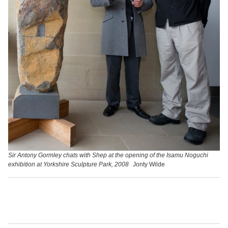
Sir Antony Gormley chats with Shep at the opening of the Isamu Noguchi
exhibition at Yorkshire Sculpture Park, 2008
Jonty Wilde