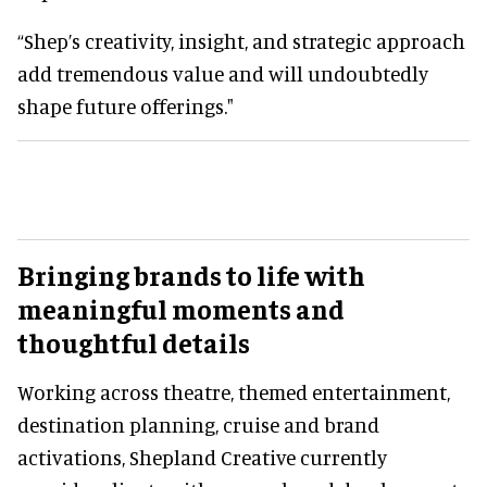
“Shep’s creativity, insight, and strategic approach
add tremendous value and will undoubtedly
shape future offerings."
Bringing brands to life with
meaningful moments and
thoughtful details
Working across theatre, themed entertainment,
destination planning, cruise and brand
activations, Shepland Creative currently