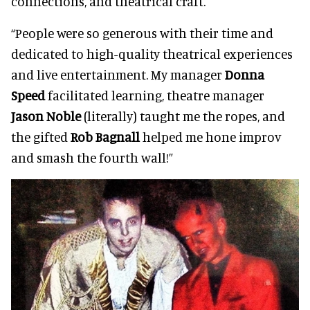
connections, and theatrical craft.
“People were so generous with their time and
dedicated to high-quality theatrical experiences
and live entertainment. My manager
Donna
Speed
facilitated learning, theatre manager
Jason Noble
(literally) taught me the ropes, and
the gifted
Rob Bagnall
helped me hone improv
and smash the fourth wall!”