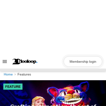
Skip
to
content
Membership login
Search
&
Section
Navigation
Home
Features
FEATURE