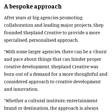
A bespoke approach
After years at big agencies promoting
collaboration and leading major projects, Shep
founded Shepland Creative to provide a more
specialised, personalised approach.
“With some larger agencies, there can be a ‘churn’
and pace about things that can hinder proper
creative development. Shepland Creative was
born out of a demand for a more thoughtful and
considered approach to creative development
and innovation.
“Whether a cultural institute, entertainment
brand or destination, the approach is always