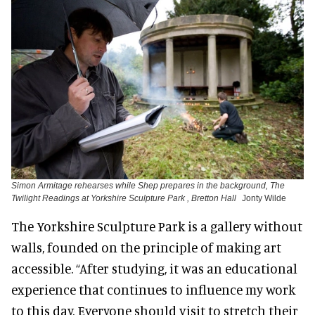
Simon Armitage rehearses while Shep prepares in the background, The
Twilight Readings at Yorkshire Sculpture Park , Bretton Hall
Jonty Wilde
The Yorkshire Sculpture Park is a gallery without
walls, founded on the principle of making art
accessible. “After studying, it was an educational
experience that continues to influence my work
to this day. Everyone should visit to stretch their