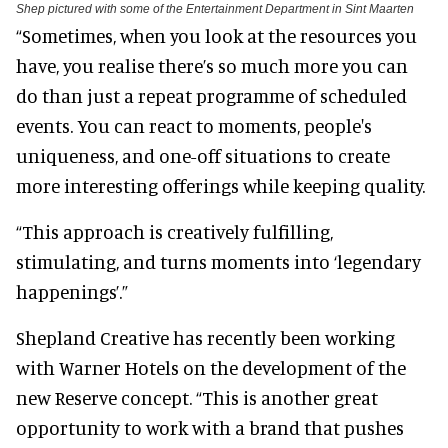
Shep pictured with some of the Entertainment Department in Sint Maarten
“Sometimes, when you look at the resources you
have, you realise there’s so much more you can
do than just a repeat programme of scheduled
events. You can react to moments, people's
uniqueness, and one-off situations to create
more interesting offerings while keeping quality.
“This approach is creatively fulfilling,
stimulating, and turns moments into ‘legendary
happenings’.”
Shepland Creative has recently been working
with Warner Hotels on the development of the
new Reserve concept. “This is another great
opportunity to work with a brand that pushes