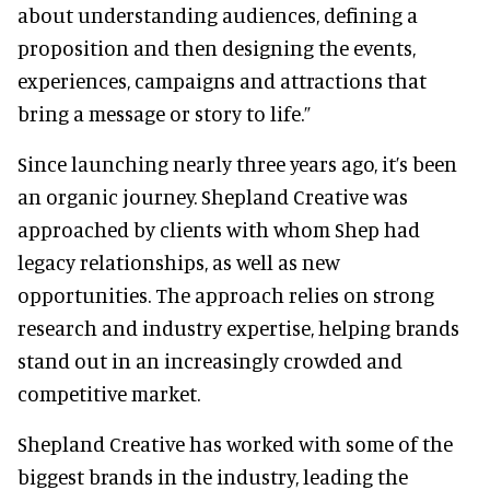
about understanding audiences, defining a
proposition and then designing the events,
experiences, campaigns and attractions that
bring a message or story to life.”
Since launching nearly three years ago, it’s been
an organic journey. Shepland Creative was
approached by clients with whom Shep had
legacy relationships, as well as new
opportunities. The approach relies on strong
research and industry expertise, helping brands
stand out in an increasingly crowded and
competitive market.
Shepland Creative has worked with some of the
biggest brands in the industry, leading the