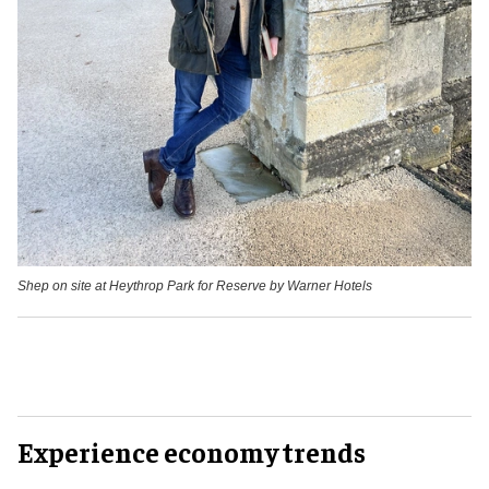
Shep on site at Heythrop Park for Reserve by Warner Hotels
Experience economy trends