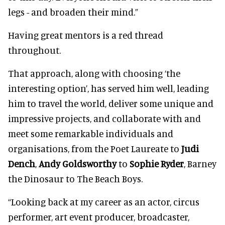
legs - and broaden their mind.”
Having great mentors is a red thread
throughout.
That approach, along with choosing ‘the
interesting option’, has served him well, leading
him to travel the world, deliver some unique and
impressive projects, and collaborate with and
meet some remarkable individuals and
organisations, from the Poet Laureate to
Judi
Dench
,
Andy Goldsworthy
to
Sophie Ryder
, Barney
the Dinosaur to The Beach Boys.
“Looking back at my career as an actor, circus
performer, art event producer, broadcaster,