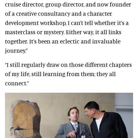
cruise director, group director, and now founder
of a creative consultancy and a character
development workshop, I can’t tell whether it’s a
masterclass or mystery. Either way, it all links
together. It’s been an eclectic and invaluable
journey.”
“I still regularly draw on those different chapters
of my life, still learning from them; they all
connect.”