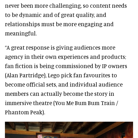
never been more challenging, so content needs
to be dynamic and of great quality, and
relationships must be more engaging and
meaningful.
“A great response is giving audiences more
agency in their own experiences and products;
fan fiction is being commissioned by IP owners
(Alan Partridge), Lego pick fan favourites to
become official sets, and individual audience
members can actually become the story in
immersive theatre (You Me Bum Bum Train /
Phantom Peak).