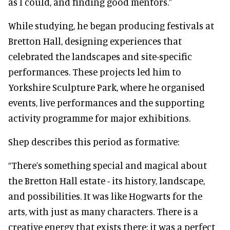
as I could, and finding good mentors.”
While studying, he began producing festivals at
Bretton Hall, designing experiences that
celebrated the landscapes and site-specific
performances. These projects led him to
Yorkshire Sculpture Park, where he organised
events, live performances and the supporting
activity programme for major exhibitions.
Shep describes this period as formative:
“There’s something special and magical about
the Bretton Hall estate - its history, landscape,
and possibilities. It was like Hogwarts for the
arts, with just as many characters. There is a
creative energy that exists there; it was a perfect