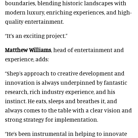
boundaries, blending historic landscapes with
modern luxury, enriching experiences, and high-
quality entertainment.
“It’s an exciting project.”
Matthew Williams
, head of entertainment and
experience, adds:
“Shep’s approach to creative development and
innovation is always underpinned by fantastic
research, rich industry experience, and his
instinct. He eats, sleeps and breathes it, and
always comes to the table with a clear vision and
strong strategy for implementation.
“He’s been instrumental in helping to innovate