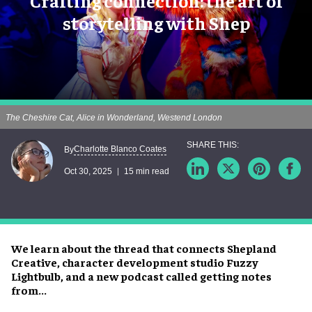
Crafting connection: the art of
storytelling with Shep
The Cheshire Cat, Alice in Wonderland, Westend London
Charlotte Blanco Coates
By
Oct 30, 2025
15 min read
We learn about the thread that connects Shepland
Creative, character development studio Fuzzy
Lightbulb, and a new podcast called getting notes
from...