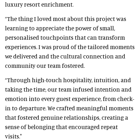
luxury resort enrichment.
“The thing I loved most about this project was
learning to appreciate the power of small,
personalised touchpoints that can transform
experiences. I was proud of the tailored moments
we delivered and the cultural connection and
community our team fostered.
“Through high-touch hospitality, intuition, and
taking the time, our team infused intention and
emotion into every guest experience, from check-
in to departure. We crafted meaningful moments
that fostered genuine relationships, creating a
sense of belonging that encouraged repeat
visits."