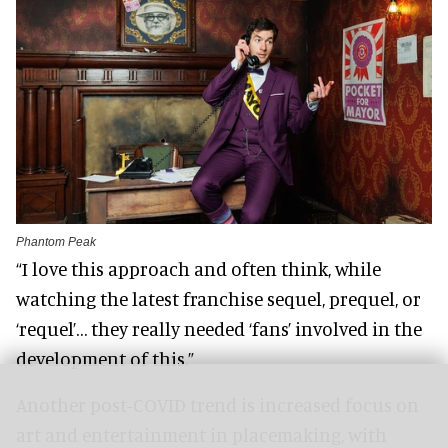
Phantom Peak
“I love this approach and often think, while
watching the latest franchise sequel, prequel, or
‘requel’… they really needed ‘fans’ involved in the
development of this.”
Another post-COVID trend is increased focus on
art and entertainment in placemaking, with