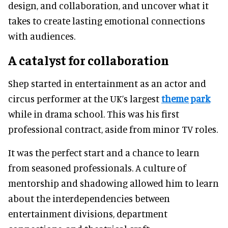
design, and collaboration, and uncover what it
takes to create lasting emotional connections
with audiences.
A catalyst for collaboration
Shep started in entertainment as an actor and
circus performer at the UK’s largest
theme park
while in drama school. This was his first
professional contract, aside from minor TV roles.
It was the perfect start and a chance to learn
from seasoned professionals. A culture of
mentorship and shadowing allowed him to learn
about the interdependencies between
entertainment divisions, department