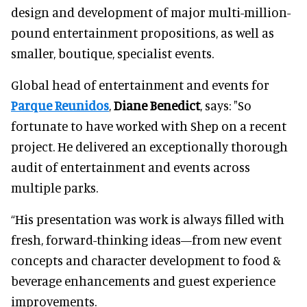
design and development of major multi-million-
pound entertainment propositions, as well as
smaller, boutique, specialist events.
Global head of entertainment and events for
Parque Reunidos
,
Diane Benedict
, says: "So
fortunate to have worked with Shep on a recent
project. He delivered an exceptionally thorough
audit of entertainment and events across
multiple parks.
“His presentation was work is always filled with
fresh, forward-thinking ideas—from new event
concepts and character development to food &
beverage enhancements and guest experience
improvements.