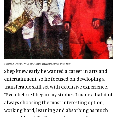
Shep & Nick Reid at Alton Towers circa late 90s.
Shep knew early he wanted a career in arts and
entertainment, so he focused on developing a
transferable skill set with extensive experience.
“Even before I began my studies, I made a habit of
always choosing the most interesting option,
working hard, learning and absorbing as much