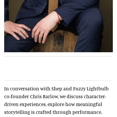
In conversation with Shep and Fuzzy Lightbulb
co-founder Chris Barlow, we discuss character-
driven experiences, explore how meaningful
storytelling is crafted through performance,