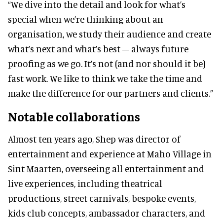
“We dive into the detail and look for what’s
special when we’re thinking about an
organisation, we study their audience and create
what’s next and what’s best – always future
proofing as we go. It’s not (and nor should it be)
fast work. We like to think we take the time and
make the difference for our partners and clients.”
Notable collaborations
Almost ten years ago, Shep was director of
entertainment and experience at Maho Village in
Sint Maarten, overseeing all entertainment and
live experiences, including theatrical
productions, street carnivals, bespoke events,
kids club concepts, ambassador characters, and