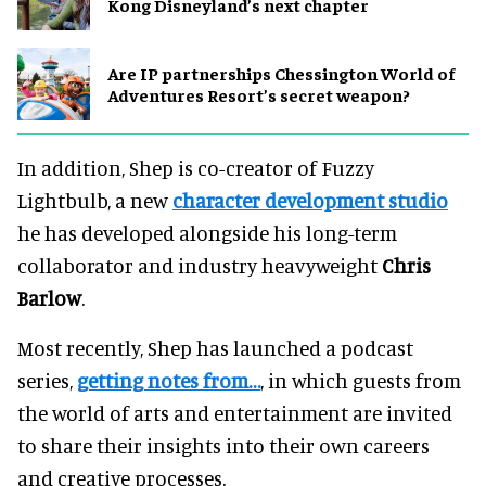
Kong Disneyland’s next chapter
Are IP partnerships Chessington World of
Adventures Resort’s secret weapon?
In addition, Shep is co-creator of Fuzzy
Lightbulb, a new
character development studio
he has developed alongside his long-term
collaborator and industry heavyweight
Chris
Barlow
.
Most recently, Shep has launched a podcast
series,
getting notes from…
, in which guests from
the world of arts and entertainment are invited
to share their insights into their own careers
and creative processes.