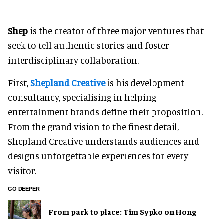
Shep
is the creator of three major ventures that
seek to tell authentic stories and foster
interdisciplinary collaboration.
First,
Shepland Creative
is his development
consultancy, specialising in helping
entertainment brands define their proposition.
From the grand vision to the finest detail,
Shepland Creative understands audiences and
designs unforgettable experiences for every
visitor.
GO DEEPER
From park to place: Tim Sypko on Hong