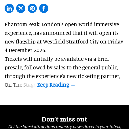
Phantom Peak,
London's open-world immersive
experience
, has announced that it will open its
new flagship at Westfield Stratford City on Friday
4 December 2026.
Tickets will initially be available via a brief
presale, followed by sales to the general public,
through the experience's new ticketing partner,
On The Stage.
Don’t miss out
Get the latest attractions industry news direct to your inbox,