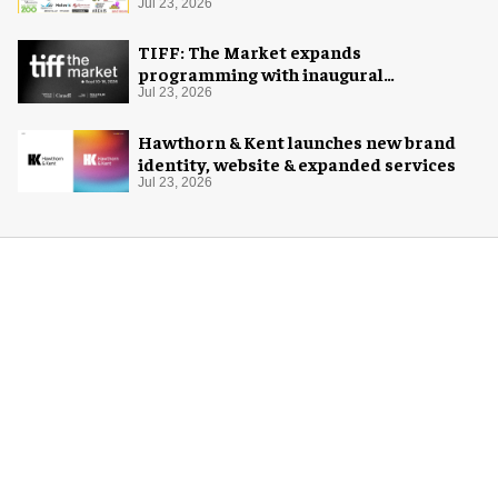
Jul 23, 2026
TIFF: The Market expands
programming with inaugural
Innovation Hub
Jul 23, 2026
Hawthorn & Kent launches new brand
identity, website & expanded services
Jul 23, 2026