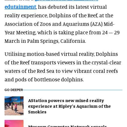
edutainment
, has debuted its latest virtual
reality experience, Dolphins of the Reef, at the
Association of Zoos and Aquariums (AZA) Mid-
Year Meeting, which is taking place from 24 – 29
March in Palm Springs, California.
Utilising motion-based virtual reality, Dolphins
of the Reef transports viewers in the crystal-clear
waters of the Red Sea to view vibrant coral reefs
and pods of bottlenose dolphins.
GO DEEPER
AStation powers new mixed reality
experience at Ripley’s Aquarium of the
Smokies
Museum Computer Network reveals