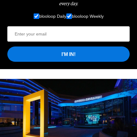
every day.
blooloop Daily
blooloop Weekly
I'M IN!