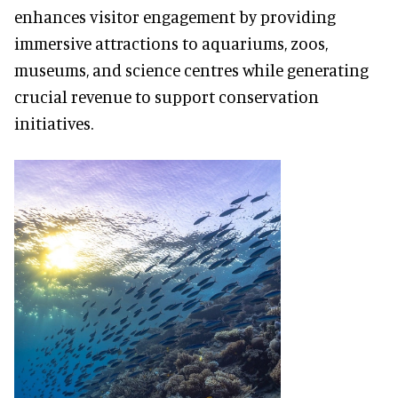
enhances visitor engagement by providing
immersive attractions to aquariums, zoos,
museums, and science centres while generating
crucial revenue to support conservation
initiatives.