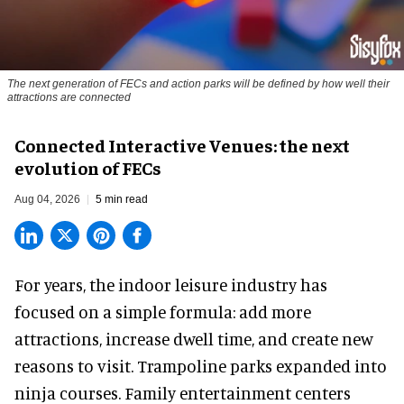
The next generation of FECs and action parks will be defined by how well their
attractions are connected
Connected Interactive Venues: the next
evolution of FECs
Aug 04, 2026
5 min read
For years, the indoor leisure industry has
focused on a simple formula: add more
attractions, increase dwell time, and create new
reasons to visit. Trampoline parks expanded into
ninja courses. Family entertainment centers