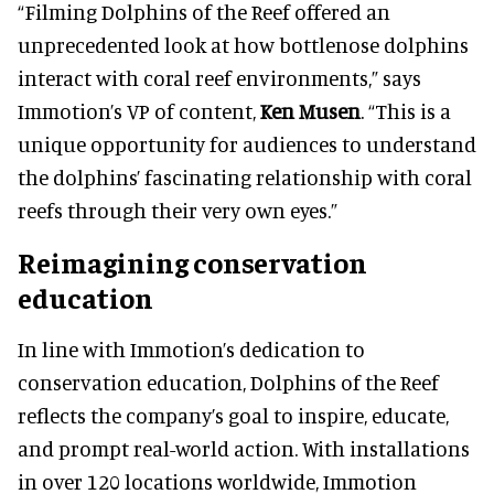
“Filming Dolphins of the Reef offered an
unprecedented look at how bottlenose dolphins
interact with coral reef environments,” says
Immotion’s VP of content,
Ken Musen
. “This is a
unique opportunity for audiences to understand
the dolphins’ fascinating relationship with coral
reefs through their very own eyes.”
Reimagining conservation
education
In line with Immotion’s dedication to
conservation education, Dolphins of the Reef
reflects the company’s goal to inspire, educate,
and prompt real-world action. With installations
in over 120 locations worldwide, Immotion