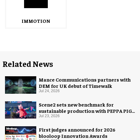
IMMOTION
Related News
Mance Communications partners with
DEM for UK debut of Timewalk
Jul 24, 2026
Scene2 sets new benchmark for
sustainable production with PEPPA PIG:
Space Adventure
Jul 23, 2026
First judges announced for 2026
blooloop Innovation Awards