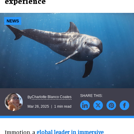
experience
NEWS
Charlotte Blanco Coates
By
Mar 26, 2025
1 min read
Immotion, a
global leader in immersive