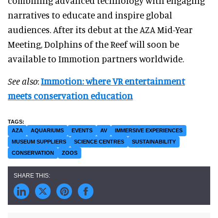
combining advanced technology with engaging
narratives to educate and inspire global
audiences. After its debut at the AZA Mid-Year
Meeting, Dolphins of the Reef will soon be
available to Immotion partners worldwide.
See also
:
Immotion: where VR entertainment
meets conservation education
AZA
AQUARIUMS
EVENTS
AV
IMMERSIVE EXPERIENCES
MUSEUM SUPPLIERS
SCIENCE CENTRES
SUSTAINABILITY
CONSERVATION
ZOOS