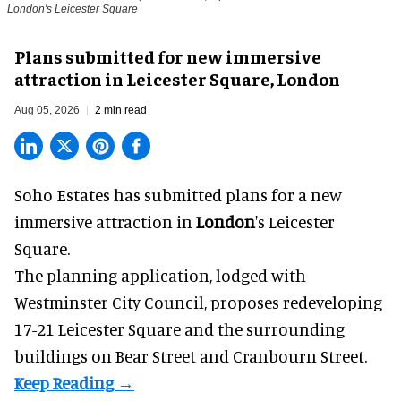
London's Leicester Square
Plans submitted for new immersive
attraction in Leicester Square, London
Aug 05, 2026
2 min read
Soho Estates has submitted plans for a new
immersive
attraction in
London
's Leicester
Square.
The planning application, lodged with
Westminster City Council, proposes redeveloping
17-21 Leicester Square and the surrounding
buildings on Bear Street and Cranbourn Street.