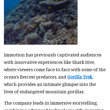
Immotion has previously captivated audiences
with innovative experiences like Shark Dive,
where viewers come face-to-face with some of the
ocean’s fiercest predators, and
Gorilla Trek
,
which provides an intimate glimpse into the
lives of endangered mountain gorillas.
The company leads in immersive storytelling,