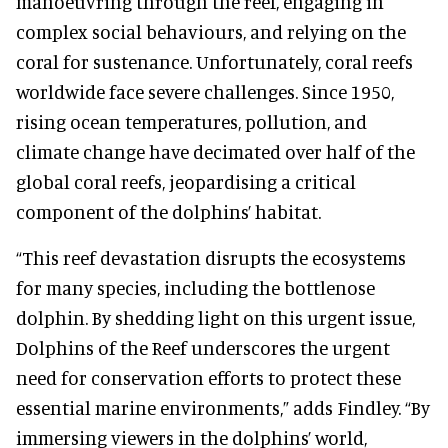
manoeuvring through the reef, engaging in
complex social behaviours, and relying on the
coral for sustenance. Unfortunately, coral reefs
worldwide face severe challenges. Since 1950,
rising ocean temperatures, pollution, and
climate change have decimated over half of the
global coral reefs, jeopardising a critical
component of the dolphins’ habitat.
“This reef devastation disrupts the ecosystems
for many species, including the bottlenose
dolphin. By shedding light on this urgent issue,
Dolphins of the Reef underscores the urgent
need for conservation efforts to protect these
essential marine environments,” adds Findley. “By
immersing viewers in the dolphins’ world,