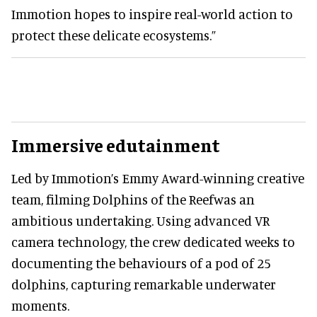
Immotion hopes to inspire real-world action to
protect these delicate ecosystems.”
Immersive edutainment
Led by Immotion’s Emmy Award-winning creative
team, filming Dolphins of the Reefwas an
ambitious undertaking. Using advanced VR
camera technology, the crew dedicated weeks to
documenting the behaviours of a pod of 25
dolphins, capturing remarkable underwater
moments.