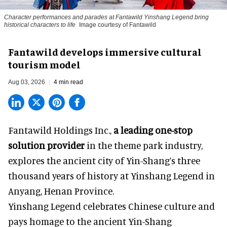
Character performances and parades at Fantawild Yinshang Legend bring
historical characters to life
Image courtesy of Fantawild
Fantawild develops immersive cultural
tourism model
Aug 03, 2026
4 min read
Fantawild Holdings Inc.,
a leading one-stop
solution provider
in the theme park industry,
explores the ancient city of Yin-Shang’s three
thousand years of history at Yinshang Legend in
Anyang, Henan Province.
Yinshang Legend celebrates Chinese culture and
pays homage to the ancient Yin-Shang