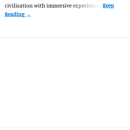
civilisation with immersive experiences.