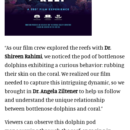
“As our film crew explored the reefs with
Dr.
Shireen Rahimi
, we noticed the pod of bottlenose
dolphins exhibiting a curious behavior: rubbing
their skin on the coral. We realized our film
needed to capture this intriguing dynamic, so we
brought in
Dr. Angela Ziltener
to help us follow
and understand the unique relationship
between bottlenose dolphins and coral.”
Viewers can observe this dolphin pod