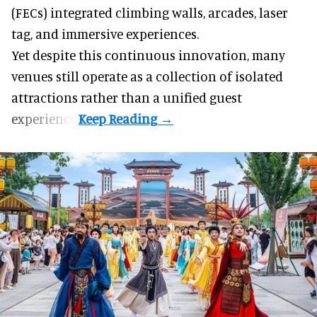
(FECs) integrated climbing walls, arcades, laser
tag, and
immersive experiences
.
Yet despite this continuous innovation, many
venues still operate as a collection of isolated
attractions rather than a unified guest
experience.