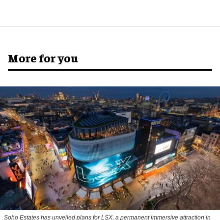
More for you
Soho Estates has unveiled plans for LSX, a permanent immersive attraction in