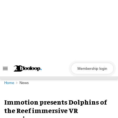
Skip
to
content
Membership login
Search
&
Section
Navigation
Home
News
Immotion presents Dolphins of
the Reef immersive VR