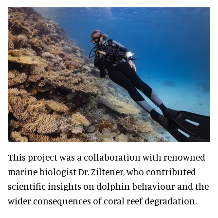
This project was a collaboration with renowned
marine biologist Dr. Ziltener, who contributed
scientific insights on dolphin behaviour and the
wider consequences of coral reef degradation.