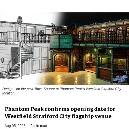
Designs for the new Town Square at Phantom Peak's Westfield Stratford City
location
Phantom Peak confirms opening date for
Westfield Stratford City flagship venue
Aug 05, 2026
2 min read