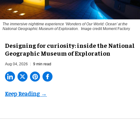
The immersive nighttime experience ‘Wonders of Our World: Ocean’ at the
National Geographic Museum of Exploration.
Image credit Moment Factory
​Designing for curiosity: inside the National
Geographic Museum of Exploration
Aug 04, 2026
9 min read