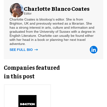
Charlotte Blanco Coates
Editor
Charlotte Coates is blooloop's editor. She is from
Brighton, UK and previously worked as a librarian. She
has a strong interest in arts, culture and information and
graduated from the University of Sussex with a degree in
English Literature. Charlotte can usually be found either
with her head in a book or planning her next travel
adventure.
SEE FULL BIO
Companies featured
in this post