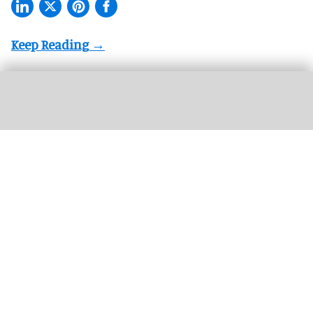
More theme parks are offering "red carpet" treatment for guests with a range
premium experiences now available