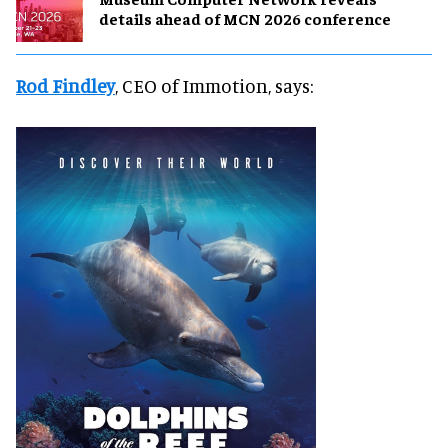
details ahead of MCN 2026 conference
Rod Findley
, CEO of Immotion, says: