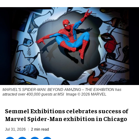
MARVEL'S SPIDER-MAN: BEYOND AMAZING – THE EXHIBITION has
attracted over 400,000 guests at MSI
Image © 2026 MARVEL
Semmel Exhibitions celebrates success of
Marvel Spider-Man exhibition in Chicago
Jul 31, 2026
2 min read