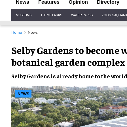
News
Features
Opinion
Directory
Site
MUSEUMS
THEME PARKS
WATER PARKS
ZOOS & AQUAR
Navigation
Home
News
Selby Gardens to become wo
botanical garden complex
Selby Gardens
is already home to the
world’
NEWS