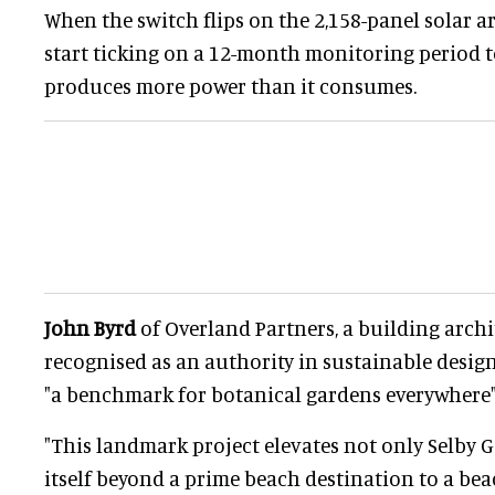
When the switch flips on the 2,158-panel solar arr
start ticking on a 12-month monitoring period t
produces more power than it consumes.
John Byrd
of Overland Partners, a building archi
recognised as an authority in sustainable design,
"a benchmark for botanical gardens everywhere"
"This landmark project elevates not only Selby G
itself beyond a prime beach destination to a bea