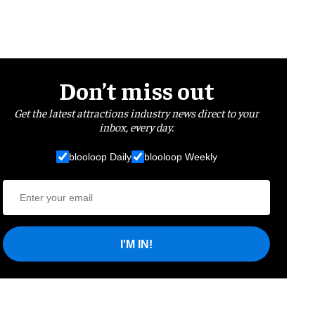
Don’t miss out
Get the latest attractions industry news direct to your
inbox, every day.
blooloop Daily
blooloop Weekly
I'M IN!