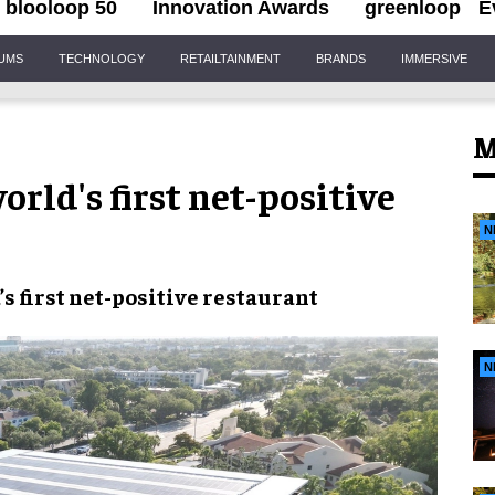
blooloop 50
Innovation Awards
greenloop
E
IUMS
TECHNOLOGY
RETAILTAINMENT
BRANDS
IMMERSIVE
M
rld's first net-positive
N
s first net-positive restaurant
N