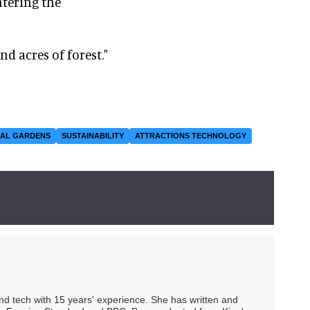
tering the
nd acres of forest."
CAL GARDENS
SUSTAINABILITY
ATTRACTIONS TECHNOLOGY
 and tech with 15 years' experience. She has written and