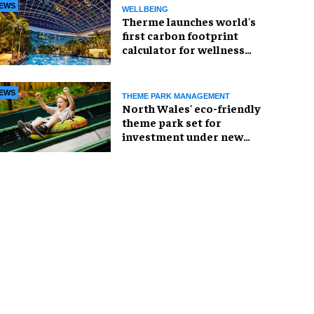
EWS
WELLBEING
Therme launches world's
first carbon footprint
calculator for wellness
industry
EWS
THEME PARK MANAGEMENT
North Wales' eco-friendly
theme park set for
investment under new
owners