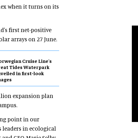
x when it turns on its
's first net-positive
olar arrays on 27 June.
rwegian Cruise Line's
eat Tides Waterpark
veiled in first-look
mages
illion expansion plan
campus.
ing point in our
leaders in ecological
t and CEO, Marie Selby