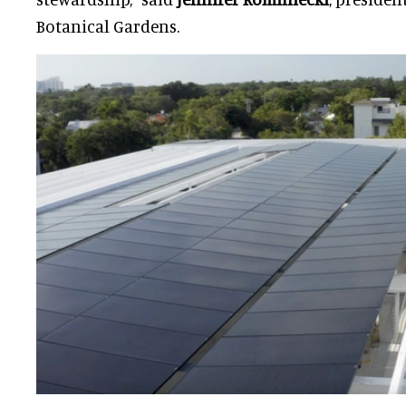
Botanical Gardens.