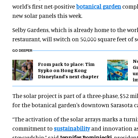
world's first net-positive
botanical garden
comple
new solar panels this week.
Selby Gardens, which is already home to the world
restaurant, will switch on 50,000 square feet of s
GO DEEPER
No
From park to place: Tim
Gr
Sypko on Hong Kong
un
Disneyland’s next chapter
i
The solar project is part of a three-phase, $52 m
for the botanical garden's downtown Sarasota 
“The activation of the solar arrays marks a turn
commitment to
sustainability
and innovation as 
stewardship,” said
Jennifer Rominiecki
, presiden