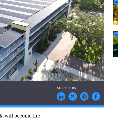
N
N
da will become the