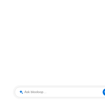
Ask blooloop