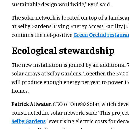
sustainable design worldwide," Byrd said.
The solar network is located on top of a landsc
at Selby Gardens' Living Energy Access Facility (L
contains the net-positive
Green Orchid restaura
Ecological stewardship
The new installation is joined by an additional 7
solar arrays at Selby Gardens. Together, the 57,
will produce enough energy per year to power 1
homes.
Patrick Attwater
, CEO of One80 Solar, which dev
constructedthe solar network, said: “This project
Selby Gardens
' ever-rising electric costs for deca