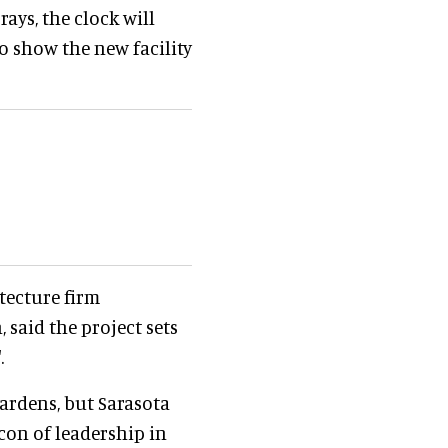
ays, the clock will
o show the new facility
tecture firm
 said the project sets
.
ardens, but Sarasota
con of leadership in