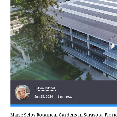
Bea Mitchell
By
Jun 25, 2024
1 min read
Marie Selby Botanical Gardens in Sarasota, Flori