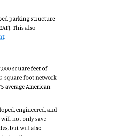
aped parking structure
EAF). This also
nt
.
,000 square feet of
000-square-foot network
75 average American
eloped, engineered, and
 will not only save
des, but will also