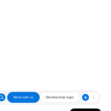
Work with us
Membership login