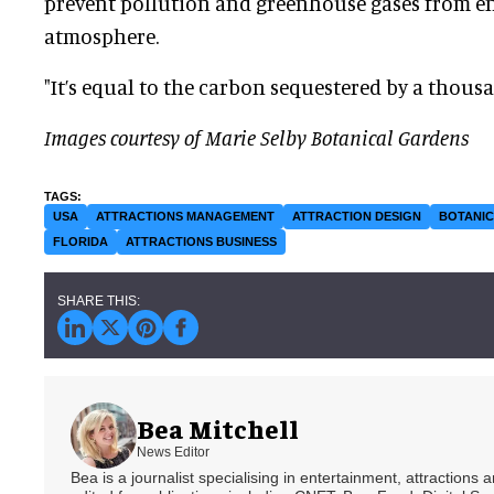
prevent pollution and greenhouse gases from en
atmosphere.
"It’s equal to the carbon sequestered by a thousa
Images courtesy of Marie Selby Botanical Gardens
USA
ATTRACTIONS MANAGEMENT
ATTRACTION DESIGN
BOTANI
FLORIDA
ATTRACTIONS BUSINESS
Bea Mitchell
News Editor
Bea is a journalist specialising in entertainment, attractions