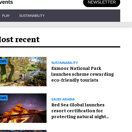
vents
NEWSLETTER
PLAY
SUSTAINABILITY
ost recent
EWS
SUSTAINABILITY
Exmoor National Park
launches scheme rewarding
eco-friendly tourists
EWS
SAUDI ARABIA
Red Sea Global launches
resort certification for
protecting natural night
skies