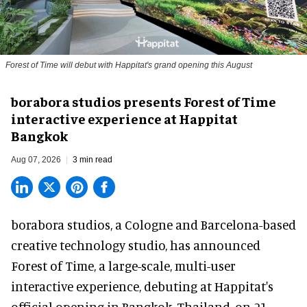
Forest of Time will debut with Happitat's grand opening this August
borabora studios presents Forest of Time
interactive experience at Happitat
Bangkok
Aug 07, 2026
3 min read
borabora studios, a Cologne and Barcelona-based
creative technology studio
, has announced
Forest of Time, a large-scale, multi-user
interactive experience, debuting at Happitat's
official opening in Bangkok, Thailand, on 21