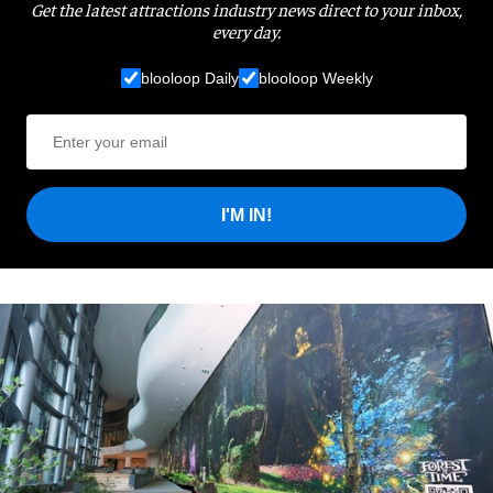
Get the latest attractions industry news direct to your inbox,
every day.
blooloop Daily
blooloop Weekly
I'M IN!