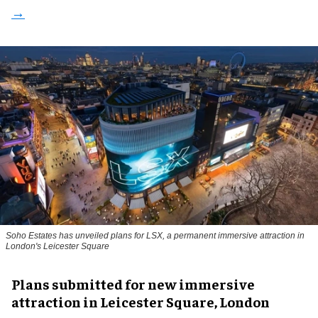
Soho Estates has unveiled plans for LSX, a permanent immersive attraction in
London's Leicester Square
Plans submitted for new immersive
attraction in Leicester Square, London