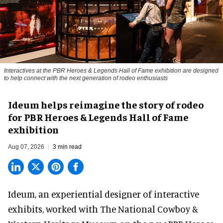
Interactives at the PBR Heroes & Legends Hall of Fame exhibition are designed
to help connect with the next generation of rodeo enthusiasts
Ideum helps reimagine the story of rodeo
for PBR Heroes & Legends Hall of Fame
exhibition
Aug 07, 2026
3 min read
Ideum,
an experiential designer of interactive
exhibits
, worked with The National Cowboy &