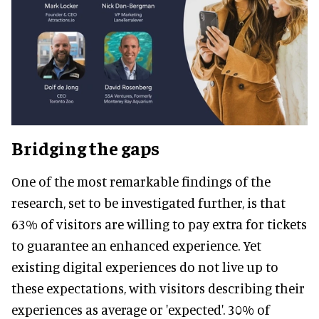
Bridging the gaps
One of the most remarkable findings of the
research, set to be investigated further, is that
63% of visitors are willing to pay extra for tickets
to guarantee an enhanced experience. Yet
existing digital experiences do not live up to
these expectations, with visitors describing their
experiences as average or 'expected'. 30% of