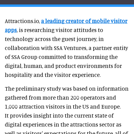
Attractions.io,
a leading creator of mobile visitor
apps
, is researching visitor attitudes to
technology across the guest journey, in
collaboration with SSA Ventures, a partner entity
of SSA Group committed to transforming the
digital, human, and product environments for
hospitality and the visitor experience.
The preliminary study was based on information
gathered from more than 200 operators and
1,000 attraction visitors in the US and Europe.
It provides insight into the current state of
digital experiences in the attractions sector as
well as visitors' expectations for the future, all of