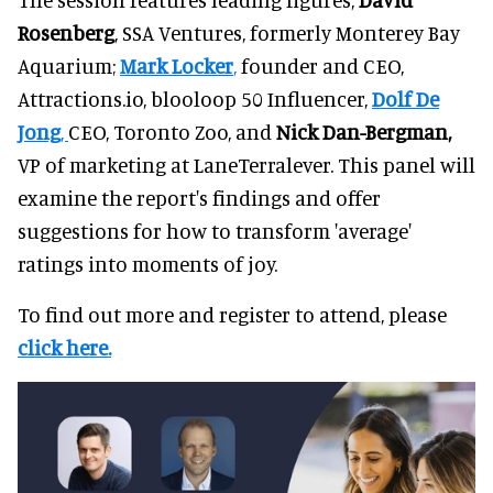
Rosenberg
, SSA Ventures, formerly Monterey Bay
Aquarium;
Mark Locker
,
founder and CEO,
Attractions.io, blooloop 50 Influencer,
Dolf De
Jong
,
CEO, Toronto Zoo, and
Nick Dan-Bergman,
VP of marketing at LaneTerralever. This panel will
examine the report's findings and offer
suggestions for how to transform 'average'
ratings into moments of joy.
To find out more and register to attend, please
click here.