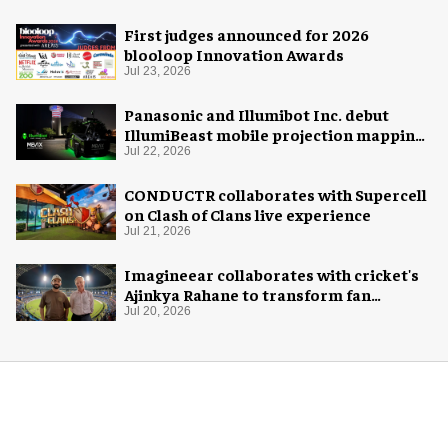
First judges announced for 2026
blooloop Innovation Awards
Jul 23, 2026
Panasonic and Illumibot Inc. debut
IllumiBeast mobile projection mapping
system
Jul 22, 2026
CONDUCTR collaborates with Supercell
on Clash of Clans live experience
Jul 21, 2026
Imagineear collaborates with cricket's
Ajinkya Rahane to transform fan
experience in India
Jul 20, 2026