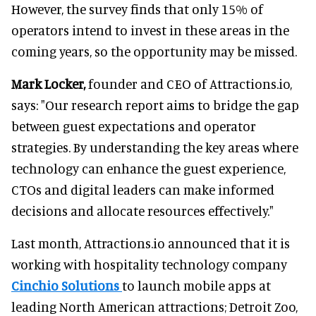
However, the survey finds that only 15% of
operators intend to invest in these areas in the
coming years, so the opportunity may be missed.
Mark Locker,
founder and CEO of Attractions.io,
says: "Our research report aims to bridge the gap
between guest expectations and operator
strategies. By understanding the key areas where
technology can enhance the guest experience,
CTOs and digital leaders can make informed
decisions and allocate resources effectively."
Last month, Attractions.io announced that it is
working with hospitality technology company
Cinchio Solutions
to launch mobile apps at
leading North American attractions; Detroit Zoo,