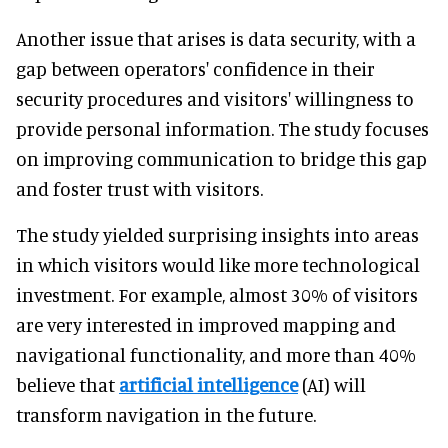
Another issue that arises is data security, with a
gap between operators' confidence in their
security procedures and visitors' willingness to
provide personal information. The study focuses
on improving communication to bridge this gap
and foster trust with visitors.
The study yielded surprising insights into areas
in which visitors would like more technological
investment. For example, almost 30% of visitors
are very interested in improved mapping and
navigational functionality, and more than 40%
believe that
artificial intelligence
(AI) will
transform navigation in the future.