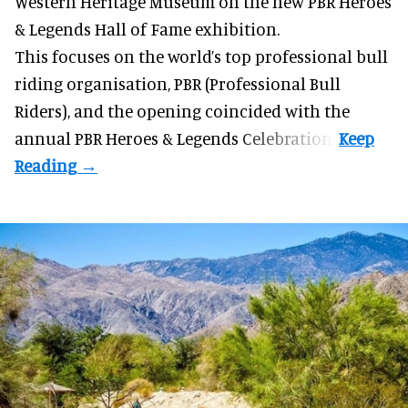
Western Heritage Museum on the new PBR Heroes
& Legends Hall of Fame exhibition.
This focuses on the world’s top professional bull
riding organisation, PBR (Professional Bull
Riders), and the opening coincided with the
annual PBR Heroes & Legends Celebration.