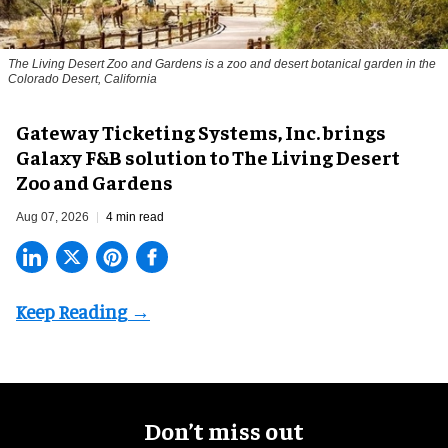
The Living Desert Zoo and Gardens is a zoo and desert botanical garden in the
Colorado Desert, California
Gateway Ticketing Systems, Inc. brings
Galaxy F&B solution to The Living Desert
Zoo and Gardens
Aug 07, 2026
4 min read
Don’t miss out