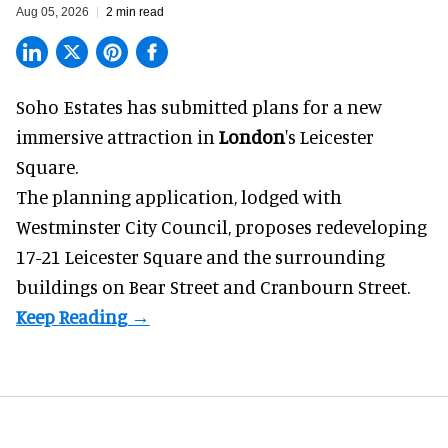
Aug 05, 2026
2 min read
Soho Estates has submitted plans for a new
immersive
attraction in
London
's Leicester
Square.
The planning application, lodged with
Westminster City Council, proposes redeveloping
17-21 Leicester Square and the surrounding
buildings on Bear Street and Cranbourn Street.