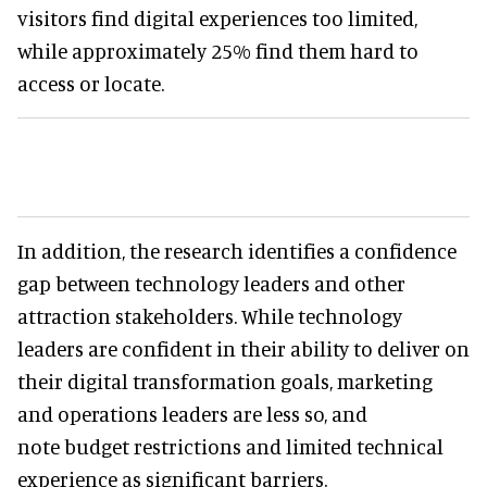
visitors find digital experiences too limited,
while approximately 25% find them hard to
access or locate.
In addition, the research identifies a confidence
gap between technology leaders and other
attraction stakeholders. While technology
leaders are confident in their ability to deliver on
their digital transformation goals, marketing
and operations leaders are less so, and
note budget restrictions and limited technical
experience as significant barriers.