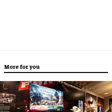
More for you