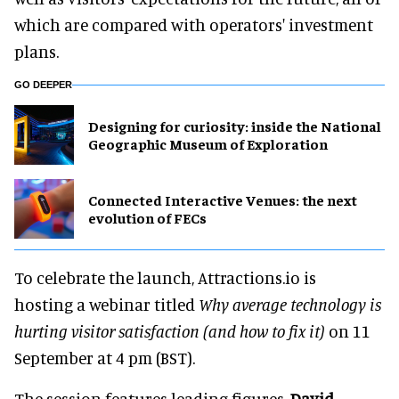
which are compared with operators' investment
plans.
GO DEEPER
​Designing for curiosity: inside the National
Geographic Museum of Exploration
Connected Interactive Venues: the next
evolution of FECs
To celebrate the launch, Attractions.io is
hosting a webinar titled
Why average technology is
hurting visitor satisfaction (and how to fix it)
on 11
September at 4 pm (BST).
The session features leading figures,
David