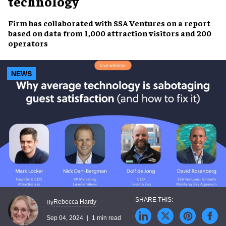
technology
Firm has collaborated with
SSA Ventures
on a report
based on data from
1,000 attraction visitors and 200
operators
NEWS
Rebecca Hardy
By
Sep 04, 2024
1 min read