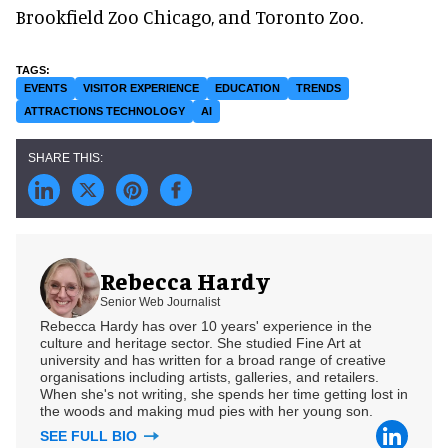
Brookfield Zoo Chicago, and Toronto Zoo.
EVENTS
VISITOR EXPERIENCE
EDUCATION
TRENDS
ATTRACTIONS TECHNOLOGY
AI
Rebecca Hardy
Senior Web Journalist
Rebecca Hardy has over 10 years' experience in the
culture and heritage sector. She studied Fine Art at
university and has written for a broad range of creative
organisations including artists, galleries, and retailers.
When she's not writing, she spends her time getting lost in
the woods and making mud pies with her young son.
SEE FULL BIO