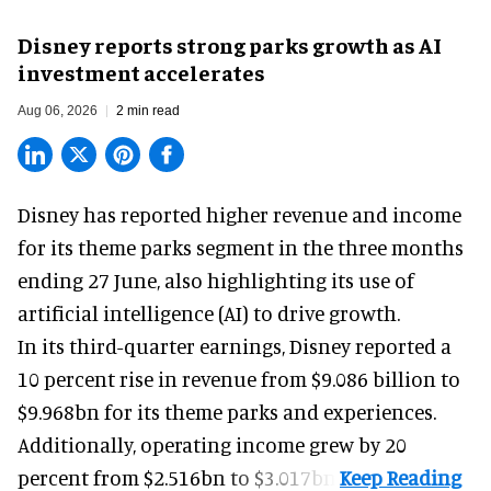
Disney reports strong parks growth as AI
investment accelerates
Aug 06, 2026
2 min read
Disney has reported higher revenue and income
for its
theme parks
segment in the three months
ending 27 June, also highlighting its use of
artificial intelligence (AI) to drive growth.
In its third-quarter earnings, Disney reported a
10 percent rise in revenue from $9.086 billion to
$9.968bn for its theme parks and experiences.
Additionally, operating income grew by 20
percent from $2.516bn to $3.017bn.