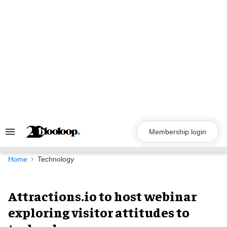
Skip
to
content
Membership login
Search
&
Section
Navigation
Home
Technology
Attractions.io to host webinar
exploring visitor attitudes to