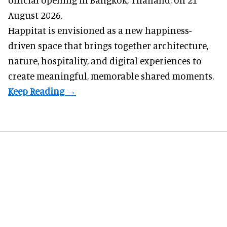
August 2026.
Happitat is envisioned as a new happiness-
driven space that brings together architecture,
nature, hospitality, and digital experiences to
create meaningful, memorable shared moments.