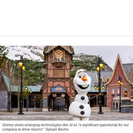
Disney views emerging technologies like AI as "a significant opportunity for our
company to drive returns"
Sylvain Beche