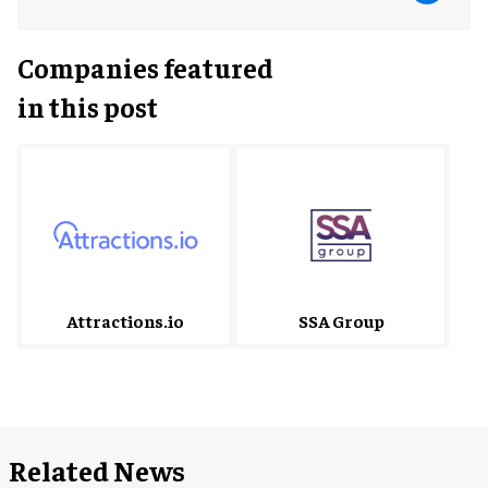
Companies featured
in this post
Attractions.io
SSA Group
Related News