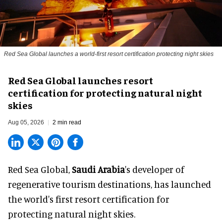
Red Sea Global launches a world-first resort certification protecting night skies
Red Sea Global launches resort
certification for protecting natural night
skies
Aug 05, 2026
2 min read
Red Sea Global,
Saudi Arabia
's developer of
regenerative tourism destinations, has launched
the world's first resort certification for
protecting natural night skies.