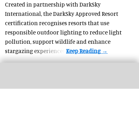
Created in partnership with DarkSky
International, the DarkSky Approved Resort
certification recognises resorts that use
responsible outdoor lighting to reduce light
pollution, support wildlife and enhance
stargazing experiences.