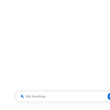
Ask blooloop