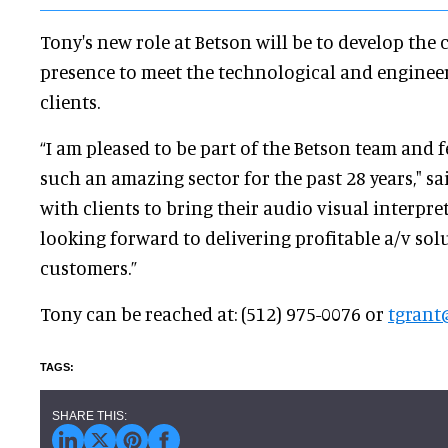
Tony's new role at Betson will be to develop th
presence to meet the technological and enginee
clients.
“I am pleased to be part of the Betson team and f
such an amazing sector for the past 28 years," sa
with clients to bring their audio visual interpret
looking forward to delivering profitable a/v solu
customers.”
Tony can be reached at: (512) 975-0076 or
tgrant