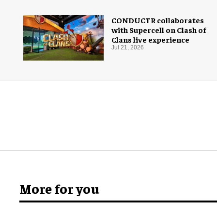
CONDUCTR collaborates
with Supercell on Clash of
Clans live experience
Jul 21, 2026
More for you