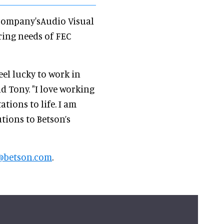
e company'sAudio Visual
ring needs of FEC
eel lucky to work in
id Tony. "I love working
ations to life. I am
tions to Betson’s
@betson.com
.