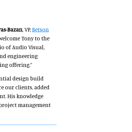
yas-Bazan
, VP,
Betson
o welcome Tony to the
io of Audio Visual,
 and engineering
ng offering.”
ntial design build
ce our clients, added
ent. His knowledge
, project management