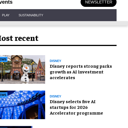
vents
NEWSLETTER
PLAY
SUSTAINABILITY
ost recent
EWS
DISNEY
Disney reports strong parks
growth as AI investment
accelerates
EWS
DISNEY
Disney selects five AI
startups for 2026
Accelerator programme