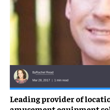
Rachel Read
By
Mar 28, 2017
1 min read
Leading provider of locati
amusement equipment sol