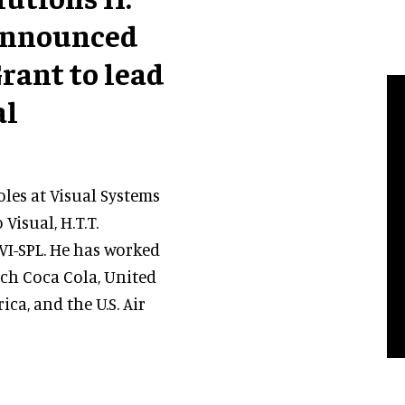
s announced
rant to lead
al
les at Visual Systems
Visual, H.T.T.
AVI-SPL. He has worked
ch Coca Cola, United
ca, and the U.S. Air