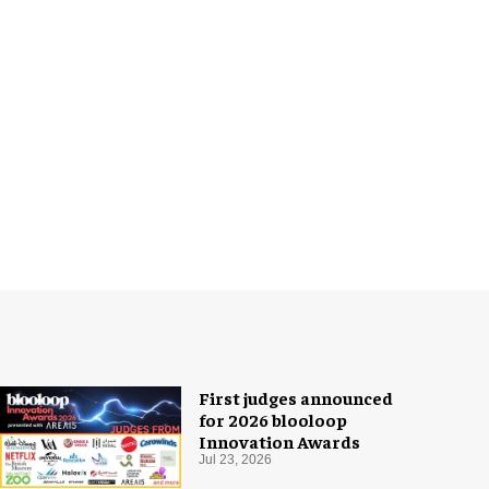
First judges announced
for 2026 blooloop
Innovation Awards
Jul 23, 2026