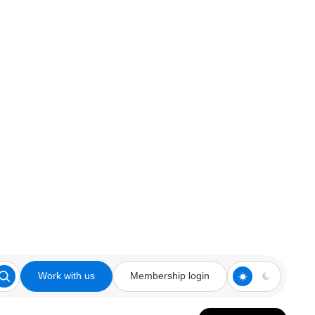
Work with us
Membership login