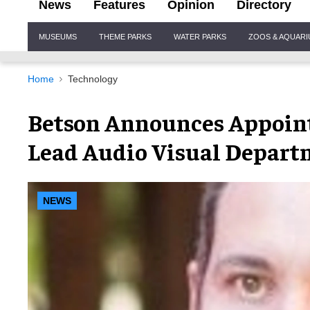
News
Features
Opinion
Directory
Site
MUSEUMS
THEME PARKS
WATER PARKS
ZOOS & AQUAR
Navigation
Home
Technology
Betson Announces Appoint
Lead Audio Visual Depar
NEWS