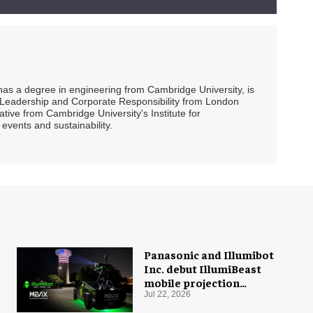
 has a degree in engineering from Cambridge University, is
ty Leadership and Corporate Responsibility from London
ive from Cambridge University's Institute for
events and sustainability.
Panasonic and Illumibot
Inc. debut IllumiBeast
mobile projection
mapping system
Jul 22, 2026