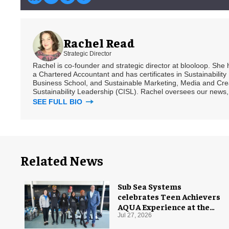
Rachel Read
Strategic Director
Rachel is co-founder and strategic director at blooloop. She
a Chartered Accountant and has certificates in Sustainabili
Business School, and Sustainable Marketing, Media and Creat
Sustainability Leadership (CISL). Rachel oversees our news, 
SEE FULL BIO
Related News
Sub Sea Systems
celebrates Teen Achievers
AQUA Experience at the
Florida Aquarium
Jul 27, 2026