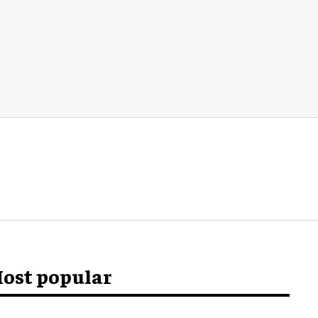
ost popular