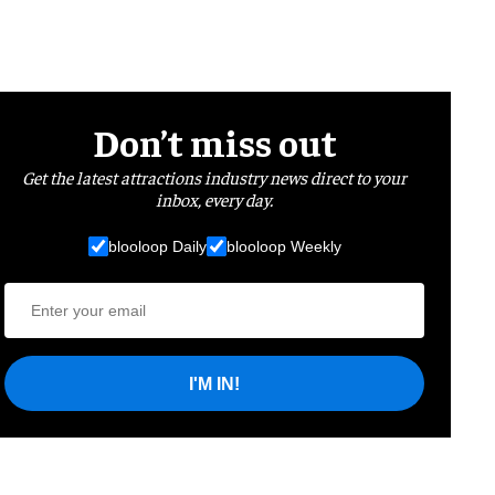
Don’t miss out
Get the latest attractions industry news direct to your
inbox, every day.
blooloop Daily
blooloop Weekly
I'M IN!