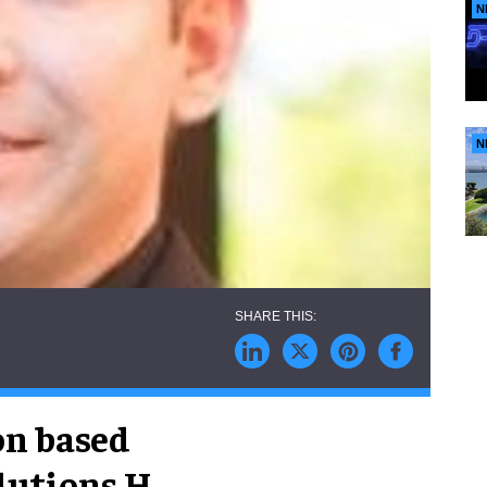
N
N
on based
utions H.