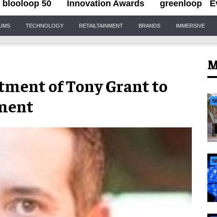
blooloop 50
Innovation Awards
greenloop
E
IUMS
TECHNOLOGY
RETAILTAINMENT
BRANDS
IMMERSIVE
M
ment of Tony Grant to
tment
N
N