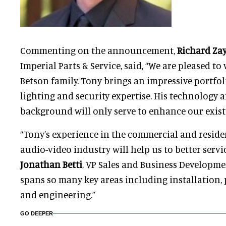
Commenting on the announcement,
Richard Za
Imperial Parts & Service, said, “We are pleased t
Betson family. Tony brings an impressive portfol
lighting and security expertise. His technology
background will only serve to enhance our existi
“Tony’s experience in the commercial and reside
audio-video industry will help us to better servi
Jonathan Betti
, VP Sales and Business Developm
spans so many key areas including installation
and engineering.”
GO DEEPER