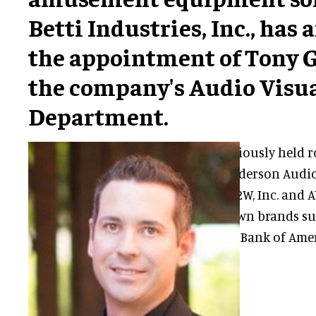
Betti Industries, Inc., ha
the appointment of Tony G
the company's Audio Visu
Department.
Tony has previously held ro
Group Inc., Anderson Audio 
Integration, R2W, Inc. and 
with well-known brands su
Health Group, Bank of Ameri
Force.