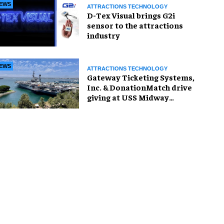
EWS
ATTRACTIONS TECHNOLOGY
D-Tex Visual brings G2i
sensor to the attractions
industry
EWS
ATTRACTIONS TECHNOLOGY
Gateway Ticketing Systems,
Inc. & DonationMatch drive
giving at USS Midway
Museum