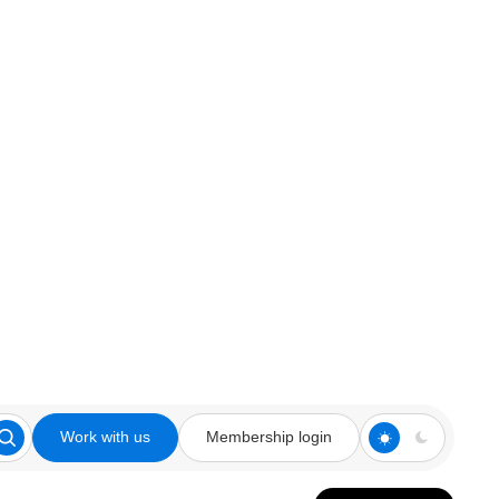
Work with us
Membership login