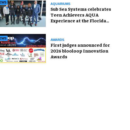
EWS
AQUARIUMS
Sub Sea Systems celebrates
Teen Achievers AQUA
Experience at the Florida
Aquarium
EWS
AWARDS
First judges announced for
2026 blooloop Innovation
Awards