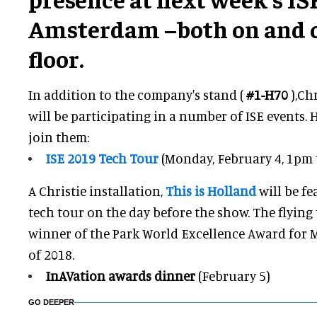
Amsterdam –both on and o
floor.
In addition to the company's stand (
#1-H70
),Ch
will be participating in a number of ISE events. 
join them:
ISE 2019 Tech Tour
(Monday, February 4, 1pm
A Christie installation,
This is Holland
will be fe
tech tour on the day before the show. The flying
winner of the Park World Excellence Award for 
of 2018.
InAVation awards dinner
(February 5)
GO DEEPER