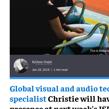
This Is Hollan
Owen Ralph
By
Jan 28, 2019
1 min read
Global visual and audio t
specialist
Christie will ha
presence at next week's IS