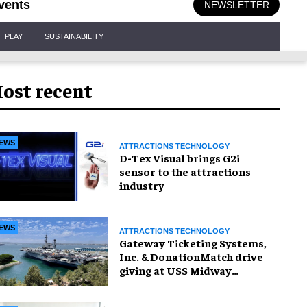
vents
NEWSLETTER
PLAY
SUSTAINABILITY
ost recent
EWS
ATTRACTIONS TECHNOLOGY
D-Tex Visual brings G2i
sensor to the attractions
industry
EWS
ATTRACTIONS TECHNOLOGY
Gateway Ticketing Systems,
Inc. & DonationMatch drive
giving at USS Midway
Museum