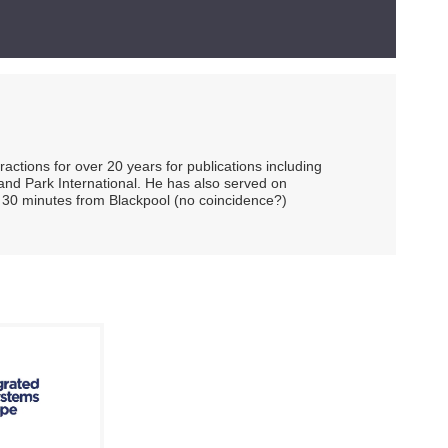
ctions for over 20 years for publications including
and Park International. He has also served on
 30 minutes from Blackpool (no coincidence?)