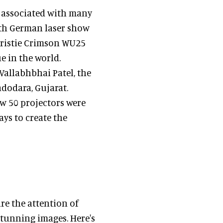
n associated with many
ith German laser show
hristie Crimson WU25
e in the world.
Vallabhbhai Patel, the
adodara, Gujarat.
ow 50 projectors were
ays to create the
re the attention of
tunning images. Here's