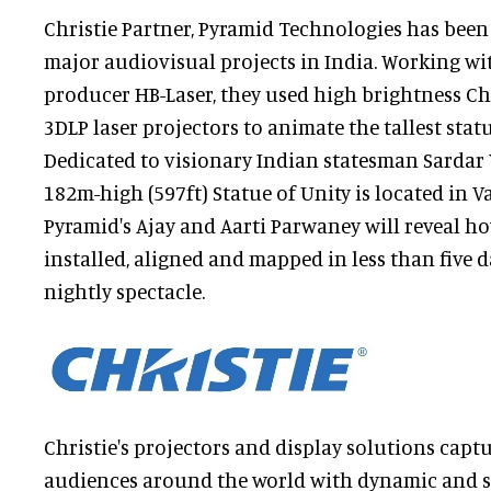
Christie Partner, Pyramid Technologies has bee
major audiovisual projects in India. Working w
producer HB-Laser, they used high brightness C
3DLP laser projectors to animate the tallest statu
Dedicated to visionary Indian statesman Sardar 
182m-high (597ft) Statue of Unity is located in V
Pyramid's Ajay and Aarti Parwaney will reveal h
installed, aligned and mapped in less than five d
nightly spectacle.
Christie's projectors and display solutions captu
audiences around the world with dynamic and s