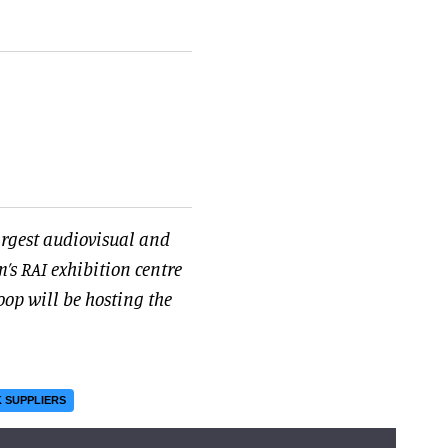
argest audiovisual and
’s RAI exhibition centre
oop will be hosting the
 SUPPLIERS