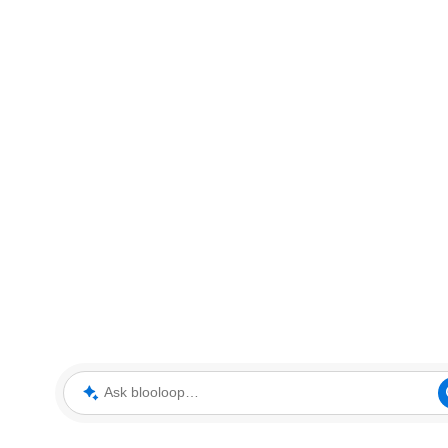
Ask blooloop