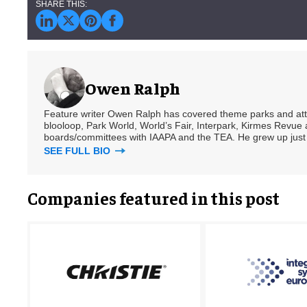
Owen Ralph
Feature writer Owen Ralph has covered theme parks and attra
blooloop, Park World, World’s Fair, Interpark, Kirmes Revue 
boards/committees with IAAPA and the TEA. He grew up just
SEE FULL BIO
Companies featured in this post