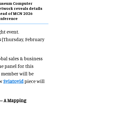
useum Computer
twork reveals details
head of MCN 2026
onference
ght event.
s
(Thursday, February
lobal sales & business
e panel for this
 member will be
ew
Sviatovid
piece will
d – A Mapping