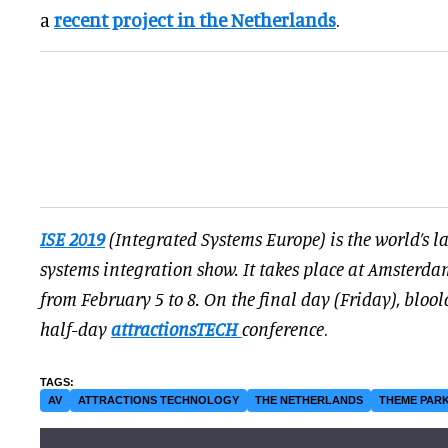
a
recent project in the Netherlands
.
ISE 2019
(Integrated Systems Europe) is the world’s l
systems integration show. It takes place at Amsterdam
from February 5 to 8. On the final day (Friday), blool
half-day
attractionsTECH
conference
.
AV
ATTRACTIONS TECHNOLOGY
THE NETHERLANDS
THEME PARK