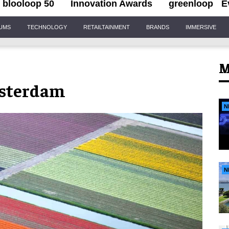
blooloop 50
Innovation Awards
greenloop
E
IUMS
TECHNOLOGY
RETAILTAINMENT
BRANDS
IMMERSIVE
M
msterdam
N
N