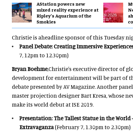
AStation powers new
M
mixed reality experience at
Ne
Ripley’s Aquarium of the
a
Smokies
c
Christie is aheadline sponsor of this Tuesday ni
Panel Debate: Creating Immersive Experience
7, 12pm to 12.30pm)
Bryan Boehme
,Christie's executive director of g
development for entertainment will be part of th
debate presented by AV Magazine. Another panel
master projection designer Bart Kresa, whose n
make its world debut at ISE 2019.
Presentation: The Tallest Statue in the Worl
Extravaganza
(February 7, 1.30pm to 2.30pm)