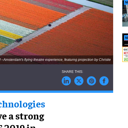
N
N
d –Amsterdam's flying theatre experience, featurng projection by Christie
echnologies
ve a strong
E 2019 in