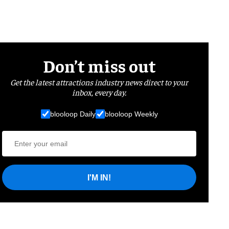
Don’t miss out
Get the latest attractions industry news direct to your
inbox, every day.
blooloop Daily
blooloop Weekly
I'M IN!