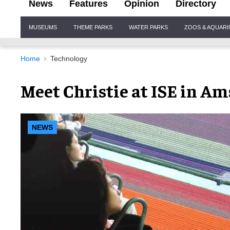
News
Features
Opinion
Directory
Site
MUSEUMS
THEME PARKS
WATER PARKS
ZOOS & AQUAR
Navigation
Home
Technology
Meet Christie at ISE in A
NEWS