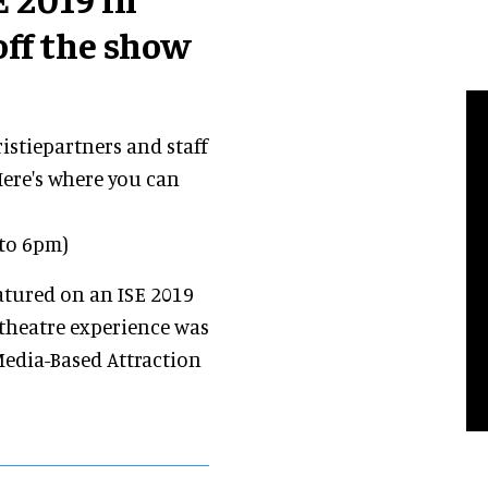
ff the show
ristiepartners and staff
Here's where you can
 to 6pm)
atured on an ISE 2019
 theatre experience was
Media-Based Attraction