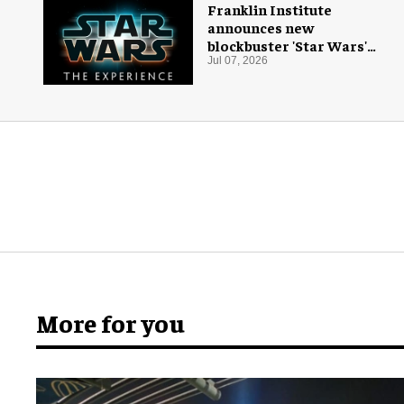
Franklin Institute
announces new
blockbuster 'Star Wars'
exhibition
Jul 07, 2026
More for you