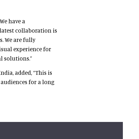
 “We have a
atest collaboration is
s. We are fully
isual experience for
l solutions.”
ndia, added, “This is
 audiences for a long