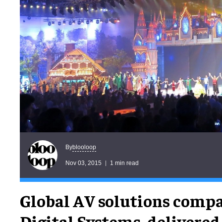
blooloop
By
Nov 03, 2015
1 min read
Global AV solutions compa
Digital Systems, delivere