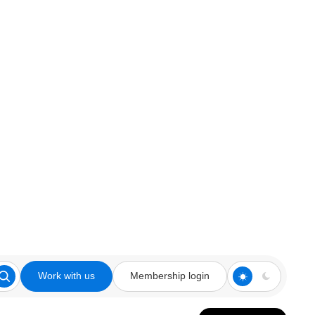
Work with us
Membership login