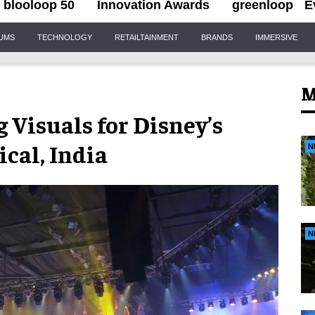
blooloop 50
Innovation Awards
greenloop
E
IUMS
TECHNOLOGY
RETAILTAINMENT
BRANDS
IMMERSIVE
M
 Visuals for Disney’s
ical, India
N
N