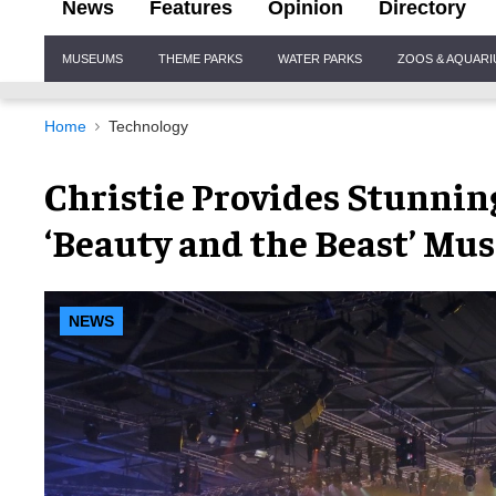
News
Features
Opinion
Directory
Site
MUSEUMS
THEME PARKS
WATER PARKS
ZOOS & AQUAR
Navigation
Home
Technology
Christie Provides Stunning
‘Beauty and the Beast’ Mus
NEWS