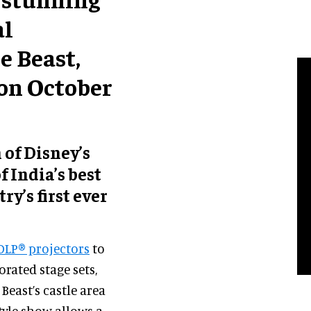
al
e Beast,
on October
 of Disney’s
 India’s best
y’s first ever
DLP® projectors
to
orated stage sets,
Beast’s castle area
tyle show allows a