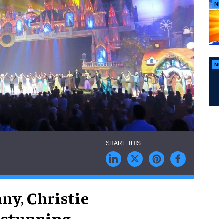
N
N
ny, Christie
d stunning