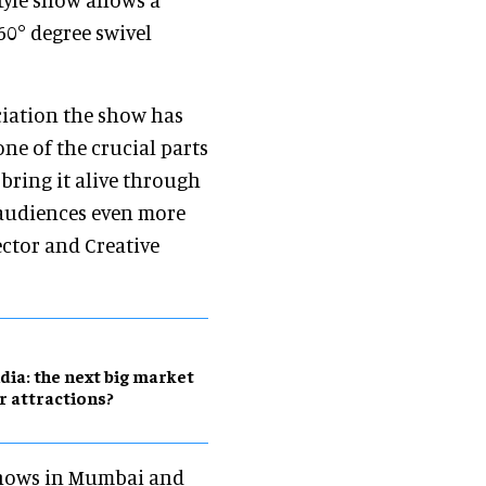
60° degree swivel
ciation the show has
one of the crucial parts
 bring it alive through
 audiences even more
ector and Creative
dia: the next big market
r attractions?
shows in Mumbai and