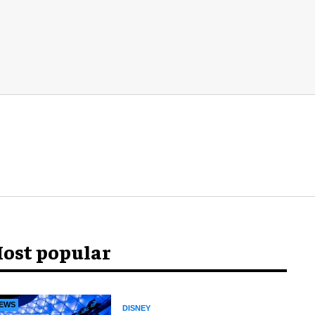
ost popular
EWS
DISNEY