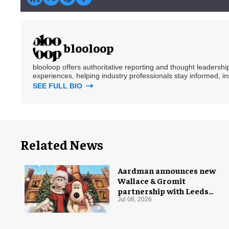
blooloop
blooloop offers authoritative reporting and thought leadersh
experiences, helping industry professionals stay informed, i
SEE FULL BIO
Related News
Aardman announces new
Wallace & Gromit
partnership with Leeds
Castle for Christmas 2026
Jul 08, 2026