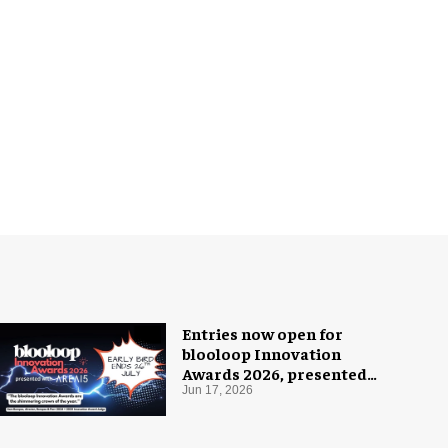
Entries now open for
blooloop Innovation
Awards 2026, presented
with AREA15
Jun 17, 2026