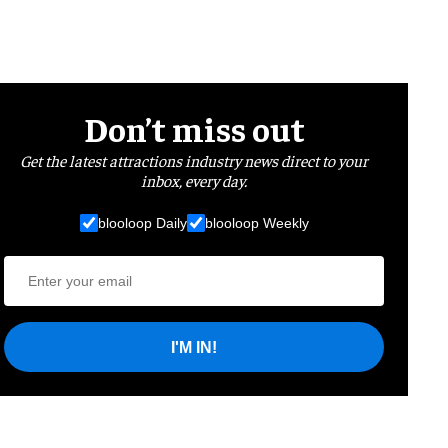
Don’t miss out
Get the latest attractions industry news direct to your
inbox, every day.
blooloop Daily
blooloop Weekly
I'M IN!