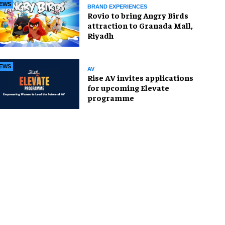
EWS
BRAND EXPERIENCES
Rovio to bring Angry Birds
attraction to Granada Mall,
Riyadh
EWS
AV
Rise AV invites applications
for upcoming Elevate
programme