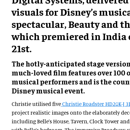
visuals for Disney’s music
spectacular, Beauty and th
which premiered in India 
21st.
The hotly-anticipated stage version
much-loved film features over 100 of
musical performers and is the countr
Disney musical event.
Christie utilised five
Christie Roadster HD20K-J 3
project realistic images onto the elaborately dec
including Belle’s House, Tavern, Clock Tower and 
with Belle’s bedroom. The immersive Broadway-s