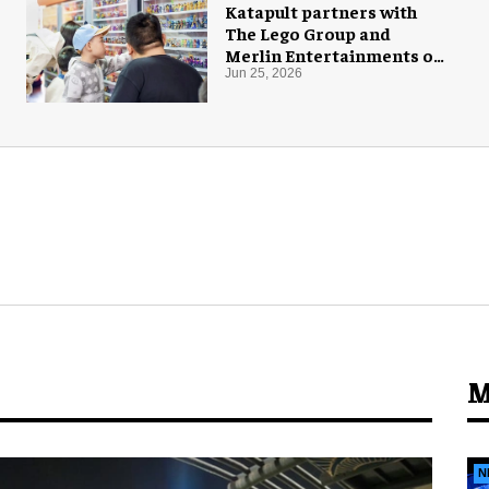
Katapult partners with
The Lego Group and
Merlin Entertainments on
Ninjago pop-up
Jun 25, 2026
M
N