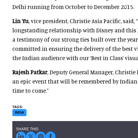
Delhi running from October to December 2015.
Lin Yu
, vice president, Christie Asia Pacific, said,
longstanding relationship with Disney and this l
a testimony of our strong ties built over the year
committed in ensuring the delivery of the best v
the Indian audience with our ‘Best in Class’ visua
Rajesh Patkar
, Deputy General Manager, Christie I
an epic event that will be remembered by Indian
time to come.”
INDIA