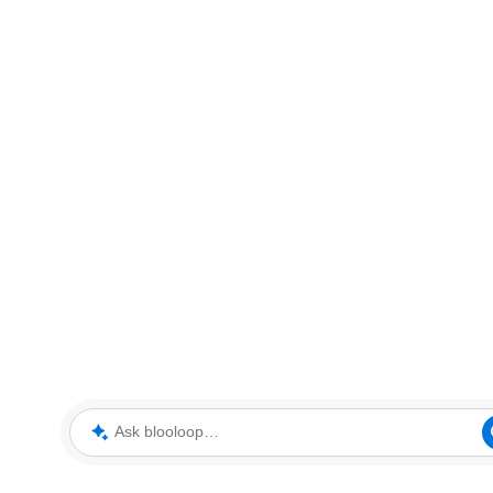
Ask blooloop