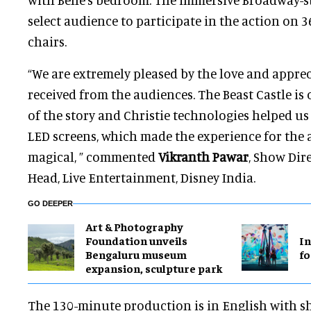
select audience to participate in the action on 3
chairs.
“We are extremely pleased by the love and appre
received from the audiences. The Beast Castle is 
of the story and Christie technologies helped us
LED screens, which made the experience for the
magical, ” commented
Vikranth Pawar
, Show Dir
Head, Live Entertainment, Disney India.
GO DEEPER
Art & Photography
Foundation unveils
In
Bengaluru museum
fo
expansion, sculpture park
The 130-minute production is in English with 