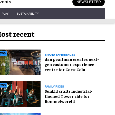
vents
NEWSLETTER
PLAY
SUSTAINABILITY
ost recent
EWS
BRAND EXPERIENCES
dan pearlman creates next-
gen customer experience
centre for Coca-Cola
EWS
FAMILY RIDES
Sunkid crafts industrial-
themed Tower ride for
Bommelwereld