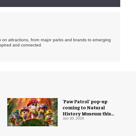
ip on attractions, from major parks and brands to emerging
nspired and connected.
'Paw Patrol' pop-up
coming to Natural
History Museum this
summer
Jun 30, 2026