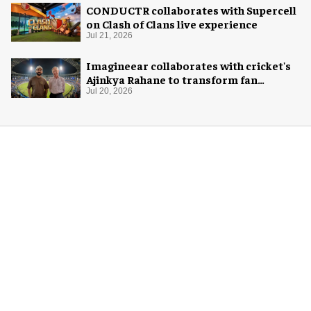
CONDUCTR collaborates with Supercell
on Clash of Clans live experience
Jul 21, 2026
Imagineear collaborates with cricket's
Ajinkya Rahane to transform fan
experience in India
Jul 20, 2026