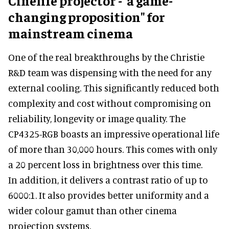
Cinelife projector - 'a game-
changing proposition" for
mainstream cinema
One of the real breakthroughs by the Christie
R&D team was dispensing with the need for any
external cooling. This significantly reduced both
complexity and cost without compromising on
reliability, longevity or image quality. The
CP4325-RGB boasts an impressive operational life
of more than 30,000 hours. This comes with only
a 20 percent loss in brightness over this time.
In addition, it delivers a contrast ratio of up to
6000:1. It also provides better uniformity and a
wider colour gamut than other cinema
projection systems.