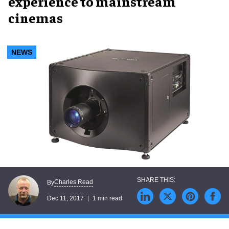
experience to mainstream
cinemas
NEWS
Charles Read
By
Dec 11, 2017
1 min read