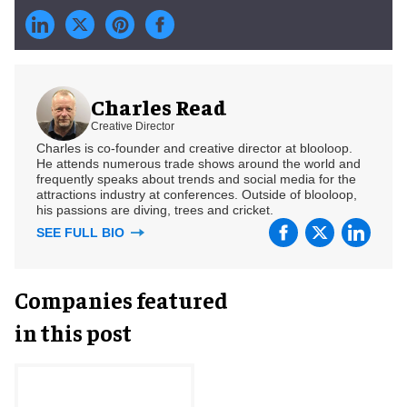
Charles Read
Creative Director
Charles is co-founder and creative director at blooloop.
He attends numerous trade shows around the world and
frequently speaks about trends and social media for the
attractions industry at conferences. Outside of blooloop,
his passions are diving, trees and cricket.
SEE FULL BIO
Companies featured
in this post