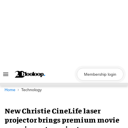
Skip
to
content
Membership login
Search
&
Section
Navigation
Home
Technology
New Christie CineLife laser
projector brings premium movie