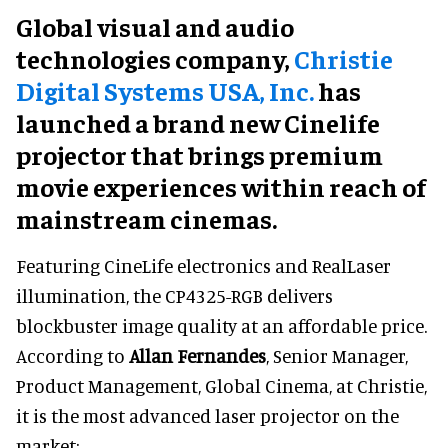
Global visual and audio
technologies company,
Christie
Digital Systems USA, Inc.
has
launched a brand new Cinelife
projector that brings premium
movie experiences within reach of
mainstream cinemas.
Featuring CineLife electronics and RealLaser
illumination, the CP4325-RGB delivers
blockbuster image quality at an affordable price.
According to
Allan Fernandes
, Senior Manager,
Product Management, Global Cinema, at Christie,
it is the most advanced laser projector on the
market: