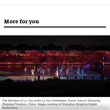
More for you
The Wonders of Lu You
at the Lu You Hometown Scenic Area in Shaoxing,
Zhejiang Province, China
Image courtesy of Shanghai Qingying Digital
Technology