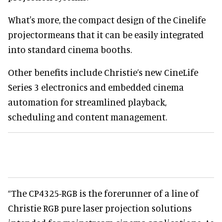
What's more, the compact design of the Cinelife
projectormeans that it can be easily integrated
into standard cinema booths.
Other benefits include Christie’s new CineLife
Series 3 electronics and embedded cinema
automation for streamlined playback,
scheduling and content management.
“The CP4325-RGB is the forerunner of a line of
Christie RGB pure laser projection solutions