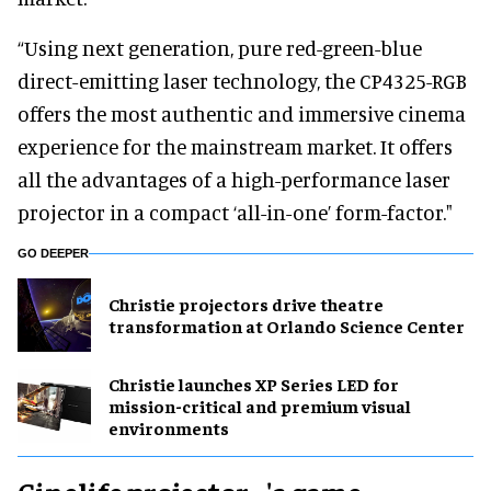
“Using next generation, pure red-green-blue
direct-emitting laser technology, the CP4325-RGB
offers the most authentic and immersive cinema
experience for the mainstream market. It offers
all the advantages of a high-performance laser
projector in a compact ‘all-in-one’ form-factor."
GO DEEPER
Christie projectors drive theatre
transformation at Orlando Science Center
Christie launches XP Series LED for
mission-critical and premium visual
environments