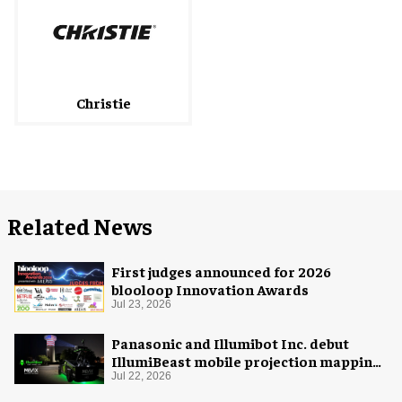
Christie
Related News
First judges announced for 2026
blooloop Innovation Awards
Jul 23, 2026
Panasonic and Illumibot Inc. debut
IllumiBeast mobile projection mapping
system
Jul 22, 2026