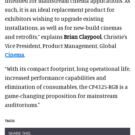
intended for mainstream cinema applications. As
such, it is an ideal replacement product for
exhibitors wishing to upgrade existing
installations, as well as for new-build cinemas
and retrofits,” explains
Brian Claypool
, Christie's
Vice President, Product Management, Global
Cinema
.
“With its compact footprint, long operational life,
increased performance capabilities and
elimination of consumables, the CP4325-RGB is a
game-changing proposition for mainstream
auditoriums."