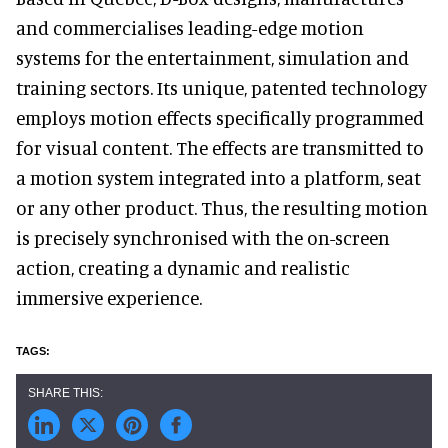
and commercialises leading-edge motion
systems for the entertainment, simulation and
training sectors. Its unique, patented technology
employs motion effects specifically programmed
for visual content. The effects are transmitted to
a motion system integrated into a platform, seat
or any other product. Thus, the resulting motion
is precisely synchronised with the on-screen
action, creating a dynamic and realistic
immersive experience.