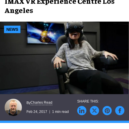
IMAX VR Experience Centre Los
Angeles
NEWS
Charles Read
By
Feb 24, 2017
1 min read