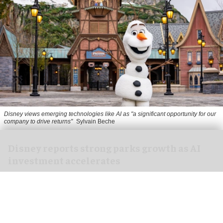
Disney views emerging technologies like AI as "a significant opportunity for our
company to drive returns"
Sylvain Beche
Disney reports strong parks growth as AI
investment accelerates
Aug 06, 2026
2 min read