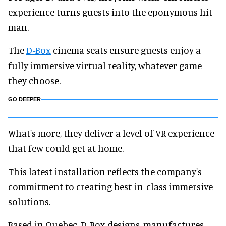
experience turns guests into the eponymous hit
man.
The
D-Box
cinema seats ensure guests enjoy a
fully immersive virtual reality, whatever game
they choose.
GO DEEPER
What's more, they deliver a level of VR experience
that few could get at home.
This latest installation reflects the company's
commitment to creating best-in-class immersive
solutions.
Based in Quebec, D-Box designs, manufactures