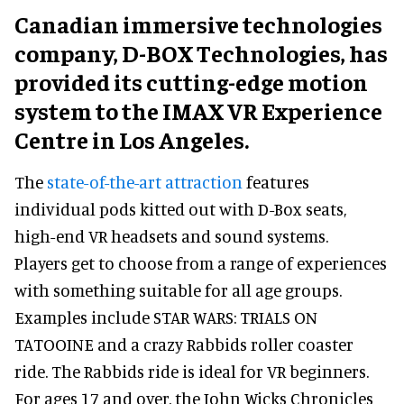
Canadian immersive technologies
company, D-BOX Technologies, has
provided its cutting-edge motion
system to the IMAX VR Experience
Centre in Los Angeles.
The
state-of-the-art attraction
features
individual pods kitted out with D-Box seats,
high-end VR headsets and sound systems.
Players get to choose from a range of experiences
with something suitable for all age groups.
Examples include STAR WARS: TRIALS ON
TATOOINE and a crazy Rabbids roller coaster
ride. The Rabbids ride is ideal for VR beginners.
For ages 17 and over, the John Wicks Chronicles