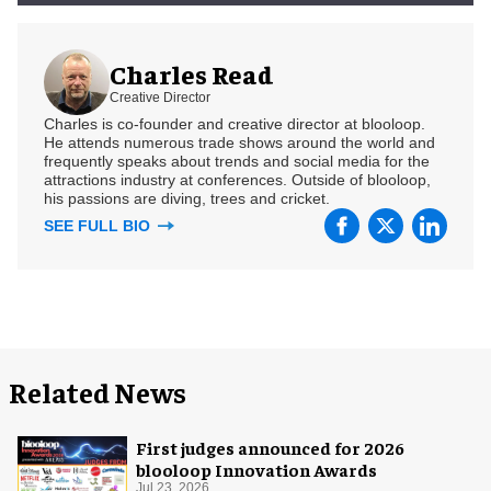
Charles Read
Creative Director
Charles is co-founder and creative director at blooloop.
He attends numerous trade shows around the world and
frequently speaks about trends and social media for the
attractions industry at conferences. Outside of blooloop,
his passions are diving, trees and cricket.
SEE FULL BIO
Related News
First judges announced for 2026
blooloop Innovation Awards
Jul 23, 2026