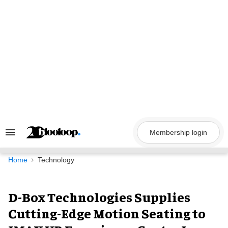
Skip
to
content
Membership login
Search
&
Section
Navigation
Home
Technology
D-Box Technologies Supplies
Cutting-Edge Motion Seating to