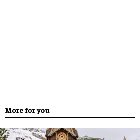
More for you