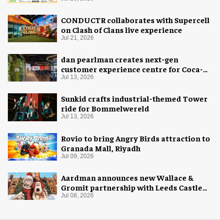
CONDUCTR collaborates with Supercell
on Clash of Clans live experience
Jul 21, 2026
dan pearlman creates next-gen
customer experience centre for Coca-
Cola
Jul 13, 2026
Sunkid crafts industrial-themed Tower
ride for Bommelwereld
Jul 13, 2026
Rovio to bring Angry Birds attraction to
Granada Mall, Riyadh
Jul 09, 2026
Aardman announces new Wallace &
Gromit partnership with Leeds Castle
for Christmas 2026
Jul 08, 2026