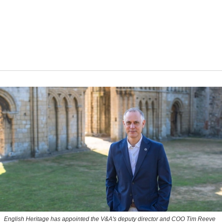
English Heritage has appointed the V&A's deputy director and COO Tim Reeve