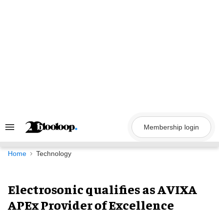
Skip
to
content
Membership login
Search
&
Section
Navigation
Home
Technology
Electrosonic qualifies as AVIXA
APEx Provider of Excellence