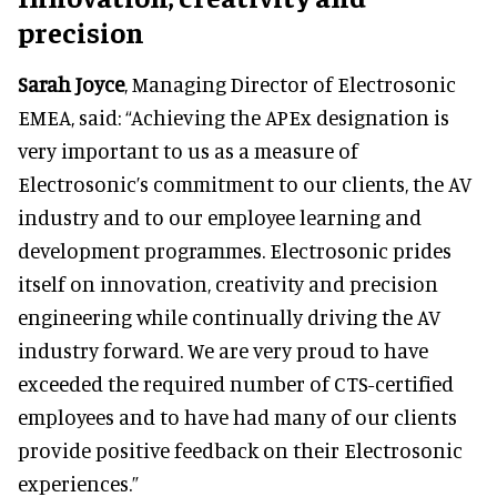
precision
Sarah Joyce
, Managing Director of Electrosonic
EMEA, said: “Achieving the APEx designation is
very important to us as a measure of
Electrosonic’s commitment to our clients, the AV
industry and to our employee learning and
development programmes. Electrosonic prides
itself on innovation, creativity and precision
engineering while continually driving the AV
industry forward. We are very proud to have
exceeded the required number of CTS-certified
employees and to have had many of our clients
provide positive feedback on their Electrosonic
experiences.”