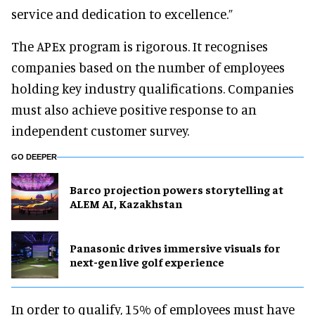
service and dedication to excellence.”
The APEx program is rigorous. It recognises
companies based on the number of employees
holding key industry qualifications. Companies
must also achieve positive response to an
independent customer survey.
GO DEEPER
Barco projection powers storytelling at
ALEM AI, Kazakhstan
Panasonic drives immersive visuals for
next-gen live golf experience
In order to qualify, 15% of employees must have