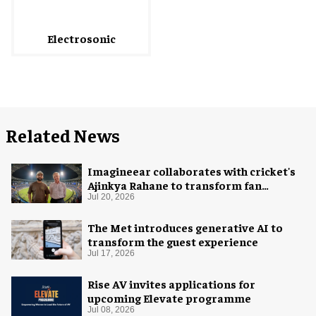
Electrosonic
Related News
Imagineear collaborates with cricket's
Ajinkya Rahane to transform fan
experience in India
Jul 20, 2026
The Met introduces generative AI to
transform the guest experience
Jul 17, 2026
Rise AV invites applications for
upcoming Elevate programme
Jul 08, 2026