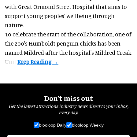
with Great Ormond Street Hospital that aims to
support young peoples' wellbeing through
nature
.
To celebrate the start of the collaboration, one of
the
zoo
's Humboldt penguin chicks has been
named Mildred after the hospital's Mildred Creak
Unit.
Don’t miss out
Get the latest attractions industry news direct to your inbox,
every day.
blooloop Daily
blooloop Weekly