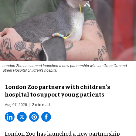
London Zoo has named launched a new partnership with the Great Ormond
Street Hospital children's hospital
London Zoo partners with children's
hospital to support young patients
Aug 07, 2026
2 min read
London Zoo has launched a new partnership