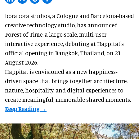
borabora studios, a Cologne and Barcelona-based
creative technology studio
, has announced
Forest of Time, a large-scale, multi-user
interactive experience, debuting at Happitat's
official opening in Bangkok, Thailand, on 21
August 2026.
Happitat is envisioned as a new happiness-
driven space that brings together architecture,
nature, hospitality, and digital experiences to
create meaningful, memorable shared moments.