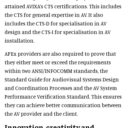
attained AVIXA’s CTS certifications. This includes
the CTS for general expertise in AV. It also
includes the CTS-D for specialisation in AV
design and the CTS-I for specialisation in AV
installation.
APEx providers are also required to prove that
they either meet or exceed the requirements
within two ANSI/INFOCOMM standards, the
Standard Guide for Audiovisual Systems Design
and Coordination Processes and the AV System
Performance Verification Standard. This ensures
they can achieve better communication between
the AV provider and the client.
Innovation, creativity and