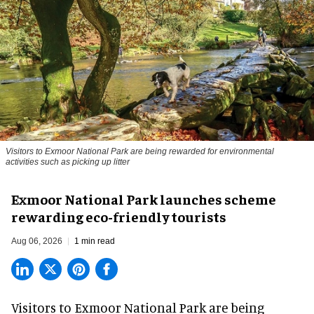
Visitors to
Exmoor National Park are being rewarded for environmental
activities such as picking up litter
Exmoor National Park launches scheme
rewarding eco-friendly tourists
Aug 06, 2026
1 min read
Visitors to
Exmoor National Park are being