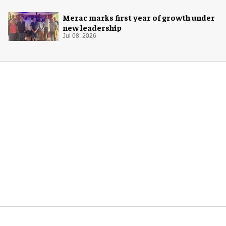
Merac marks first year of growth under
new leadership
Jul 08, 2026