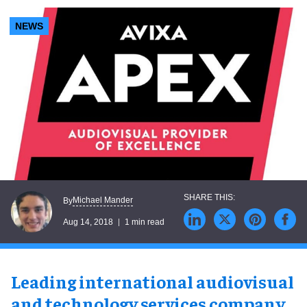
NEWS
Michael Mander
By
Aug 14, 2018
1 min read
Leading international audiovisual
and technology services company
,