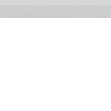
Soho Estates has unveiled plans for LSX, a permanent immersive attraction in
London's Leicester Square
Plans submitted for new immersive
attraction in Leicester Square, London
Aug 05, 2026
2 min read