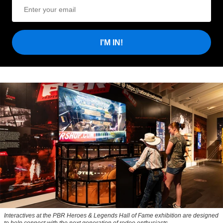
I'M IN!
Interactives at the PBR Heroes & Legends Hall of Fame exhibition are designed
to help connect with the next generation of rodeo enthusiasts