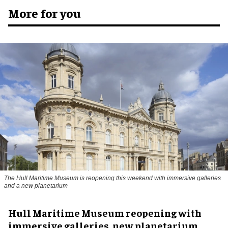
More for you
The Hull Maritime Museum is reopening this weekend with immersive galleries
and a new planetarium
Hull Maritime Museum reopening with
immersive galleries, new planetarium