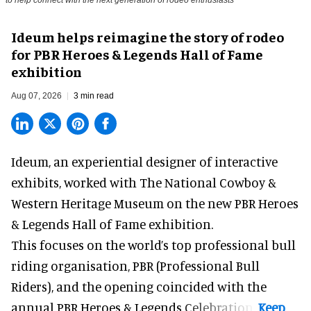
Ideum helps reimagine the story of rodeo
for PBR Heroes & Legends Hall of Fame
exhibition
Aug 07, 2026
3 min read
Ideum,
an experiential designer of interactive
exhibits
, worked with The National Cowboy &
Western Heritage Museum on the new PBR Heroes
& Legends Hall of Fame exhibition.
This focuses on the world’s top professional bull
riding organisation, PBR (Professional Bull
Riders), and the opening coincided with the
annual PBR Heroes & Legends Celebration.