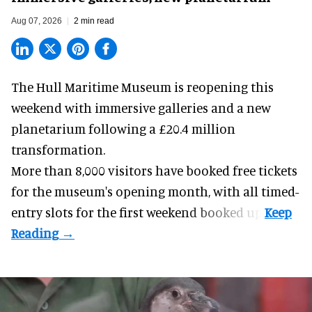
Aug 07, 2026
2 min read
The Hull Maritime Museum is reopening this
weekend with
immersive
galleries and a new
planetarium following a £20.4 million
transformation.
More than 8,000 visitors have booked free tickets
for the museum's opening month, with all timed-
entry slots for the first weekend booked up.