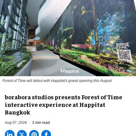
Forest of Time will debut with Happitat's grand opening this August
borabora studios presents Forest of Time
interactive experience at Happitat
Bangkok
Aug 07, 2026
3 min read