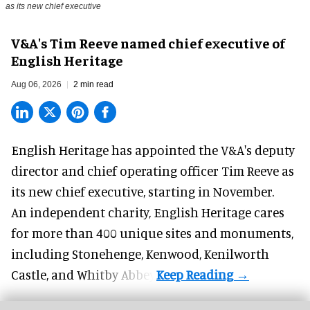
as its new chief executive
V&A's Tim Reeve named chief executive of
English Heritage
Aug 06, 2026
2 min read
English Heritage has appointed the V&A's deputy
director and chief operating officer
Tim Reeve
as
its new chief executive, starting in November.
An independent charity, English Heritage cares
for more than 400 unique sites and monuments,
including Stonehenge, Kenwood, Kenilworth
Castle, and Whitby Abbey.