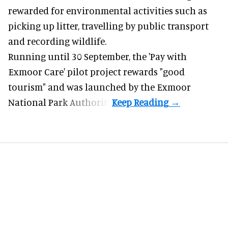
rewarded for
environmental
activities such as
picking up litter, travelling by public transport
and recording wildlife.
Running until 30 September, the '
Pay with
Exmoor Care
' pilot project rewards "good
tourism" and was launched by the Exmoor
National Park Authority.