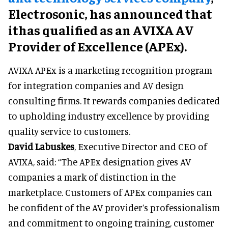
Electrosonic, has announced that
ithas qualified as an AVIXA AV
Provider of Excellence (APEx).
AVIXA APEx is a marketing recognition program
for integration companies and AV design
consulting firms. It rewards companies dedicated
to upholding industry excellence by providing
quality service to customers.
David Labuskes
, Executive Director and CEO of
AVIXA, said: “The APEx designation gives AV
companies a mark of distinction in the
marketplace. Customers of APEx companies can
be confident of the AV provider’s professionalism
and commitment to ongoing training, customer