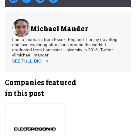
Michael Mander
I am a journalist from Essex, England. I enjoy travelling,
and love exploring attractions around the world. I
graduated from Lancaster University in 2018. Twitter
@michael_mander.
SEE FULL BIO
Companies featured
in this post