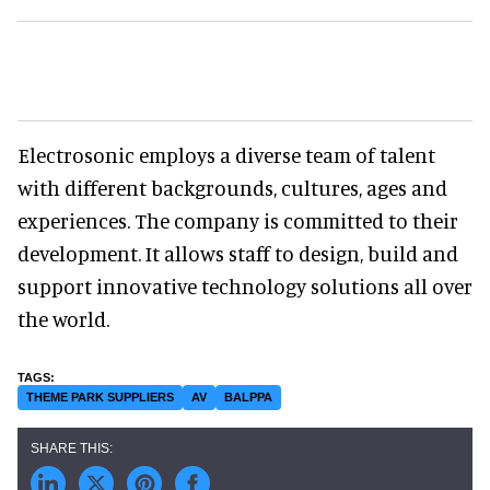
Electrosonic employs a diverse team of talent
with different backgrounds, cultures, ages and
experiences. The company is committed to their
development. It allows staff to design, build and
support innovative technology solutions all over
the world.
THEME PARK SUPPLIERS
AV
BALPPA