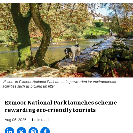
Visitors to
Exmoor National Park are being rewarded for environmental
activities such as picking up litter
Exmoor National Park launches scheme
rewarding eco-friendly tourists
Aug 06, 2026
1 min read