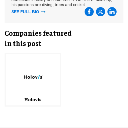
his passions are diving, trees and cricket.
SEE FULL BIO
Companies featured
in this post
Holovis