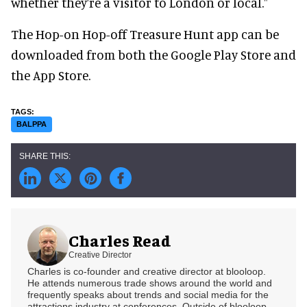
whether they’re a visitor to London or local."
The Hop-on Hop-off Treasure Hunt app can be
downloaded from both the Google Play Store and
the App Store.
BALPPA
Charles Read
Creative Director
Charles is co-founder and creative director at blooloop.
He attends numerous trade shows around the world and
frequently speaks about trends and social media for the
attractions industry at conferences. Outside of blooloop,