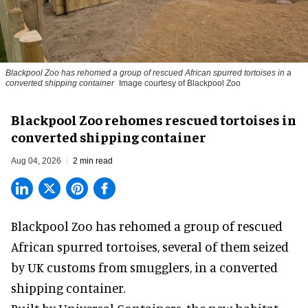
Blackpool Zoo has rehomed a group of rescued
African spurred tortoises
in a
converted shipping container
Image courtesy of Blackpool Zoo
Blackpool Zoo rehomes rescued tortoises in
converted shipping container
Aug 04, 2026
2 min read
Blackpool Zoo has rehomed a group of rescued
African spurred tortoises
, several of them seized
by UK customs from smugglers, in a converted
shipping container.