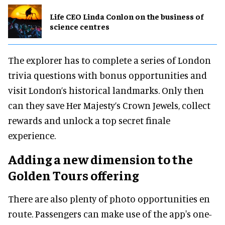
Life CEO Linda Conlon on the business of
science centres
The explorer has to complete a series of London
trivia questions with bonus opportunities and
visit London’s historical landmarks. Only then
can they save Her Majesty’s Crown Jewels, collect
rewards and unlock a top secret finale
experience.
Adding a new dimension to the
Golden Tours offering
There are also plenty of photo opportunities en
route. Passengers can make use of the app's one-