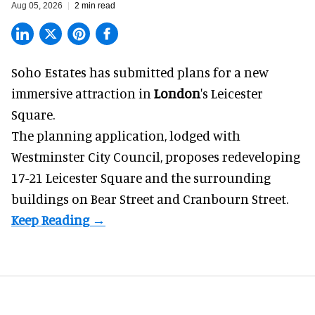
Aug 05, 2026
2 min read
Soho Estates has submitted plans for a new
immersive
attraction in
London
's Leicester
Square.
The planning application, lodged with
Westminster City Council, proposes redeveloping
17-21 Leicester Square and the surrounding
buildings on Bear Street and Cranbourn Street.