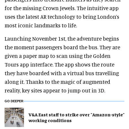
for the missing Crown Jewels. The intuitive app
uses the latest AR technology to bring London’s
most iconic landmarks to life.
Launching November 1st, the adventure begins
the moment passengers board the bus. They are
given a paper map to scan using the Golden
Tours app interface. The app shows the route
they have boarded with a virtual bus travelling
along it. Thanks to the magic of augmented
reality, key sites appear to jump out in 3D.
GO DEEPER
V&A East staff to strike over "Amazon-style"
working conditions