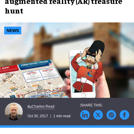
augmented reality (AR) treasure
hunt
NEWS
Charles Read
By
Oct 30, 2017
1 min read