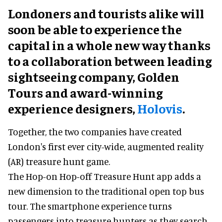
Londoners and tourists alike will
soon be able to experience the
capital in a whole new way thanks
to a collaboration between leading
sightseeing company, Golden
Tours and award-winning
experience designers,
Holovis
.
Together, the two companies have created
London's first ever city-wide, augmented reality
(AR) treasure hunt game.
The Hop-on Hop-off Treasure Hunt app adds a
new dimension to the traditional open top bus
tour. The smartphone experience turns
passengers into treasure hunters as they search