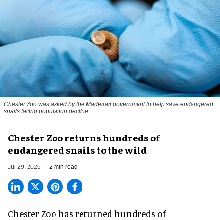
Chester Zoo was asked by the Madeiran government to help save endangered
snails facing population decline
Chester Zoo returns hundreds of
endangered snails to the wild
Jul 29, 2026
2 min read
Chester Zoo has returned hundreds of