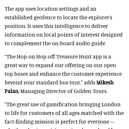
The app uses location settings and an
established geofence to locate the explorer’s
position. It uses this intelligence to deliver
information on local points of interest designed
to complement the on-board audio guide.
“The Hop-on Hop-off Treasure Hunt app is a
great way to expand our offering on our open
top buses and enhance the customer experience
beyond your standard bus tour," adds
Mikesh
Palan
, Managing Director of Golden Tours.
"The great use of gamification bringing London
to life for customers of all ages matched with the
fact-finding mission is perfect for everyone –