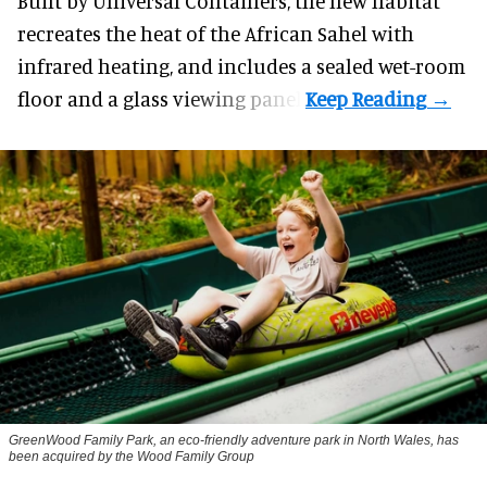
Built by
Universal Containers
, the new habitat
recreates the heat of the African Sahel with
infrared heating, and includes a sealed wet-room
floor and a glass viewing panel.
GreenWood Family Park, an eco-friendly adventure park in North Wales, has
been acquired by the Wood Family Group