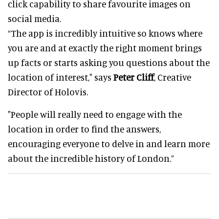
click capability to share favourite images on
social media.
“The app is incredibly intuitive so knows where
you are and at exactly the right moment brings
up facts or starts asking you questions about the
location of interest," says
Peter Cliff
, Creative
Director of Holovis.
"People will really need to engage with the
location in order to find the answers,
encouraging everyone to delve in and learn more
about the incredible history of London.”