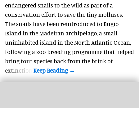
endangered
snails to the wild as part of a
conservation effort to save the tiny molluscs.
The snails have been reintroduced to Bugio
Island in the Madeiran archipelago, a small
uninhabited island in the North Atlantic Ocean,
following a zoo breeding programme that helped
bring four species back from the brink of
extinction.