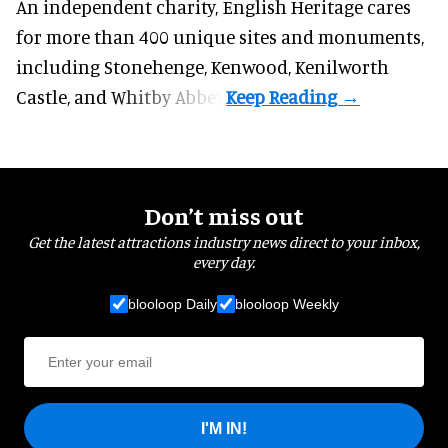
An independent charity, English Heritage cares
for more than 400 unique sites and monuments,
including Stonehenge, Kenwood, Kenilworth
Castle, and Whitby Abbey.
Don’t miss out
Get the latest attractions industry news direct to your inbox,
every day.
blooloop Daily
blooloop Weekly
I'M IN!