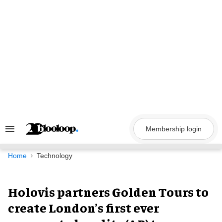
Skip
to
content
Membership login
Search
&
Section
Navigation
Home
Technology
Holovis partners Golden Tours to
create London’s first ever