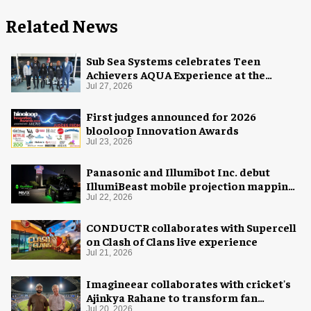
Related News
Sub Sea Systems celebrates Teen
Achievers AQUA Experience at the
Florida Aquarium
Jul 27, 2026
First judges announced for 2026
blooloop Innovation Awards
Jul 23, 2026
Panasonic and Illumibot Inc. debut
IllumiBeast mobile projection mapping
system
Jul 22, 2026
CONDUCTR collaborates with Supercell
on Clash of Clans live experience
Jul 21, 2026
Imagineear collaborates with cricket's
Ajinkya Rahane to transform fan
experience in India
Jul 20, 2026