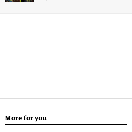
More for you