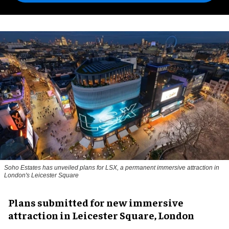
Soho Estates has unveiled plans for LSX, a permanent immersive attraction in
London's Leicester Square
Plans submitted for new immersive
attraction in Leicester Square, London