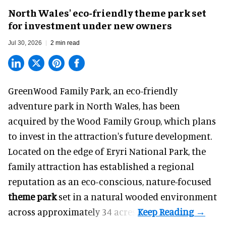
North Wales' eco-friendly theme park set
for investment under new owners
Jul 30, 2026
2 min read
GreenWood Family Park, an eco-friendly
adventure park in North Wales, has been
acquired by the Wood Family Group, which plans
to invest in the attraction's future development.
Located on the edge of Eryri National Park, the
family attraction has established a regional
reputation as an eco-conscious, nature-focused
theme park
set in a natural wooded environment
across approximately 34 acres.