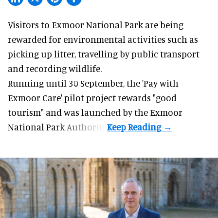
Visitors to
Exmoor National Park are being
rewarded for
environmental
activities such as
picking up litter, travelling by public transport
and recording wildlife.
Running until 30 September, the '
Pay with
Exmoor Care
' pilot project rewards "good
tourism" and was launched by the Exmoor
National Park Authority.