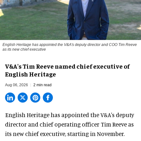
English Heritage has appointed the V&A's deputy director and COO Tim Reeve
as its new chief executive
V&A's Tim Reeve named chief executive of
English Heritage
Aug 06, 2026
2 min read
English Heritage has appointed the V&A's deputy
director and chief operating officer
Tim Reeve
as
its new chief executive, starting in November.