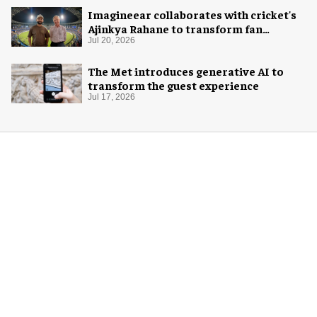
Imagineear collaborates with cricket's
Ajinkya Rahane to transform fan
experience in India
Jul 20, 2026
The Met introduces generative AI to
transform the guest experience
Jul 17, 2026