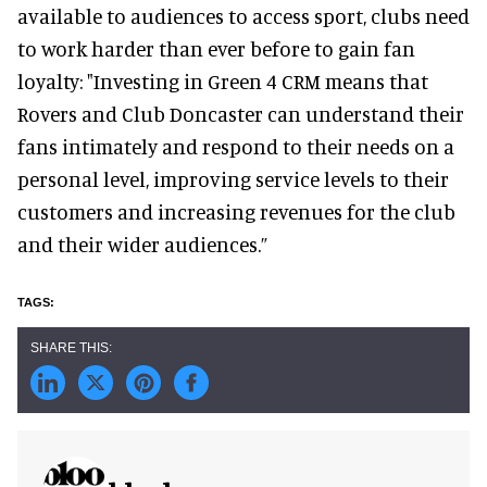
available to audiences to access sport, clubs need
to work harder than ever before to gain fan
loyalty: "Investing in Green 4 CRM means that
Rovers and Club Doncaster can understand their
fans intimately and respond to their needs on a
personal level, improving service levels to their
customers and increasing revenues for the club
and their wider audiences.”