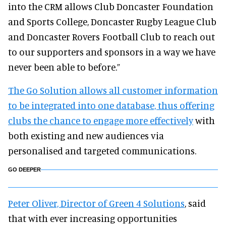
into the CRM allows Club Doncaster Foundation
and Sports College, Doncaster Rugby League Club
and Doncaster Rovers Football Club to reach out
to our supporters and sponsors in a way we have
never been able to before.”
The Go Solution allows all customer information
to be integrated into one database, thus offering
clubs the chance to engage more effectively
with
both existing and new audiences via
personalised and targeted communications.
GO DEEPER
Peter Oliver, Director of Green 4 Solutions
, said
that with ever increasing opportunities