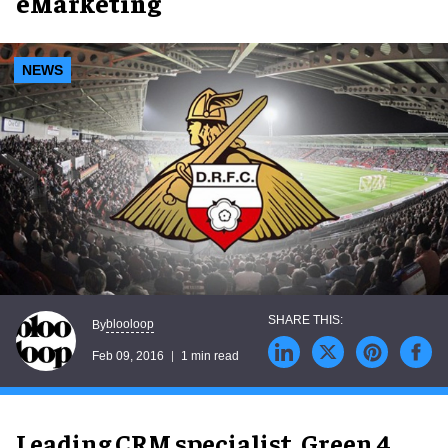
eMarketing
NEWS
blooloop
By
Feb 09, 2016
1 min read
Leading CRM specialist, Green 4