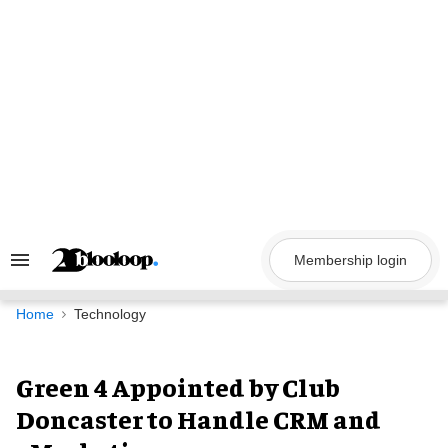
Skip
to
content
Membership login
Search
&
Section
Navigation
Home
Technology
Green 4 Appointed by Club
Doncaster to Handle CRM and