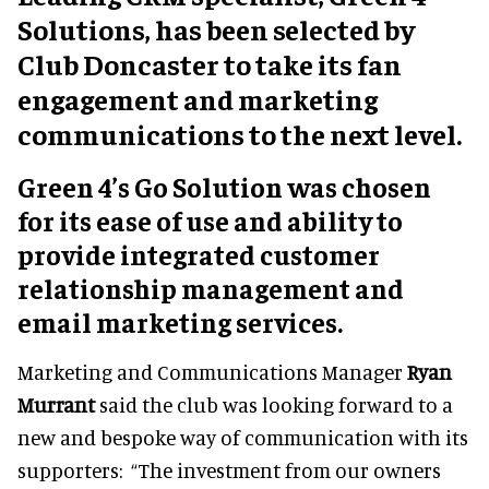
Solutions, has been selected by
Club Doncaster to take its fan
engagement and marketing
communications to the next level.
Green 4’s Go Solution was chosen
for its ease of use and ability to
provide integrated customer
relationship management and
email marketing services.
Marketing and Communications Manager
Ryan
Murrant
said the club was looking forward to a
new and bespoke way of communication with its
supporters: “The investment from our owners