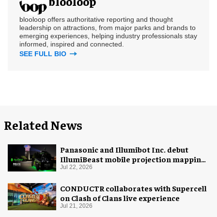
blooloop
blooloop offers authoritative reporting and thought
leadership on attractions, from major parks and brands to
emerging experiences, helping industry professionals stay
informed, inspired and connected.
SEE FULL BIO
Related News
Panasonic and Illumibot Inc. debut
IllumiBeast mobile projection mapping
system
Jul 22, 2026
CONDUCTR collaborates with Supercell
on Clash of Clans live experience
Jul 21, 2026