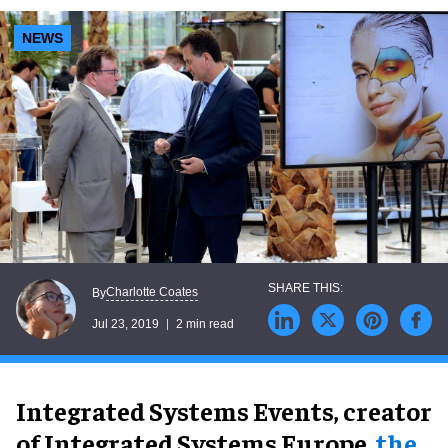
NEWS
Charlotte Coates
By
Jul 23, 2019
2 min read
Integrated Systems Events, creator
of Integrated Systems Europe,
the