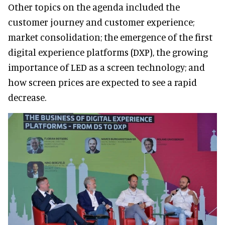
Other topics on the agenda included the
customer journey and customer experience;
market consolidation; the emergence of the first
digital experience platforms (DXP), the growing
importance of LED as a screen technology; and
how screen prices are expected to see a rapid
decrease.