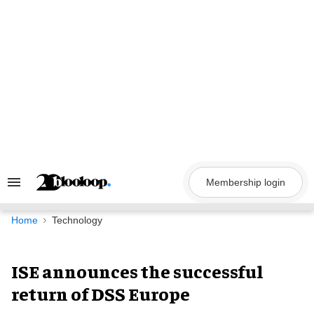
Skip
to
content
Membership login
Search
&
Section
Navigation
Home
Technology
ISE announces the successful
return of DSS Europe