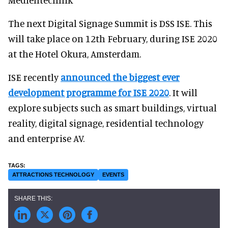
The next Digital Signage Summit is DSS ISE. This
will take place on 12th February, during ISE 2020
at the Hotel Okura, Amsterdam.
ISE recently
announced the biggest ever
development programme for ISE 2020
. It will
explore subjects such as smart buildings, virtual
reality, digital signage, residential technology
and enterprise AV.
ATTRACTIONS TECHNOLOGY
EVENTS