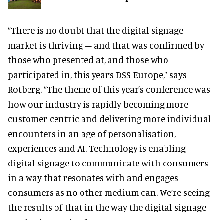
“There is no doubt that the digital signage
market is thriving – and that was confirmed by
those who presented at, and those who
participated in, this year‘s DSS Europe,” says
Rotberg. “The theme of this year’s conference was
how our industry is rapidly becoming more
customer-centric and delivering more individual
encounters in an age of personalisation,
experiences and AI. Technology is enabling
digital signage to communicate with consumers
in a way that resonates with and engages
consumers as no other medium can. We’re seeing
the results of that in the way the digital signage