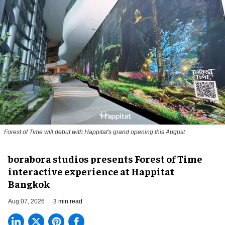
Forest of Time will debut with Happitat's grand opening this August
borabora studios presents Forest of Time
interactive experience at Happitat
Bangkok
Aug 07, 2026
3 min read