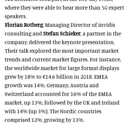
where they were able to hear more than 50 expert
speakers.
Florian Rotberg
, Managing Director of invidis
consulting and
Stefan
Schieker
, a partner in the
company, delivered the keynote presentation.
Their talk explored the most important market
trends and current market figures. For instance,
the worldwide market for large format displays
grew by 18% to €14.6 billion in 2018. EMEA
growth was 14%. Germany, Austria and
Switzerland accounted for 16% of the EMEA
market, up 13%, followed by the UK and Ireland
with 14% (up 3%). The Nordic countries
comprised 12%, growing by 13%.