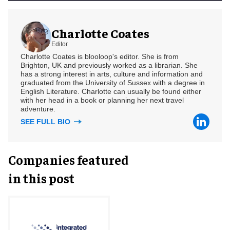
Charlotte Coates
Editor
Charlotte Coates is blooloop's editor. She is from
Brighton, UK and previously worked as a librarian. She
has a strong interest in arts, culture and information and
graduated from the University of Sussex with a degree in
English Literature. Charlotte can usually be found either
with her head in a book or planning her next travel
adventure.
SEE FULL BIO
Companies featured
in this post