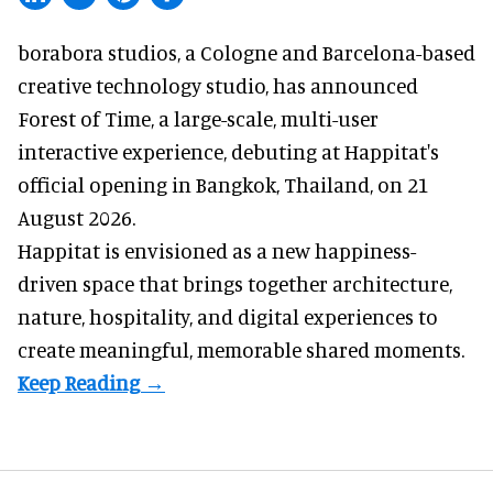
borabora studios, a Cologne and Barcelona-based
creative technology studio
, has announced
Forest of Time, a large-scale, multi-user
interactive experience, debuting at Happitat's
official opening in Bangkok, Thailand, on 21
August 2026.
Happitat is envisioned as a new happiness-
driven space that brings together architecture,
nature, hospitality, and digital experiences to
create meaningful, memorable shared moments.