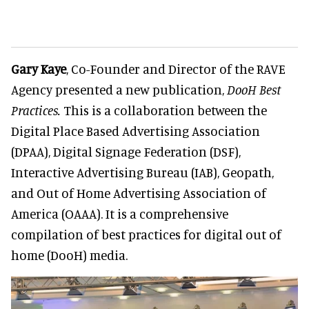
Gary Kaye
, Co-Founder and Director of the RAVE
Agency presented a new publication,
DooH Best
Practices.
This is a collaboration between the
Digital Place Based Advertising Association
(DPAA), Digital Signage Federation (DSF),
Interactive Advertising Bureau (IAB), Geopath,
and Out of Home Advertising Association of
America (OAAA). It is a comprehensive
compilation of best practices for digital out of
home (DooH) media.