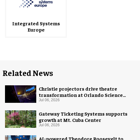
Integrated Systems
Europe
Related News
Christie projectors drive theatre
transformation at Orlando Science
Center
Jul 06, 2026
Gateway Ticketing Systems supports
growth at Mt. Cuba Center
Jul 06, 2026
AI-powered Theodore Roosevelt to