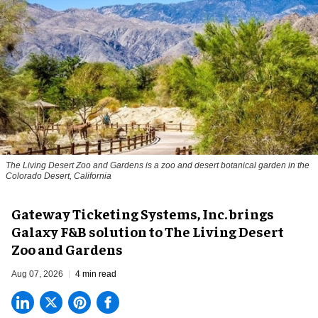
The Living Desert Zoo and Gardens is a zoo and desert botanical garden in the
Colorado Desert, California
Gateway Ticketing Systems, Inc. brings
Galaxy F&B solution to The Living Desert
Zoo and Gardens
Aug 07, 2026
4 min read