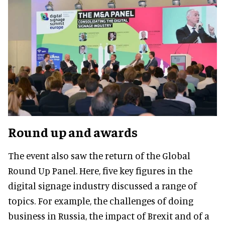
Round up and awards
The event also saw the return of the Global
Round Up Panel. Here, five key figures in the
digital signage industry discussed a range of
topics. For example, the challenges of doing
business in Russia, the impact of Brexit and of a