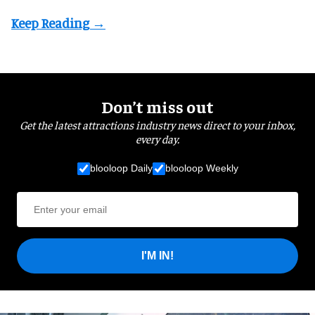
Don’t miss out
Get the latest attractions industry news direct to your inbox,
every day.
blooloop Daily
blooloop Weekly
I'M IN!