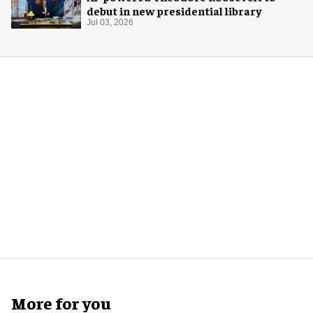
debut in new presidential library
Jul 03, 2026
More for you