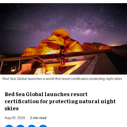
Red Sea Global launches a world-first resort certification protecting night skies
Red Sea Global launches resort
certification for protecting natural night
skies
Aug 05, 2026
2 min read