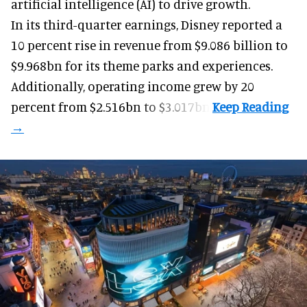
artificial intelligence (AI) to drive growth.
In its third-quarter earnings, Disney reported a
10 percent rise in revenue from $9.086 billion to
$9.968bn for its theme parks and experiences.
Additionally, operating income grew by 20
percent from $2.516bn to $3.017bn.