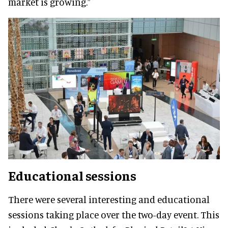
market is growing.”
Educational sessions
There were several interesting and educational
sessions taking place over the two-day event. This