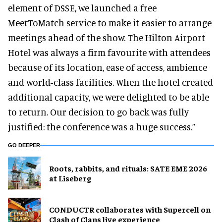
element of DSSE, we launched a free
MeetToMatch service to make it easier to arrange
meetings ahead of the show. The Hilton Airport
Hotel was always a firm favourite with attendees
because of its location, ease of access, ambience
and world-class facilities. When the hotel created
additional capacity, we were delighted to be able
to return. Our decision to go back was fully
justified: the conference was a huge success.”
GO DEEPER
Roots, rabbits, and rituals: SATE EME 2026
at Liseberg
CONDUCTR collaborates with Supercell on
Clash of Clans live experience