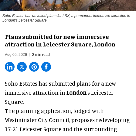
Soho Estates has unveiled plans for LSX, a permanent immersive attraction in
London's Leicester Square
Plans submitted for new immersive
attraction in Leicester Square, London
Aug 05, 2026
2 min read
Soho Estates has submitted plans for a new
immersive
attraction in
London
's Leicester
Square.
The planning application, lodged with
Westminster City Council, proposes redeveloping
17-21 Leicester Square and the surrounding