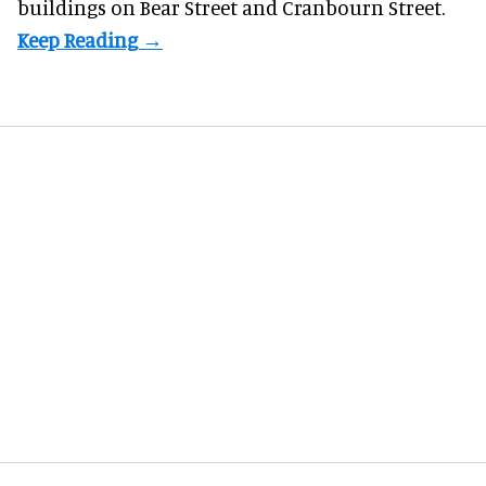
buildings on Bear Street and Cranbourn Street.