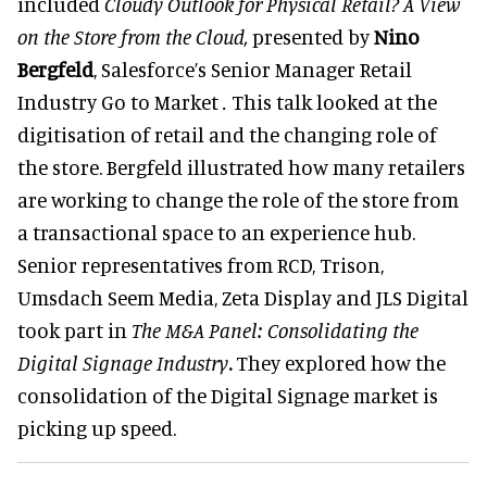
included
Cloudy Outlook for Physical Retail? A View
on the Store from the Cloud,
presented by
Nino
Bergfeld
, Salesforce’s Senior Manager Retail
Industry Go to Market
.
This talk looked at the
digitisation of retail and the changing role of
the store. Bergfeld illustrated how many retailers
are working to change the role of the store from
a transactional space to an experience hub.
Senior representatives from RCD, Trison,
Umsdach Seem Media, Zeta Display and JLS Digital
took part in
The M&A Panel: Consolidating the
Digital Signage Industry
.
They explored how the
consolidation of the Digital Signage market is
picking up speed.