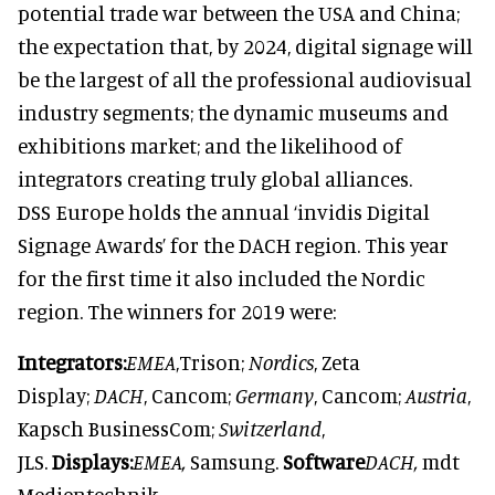
potential trade war between the USA and China;
the expectation that, by 2024, digital signage will
be the largest of all the professional audiovisual
industry segments; the dynamic museums and
exhibitions market; and the likelihood of
integrators creating truly global alliances.
DSS Europe holds the annual ‘invidis Digital
Signage Awards’ for the DACH region. This year
for the first time it also included the Nordic
region. The winners for 2019 were:
Integrators:
EMEA
,Trison;
Nordics
, Zeta
Display;
DACH
, Cancom;
Germany
, Cancom;
Austria
,
Kapsch BusinessCom;
Switzerland
,
JLS.
Displays:
EMEA,
Samsung.
Software
DACH,
mdt
Medientechnik