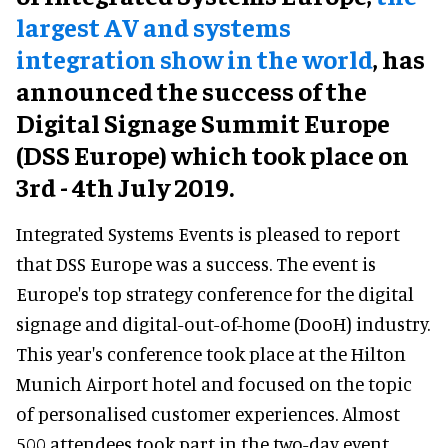
largest AV and systems
integration show in the world
, has
announced the success of the
Digital Signage Summit Europe
(DSS Europe) which took place on
3rd - 4th July 2019.
Integrated Systems Events is pleased to report
that DSS Europe was a success. The event is
Europe's top strategy conference for the digital
signage and digital-out-of-home (DooH) industry.
This year's conference took place at the Hilton
Munich Airport hotel and focused on the topic
of personalised customer experiences. Almost
500 attendees took part in the two-day event,