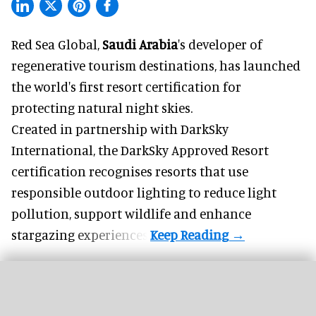
Red Sea Global,
Saudi Arabia
's developer of
regenerative tourism destinations, has launched
the world's first resort certification for
protecting natural night skies.
Created in partnership with DarkSky
International, the DarkSky Approved Resort
certification recognises resorts that use
responsible outdoor lighting to reduce light
pollution, support wildlife and enhance
stargazing experiences.