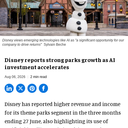
Disney views emerging technologies like AI as "a significant opportunity for our
company to drive returns"
Sylvain Beche
Disney reports strong parks growth as AI
investment accelerates
Aug 06, 2026
2 min read
Disney has reported higher revenue and income
for its
theme parks
segment in the three months
ending 27 June, also highlighting its use of