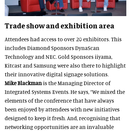
Trade show and exhibition area
Attendees had access to over 20 exhibitors. This
includes Diamond Sponsors DynaScan
Technology and NEC. Gold Sponsors iiyama,
Kitcast and Samsung were also there to highlight
their innovative digital signage solutions.
Mike Blackman
is the Managing Director of
Integrated Systems Events. He says, “We mixed the
elements of the conference that have always
been enjoyed by attendees with new initiatives
designed to keep it fresh. And, recognising that
networking opportunities are an invaluable