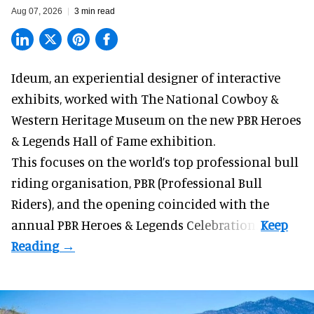
Aug 07, 2026
3 min read
Ideum,
an experiential designer of interactive
exhibits
, worked with The National Cowboy &
Western Heritage Museum on the new PBR Heroes
& Legends Hall of Fame exhibition.
This focuses on the world’s top professional bull
riding organisation, PBR (Professional Bull
Riders), and the opening coincided with the
annual PBR Heroes & Legends Celebration.