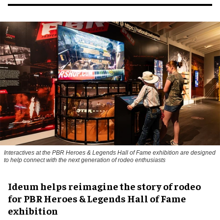
Interactives at the PBR Heroes & Legends Hall of Fame exhibition are designed
to help connect with the next generation of rodeo enthusiasts
Ideum helps reimagine the story of rodeo
for PBR Heroes & Legends Hall of Fame
exhibition