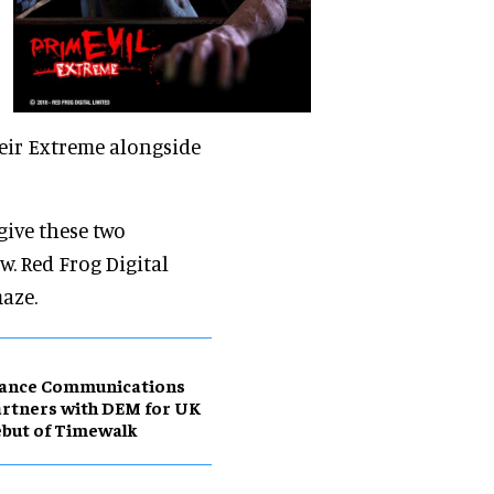
heir Extreme alongside
give these two
. Red Frog Digital
aze.
ance Communications
rtners with DEM for UK
but of Timewalk