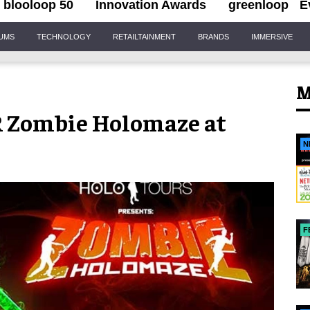
blooloop 50
Innovation Awards
greenloop
E
IUMS
TECHNOLOGY
RETAILTAINMENT
BRANDS
IMMERSIVE
M
AR Zombie Holomaze at
N
F