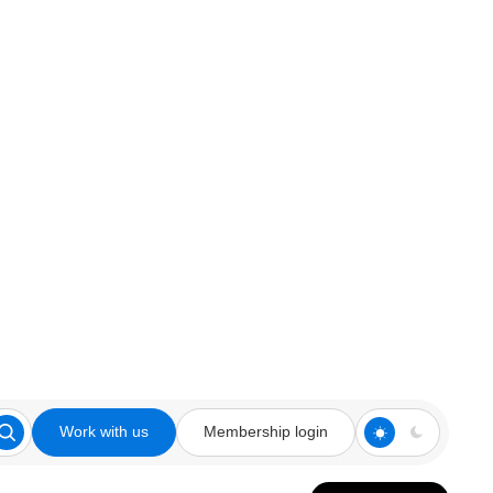
Work with us
Membership login