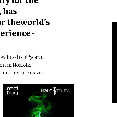
, has
r theworld’s
erience -
th
ow into its 9
year. It
nt in Norfolk,
 on site scare mazes