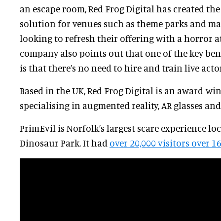
an escape room, Red Frog Digital has created the
solution for venues such as theme parks and ma
looking to refresh their offering with a horror a
company also points out that one of the key bene
is that there’s no need to hire and train live acto
Based in the UK, Red Frog Digital is an award-wi
specialising in augmented reality, AR glasses an
PrimEvil is Norfolk’s largest scare experience lo
Dinosaur Park. It had
over 20,000 visitors over 1