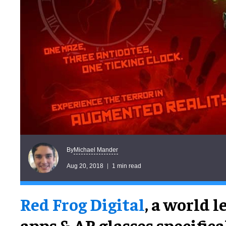
Michael Mander
By
Aug 20, 2018
1 min read
Red Frog Digital
, a world 
apps & AR glasses specifica