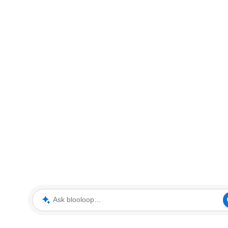
Ask blooloop