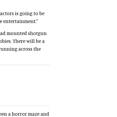
ctors is going to be
re entertainment."
 head mounted shotgun
bies. There will be a
running across the
ween a horror maze and