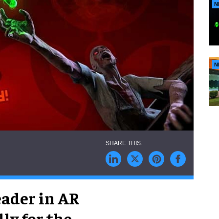
N
N
leader in AR
lly for the