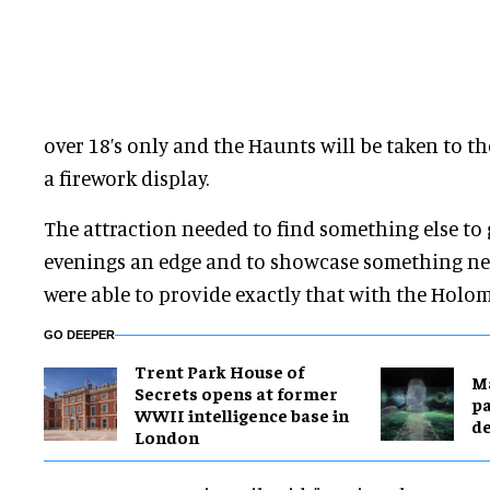
over 18’s only and the Haunts will be taken to t
a firework display.
The attraction needed to find something else to 
evenings an edge and to showcase something new
were able to provide exactly that with the Holom
GO DEEPER
Trent Park House of
M
Secrets opens at former
pa
WWII intelligence base in
de
London