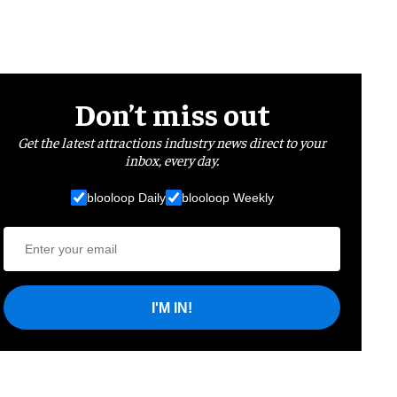
Don’t miss out
Get the latest attractions industry news direct to your
inbox, every day.
blooloop Daily
blooloop Weekly
I'M IN!