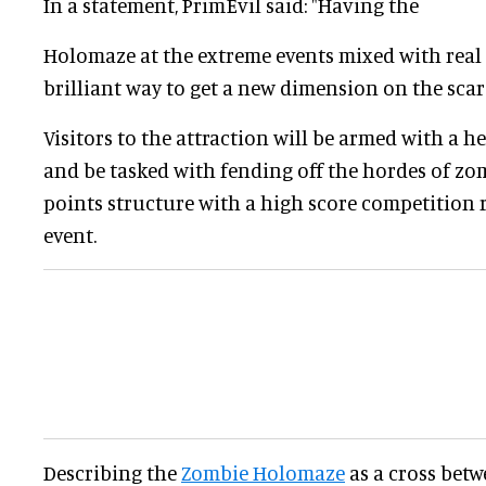
In a statement, PrimEvil said: "Having the
Holomaze at the extreme events mixed with real a
brilliant way to get a new dimension on the sca
Visitors to the attraction will be armed with a
and be tasked with fending off the hordes of zom
points structure with a high score competition 
event.
Describing the
Zombie Holomaze
as a cross bet