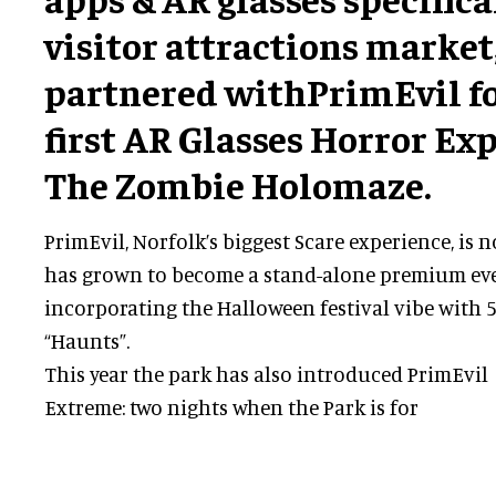
visitor attractions market
partnered withPrimEvil fo
first AR Glasses Horror Exp
The Zombie Holomaze.
PrimEvil, Norfolk’s biggest Scare experience, is n
has grown to become a stand-alone premium eve
incorporating the Halloween festival vibe with 5
“Haunts”.
This year the park has also introduced PrimEvil
Extreme: two nights when the Park is for