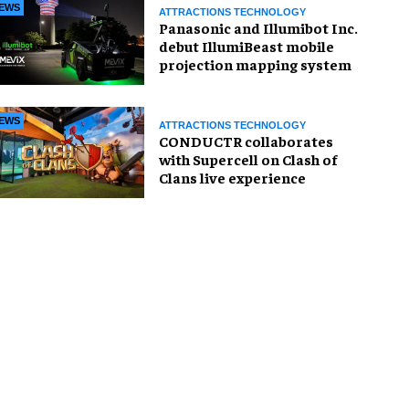
EWS
ATTRACTIONS TECHNOLOGY
Panasonic and Illumibot Inc.
debut IllumiBeast mobile
projection mapping system
EWS
ATTRACTIONS TECHNOLOGY
CONDUCTR collaborates
with Supercell on Clash of
Clans live experience