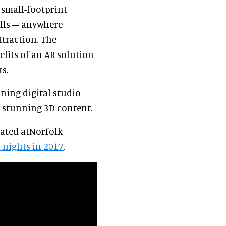
 small-footprint
lls – anywhere
ttraction. The
fits of an AR solution
rs.
nning digital studio
d stunning 3D content.
cated atNorfolk
6 nights in 2017
.