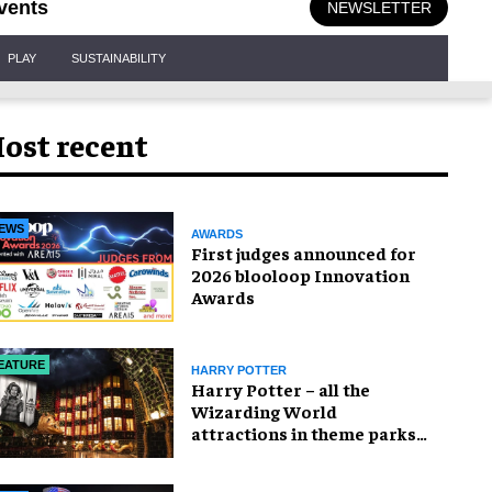
vents
NEWSLETTER
PLAY
SUSTAINABILITY
ost recent
EWS
AWARDS
First judges announced for
2026 blooloop Innovation
Awards
EATURE
HARRY POTTER
Harry Potter – all the
Wizarding World
attractions in theme parks
and beyond