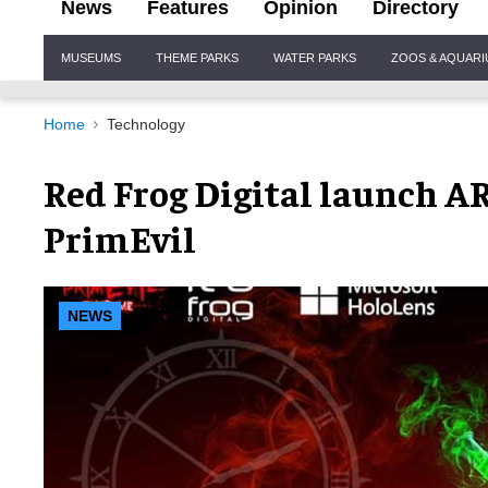
News
Features
Opinion
Directory
Site
MUSEUMS
THEME PARKS
WATER PARKS
ZOOS & AQUAR
Navigation
Home
Technology
Red Frog Digital launch 
PrimEvil
NEWS