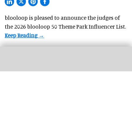
blooloop is pleased to announce the judges of
the 2026 blooloop 50 Theme Park Influencer List.