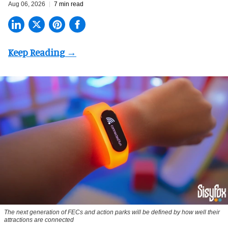
Aug 06, 2026
7 min read
The next generation of FECs and action parks will be defined by how well their
attractions are connected