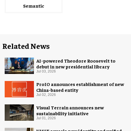
Semantic
Related News
AI-powered Theodore Roosevelt to
debut in new presidential library
Jul 03, 2026
ProIO announces establishment of new
China-based entity
Jul 02, 2026
Visual Terrain announces new
sustainability initiative
Jul 01, 2026
VISIT reveals new identity and unified