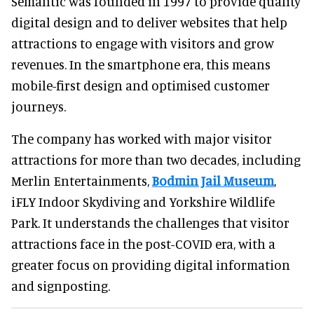
Semantic was founded in 1997 to provide quality
digital design and to deliver websites that help
attractions to engage with visitors and grow
revenues. In the smartphone era, this means
mobile-first design and optimised customer
journeys.
The company has worked with major visitor
attractions for more than two decades, including
Merlin Entertainments,
Bodmin Jail Museum
,
iFLY Indoor Skydiving and Yorkshire Wildlife
Park. It understands the challenges that visitor
attractions face in the post-COVID era, with a
greater focus on providing digital information
and signposting.