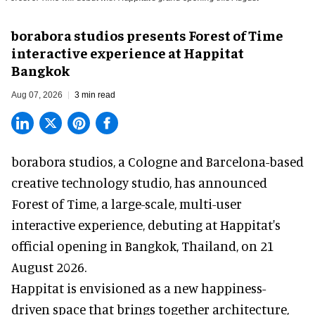
borabora studios presents Forest of Time
interactive experience at Happitat
Bangkok
Aug 07, 2026
3 min read
borabora studios, a Cologne and Barcelona-based
creative technology studio
, has announced
Forest of Time, a large-scale, multi-user
interactive experience, debuting at Happitat's
official opening in Bangkok, Thailand, on 21
August 2026.
Happitat is envisioned as a new happiness-
driven space that brings together architecture,