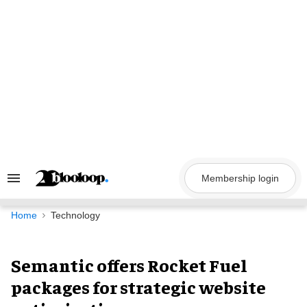
Skip
to
content
Membership login
Search
&
Section
Navigation
Home
Technology
Semantic offers Rocket Fuel
packages for strategic website