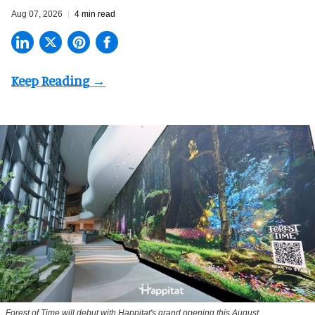
Aug 07, 2026
4 min read
Forest of Time will debut with Happitat's grand opening this August