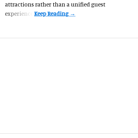
attractions rather than a unified guest
experience.