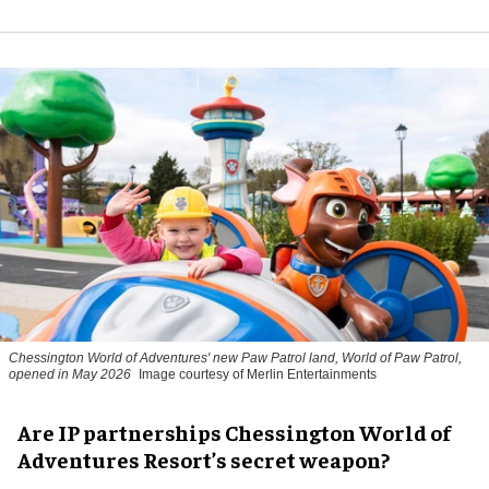
Chessington World of Adventures' new Paw Patrol land, World of Paw Patrol,
opened in May 2026
Image courtesy of Merlin Entertainments
Are IP partnerships Chessington World of
Adventures Resort’s secret weapon?