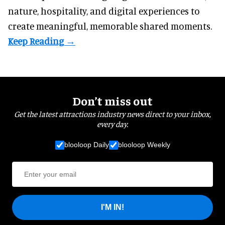
nature, hospitality, and digital experiences to
create meaningful, memorable shared moments.
Don’t miss out
Get the latest attractions industry news direct to your inbox,
every day.
blooloop Daily
blooloop Weekly
I'M IN!