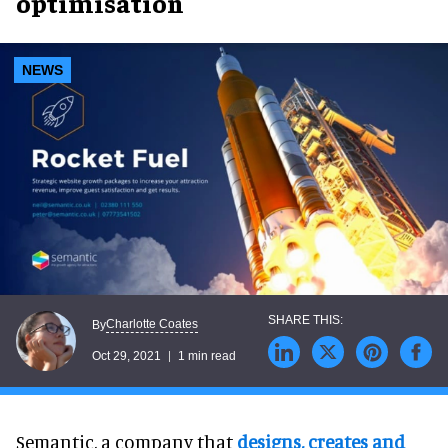
optimisation
NEWS
Charlotte Coates
By
Oct 29, 2021
1 min read
Semantic, a company that
designs, creates and