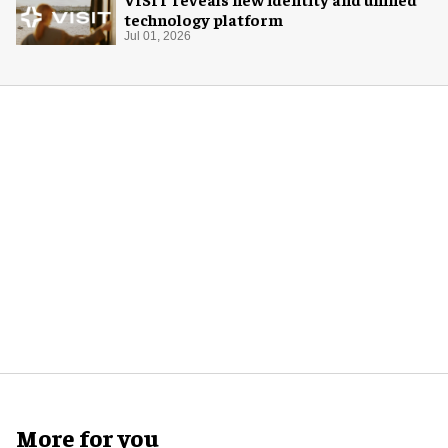
technology platform
Jul 01, 2026
More for you