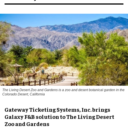
The Living Desert Zoo and Gardens is a zoo and desert botanical garden in the
Colorado Desert, California
Gateway Ticketing Systems, Inc. brings
Galaxy F&B solution to The Living Desert
Zoo and Gardens