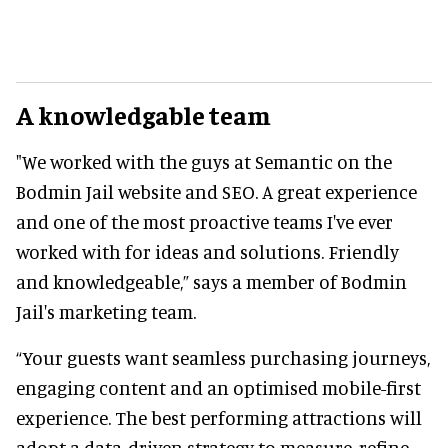
A knowledgable team
"We worked with the guys at Semantic on the
Bodmin Jail website and SEO. A great experience
and one of the most proactive teams I've ever
worked with for ideas and solutions. Friendly
and knowledgeable,” says a member of Bodmin
Jail's marketing team.
“Your guests want seamless purchasing journeys,
engaging content and an optimised mobile-first
experience. The best performing attractions will
adopt a data-driven strategy to measure, refine,