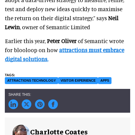
test and deploy new ideas quickly to maximise
the return on their digital strategy,” says
Neil
Lewin
, owner of Semantic Limited
Earlier this year,
Peter Oliver
of Semantic wrote
for blooloop on how
attractions must embrace
digital solutions.
ATTRACTIONS TECHNOLOGY
VISITOR EXPERIENCE
APPS
Charlotte Coates