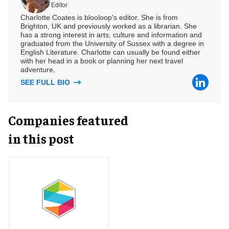
Editor
Charlotte Coates is blooloop's editor. She is from
Brighton, UK and previously worked as a librarian. She
has a strong interest in arts, culture and information and
graduated from the University of Sussex with a degree in
English Literature. Charlotte can usually be found either
with her head in a book or planning her next travel
adventure.
SEE FULL BIO
Companies featured
in this post