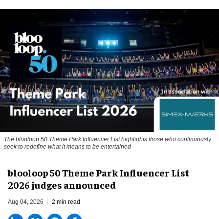
The blooloop 50 Theme Park Influencer List highlights those who continuously
seek to redefine what it means to be entertained
blooloop 50 Theme Park Influencer List
2026 judges announced
Aug 04, 2026
2 min read