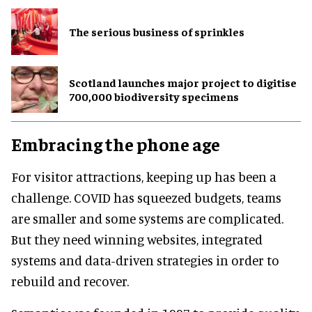
The serious business of sprinkles
Scotland launches major project to digitise
700,000 biodiversity specimens
Embracing the phone age
For visitor attractions, keeping up has been a
challenge. COVID has squeezed budgets, teams
are smaller and some systems are complicated.
But they need winning websites, integrated
systems and data-driven strategies in order to
rebuild and recover.