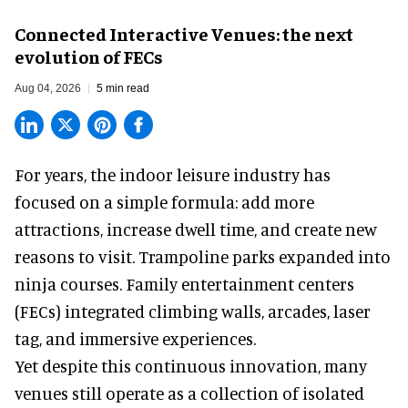
Connected Interactive Venues: the next
evolution of FECs
Aug 04, 2026
5 min read
For years, the indoor leisure industry has
focused on a simple formula: add more
attractions, increase dwell time, and create new
reasons to visit. Trampoline parks expanded into
ninja courses. Family entertainment centers
(FECs) integrated climbing walls, arcades, laser
tag, and
immersive experiences
.
Yet despite this continuous innovation, many
venues still operate as a collection of isolated