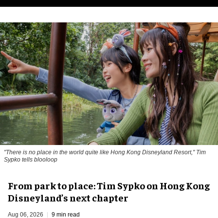
"There is no place in the world quite like Hong Kong Disneyland Resort," Tim
Sypko tells blooloop
From park to place: Tim Sypko on Hong Kong
Disneyland’s next chapter
Aug 06, 2026
9 min read