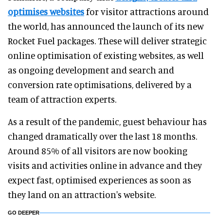
optimises websites
for visitor attractions around
the world, has announced the launch of its new
Rocket Fuel packages. These will deliver strategic
online optimisation of existing websites, as well
as ongoing development and search and
conversion rate optimisations, delivered by a
team of attraction experts.
As a result of the pandemic, guest behaviour has
changed dramatically over the last 18 months.
Around 85% of all visitors are now booking
visits and activities online in advance and they
expect fast, optimised experiences as soon as
they land on an attraction's website.
GO DEEPER