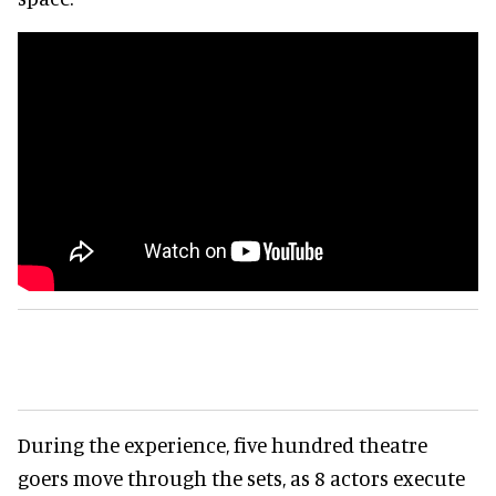
During the experience, five hundred theatre
goers move through the sets, as 8 actors execute