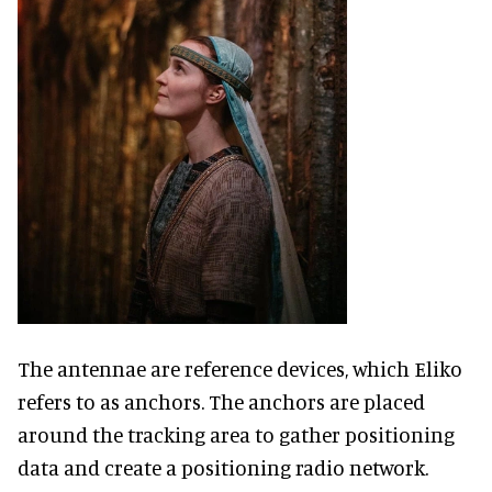
The antennae are reference devices, which Eliko
refers to as anchors. The anchors are placed
around the tracking area to gather positioning
data and create a positioning radio network.