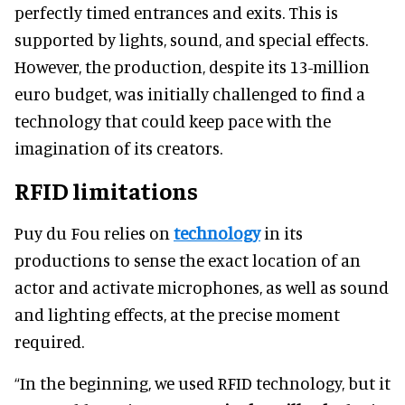
perfectly timed entrances and exits. This is
supported by lights, sound, and special effects.
However, the production, despite its 13-million
euro budget, was initially challenged to find a
technology that could keep pace with the
imagination of its creators.
RFID limitations
Puy du Fou relies on
technology
in its
productions to sense the exact location of an
actor and activate microphones, as well as sound
and lighting effects, at the precise moment
required.
“In the beginning, we used RFID technology, but it