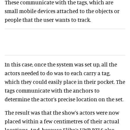
These communicate with the tags, which are
small mobile devices attached to the objects or
people that the user wants to track.
In this case, once the system was set up, all the
actors needed to do was to each carry a tag,
which they could easily place in their pocket. The
tags communicate with the anchors to
determine the actor’s precise location on the set.
The result was that the show’s actors were now
placed within a few centimetres of their actual
locations. And, because Eliko’s UWB RTLS also