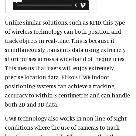
Unlike similar solutions, such as RFID, this type
of wireless technology can both position and
track objects in real-time. This is because it
simultaneously transmits data using extremely
short pulses across a wide band of frequencies.
This means that users will enjoy extremely
precise location data. Eliko’s UWB indoor
positioning systems can achieve a tracking
accuracy to within 3 centimetres and can handle
both 2D and 3D data.
UWB technology also works in non-line-of-sight
conditions where the use of cameras to track