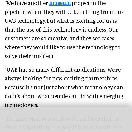
“We have another
museum
project in the
pipeline, where they will be benefiting from this
UWB technology. But what is exciting for us is
that the use of this technology is endless. Our
customers are so creative, and they see cases
where they would like to use the technology to
solve their problem.
“UWB has so many different applications. We're
always looking for new exciting partnerships.
Because it's not just about what technology can
do, it’s about what people can do with emerging
technologies.
"Imagine what you want to do and together, in
close cooperation, it is possible to solve all sorts