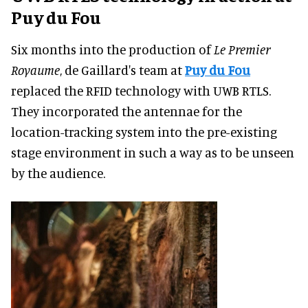
Puy du Fou
Six months into the production of
Le Premier
Royaume
, de Gaillard's team at
Puy du Fou
replaced the RFID technology with UWB RTLS.
They incorporated the antennae for the
location-tracking system into the pre-existing
stage environment in such a way as to be unseen
by the audience.