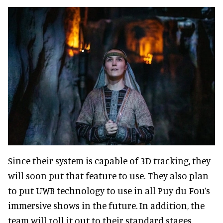
Since their system is capable of 3D tracking, they
will soon put that feature to use. They also plan
to put UWB technology to use in all Puy du Fou’s
immersive shows in the future. In addition, the
team will roll it out to their standard stages,