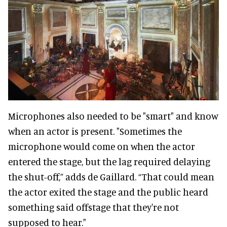
Microphones also needed to be "smart" and know
when an actor is present. "Sometimes the
microphone would come on when the actor
entered the stage, but the lag required delaying
the shut-off,” adds de Gaillard. “That could mean
the actor exited the stage and the public heard
something said offstage that they're not
supposed to hear."