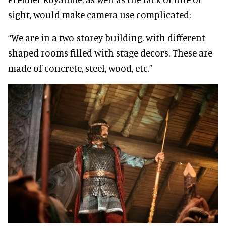
sight, would make camera use complicated:
“We are in a two-storey building, with different
shaped rooms filled with stage decors. These are
made of concrete, steel, wood, etc.”