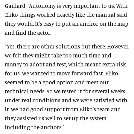
Gaillard. “Autonomy is very important to us. With
Eliko things worked exactly like the manual said
they would. It's easy to put an anchor on the map
and find the actor.
“Yes, there are other solutions out there. However,
we felt they might take too much time and
money to adopt and test, which meant extra risk
for us. We wanted to move forward fast. Eliko
seemed to be a good option and meet our
technical needs. So we tested it for several weeks
under real conditions and we were satisfied with
it. We had good support from Eliko’s team and
they assisted us well to set up the system,
including the anchors."