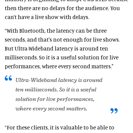
then there are no delays for the audience. You
can’t have a live show with delays.
“With Bluetooth, the latency can be three
seconds, and that's not enough for live shows.
But Ultra-Wideband latency is around ten
milliseconds. So it is a useful solution for live
performances, where every second matters."
Ultra-Wideband latency is around
ten milliseconds. So it is a useful
solution for live performances,
where every second matters.
“For these clients, it is valuable to be able to