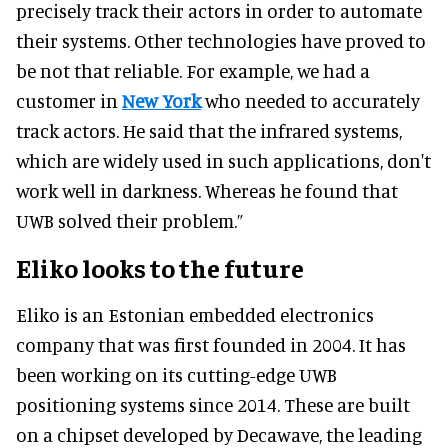
precisely track their actors in order to automate
their systems. Other technologies have proved to
be not that reliable. For example, we had a
customer in
New York
who needed to accurately
track actors. He said that the infrared systems,
which are widely used in such applications, don't
work well in darkness. Whereas he found that
UWB solved their problem.”
Eliko looks to the future
Eliko is an Estonian embedded electronics
company that was first founded in 2004. It has
been working on its cutting-edge UWB
positioning systems since 2014. These are built
on a chipset developed by Decawave, the leading