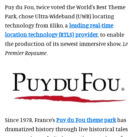
Puy du Fou, twice voted the World's Best Theme
Park, chose Ultra-Wideband (UWB) locating
technology from Eliko, a
leading real-time
location technology (RTLS) provider
, to enable
the production of its newest immersive show,
Le
Premier Royaume
.
Since 1978, France's
Puy du Fou theme park
has
dramatized history through live historical tales