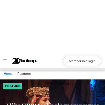
Skip
to
content
Membership login
Search
&
Section
Navigation
Home
Features
FEATURE