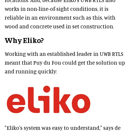
works in non-line-of-sight conditions, it is
reliable in an environment such as this, with
wood and concrete used in set construction.
Why Eliko?
Working with an established leader in UWB RTLS
meant that Puy du Fou could get the solution up
and running quickly:
"Eliko's system was easy to understand," says de