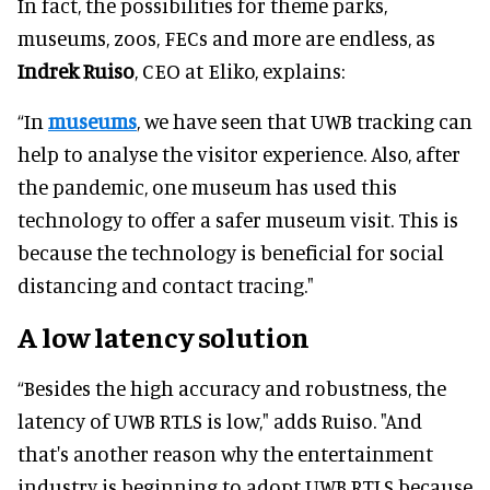
In fact, the possibilities for theme parks,
museums, zoos, FECs and more are endless, as
Indrek Ruiso
, CEO at Eliko, explains:
“In
museums
, we have seen that UWB tracking can
help to analyse the visitor experience. Also, after
the pandemic, one museum has used this
technology to offer a safer museum visit. This is
because the technology is beneficial for social
distancing and contact tracing."
A low latency solution
“Besides the high accuracy and robustness, the
latency of UWB RTLS is low," adds Ruiso. "And
that's another reason why the entertainment
industry is beginning to adopt UWB RTLS because