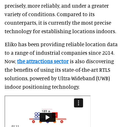
precisely, more reliably, and under a greater
variety of conditions. Compared to its
counterparts, it is currently the most precise
technology for establishing locations indoors.
Eliko has been providing reliable location data
to a range of industrial companies since 2014.
Now,
the attractions sector
is also discovering
the benefits of using its state-of-the-art RTLS
solutions, powered by Ultra-Wideband (UWB)
indoor positioning technology.