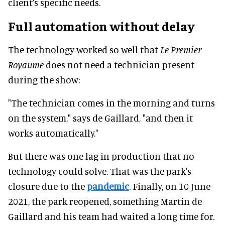
client’s specific needs.
Full automation without delay
The technology worked so well that
Le Premier
Royaume
does not need a technician present
during the show:
"The technician comes in the morning and turns
on the system," says de Gaillard, "and then it
works automatically."
But there was one lag in production that no
technology could solve. That was the park's
closure due to the
pandemic
. Finally, on 10 June
2021, the park reopened, something Martin de
Gaillard and his team had waited a long time for.