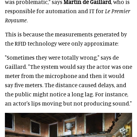
was problematic,” says
Martin de Gaillard
, who is
responsible for automation and IT for
Le Premier
Royaume
.
This is because the measurements generated by
the RFID technology were only approximate:
"Sometimes they were totally wrong," says de
Gaillard. "The system would say the actor was one
meter from the microphone and then it would
say five meters. The distance caused delays, and
the public might notice a long lag. For instance,
an actor's lips moving but not producing sound."