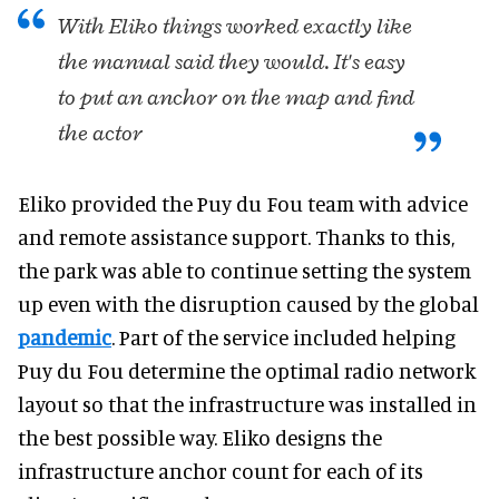
With Eliko things worked exactly like
the manual said they would. It's easy
to put an anchor on the map and find
the actor
Eliko provided the Puy du Fou team with advice
and remote assistance support. Thanks to this,
the park was able to continue setting the system
up even with the disruption caused by the global
pandemic
. Part of the service included helping
Puy du Fou determine the optimal radio network
layout so that the infrastructure was installed in
the best possible way. Eliko designs the
infrastructure anchor count for each of its