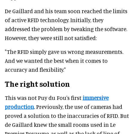
De Gaillard and his team soon reached the limits
of active RFID technology. Initially, they
addressed the problem by tweaking the software.
However, they were still not satisfied:
"The RFID simply gave us wrong measurements.
And we wanted the best when it comes to
accuracy and flexibility."
The right solution
This was not Puy du Fou's first
immersive
production
. Previously, the use of cameras had
proved a solution to the inaccuracies of RFID. But
de Gaillard knew the small rooms used in Le
Premier Royaume, as well as the lack of line of