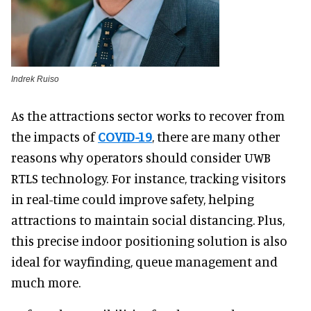
Indrek Ruiso
As the attractions sector works to recover from
the impacts of
COVID-19
, there are many other
reasons why operators should consider UWB
RTLS technology. For instance, tracking visitors
in real-time could improve safety, helping
attractions to maintain social distancing. Plus,
this precise indoor positioning solution is also
ideal for wayfinding, queue management and
much more.