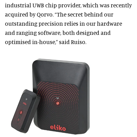
industrial UWB chip provider, which was recently
acquired by Qorvo. “The secret behind our
outstanding precision relies in our hardware
and ranging software, both designed and
optimised in-house,” said Ruiso.