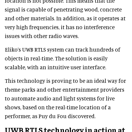
location is not possible. This means that the
signal is capable of penetrating wood, concrete
and other materials. In addition, as it operates at
very high frequencies, it has no interference
issues with other radio waves.
Eliko’s UWB RTLS system can track hundreds of
objects in real-time. The solution is easily
scalable, with an intuitive user interface.
This technology is proving to be an ideal way for
theme parks and other entertainment providers
to automate audio and light systems for live
shows, based on the real-time location of a
performer, as Puy du Fou discovered.
UWB RTLS technology in action at