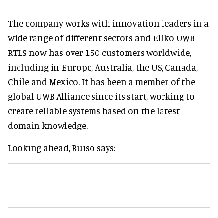
The company works with innovation leaders in a
wide range of different sectors and Eliko UWB
RTLS now has over 150 customers worldwide,
including in Europe, Australia, the US, Canada,
Chile and Mexico. It has been a member of the
global UWB Alliance since its start, working to
create reliable systems based on the latest
domain knowledge.
Looking ahead, Ruiso says: