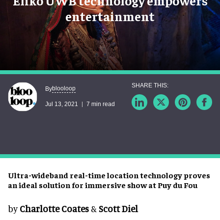
Eliko UWB technology empowers
entertainment
blooloop
By
Jul 13, 2021
7 min read
Ultra-wideband real-time location technology proves
an ideal solution for immersive show at Puy du Fou
by
Charlotte Coates
&
Scott Diel