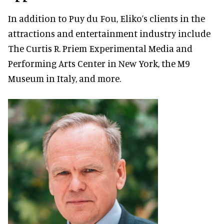
In addition to Puy du Fou, Eliko’s clients in the
attractions and entertainment industry include
The Curtis R. Priem Experimental Media and
Performing Arts Center in New York, the M9
Museum in Italy, and more.