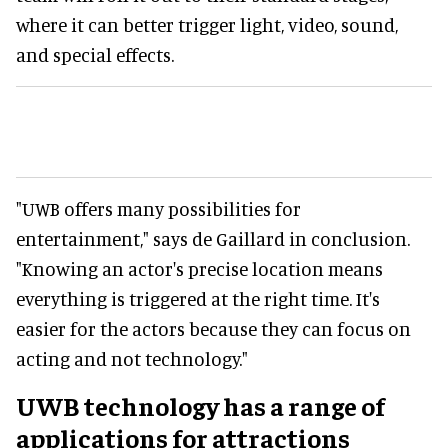
where it can better trigger light, video, sound,
and special effects.
"UWB offers many possibilities for
entertainment," says de Gaillard in conclusion.
"Knowing an actor's precise location means
everything is triggered at the right time. It's
easier for the actors because they can focus on
acting and not technology."
UWB technology has a range of
applications for attractions