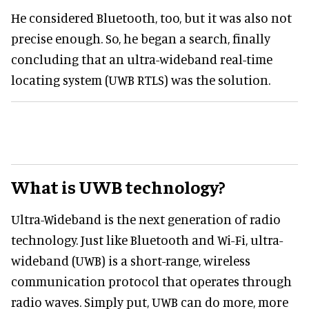
He considered Bluetooth, too, but it was also not
precise enough. So, he began a search, finally
concluding that an ultra-wideband real-time
locating system (UWB RTLS) was the solution.
What is UWB technology?
Ultra-Wideband is the next generation of radio
technology. Just like Bluetooth and Wi-Fi, ultra-
wideband (UWB) is a short-range, wireless
communication protocol that operates through
radio waves. Simply put, UWB can do more, more