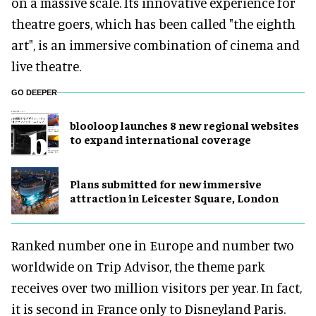
on a massive scale. Its innovative experience for
theatre goers, which has been called "the eighth
art", is an immersive combination of cinema and
live theatre.
GO DEEPER
blooloop launches 8 new regional websites
to expand international coverage
Plans submitted for new immersive
attraction in Leicester Square, London
Ranked number one in Europe and number two
worldwide on Trip Advisor, the theme park
receives over two million visitors per year. In fact,
it is second in France only to Disneyland Paris.