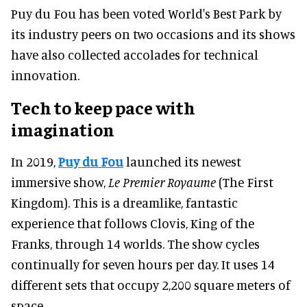
Puy du Fou has been voted World's Best Park by
its industry peers on two occasions and its shows
have also collected accolades for technical
innovation.
Tech to keep pace with
imagination
In 2019,
Puy du Fou
launched its newest
immersive show,
Le Premier Royaume
(The First
Kingdom). This is a dreamlike, fantastic
experience that follows Clovis, King of the
Franks, through 14 worlds. The show cycles
continually for seven hours per day. It uses 14
different sets that occupy 2,200 square meters of
space.