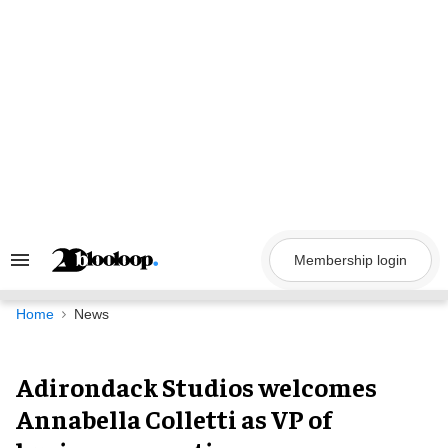
Skip
to
content
Membership login
Search
&
Section
Navigation
Home
News
Adirondack Studios welcomes
Annabella Colletti as VP of