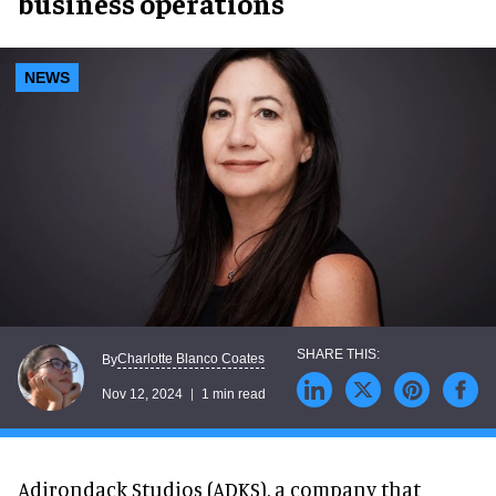
business operations
NEWS
Charlotte Blanco Coates
By
Nov 12, 2024
1 min read
Adirondack Studios (ADKS), a company that