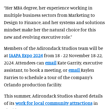
“Her MBA degree, her experience working in
multiple business sectors from Marketing to
Design to Finance, and her systems and solutions
mindset make her the natural choice for this
new and evolving executive role.”
Members of the Adirondack Studios team will be
at
IAAPA Expo 2024
from 18 - 22 November 18-22,
2024. Attendees can
email
Kate Garrity, executive
assistant, to book a meeting, or
email
Raylen
Farries to schedule a tour of the company's
Orlando production facility.
This summer, Adirondack Studios shared details
of its
work for local community attractions
in