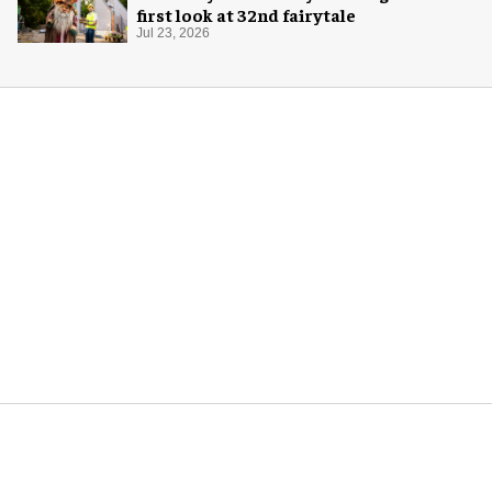
first look at 32nd fairytale
Jul 23, 2026