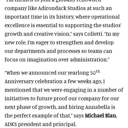
company like Adirondack Studios at such an
important time in its history, where operational
excellence is essential to supporting the studios’
growth and creative vision,” says Colletti. “In my
new role, I’m eager to strengthen and develop
our departments and processes so teams can
focus on imagination over administration.”
th
“When we announced our yearlong 50
Anniversary celebration a few weeks ago, I
mentioned that we were engaging in a number of
initiatives to future proof our company for our
next phase of growth, and hiring Annabella is
the perfect example of that,” says
Michael Blau
,
ADKS president and principal.