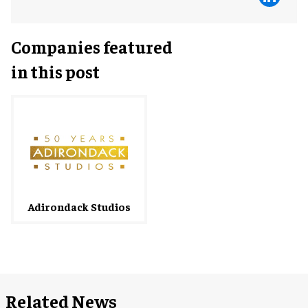
Companies featured
in this post
Adirondack Studios
Related News