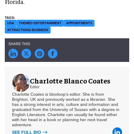
Florida.
USA
THEMED ENTERTAINMENT
APPOINTMENTS
ATTRACTIONS BUSINESS
Charlotte Blanco Coates
Editor
Charlotte Coates is blooloop's editor. She is from
Brighton, UK and previously worked as a librarian. She
has a strong interest in arts, culture and information and
graduated from the University of Sussex with a degree in
English Literature. Charlotte can usually be found either
with her head in a book or planning her next travel
adventure.
SEE FULL BIO