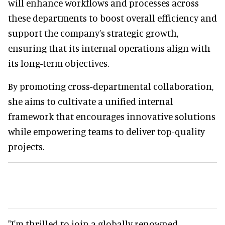
will enhance workflows and processes across
these departments to boost overall efficiency and
support the company’s strategic growth,
ensuring that its internal operations align with
its long-term objectives.
By promoting cross-departmental collaboration,
she aims to cultivate a unified internal
framework that encourages innovative solutions
while empowering teams to deliver top-quality
projects.
"I'm thrilled to join a globally renowned