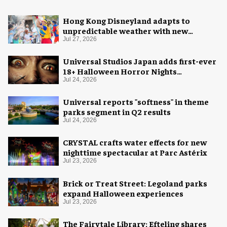
Hong Kong Disneyland adapts to
unpredictable weather with new
measures
Jul 27, 2026
Universal Studios Japan adds first-ever
18+ Halloween Horror Nights
experience
Jul 24, 2026
Universal reports "softness" in theme
parks segment in Q2 results
Jul 24, 2026
CRYSTAL crafts water effects for new
nighttime spectacular at Parc Astérix
Jul 23, 2026
Brick or Treat Street: Legoland parks
expand Halloween experiences
Jul 23, 2026
The Fairytale Library: Efteling shares