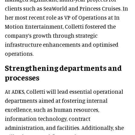
clients such as SeaWorld and Princess Cruises. In
her most recent role as VP of Operations at In
Motion Entertainment, Colletti fostered the
company’s growth through strategic
infrastructure enhancements and optimised
operations.
Strengthening departments and
processes
At ADKS, Colletti will lead essential operational
departments aimed at fostering internal
excellence, such as human resources,
information technology, contract
administration, and facilities. Additionally, she