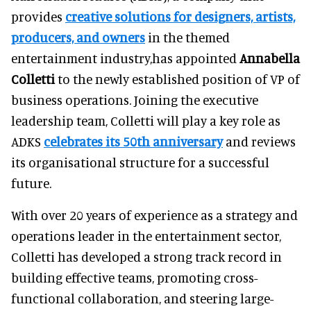
provides
creative solutions for designers, artists,
producers, and owners
in the themed
entertainment industry,has appointed
Annabella
Colletti
to the newly established position of VP of
business operations. Joining the executive
leadership team, Colletti will play a key role as
ADKS
celebrates its 50th anniversary
and reviews
its organisational structure for a successful
future.
With over 20 years of experience as a strategy and
operations leader in the entertainment sector,
Colletti has developed a strong track record in
building effective teams, promoting cross-
functional collaboration, and steering large-