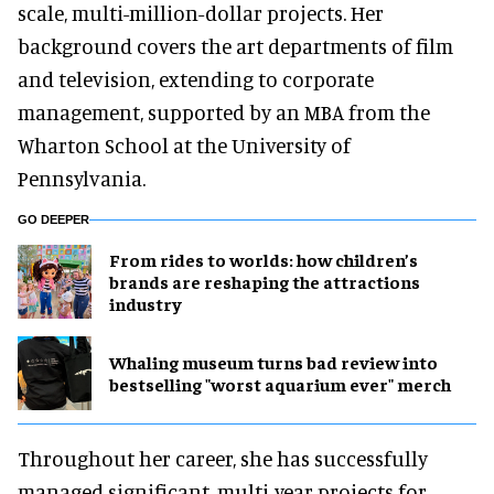
scale, multi-million-dollar projects. Her
background covers the art departments of film
and television, extending to corporate
management, supported by an MBA from the
Wharton School at the University of
Pennsylvania.
GO DEEPER
From rides to worlds: how children’s
brands are reshaping the attractions
industry
Whaling museum turns bad review into
bestselling "worst aquarium ever" merch
Throughout her career, she has successfully
managed significant, multi-year projects for