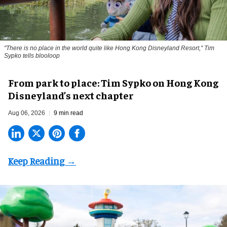
"There is no place in the world quite like Hong Kong Disneyland Resort," Tim
Sypko tells blooloop
From park to place: Tim Sypko on Hong Kong
Disneyland’s next chapter
Aug 06, 2026
9 min read