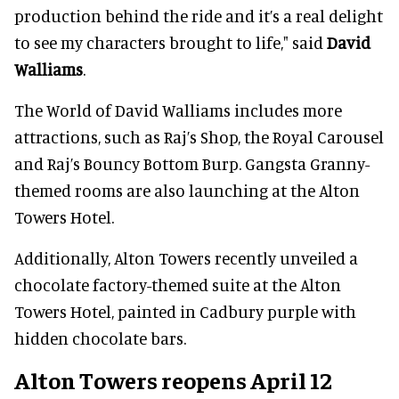
production behind the ride and it’s a real delight
to see my characters brought to life," said
David
Walliams
.
The World of David Walliams includes more
attractions, such as Raj’s Shop, the Royal Carousel
and Raj’s Bouncy Bottom Burp. Gangsta Granny-
themed rooms are also launching at the Alton
Towers Hotel.
Additionally, Alton Towers recently unveiled a
chocolate factory-themed suite at the Alton
Towers Hotel, painted in Cadbury purple with
hidden chocolate bars.
Alton Towers reopens April 12