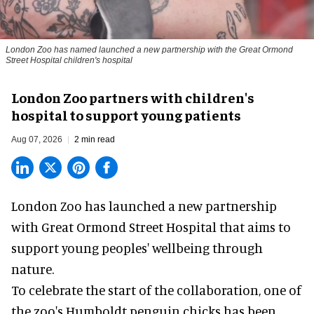
London Zoo has named launched a new partnership with the Great Ormond
Street Hospital children's hospital
London Zoo partners with children's
hospital to support young patients
Aug 07, 2026
2 min read
London Zoo has launched a new partnership
with Great Ormond Street Hospital that aims to
support young peoples' wellbeing through
nature
.
To celebrate the start of the collaboration, one of
the
zoo
's Humboldt penguin chicks has been