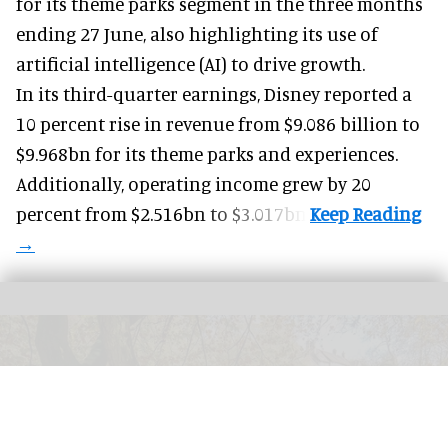
for its
theme parks
segment in the three months
ending 27 June, also highlighting its use of
artificial intelligence (AI) to drive growth.
In its third-quarter earnings, Disney reported a
10 percent rise in revenue from $9.086 billion to
$9.968bn for its theme parks and experiences.
Additionally, operating income grew by 20
percent from $2.516bn to $3.017bn.