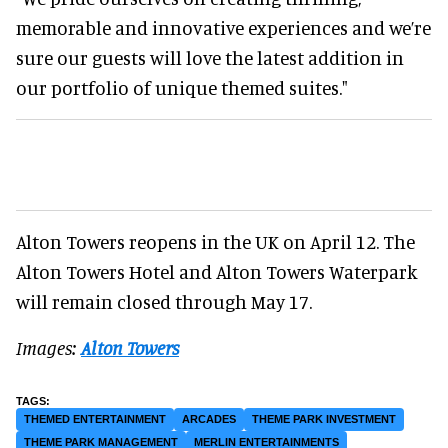
memorable and innovative experiences and we’re
sure our guests will love the latest addition in
our portfolio of unique themed suites."
Alton Towers reopens in the UK on April 12. The
Alton Towers Hotel and Alton Towers Waterpark
will remain closed through May 17.
Images:
Alton Towers
THEMED ENTERTAINMENT
ARCADES
THEME PARK INVESTMENT
THEME PARK MANAGEMENT
MERLIN ENTERTAINMENTS