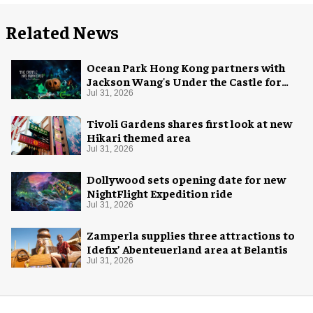
Related News
Ocean Park Hong Kong partners with
Jackson Wang's Under the Castle for
Halloween
Jul 31, 2026
Tivoli Gardens shares first look at new
Hikari themed area
Jul 31, 2026
Dollywood sets opening date for new
NightFlight Expedition ride
Jul 31, 2026
Zamperla supplies three attractions to
Idefix’ Abenteuerland area at Belantis
Jul 31, 2026