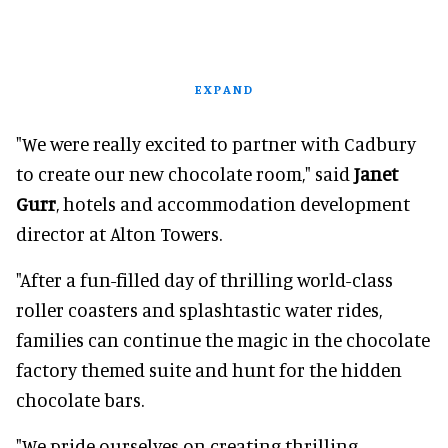
EXPAND
"We were really excited to partner with Cadbury
to create our new chocolate room," said
Janet
Gurr
, hotels and accommodation development
director at Alton Towers.
"After a fun-filled day of thrilling world-class
roller coasters and splashtastic water rides,
families can continue the magic in the chocolate
factory themed suite and hunt for the hidden
chocolate bars.
"We pride ourselves on creating thrilling,