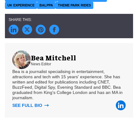
UK EXPERIENCE
BALPPA
THEME PARK RIDES
Bea Mitchell
News Editor
Bea is a journalist specialising in entertainment,
attractions and tech with 15 years' experience. She has
written and edited for publications including CNET,
BuzzFeed, Digital Spy, Evening Standard and BBC. Bea
graduated from King's College London and has an MA in
journalism.
SEE FULL BIO