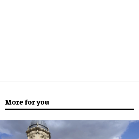
More for you