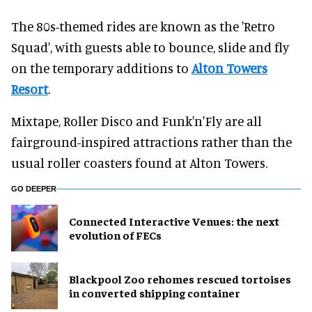
The 80s-themed rides are known as the 'Retro
Squad', with guests able to bounce, slide and fly
on the temporary additions to
Alton Towers
Resort
.
Mixtape, Roller Disco and Funk'n'Fly are all
fairground-inspired attractions rather than the
usual roller coasters found at Alton Towers.
GO DEEPER
Connected Interactive Venues: the next
evolution of FECs
Blackpool Zoo rehomes rescued tortoises
in converted shipping container