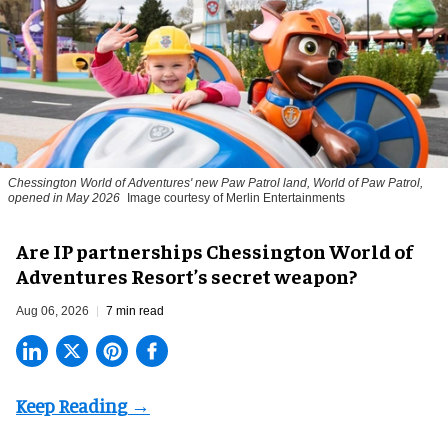
Chessington World of Adventures' new Paw Patrol land, World of Paw Patrol,
opened in May 2026
Image courtesy of Merlin Entertainments
Are IP partnerships Chessington World of
Adventures Resort’s secret weapon?
Aug 06, 2026
7 min read