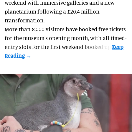
weekend with
immersive
galleries and a new
planetarium following a £20.4 million
transformation.
More than 8,000 visitors have booked free tickets
for the museum's opening month, with all timed-
entry slots for the first weekend booked up.