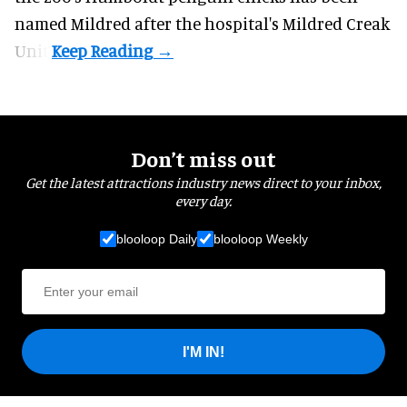
named Mildred after the hospital's Mildred Creak
Unit.
Don’t miss out
Get the latest attractions industry news direct to your inbox,
every day.
blooloop Daily
blooloop Weekly
I'M IN!