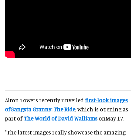
Alton Towers recently unveiled
first-look images
ofGangsta Granny: The Ride
, which is opening as
part of
The World of David Walliams
onMay 17.
"The latest images really showcase the amazing