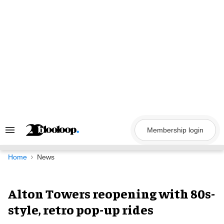
Skip
to
content
Membership login
Search
&
Section
Navigation
Home
News
Alton Towers reopening with 80s-
style, retro pop-up rides