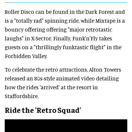
Roller Disco can be found in the Dark Forest and
is a "totally rad" spinning ride, while Mixtape is a
bouncy offering offering "major retrotastic
laughs" in X-Sector. Finally, Funk'n'Fly takes
guests on a "thrillingly funktastic flight" in the
Forbidden Valley.
To celebrate the retro attractions, Alton Towers
released an 80s-style animated video detailing
how the rides 'arrived' at the resort in
Staffordshire.
Ride the 'Retro Squad'