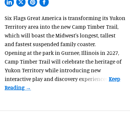
Six Flags Great America is transforming its Yukon
Territory area into the new Camp Timber Trail,
which will boast the Midwest's longest, tallest
and fastest suspended
family coaster
.
Opening at the
park
in Gurnee, Illinois in 2027,
Camp Timber Trail will celebrate the heritage of
Yukon Territory while introducing new
interactive play and discovery experiences.