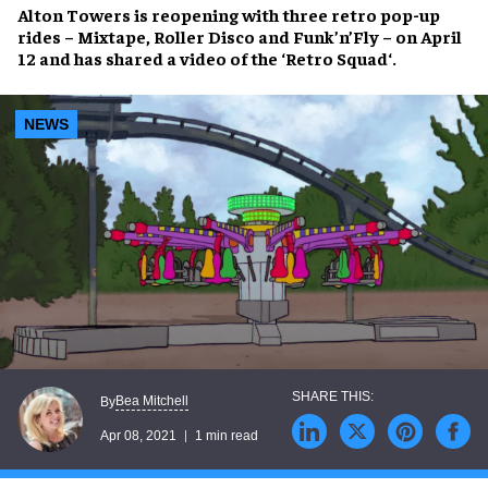
Alton Towers
is reopening with three
retro pop-up
rides
– Mixtape, Roller Disco and Funk’n’Fly – on April
12 and has shared a video of the ‘
Retro Squad
‘.
NEWS
Bea Mitchell
By
Apr 08, 2021
1 min read