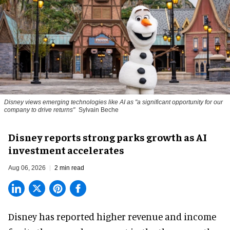
Disney views emerging technologies like AI as "a significant opportunity for our
company to drive returns"
Sylvain Beche
Disney reports strong parks growth as AI
investment accelerates
Aug 06, 2026
2 min read
Disney has reported higher revenue and income