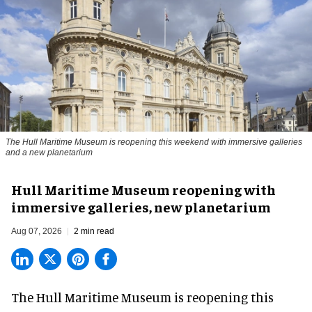
The Hull Maritime Museum is reopening this weekend with immersive galleries
and a new planetarium
Hull Maritime Museum reopening with
immersive galleries, new planetarium
Aug 07, 2026
2 min read
The Hull Maritime Museum is reopening this