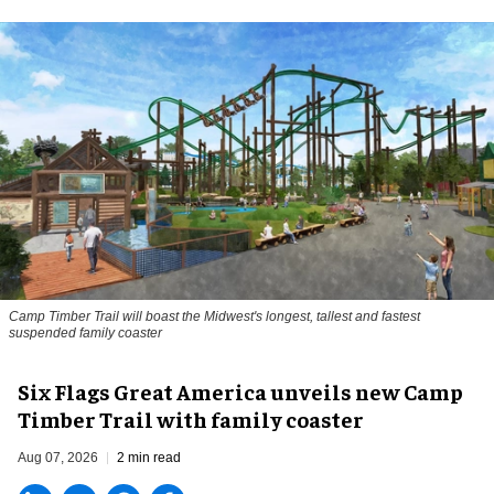
Camp Timber Trail will boast the Midwest's longest, tallest and fastest
suspended family coaster
Six Flags Great America unveils new Camp
Timber Trail with family coaster
Aug 07, 2026
2 min read