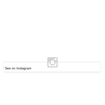
See on Instagram