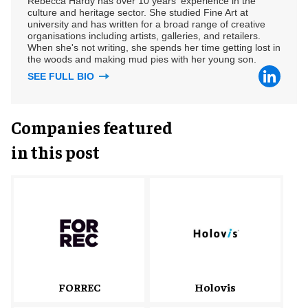
Rebecca Hardy has over 10 years' experience in the
culture and heritage sector. She studied Fine Art at
university and has written for a broad range of creative
organisations including artists, galleries, and retailers.
When she's not writing, she spends her time getting lost in
the woods and making mud pies with her young son.
SEE FULL BIO
Companies featured
in this post
FORREC
Holovis