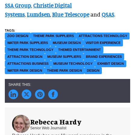
SSA Group
,
Christie Digital
Systems
,
Lumdsen
,
Blue Telescope
and
QSAS
.
ZOO DESIGN
THEME PARK SUPPLIERS
ATTRACTIONS TECHNOLOGY
WATER PARK SUPPLIERS
MUSEUM DESIGN
VISITOR EXPERIENCE
THEME PARK TECHNOLOGY
THEMED ENTERTAINMENT
ATTRACTION DESIGN
MUSEUM SUPPLIERS
BRAND EXPERIENCES
ATTRACTIONS BUSINESS
MUSEUM TECHNOLOGY
EXHIBIT DESIGN
WATER PARK DESIGN
THEME PARK DESIGN
DESIGN
Rebecca Hardy
Senior Web Journalist