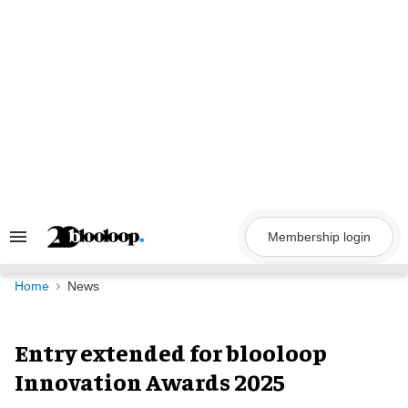
Skip
to
content
Membership login
Search
&
Section
Navigation
Home
News
Entry extended for blooloop
Innovation Awards 2025