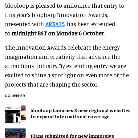
blooloop is pleased to announce that entry to
this year’s blooloop Innovation Awards,
presented with
AREA15
, has been extended
to
midnight BST on Monday 6 October
.
The Innovation Awards celebrate the energy,
imagination and creativity that advance the
attractions industry. By extending entry, we are
excited to shine a spotlight on even more of the
projects that are shaping the sector.
GO DEEPER
blooloop launches 8 new regional websites
to expand international coverage
Plans submitted for new immersive