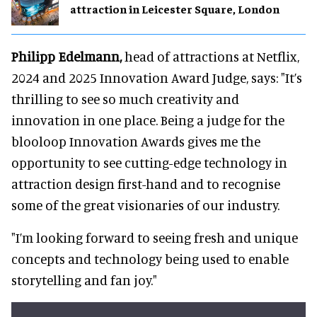
attraction in Leicester Square, London
Philipp Edelmann,
head of attractions at Netflix,
2024 and 2025 Innovation Award Judge, says: "It’s
thrilling to see so much creativity and
innovation in one place. Being a judge for the
blooloop Innovation Awards gives me the
opportunity to see cutting-edge technology in
attraction design first-hand and to recognise
some of the great visionaries of our industry.
"I’m looking forward to seeing fresh and unique
concepts and technology being used to enable
storytelling and fan joy."