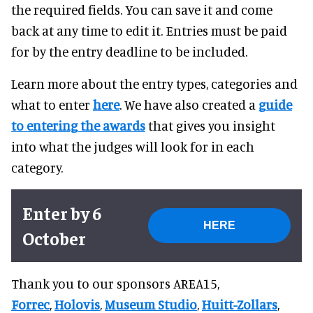
the required fields. You can save it and come
back at any time to edit it. Entries must be paid
for by the entry deadline to be included.
Learn more about the entry types, categories and
what to enter
here
. We have also created a
guide
to entering the awards
that gives you insight
into what the judges will look for in each
category.
Enter by 6
HERE
October
Thank you to our sponsors AREA15,
Forrec
,
Holovi
s
,
Museum Studio
,
Huitt-Zollars
,