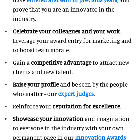
prove that you are an innovator in the
industry.
Celebrate your colleagues and your work
.
Leverage your award entry for marketing and
to boost team morale.
Gain a
competitive advantage
to attract new
clients and new talent.
Raise your profile
and be seen by the people
who matter - our
expert judges
.
Reinforce your
reputation for excellence
.
Showcase your innovation
and imagination
to everyone in the industry with your own
permanent page in our
Innovation Awards