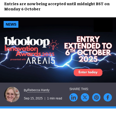
Entries are now being accepted until
midnight BST on
Monday 6 October
NEWS
Rebecca Hardy
By
Sep 15, 2025
1 min read