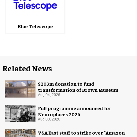
Blue Telescope
Related News
$203m donation to fund
transformation of Brown Museum
Aug 04, 2026
Full programme announced for
Neuroplaces 2026
Aug 03, 2026
V&A East staff to strike over "Amazon-