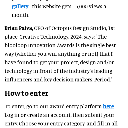
gallery
- this website gets 15,000 views a
month.
Brian Paiva,
CEO of Octopus Design Studio, 1st
place, Creative Technology, 2024, says: "The
blooloop Innovation Awards is the single best
way (whether you win anything or not) that I
have found to get your project, design and/or
technology in front of the industry’s leading
influencers and key decision makers. Period."
How to enter
To enter, go to our award entry platform
here
.
Log in or create an account, then submit your
entry. Choose your entry category, and fill in all