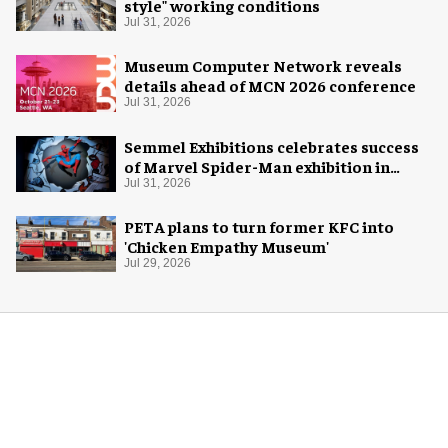
style" working conditions
Jul 31, 2026
Museum Computer Network reveals
details ahead of MCN 2026 conference
Jul 31, 2026
Semmel Exhibitions celebrates success
of Marvel Spider-Man exhibition in
Chicago
Jul 31, 2026
PETA plans to turn former KFC into
'Chicken Empathy Museum'
Jul 29, 2026