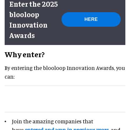
Enter the 2025
blooloop
HERE
Innovation
Awards
Why enter?
By entering the blooloop Innovation Awards, you
can:
Join the amazing companies that
have
entered and won in previous years
, and