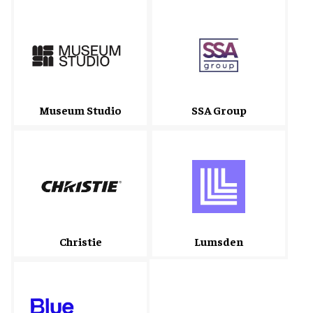
Museum Studio
SSA Group
Christie
Lumsden