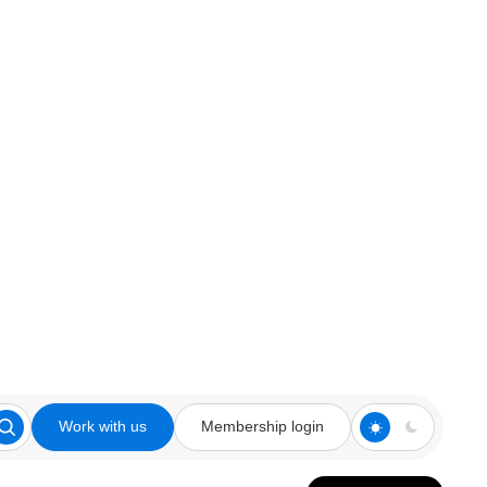
Work with us
Membership login