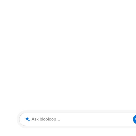
Ask blooloop