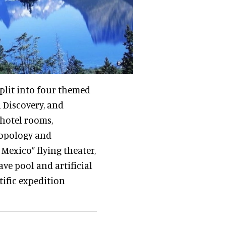
split into four themed
 Discovery, and
hotel rooms,
ropology and
Mexico” flying theater,
ve pool and artificial
ific expedition