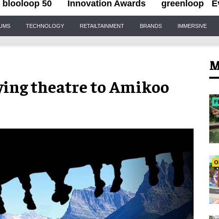
blooloop 50
Innovation Awards
greenloop
E
IUMS
TECHNOLOGY
RETAILTAINMENT
BRANDS
IMMERSIVE
M
lying theatre to Amikoo
F
O