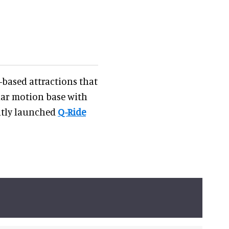
-based attractions that
ular motion base with
ently launched
Q-Ride