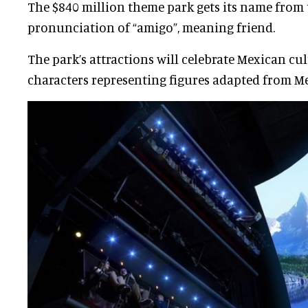
The $840 million theme park gets its name from
pronunciation of “amigo”, meaning friend.
The park’s attractions will celebrate Mexican cu
characters representing figures adapted from Me