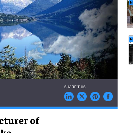
N
N
cturer of
ike