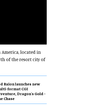
n America, located in
 of the resort city of
d Raion launches new
lti-format CGI
venture, Dragon's Gold -
he Chase