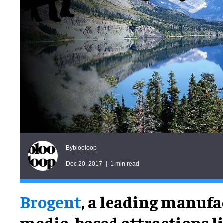
blooloop
By
Dec 20, 2017
1 min read
Brogent
, a leading manufa
media-based attractions l