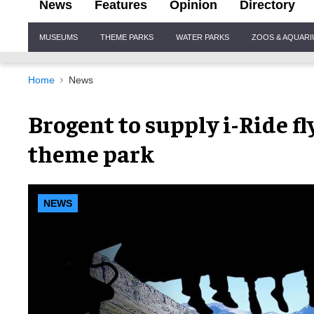
News
Features
Opinion
Directory
Site
MUSEUMS
THEME PARKS
WATER PARKS
ZOOS & AQUAR
Navigation
Home
News
Brogent to supply i-Ride f
theme park
NEWS