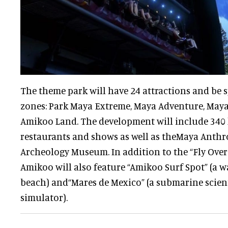
The theme park will have 24 attractions and be 
zones: Park Maya Extreme, Maya Adventure, Maya
Amikoo Land. The development will include 340 
restaurants and shows as well as theMaya Anth
Archeology Museum. In addition to the “Fly Over 
Amikoo will also feature “Amikoo Surf Spot” (a wa
beach) and“Mares de Mexico” (a submarine scient
simulator).