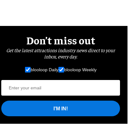
Don’t miss out
Get the latest attractions industry news direct to your
inbox, every day.
blooloop Daily
blooloop Weekly
I'M IN!