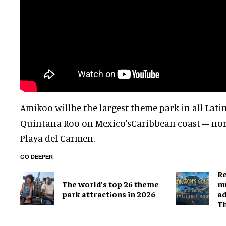
Amikoo willbe the largest theme park in all Lati
Quintana Roo on Mexico'sCaribbean coast – north
Playa del Carmen.
GO DEEPER
Re
The world’s top 26 theme
mu
park attractions in 2026
ad
T