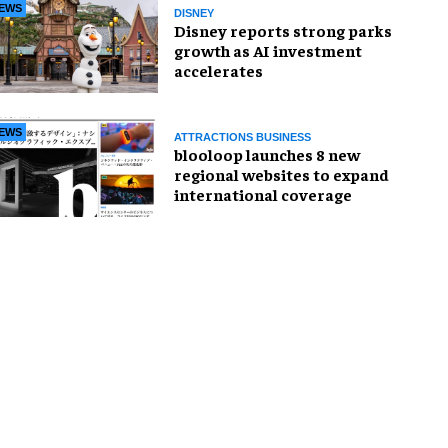
EWS
DISNEY
Disney reports strong parks
growth as AI investment
accelerates
EWS
ATTRACTIONS BUSINESS
blooloop launches 8 new
regional websites to expand
international coverage