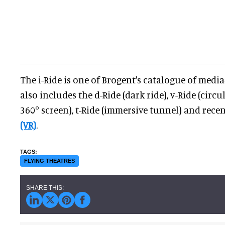
The i-Ride is one of Brogent's catalogue of media
also includes the d-Ride (dark ride), v-Ride (circ
360° screen), t-Ride (immersive tunnel) and rec
(VR)
.
FLYING THEATRES