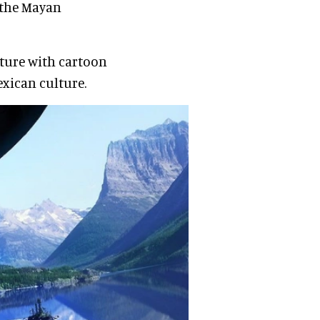
 the Mayan
lture with cartoon
xican culture.