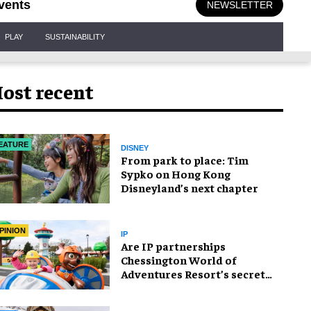
vents
NEWSLETTER
PLAY
SUSTAINABILITY
ost recent
EATURE
DISNEY
From park to place: Tim
Sypko on Hong Kong
Disneyland’s next chapter
PINION
IP
Are IP partnerships
Chessington World of
Adventures Resort’s secret
weapon?