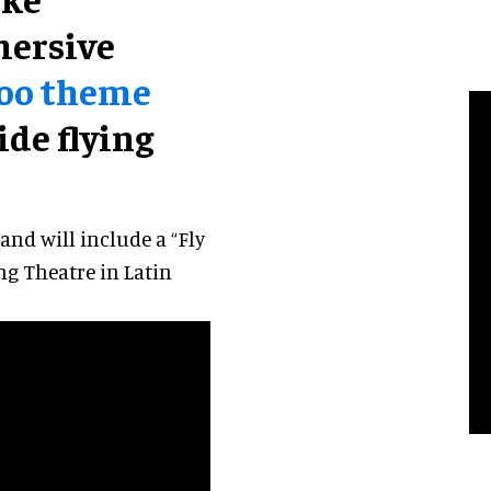
ersive
oo theme
ide flying
nd will include a “Fly
ing Theatre in Latin