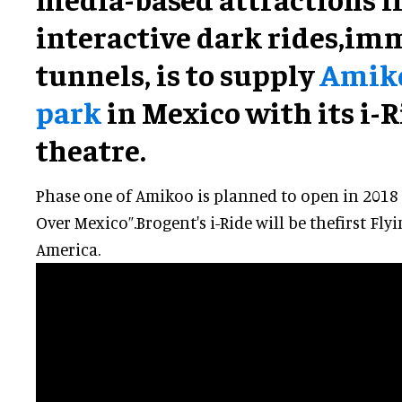
interactive dark rides,
imm
tunnels, is to supply
Amik
park
in Mexico with its i-R
theatre.
Phase one of Amikoo is planned to open in 2018 a
Over Mexico”.Brogent's i-Ride will be thefirst Fly
America.