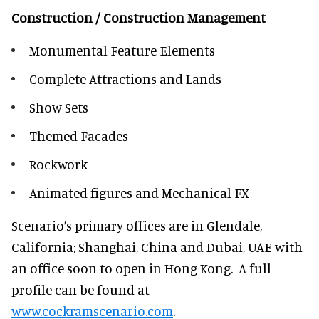
Construction / Construction Management
Monumental Feature Elements
Complete Attractions and Lands
Show Sets
Themed Facades
Rockwork
Animated figures and Mechanical FX
Scenario’s primary offices are in Glendale,
California; Shanghai, China and Dubai, UAE with
an office soon to open in Hong Kong. A full
profile can be found at
www.cockramscenario.com
.