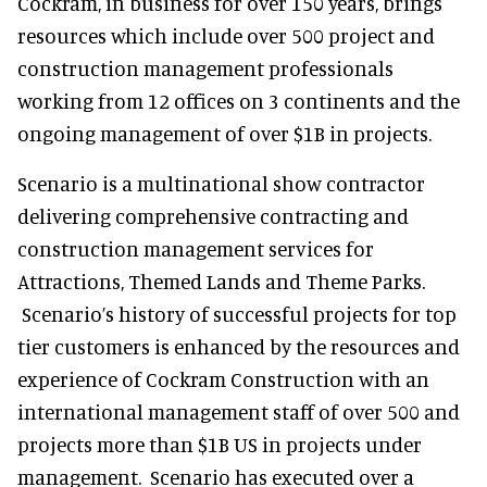
Cockram, in business for over 150 years, brings
resources which include over 500 project and
construction management professionals
working from 12 offices on 3 continents and the
ongoing management of over $1B in projects.
Scenario is a multinational show contractor
delivering comprehensive contracting and
construction management services for
Attractions, Themed Lands and Theme Parks.
Scenario’s history of successful projects for top
tier customers is enhanced by the resources and
experience of Cockram Construction with an
international management staff of over 500 and
projects more than $1B US in projects under
management. Scenario has executed over a