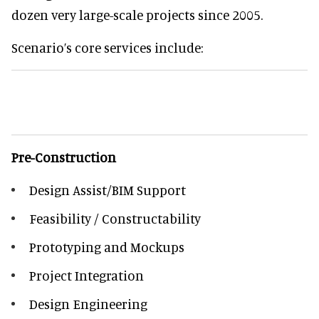
dozen very large-scale projects since 2005.
Scenario’s core services include:
Pre-Construction
Design Assist/BIM Support
Feasibility / Constructability
Prototyping and Mockups
Project Integration
Design Engineering