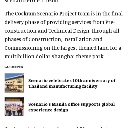
Scenario Project Team.”
The Cockram Scenario Project team is in the final
delivery phase of providing services from Pre-
construction and Technical Design, through all
phases of Construction, Installation and
Commissioning on the largest themed land for a
multibillion dollar Shanghai theme park.
GO DEEPER
Scenario celebrates 10th anniversary of
Thailand manufacturing facility
Scenario's Manila office supports global
experience design