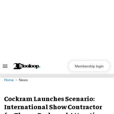
Skip
to
content
Membership login
Search
&
Section
Navigation
Home
News
Cockram Launches Scenario:
International Show Contractor