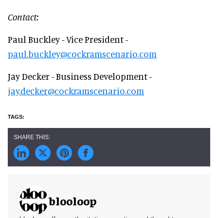
Contact:
Paul Buckley - Vice President -
paul.buckley@cockramscenario.com
Jay Decker - Business Development -
jay.decker@cockramscenario.com
blooloop