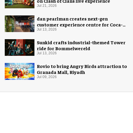
on Clash of Clans live experience
Jul 21, 2026
dan pearlman creates next-gen
customer experience centre for Coca-
Cola
Jul 13, 2026
Sunkid crafts industrial-themed Tower
ride for Bommelwereld
Jul 13, 2026
Rovio to bring Angry Birds attraction to
Granada Mall, Riyadh
Jul 09, 2026