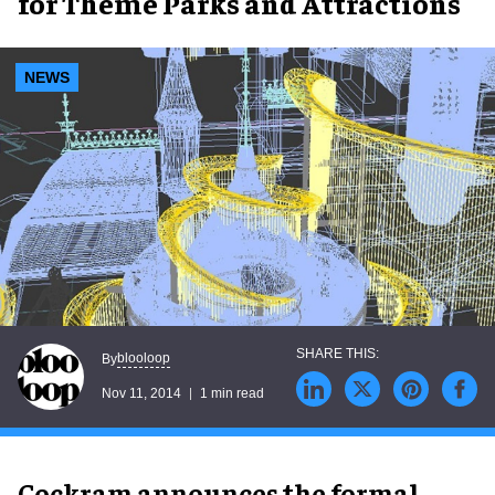
for Theme Parks and Attractions
NEWS
blooloop
By
Nov 11, 2014
1 min read
Cockram announces the formal