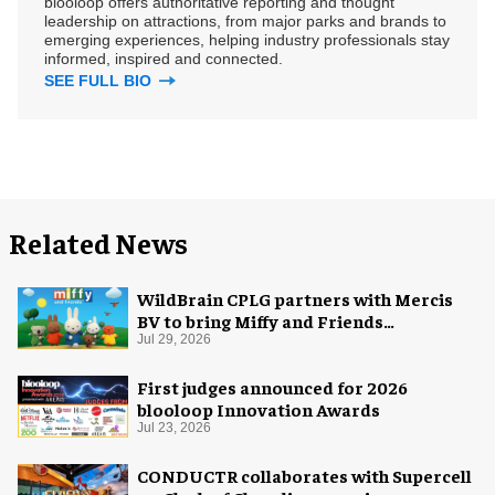
blooloop offers authoritative reporting and thought
leadership on attractions, from major parks and brands to
emerging experiences, helping industry professionals stay
informed, inspired and connected.
SEE FULL BIO
Related News
WildBrain CPLG partners with Mercis
BV to bring Miffy and Friends
experiences to global audiences
Jul 29, 2026
First judges announced for 2026
blooloop Innovation Awards
Jul 23, 2026
CONDUCTR collaborates with Supercell