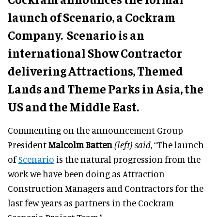
launch of Scenario, a Cockram
Company. Scenario is an
international Show Contractor
delivering Attractions, Themed
Lands and Theme Parks in Asia, the
US and the Middle East.
Commenting on the announcement Group
President
Malcolm Batten
(left) said
, “The launch
of
Scenario
is the natural progression from the
work we have been doing as Attraction
Construction Managers and Contractors for the
last few years as partners in the Cockram