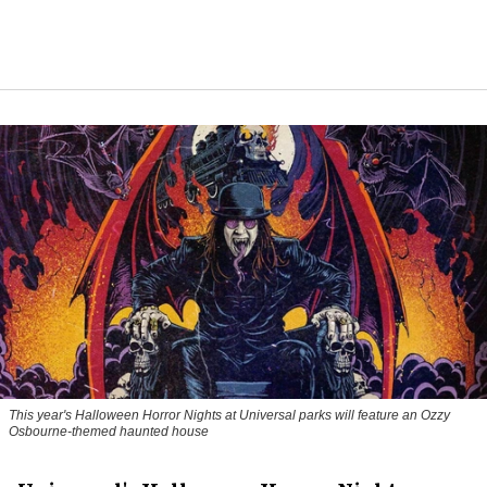
This year's Halloween Horror Nights at Universal parks will feature an Ozzy
Osbourne-themed haunted house