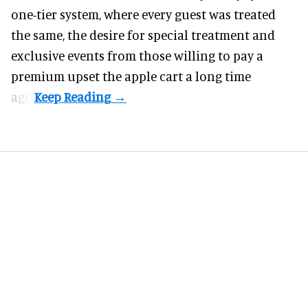
one-tier system, where every guest was treated
the same, the desire for special treatment and
exclusive events from those willing to pay a
premium upset the apple cart a long time
ago.