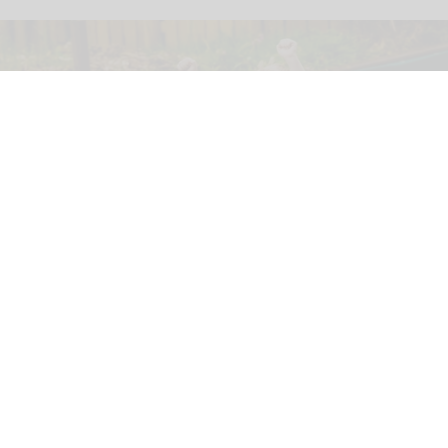
GreenWood Family Park, an eco-friendly adventure park in North Wales, has
been acquired by the Wood Family Group
North Wales' eco-friendly theme park set
for investment under new owners
Jul 30, 2026
2 min read