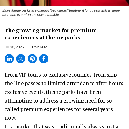
More theme parks are offering "red carpet" treatment for guests with a range
premium experiences now available
The growing market for premium
experiences at theme parks
Jul 30, 2026
13 min read
From VIP tours to exclusive lounges, from skip-
the-line passes to limited-attendance after-hours
exclusive events, theme parks have been
attempting to address a growing need for so-
called premium experiences for several years
now.
In a market that was traditionally always just a