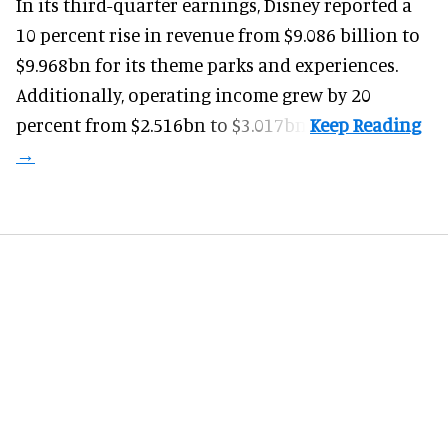
In its third-quarter earnings, Disney reported a
10 percent rise in revenue from $9.086 billion to
$9.968bn for its theme parks and experiences.
Additionally, operating income grew by 20
percent from $2.516bn to $3.017bn.