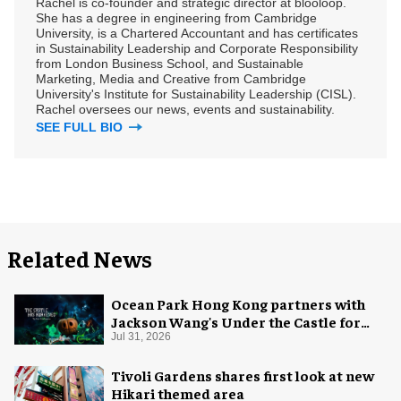
Rachel is co-founder and strategic director at blooloop.
She has a degree in engineering from Cambridge
University, is a Chartered Accountant and has certificates
in Sustainability Leadership and Corporate Responsibility
from London Business School, and Sustainable
Marketing, Media and Creative from Cambridge
University's Institute for Sustainability Leadership (CISL).
Rachel oversees our news, events and sustainability.
SEE FULL BIO
Related News
Ocean Park Hong Kong partners with
Jackson Wang's Under the Castle for
Halloween
Jul 31, 2026
Tivoli Gardens shares first look at new
Hikari themed area