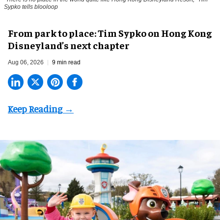
Sypko tells blooloop
From park to place: Tim Sypko on Hong Kong
Disneyland’s next chapter
Aug 06, 2026
9 min read