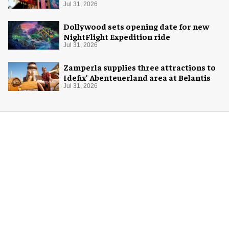
Jul 31, 2026
Dollywood sets opening date for new
NightFlight Expedition ride
Jul 31, 2026
Zamperla supplies three attractions to
Idefix’ Abenteuerland area at Belantis
Jul 31, 2026