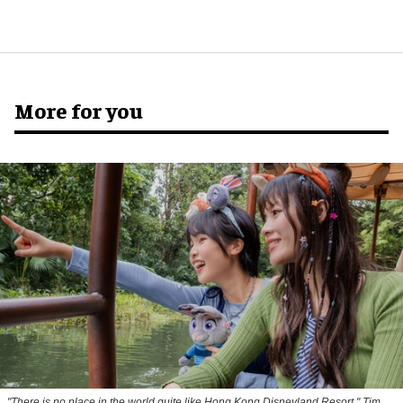
More for you
"There is no place in the world quite like Hong Kong Disneyland Resort," Tim