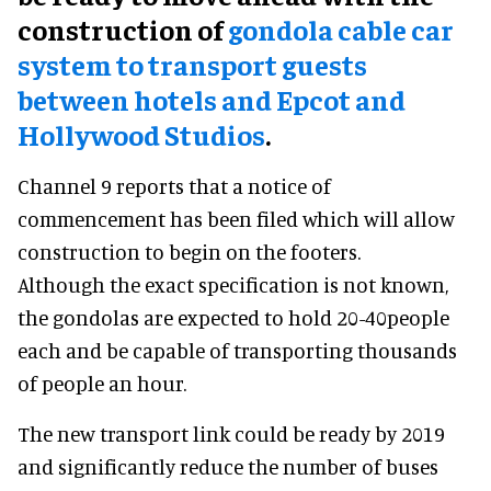
construction of
gondola cable car
system to transport guests
between hotels and Epcot and
Hollywood Studios
.
Channel 9 reports that a notice of
commencement has been filed which will allow
construction to begin on the footers.
Although the exact specification is not known,
the gondolas are expected to hold 20-40people
each and be capable of transporting thousands
of people an hour.
The new transport link could be ready by 2019
and significantly reduce the number of buses