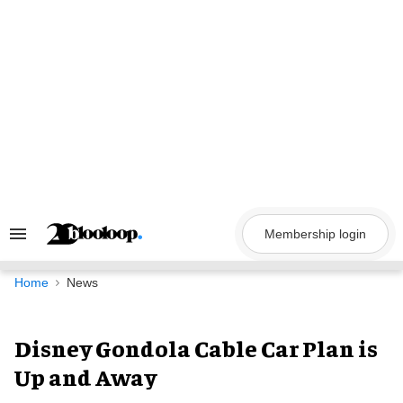
Skip
to
content
Membership login
Search
&
Section
Navigation
Home
News
Disney Gondola Cable Car Plan is
Up and Away