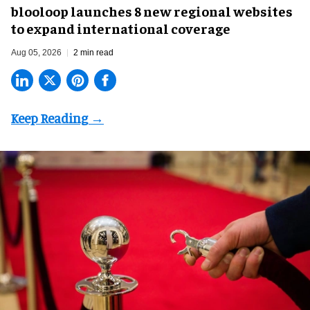
blooloop launches 8 new regional websites
to expand international coverage
Aug 05, 2026
2 min read