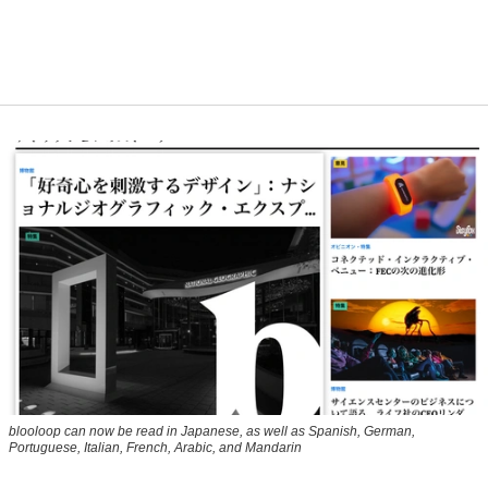
blooloop can now be read in Japanese, as well as Spanish, German,
Portuguese, Italian, French, Arabic, and Mandarin