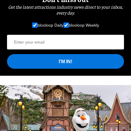
Get the latest attractions industry news direct to your inbox,
every day.
blooloop Daily
blooloop Weekly
I'M IN!