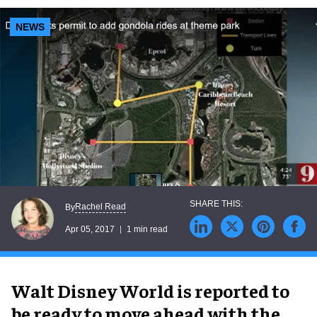
NEWS
Rachel Read
By
Apr 05, 2017
1 min read
Walt Disney World is reported to
be ready to move ahead with the