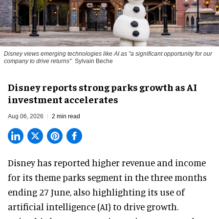
Disney views emerging technologies like AI as "a significant opportunity for our
company to drive returns"
Sylvain Beche
Disney reports strong parks growth as AI
investment accelerates
Aug 06, 2026
2 min read
Disney has reported higher revenue and income
for its
theme parks
segment in the three months
ending 27 June, also highlighting its use of
artificial intelligence (AI) to drive growth.