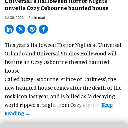
Universal's Halloween Horror Nights
unveils Ozzy Osbourne haunted house
Jul 30, 2026
2 min read
This year's Halloween Horror Nights at Universal
Orlando and Universal Studios Hollywood will
feature an
Ozzy Osbourne
-themed haunted
house.
Called 'Ozzy Osbourne: Prince of Darkness', the
new haunted house comes after the death of the
rock icon last year, and is billed as "a decaying
world ripped straight from Ozzy's lyrics".