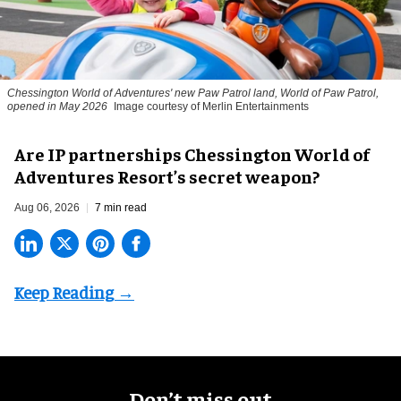
Chessington World of Adventures' new Paw Patrol land, World of Paw Patrol,
opened in May 2026
Image courtesy of Merlin Entertainments
Are IP partnerships Chessington World of
Adventures Resort’s secret weapon?
Aug 06, 2026
7 min read
Don’t miss out