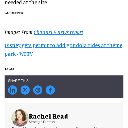
needed at the site.
GO DEEPER
Image: From
Channel 9 news report
Disney gets permit to add gondola rides at theme
park - WFTV
Rachel Read
Strategic Director