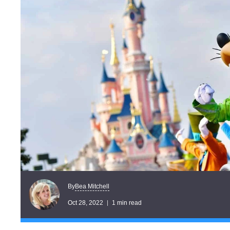
Bea Mitchell
By
Oct 28, 2022
1 min read