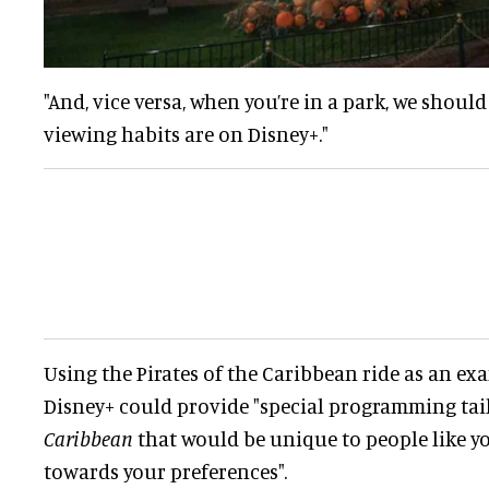
"And, vice versa, when you’re in a park, we shou
viewing habits are on Disney+."
Using the Pirates of the Caribbean ride as an ex
Disney+ could provide "special programming tai
Caribbean
that would be unique to people like yo
towards your preferences".