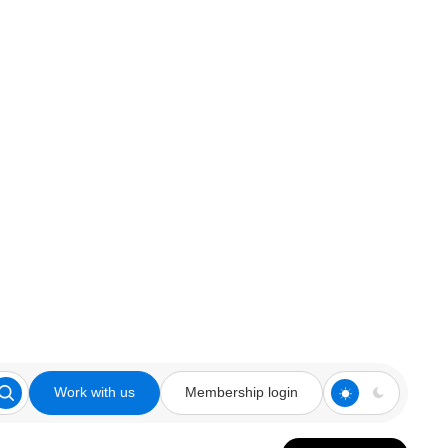
Work with us
Membership login