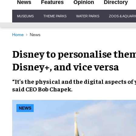
News
Features
Opinion
Directory
Site
MUSEUMS
THEME PARKS
WATER PARKS
ZOOS & AQUAR
Navigation
Home
News
Disney to personalise the
Disney+, and vice versa
“It’s the
physical
and the
digital
aspects of
said CEO
Bob Chapek
.
NEWS