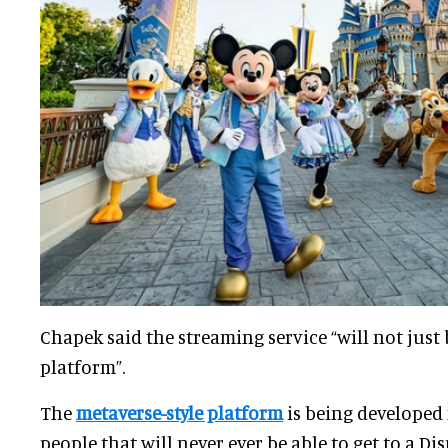
Chapek said the streaming service “will not just 
platform”.
The
metaverse-style platform
is being developed 
people that will never ever be able to get to a Dis