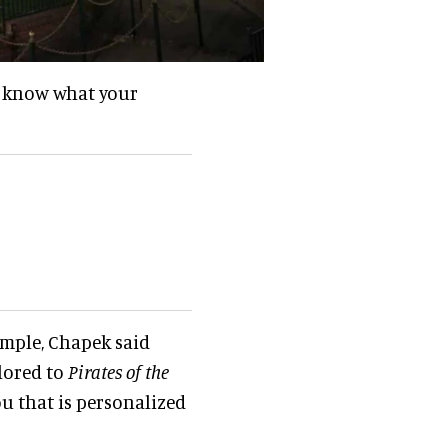
ld know what your
ample, Chapek said
lored to
Pirates of the
u that is personalized