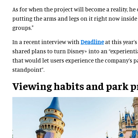
As for when the project will become a reality, he
putting the arms and legs on it right now insid
groups."
In a recent interview with
Deadline
at this year’
shared plans to turn Disney+ into an “experientia
that would let users experience the company’s pa
standpoint”.
Viewing habits and park p