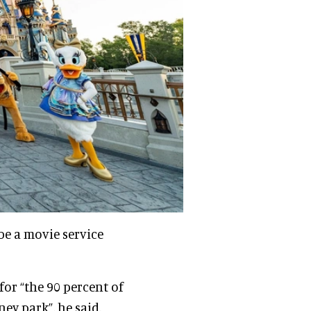
be a movie service
for “the 90 percent of
ney park”, he said.