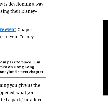
y is developing a way
using their Disney+
ve event
, Chapek
cts of your Disney
om park to place: Tim
ypko on Hong Kong
sneyland’s next chapter
ming you give us the
appened, what you
ited a park," he added.