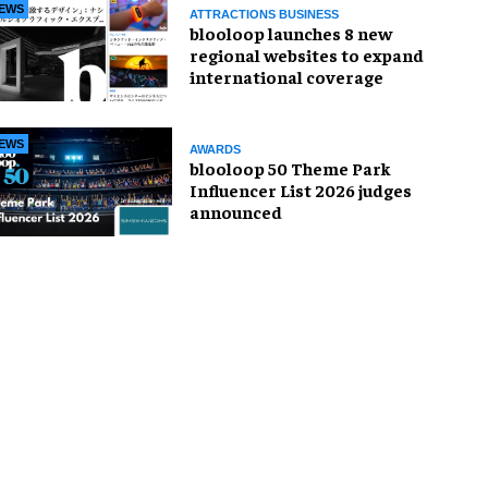
EWS
ATTRACTIONS BUSINESS
blooloop launches 8 new
regional websites to expand
international coverage
EWS
AWARDS
blooloop 50 Theme Park
Influencer List 2026 judges
announced