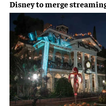
Disney to merge streamin