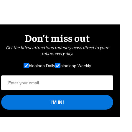
Don’t miss out
Get the latest attractions industry news direct to your
inbox, every day.
blooloop Daily
blooloop Weekly
I'M IN!