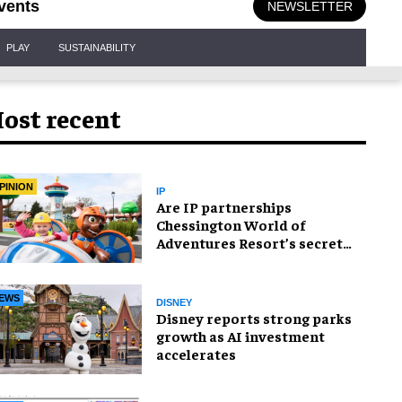
vents
NEWSLETTER
PLAY
SUSTAINABILITY
ost recent
PINION
IP
Are IP partnerships
Chessington World of
Adventures Resort’s secret
weapon?
EWS
DISNEY
Disney reports strong parks
growth as AI investment
accelerates