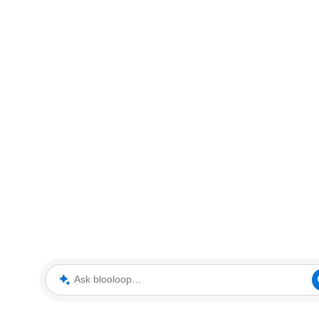
Ask blooloop