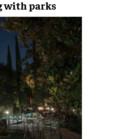
g with parks