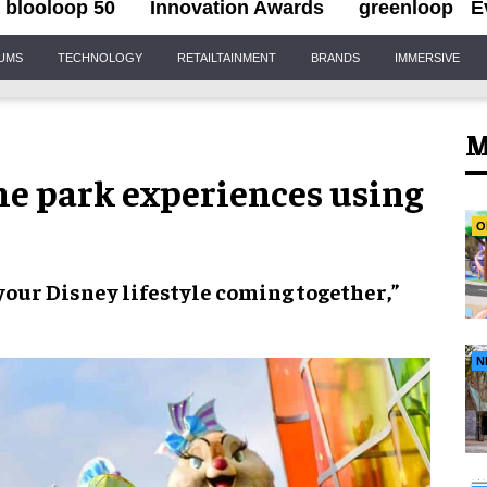
blooloop 50
Innovation Awards
greenloop
E
IUMS
TECHNOLOGY
RETAILTAINMENT
BRANDS
IMMERSIVE
M
me park experiences using
O
 your
Disney lifestyle
coming together,”
N