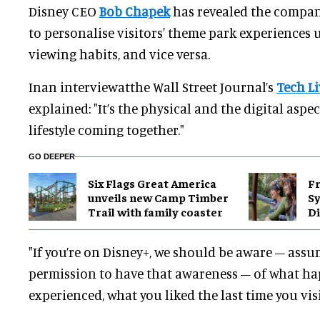
Disney CEO
Bob Chapek
has revealed the compan
to personalise visitors' theme park experiences 
viewing habits, and vice versa.
Inan interviewatthe Wall Street Journal’s
Tech Li
explained: "It’s the physical and the digital aspe
lifestyle coming together."
GO DEEPER
Six Flags Great America
Fr
unveils new Camp Timber
S
Trail with family coaster
Di
"If you’re on Disney+, we should be aware – assu
permission to have that awareness – of what h
experienced, what you liked the last time you vis