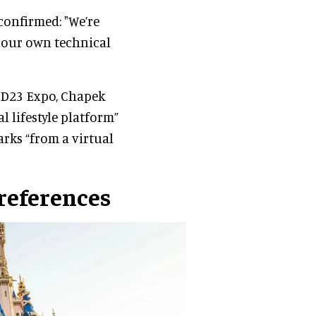
 confirmed: "We’re
e our own technical
s D23 Expo, Chapek
l lifestyle platform”
rks “from a virtual
references