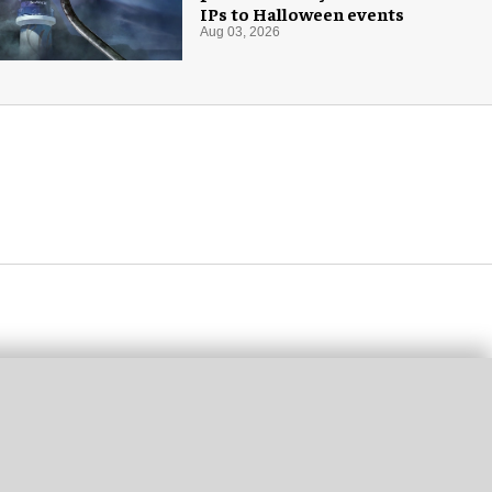
IPs to Halloween events
Aug 03, 2026
ost popular
EWS
THEMED ENTERTAINMENT
Tivoli Gardens shares first
look at new Hikari themed