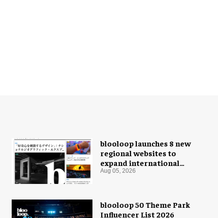
blooloop launches 8 new
regional websites to
expand international
coverage
Aug 05, 2026
blooloop 50 Theme Park
Influencer List 2026