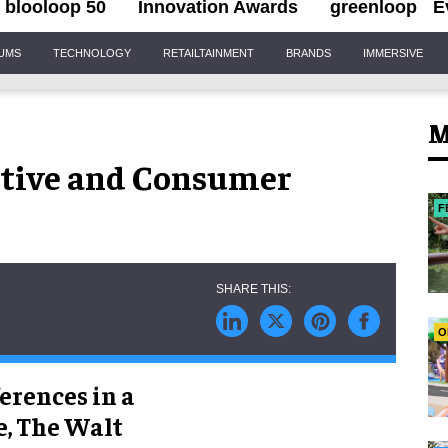
blooloop 50
Innovation Awards
greenloop
E
IUMS
TECHNOLOGY
RETAILTAINMENT
BRANDS
IMMERSIVE
M
ctive and Consumer
F
O
erences in a
, The Walt