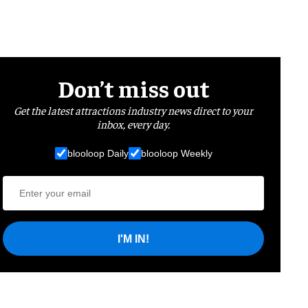
Don’t miss out
Get the latest attractions industry news direct to your
inbox, every day.
blooloop Daily
blooloop Weekly
I'M IN!