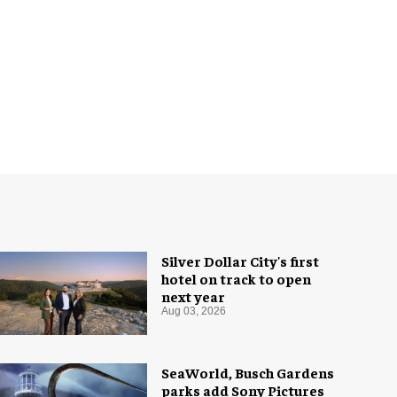
Silver Dollar City's first
hotel on track to open
next year
Aug 03, 2026
SeaWorld, Busch Gardens
parks add Sony Pictures