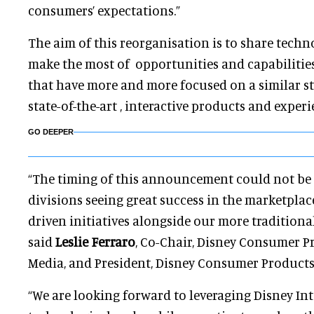
consumers’ expectations.”
The aim of this reorganisation is to share techn
make the most of opportunities and capabilities
that have more and more focused on a similar st
state-of-the-art , interactive products and exper
GO DEEPER
“The timing of this announcement could not be 
divisions seeing great success in the marketpla
driven initiatives alongside our more traditional 
said
Leslie Ferraro
, Co-Chair, Disney Consumer P
Media, and President, Disney Consumer Products
“We are looking forward to leveraging Disney Inte