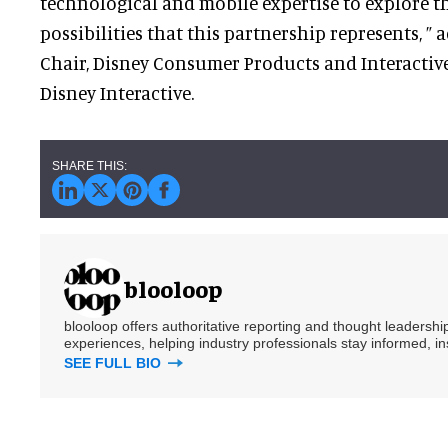
technological and mobile expertise to explore t
possibilities that this partnership represents, ”
Chair, Disney Consumer Products and Interactive
Disney Interactive.
blooloop
blooloop offers authoritative reporting and thought leadersh
experiences, helping industry professionals stay informed, i
SEE FULL BIO