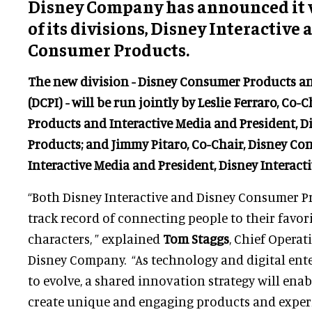
Disney Company has announced it w
of its divisions, Disney Interactive
Consumer Products.
The new division - Disney Consumer Products an
(DCPI) -
will be run jointly by
Leslie Ferraro
, Co-
Products and Interactive Media and President, 
Products; and
Jimmy Pitaro
, Co-Chair, Disney C
Interactive Media and President, Disney Interacti
“Both Disney Interactive and Disney Consumer P
track record of connecting people to their favori
characters, ” explained
Tom Staggs
, Chief Operat
Disney Company. “As technology and digital en
to evolve, a shared innovation strategy will ena
create unique and engaging products and exper