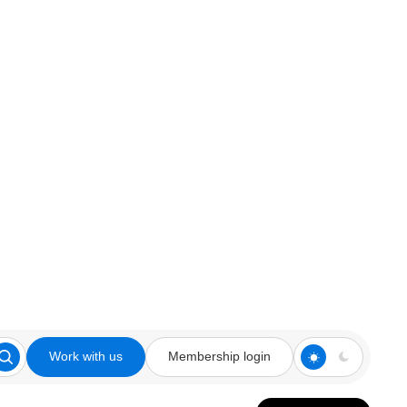
Work with us
Membership login