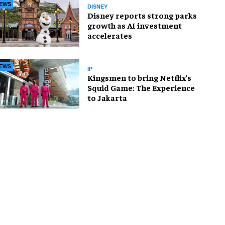
EWS
DISNEY
Disney reports strong parks
growth as AI investment
accelerates
EWS
IP
Kingsmen to bring Netflix's
Squid Game: The Experience
to Jakarta