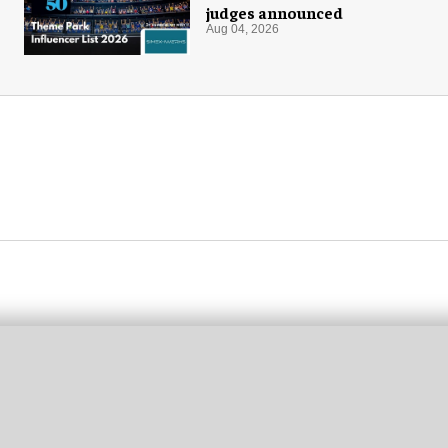
judges announced
Aug 04, 2026
M
N