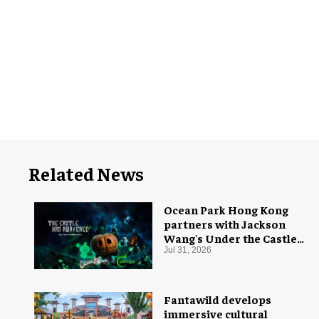
Related News
Ocean Park Hong Kong
partners with Jackson
Wang's Under the Castle
for Halloween
Jul 31, 2026
Fantawild develops
immersive cultural