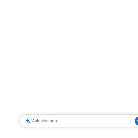
Ask blooloop