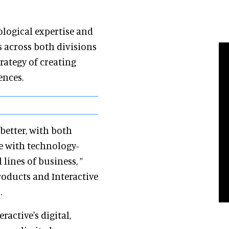
ological expertise and
 across both divisions
rategy of creating
iences.
better, with both
ce with technology-
lines of business, ”
roducts and Interactive
.
ractive's digital,