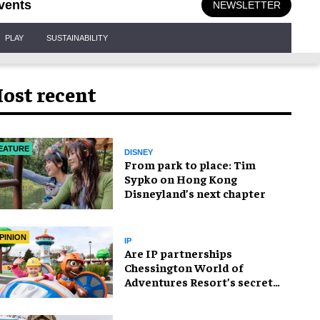
vents
NEWSLETTER
PLAY
SUSTAINABILITY
ost recent
EATURE
DISNEY
From park to place: Tim
Sypko on Hong Kong
Disneyland’s next chapter
PINION
IP
Are IP partnerships
Chessington World of
Adventures Resort’s secret
weapon?