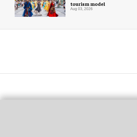
tourism model
Aug 03, 2026
More for you