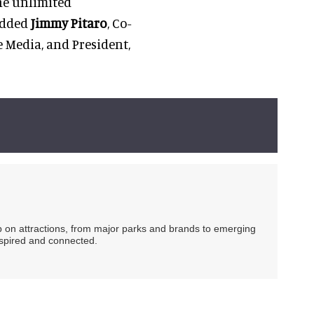
he unlimited
 added
Jimmy Pitaro
, Co-
 Media, and President,
ip on attractions, from major parks and brands to emerging
nspired and connected.