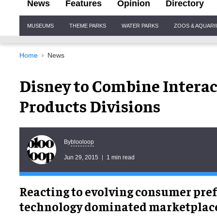
News
Features
Opinion
Directory
Site
MUSEUMS
THEME PARKS
WATER PARKS
ZOOS & AQUAR
Navigation
Home
News
Disney to Combine Intera
Products Divisions
blooloop
By
Jun 29, 2015
1 min read
Reacting to evolving consumer pref
technology dominated marketplace