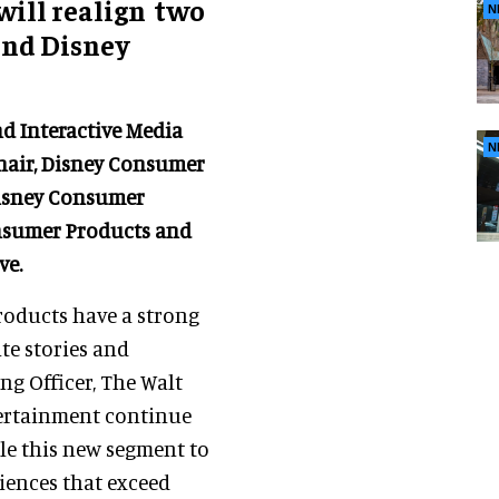
ill realign two
N
 and Disney
d Interactive Media
N
Chair, Disney Consumer
Disney Consumer
onsumer Products and
ve.
roducts have a strong
te stories and
ing Officer, The Walt
tertainment continue
ble this new segment to
iences that exceed