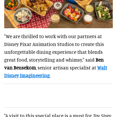
"We are thrilled to work with our partners at
Disney Pixar Animation Studios to create this
unforgettable dining experience that blends
great food, storytelling and whimsy," said
Ben
van Beusekom
, senior artisan specialist at
Walt
Disney Imagineering
.
"A visit to this special place is a must for
Toy Story