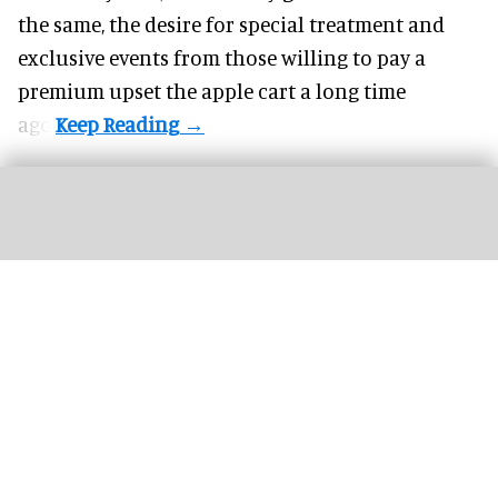
the same, the desire for special treatment and
exclusive events from those willing to pay a
premium upset the apple cart a long time
ago.