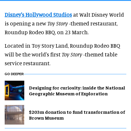
Disney's Hollywood Studios
at Walt Disney World
is opening a new
Toy Story
-themed restaurant,
Roundup Rodeo BBQ, on 23 March.
Located in Toy Story Land, Roundup Rodeo BBQ
will be the world's first
Toy Story
-themed table
service restaurant.
GO DEEPER
​Designing for curiosity: inside the National
Geographic Museum of Exploration
$203m donation to fund transformation of
Brown Museum