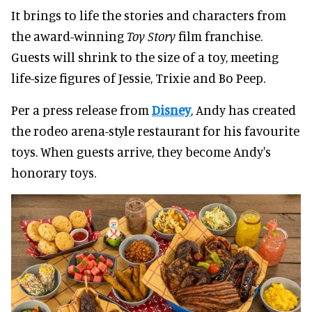
It brings to life the stories and characters from
the award-winning
Toy Story
film franchise.
Guests will shrink to the size of a toy, meeting
life-size figures of Jessie, Trixie and Bo Peep.
Per a press release from
Disney
, Andy has created
the rodeo arena-style restaurant for his favourite
toys. When guests arrive, they become Andy's
honorary toys.