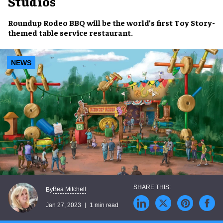
Studios
Roundup Rodeo BBQ
will be the world’s first
Toy Story
-
themed
table service
restaurant
.
NEWS
Bea Mitchell
By
Jan 27, 2023
1 min read