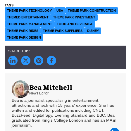
THEME PARK TECHNOLOGY
USA
THEME PARK CONSTRUCTION
THEMED ENTERTAINMENT
THEME PARK INVESTMENT
THEME PARK MANAGEMENT
FOOD AND BEVERAGE
THEME PARK RIDES
THEME PARK SUPPLIERS
DISNEY
THEME PARK DESIGN
Bea Mitchell
News Editor
Bea is a journalist specialising in entertainment,
attractions and tech with 15 years' experience. She has
written and edited for publications including CNET,
BuzzFeed, Digital Spy, Evening Standard and BBC. Bea
graduated from King's College London and has an MA in
journalism.