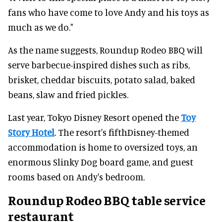
fans who have come to love Andy and his toys as
much as we do."
As the name suggests, Roundup Rodeo BBQ will
serve barbecue-inspired dishes such as ribs,
brisket, cheddar biscuits, potato salad, baked
beans, slaw and fried pickles.
Last year, Tokyo Disney Resort opened the
Toy
Story Hotel
. The resort's fifthDisney-themed
accommodation is home to oversized toys, an
enormous Slinky Dog board game, and guest
rooms based on Andy's bedroom.
Roundup Rodeo BBQ table service
restaurant