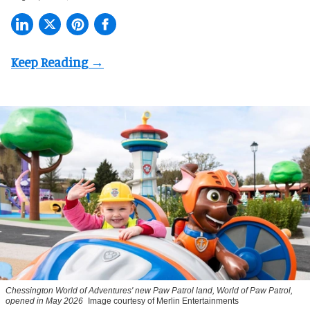
Chessington World of Adventures' new Paw Patrol land, World of Paw Patrol,
opened in May 2026
Image courtesy of Merlin Entertainments