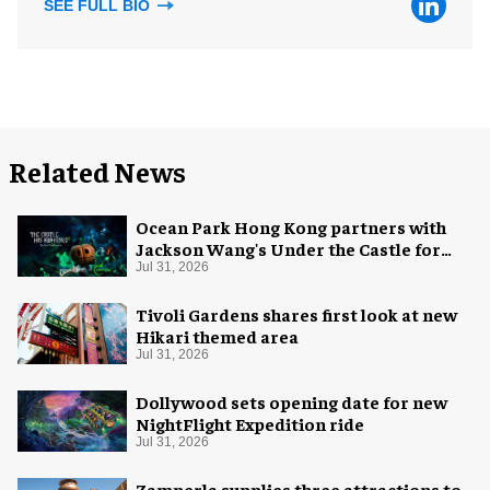
SEE FULL BIO
Related News
Ocean Park Hong Kong partners with
Jackson Wang's Under the Castle for
Halloween
Jul 31, 2026
Tivoli Gardens shares first look at new
Hikari themed area
Jul 31, 2026
Dollywood sets opening date for new
NightFlight Expedition ride
Jul 31, 2026
Zamperla supplies three attractions to