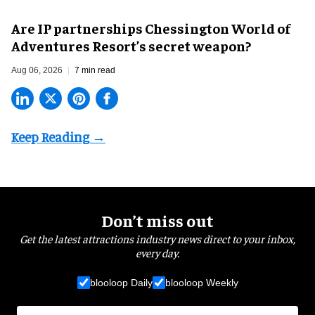
Are IP partnerships Chessington World of
Adventures Resort’s secret weapon?
Aug 06, 2026
7 min read
Don’t miss out
Get the latest attractions industry news direct to your inbox,
every day.
blooloop Daily
blooloop Weekly