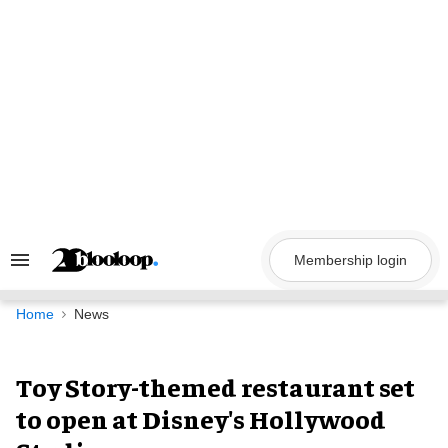
Skip
to
content
Membership login
Search
&
Section
Navigation
Home
News
Toy Story-themed restaurant set
to open at Disney's Hollywood