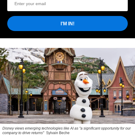
I'M IN!
Disney views emerging technologies like AI as "a significant opportunity for our
company to drive returns"
Sylvain Beche