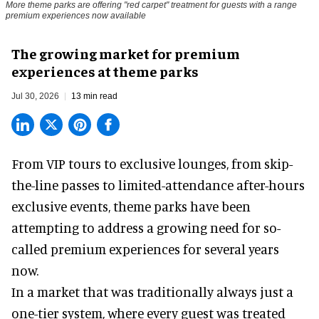
More theme parks are offering "red carpet" treatment for guests with a range
premium experiences now available
The growing market for premium
experiences at theme parks
Jul 30, 2026
13 min read
From VIP tours to exclusive lounges, from skip-
the-line passes to limited-attendance after-hours
exclusive events, theme parks have been
attempting to address a growing need for so-
called premium experiences for several years
now.
In a market that was traditionally always just a
one-tier system, where every guest was treated