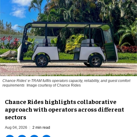
Chance Rides' e-TRAM fulfils operators capacity, reliability, and guest comfort
requirements
Image courtesy of Chance Rides
Chance Rides highlights collaborative
approach with operators across different
sectors
Aug 04, 2026
2 min read