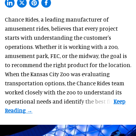
Chance Rides, a
leading manufacturer of
amusement rides
, believes that every project
starts with understanding the customer's
operations. Whether it is working with a zoo,
amusement park, FEC, or the midway, the goal is
to recommend the right product for the location.
When the Kansas City Zoo was evaluating
transportation options, the Chance Rides team
worked closely with the zoo to understand its
operational needs and identify the best fit.