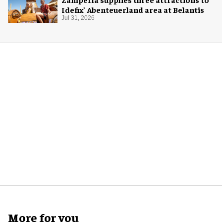
Idefix’ Abenteuerland area at Belantis
Jul 31, 2026
More for you