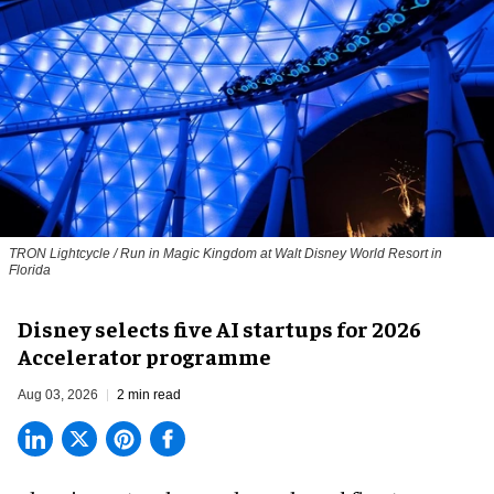
TRON Lightcycle / Run in Magic Kingdom at Walt Disney World Resort in
Florida
Disney selects five AI startups for 2026
Accelerator programme
Aug 03, 2026
2 min read