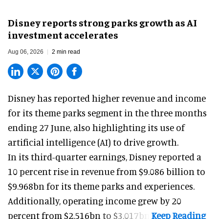
Disney reports strong parks growth as AI
investment accelerates
Aug 06, 2026
2 min read
Disney has reported higher revenue and income
for its
theme parks
segment in the three months
ending 27 June, also highlighting its use of
artificial intelligence (AI) to drive growth.
In its third-quarter earnings, Disney reported a
10 percent rise in revenue from $9.086 billion to
$9.968bn for its theme parks and experiences.
Additionally, operating income grew by 20
percent from $2.516bn to $3.017bn.