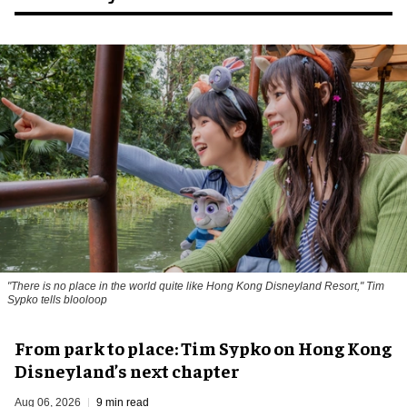
"There is no place in the world quite like Hong Kong Disneyland Resort," Tim
Sypko tells blooloop
From park to place: Tim Sypko on Hong Kong
Disneyland’s next chapter
Aug 06, 2026
9 min read