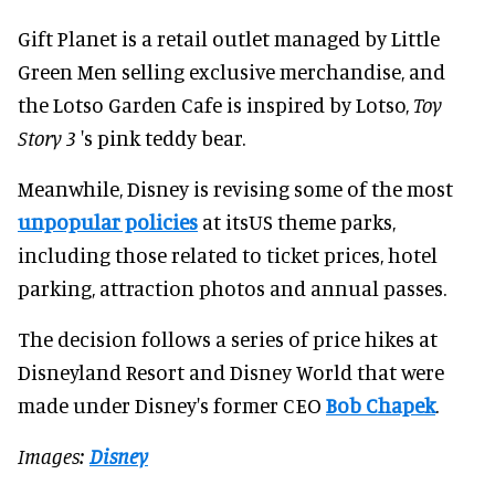
Gift Planet is a retail outlet managed by Little
Green Men selling exclusive merchandise, and
the Lotso Garden Cafe is inspired by Lotso,
Toy
Story 3
's pink teddy bear.
Meanwhile, Disney is revising some of the most
unpopular policies
at itsUS theme parks,
including those related to ticket prices, hotel
parking, attraction photos and annual passes.
The decision follows a series of price hikes at
Disneyland Resort and Disney World that were
made under Disney's former CEO
Bob Chapek
.
Images:
Disney