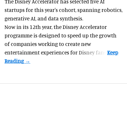
The Disney Accelerator has selected five AI
startups for this year's cohort, spanning robotics,
generative AI, and data synthesis.
Now in its 12th year, the
Disney Accelerator
programme
is designed to speed up the growth
of companies working to create new
entertainment experiences for Disney fans.