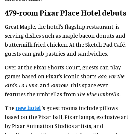
479-room Pixar Place Hotel debuts
Great Maple, the hotel's flagship restaurant, is
serving dishes such as maple bacon donuts and
buttermilk fried chicken. At the Sketch Pad Café,
guests can grab pastries and sandwiches.
Over at the Pixar Shorts Court, guests can play
games based on Pixar's iconic shorts
Bao
,
For
the
Birds
,
La Luna
, and
Burrow
. This space even
features the umbrellas from
The Blue Umbrella
.
The
new hotel
's guest rooms include pillows
based on the Pixar ball, Pixar lamps, exclusive art
by Pixar Animation Studios artists, and