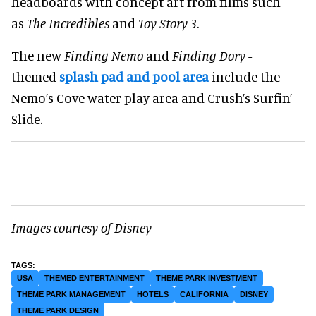
headboards with concept art from films such
as
The Incredibles
and
Toy Story 3
.
The new
Finding Nemo
and
Finding Dory
-
themed
splash pad and pool area
include the
Nemo’s Cove water play area and Crush’s Surfin’
Slide.
Images courtesy of Disney
USA
THEMED ENTERTAINMENT
THEME PARK INVESTMENT
THEME PARK MANAGEMENT
HOTELS
CALIFORNIA
DISNEY
THEME PARK DESIGN