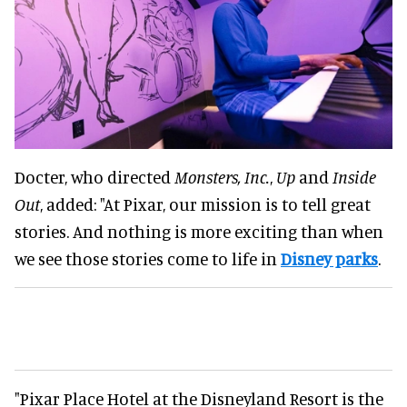
Docter, who directed
Monsters, Inc.
,
Up
and
Inside
Out
, added: "At Pixar, our mission is to tell great
stories. And nothing is more exciting than when
we see those stories come to life in
Disney parks
.
"Pixar Place Hotel at the Disneyland Resort is the