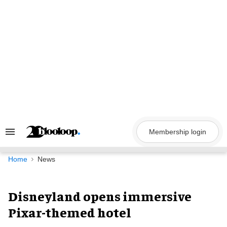
Skip
to
content
Membership login
Search
&
Section
Navigation
Home
News
Disneyland opens immersive
Pixar-themed hotel