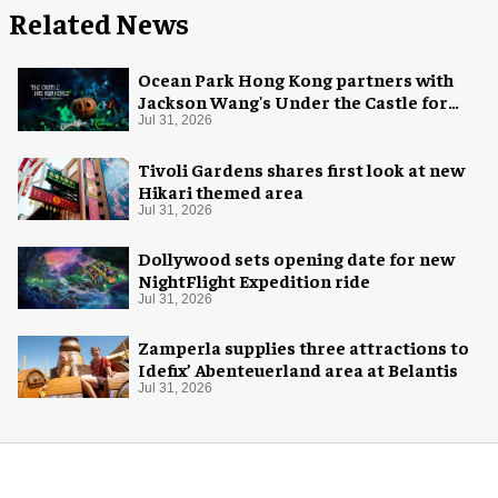
Related News
Ocean Park Hong Kong partners with
Jackson Wang's Under the Castle for
Halloween
Jul 31, 2026
Tivoli Gardens shares first look at new
Hikari themed area
Jul 31, 2026
Dollywood sets opening date for new
NightFlight Expedition ride
Jul 31, 2026
Zamperla supplies three attractions to
Idefix’ Abenteuerland area at Belantis
Jul 31, 2026