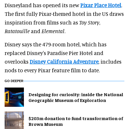
Disneyland has opened its new
Pixar Place Hotel
.
The first fully Pixar-themed hotel in the US draws
inspiration from films such as
Toy Story
,
Ratatouille
and
Elemental
.
Disney says the 479-room hotel, which has
replaced Disney's Paradise Pier Hotel and
overlooks
Disney California Adventure
, includes
nods to every Pixar feature film to date.
GO DEEPER
​Designing for curiosity: inside the National
Geographic Museum of Exploration
$203m donation to fund transformation of
Brown Museum