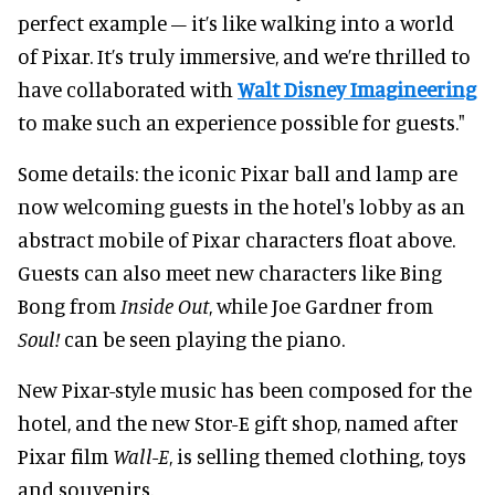
perfect example – it’s like walking into a world
of Pixar. It’s truly immersive, and we’re thrilled to
have collaborated with
Walt Disney Imagineering
to make such an experience possible for guests."
Some details: the iconic Pixar ball and lamp are
now welcoming guests in the hotel's lobby as an
abstract mobile of Pixar characters float above.
Guests can also meet new characters like Bing
Bong from
Inside Out
, while Joe Gardner from
Soul!
can be seen playing the piano.
New Pixar-style music has been composed for the
hotel, and the new Stor-E gift shop, named after
Pixar film
Wall-E
, is selling themed clothing, toys
and souvenirs.