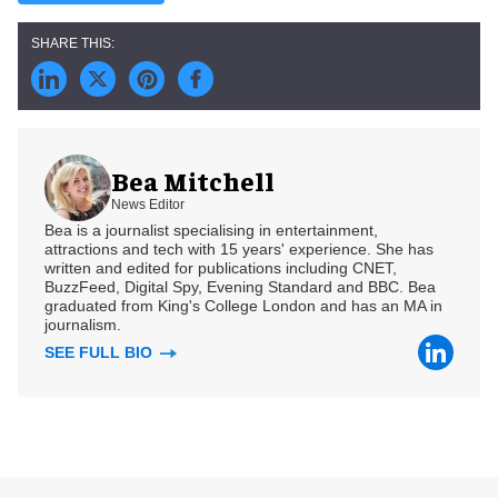
Bea Mitchell
News Editor
Bea is a journalist specialising in entertainment,
attractions and tech with 15 years' experience. She has
written and edited for publications including CNET,
BuzzFeed, Digital Spy, Evening Standard and BBC. Bea
graduated from King's College London and has an MA in
journalism.
SEE FULL BIO