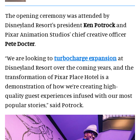
The opening ceremony was attended by
Disneyland Resort's president
Ken Potrock
and
Pixar Animation Studios' chief creative officer
Pete Docter
.
“We are looking to
turbocharge expansion
at
Disneyland Resort over the coming years, and the
transformation of Pixar Place Hotel is a
demonstration of how we’re creating high-
quality guest experiences infused with our most
popular stories,” said Potrock.