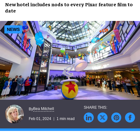
New hotel
includes
nods
to
every Pixar feature film
to
date
NEWS
Bea Mitchell
By
Feb 01, 2024
1 min read