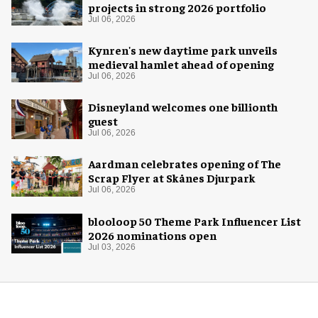
projects in strong 2026 portfolio
Jul 06, 2026
Kynren's new daytime park unveils
medieval hamlet ahead of opening
Jul 06, 2026
Disneyland welcomes one billionth
guest
Jul 06, 2026
Aardman celebrates opening of The
Scrap Flyer at Skånes Djurpark
Jul 06, 2026
blooloop 50 Theme Park Influencer List
2026 nominations open
Jul 03, 2026