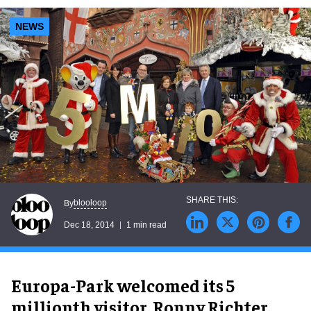
NEWS
blooloop
By
Dec 18, 2014
1 min read
Europa-Park welcomed its 5
millionth visitor, Ronny Richter