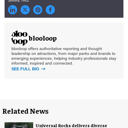
blooloop
blooloop offers authoritative reporting and thought
leadership on attractions, from major parks and brands to
emerging experiences, helping industry professionals stay
informed, inspired and connected.
SEE FULL BIO
Related News
Universal Rocks delivers diverse