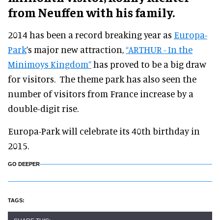
from Neuffen with his family.
2014 has been a record breaking year as
Europa-
Park
’s major new attraction,
“ARTHUR - In the
Minimoys Kingdom”
has proved to be a big draw
for visitors. The theme park has also seen the
number of visitors from France increase by a
double-digit rise.
Europa-Park will celebrate its 40th birthday in
2015.
GO DEEPER