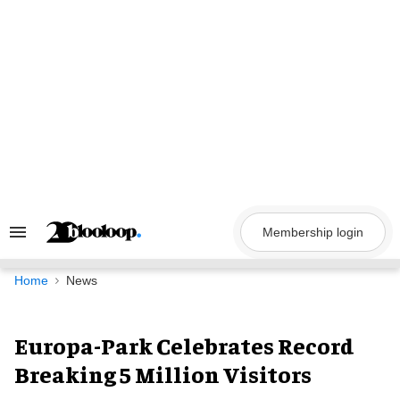
Skip
to
content
Membership login
Search
&
Section
Navigation
Home
News
Europa-Park Celebrates Record
Breaking 5 Million Visitors