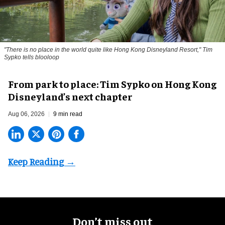
"There is no place in the world quite like Hong Kong Disneyland Resort," Tim
Sypko tells blooloop
From park to place: Tim Sypko on Hong Kong
Disneyland’s next chapter
Aug 06, 2026
9 min read
Don’t miss out