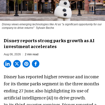
Disney views emerging technologies like AI as "a significant opportunity for our
company to drive returns"
Sylvain Beche
Disney reports strong parks growth as AI
investment accelerates
Aug 06, 2026
2 min read
Disney has reported higher revenue and income
for its
theme parks
segment in the three months
ending 27 June, also highlighting its use of
artificial intelligence (AI) to drive growth.
In its third-quarter earnings, Disney reported a