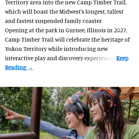
Territory area into the new Camp Timber Trail,
which will boast the Midwest's longest, tallest
and fastest suspended
family coaster
.
Opening at the
park
in Gurnee, Illinois in 2027,
Camp Timber Trail will celebrate the heritage of
Yukon Territory while introducing new
interactive play and discovery experiences.