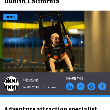
Dublin, California
NEWS
blooloop
By
Jul 06, 2016
1 min read
Adventure attraction specialist,