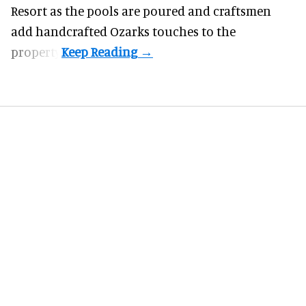
Resort as the pools are poured and craftsmen
add handcrafted Ozarks touches to the
property.