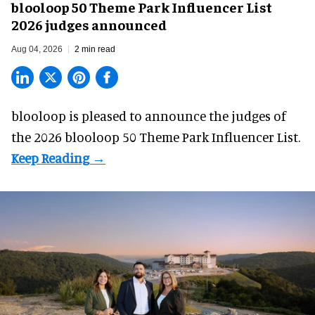
blooloop 50 Theme Park Influencer List
2026 judges announced
Aug 04, 2026
2 min read
blooloop is pleased to announce the judges of
the 2026 blooloop 50 Theme Park Influencer List.