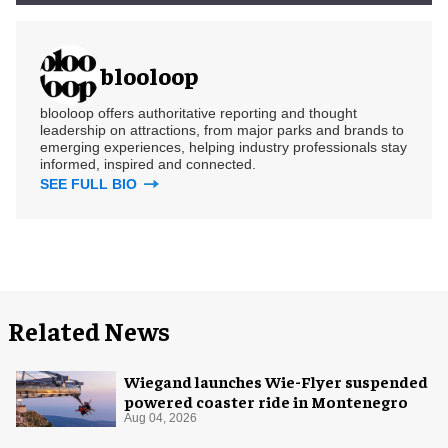
blooloop
blooloop offers authoritative reporting and thought
leadership on attractions, from major parks and brands to
emerging experiences, helping industry professionals stay
informed, inspired and connected.
SEE FULL BIO
Related News
Wiegand launches Wie-Flyer suspended
powered coaster ride in Montenegro
Aug 04, 2026