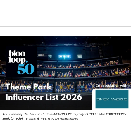
The blooloop 50 Theme Park Influencer List highlights those who continuously
seek to redefine what it means to be entertained