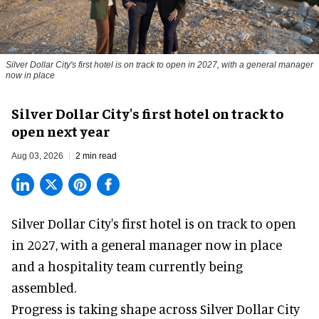
Silver Dollar City's first hotel is on track to open in 2027, with a general manager
now in place
Silver Dollar City's first hotel on track to
open next year
Aug 03, 2026
2 min read
Silver Dollar City's
first hotel
is on track to open
in 2027, with a general manager now in place
and a hospitality team currently being
assembled.
Progress is taking shape across Silver Dollar City