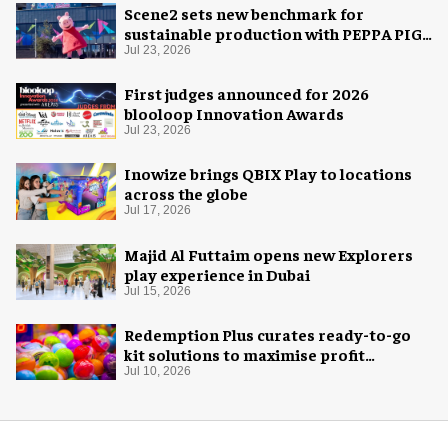
Scene2 sets new benchmark for
sustainable production with PEPPA PIG:
Space Adventure
Jul 23, 2026
First judges announced for 2026
blooloop Innovation Awards
Jul 23, 2026
Inowize brings QBIX Play to locations
across the globe
Jul 17, 2026
Majid Al Futtaim opens new Explorers
play experience in Dubai
Jul 15, 2026
Redemption Plus curates ready-to-go
kit solutions to maximise profit
potential of game rooms
Jul 10, 2026