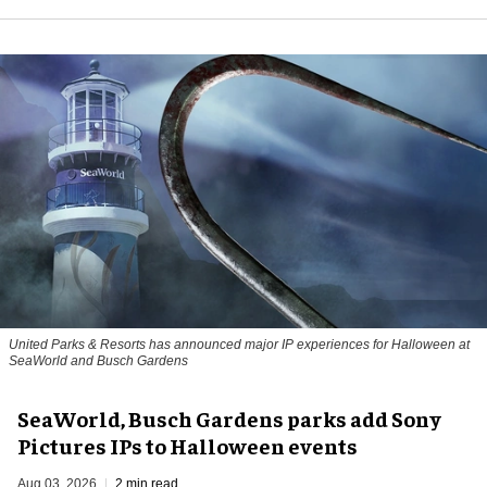
United Parks & Resorts has announced major IP experiences for Halloween at
SeaWorld and Busch Gardens
SeaWorld, Busch Gardens parks add Sony
Pictures IPs to Halloween events
Aug 03, 2026
2 min read