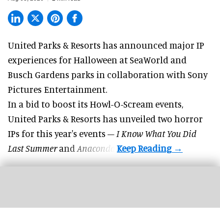
United Parks & Resorts has announced major IP
experiences for
Halloween
at SeaWorld and
Busch Gardens parks in collaboration with Sony
Pictures Entertainment.
In a bid to boost its
Howl-O-Scream
events,
United Parks & Resorts has unveiled two horror
IPs for this year's events –
I Know What You Did
Last Summer
and
Anaconda
.