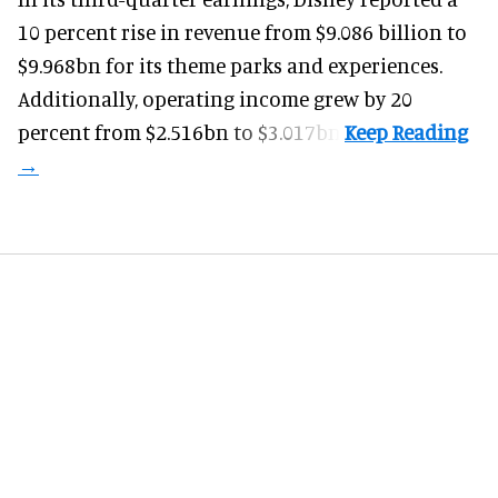
10 percent rise in revenue from $9.086 billion to
$9.968bn for its theme parks and experiences.
Additionally, operating income grew by 20
percent from $2.516bn to $3.017bn.