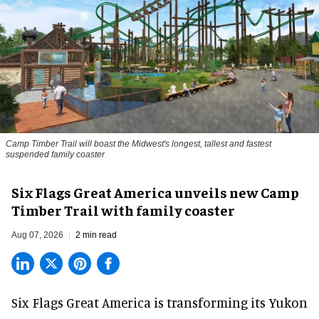
Camp Timber Trail will boast the Midwest's longest, tallest and fastest
suspended family coaster
Six Flags Great America unveils new Camp
Timber Trail with family coaster
Aug 07, 2026
2 min read
Six Flags Great America is transforming its Yukon