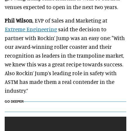
venues expected to open in the next two years.
Phil Wilson
, EVP of Sales and Marketing at
Extreme Engineering
said the decision to
partner with Rockin’ Jump was an easy one: "With
our award-winning roller coaster and their
recognition as leaders in the trampoline market,
we knew this was a great recipe towards success.
Also Rockin’ Jump’s leading role in safety with
ASTM has made them a real contender in the
industry.”
GO DEEPER