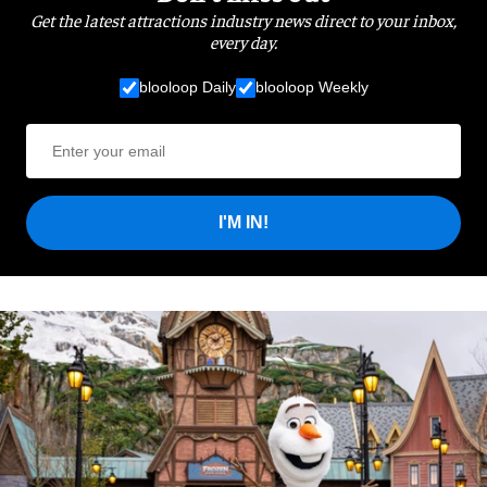
Get the latest attractions industry news direct to your inbox,
every day.
blooloop Daily
blooloop Weekly
I'M IN!