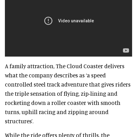
A family attraction, The Cloud Coaster delivers
what the company describes as ‘a speed
controlled steel track adventure that gives riders
the triple sensation of flying, zip-lining and
rocketing down a roller coaster with smooth
turns, uphill racing and zipping around
structures’.
While the ride offers plenty of thrills, the