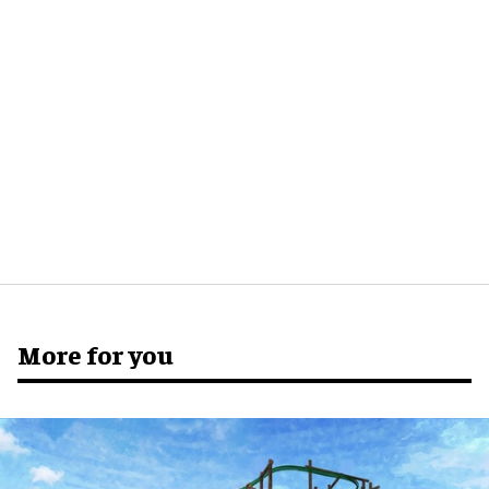
More for you