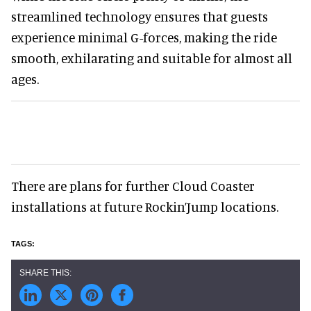
streamlined technology ensures that guests
experience minimal G-forces, making the ride
smooth, exhilarating and suitable for almost all
ages.
There are plans for further Cloud Coaster
installations at future Rockin’Jump locations.