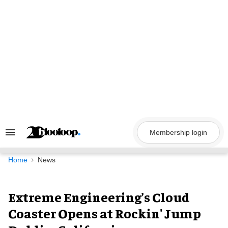
Skip
to
content
Membership login
Search
&
Section
Navigation
Home
News
Extreme Engineering’s Cloud
Coaster Opens at Rockin' Jump