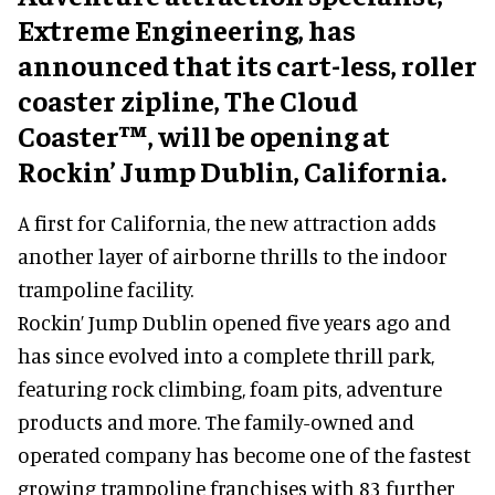
Extreme Engineering, has
announced that its cart-less, roller
coaster zipline, The Cloud
Coaster™, will be opening at
Rockin’ Jump Dublin, California.
A first for California, the new attraction adds
another layer of airborne thrills to the indoor
trampoline facility.
Rockin’ Jump Dublin opened five years ago and
has since evolved into a complete thrill park,
featuring rock climbing, foam pits, adventure
products and more. The family-owned and
operated company has become one of the fastest
growing trampoline franchises with 83 further