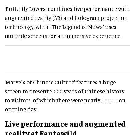
'Butterfly Lovers' combines live performance with
augmented reality (AR) and hologram projection
technology, while 'The Legend of Nüwa' uses
multiple screens for an immersive experience.
'Marvels of Chinese Culture' features a huge
screen to present 5,000 years of Chinese history
to visitors, of which there were nearly 10,000 on
opening day.
Live performance and augmented
reality at Fantawild