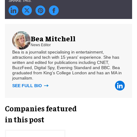
Bea Mitchell
News Editor
Bea is a journalist specialising in entertainment,
attractions and tech with 15 years' experience. She has
written and edited for publications including CNET,
BuzzFeed, Digital Spy, Evening Standard and BBC. Bea
graduated from King's College London and has an MA in
journalism.
SEE FULL BIO
Companies featured
in this post