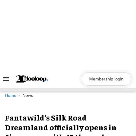
Skip
to
content
Membership login
Search
&
Section
Navigation
Home
News
Fantawild's Silk Road
Dreamland officially opens in