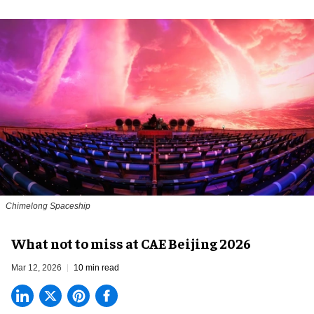
Chimelong Spaceship
What not to miss at CAE Beijing 2026
Mar 12, 2026
10 min read