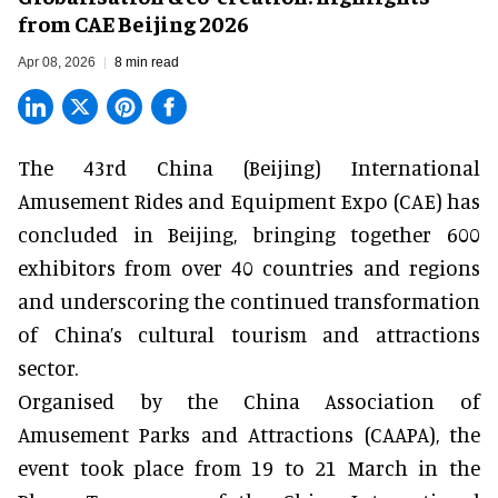
from CAE Beijing 2026
Apr 08, 2026
8 min read
The 43rd China (Beijing) International
Amusement Rides and Equipment Expo (CAE) has
concluded in Beijing, bringing together 600
exhibitors from over 40 countries and regions
and underscoring the continued transformation
of China’s cultural tourism and attractions
sector.
Organised by the
China Association of
Amusement Parks and Attractions
(CAAPA),
the
event
took place from 19 to 21 March in the