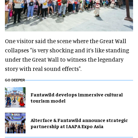
One visitor said the scene where the Great Wall
collapses "is very shocking and it’s like standing
under the Great Wall to witness the legendary
story with real sound effects".
GO DEEPER
Fantawild develops immersive cultural
tourism model
Alterface & Fantawild announce strategic
partnership at IAAPA Expo Asia