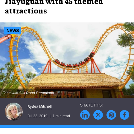
Jiayuguan with 45 themed
attractions
NEWS
Fantawild Silk Road Dreamland
Bea Mitchell
By
Jul 23, 2019
1 min read