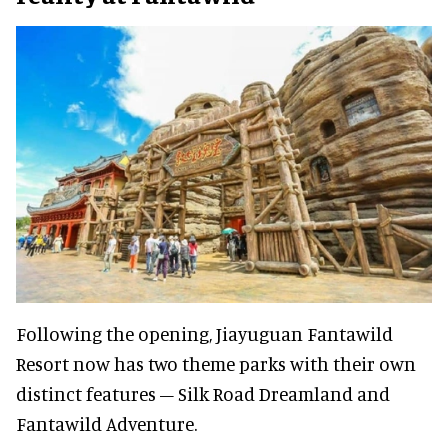
Following the opening, Jiayuguan Fantawild
Resort now has two theme parks with their own
distinct features – Silk Road Dreamland and
Fantawild Adventure.