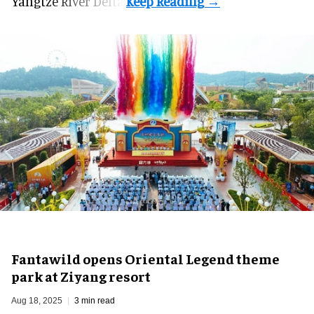
Yangtze River Delta.
Fantawild opens Oriental Legend theme
park at Ziyang resort
Aug 18, 2025
3 min read