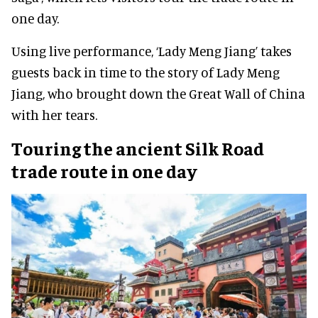
one day.
Using live performance, ‘Lady Meng Jiang’ takes
guests back in time to the story of Lady Meng
Jiang, who brought down the Great Wall of China
with her tears.
Touring the ancient Silk Road
trade route in one day