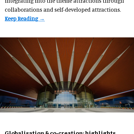
integrating into the theme attractions through
collaborations and self-developed attractions.
Globalisation & co-creation: highlights