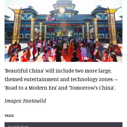
'Beautiful China' will include two more large,
themed entertainment and technology zones –
‘Road to a Modern Era’ and ‘Tomorrow’s China’.
Images: Fantawild