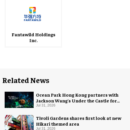
Fantawild Holdings
Inc.
Related News
Ocean Park Hong Kong partners with
Jackson Wang's Under the Castle for
Halloween
Jul 31, 2026
Tivoli Gardens shares first look at new
Hikari themed area
Jul 31, 2026