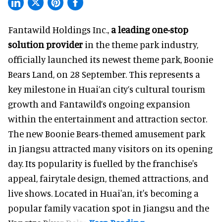
Fantawild Holdings Inc.,
a leading one-stop
solution provider
in the theme park industry,
officially launched its newest theme park, Boonie
Bears Land, on 28 September. This represents a
key milestone in Huai’an city’s cultural tourism
growth and Fantawild’s ongoing expansion
within the entertainment and attraction sector.
The new Boonie Bears-themed amusement park
in Jiangsu attracted many visitors on its opening
day. Its popularity is fuelled by the franchise's
appeal, fairytale design, themed attractions, and
live shows. Located in Huai'an, it's becoming a
popular family vacation spot in Jiangsu and the