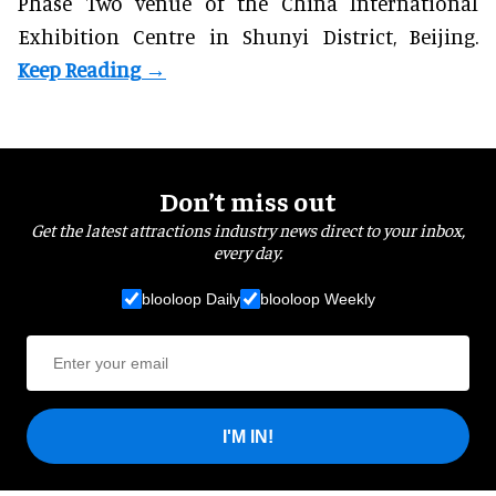
Phase Two venue of the China International
Exhibition Centre in Shunyi District, Beijing.
Don’t miss out
Get the latest attractions industry news direct to your inbox,
every day.
blooloop Daily
blooloop Weekly
I'M IN!