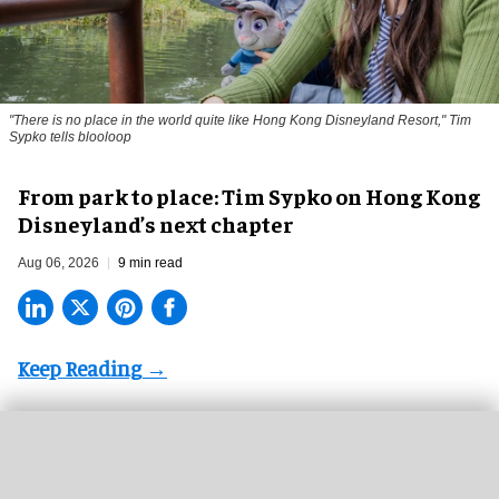
"There is no place in the world quite like Hong Kong Disneyland Resort," Tim
Sypko tells blooloop
From park to place: Tim Sypko on Hong Kong
Disneyland’s next chapter
Aug 06, 2026
9 min read