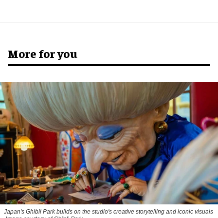
More for you
Japan's Ghibli Park builds on the studio's creative storytelling and iconic visuals