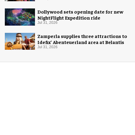
Dollywood sets opening date for new
NightFlight Expedition ride
Jul 31, 2026
Zamperla supplies three attractions to
Idefix’ Abenteuerland area at Belantis
Jul 31, 2026