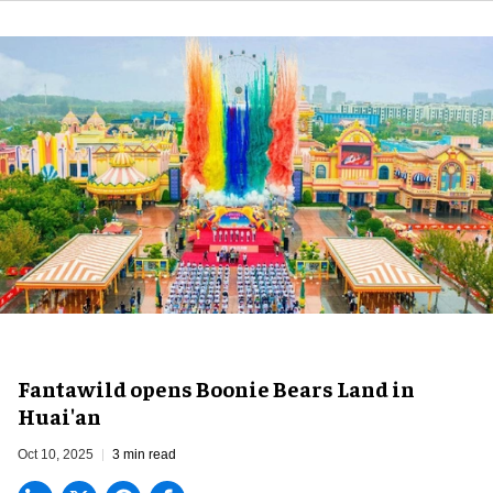
Fantawild opens Boonie Bears Land in
Huai'an
Oct 10, 2025
3 min read