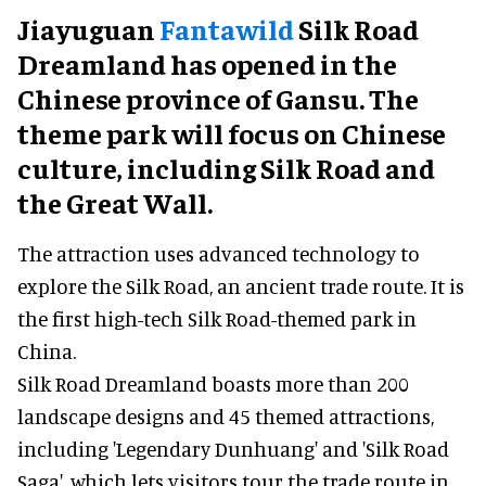
Jiayuguan
Fantawild
Silk Road
Dreamland has opened in the
Chinese province of Gansu. The
theme park will focus on Chinese
culture, including Silk Road and
the Great Wall.
The attraction uses advanced technology to
explore the Silk Road, an ancient trade route. It is
the first high-tech Silk Road-themed park in
China.
Silk Road Dreamland boasts more than 200
landscape designs and 45 themed attractions,
including 'Legendary Dunhuang' and 'Silk Road
Saga', which lets visitors tour the trade route in