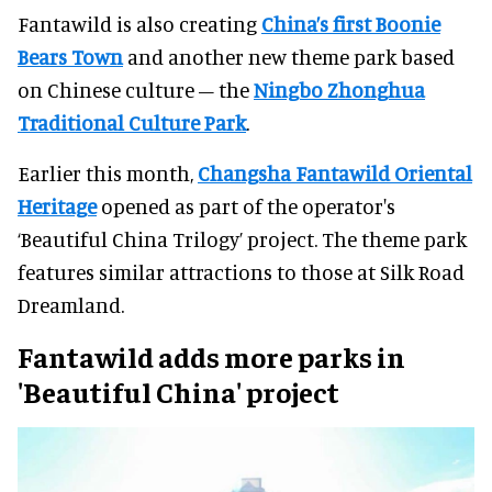
Fantawild is also creating
China’s first Boonie
Bears Town
and another new theme park based
on Chinese culture – the
Ningbo Zhonghua
Traditional Culture Park
.
Earlier this month,
Changsha Fantawild Oriental
Heritage
opened as part of the operator's
‘Beautiful China Trilogy’ project. The theme park
features similar attractions to those at Silk Road
Dreamland.
Fantawild adds more parks in
'Beautiful China' project