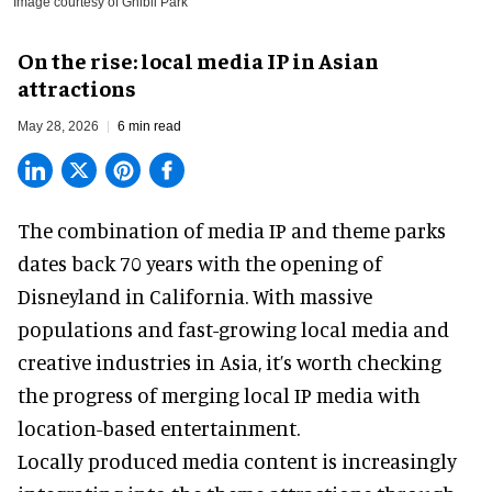
Image courtesy of Ghibli Park
On the rise: local media IP in Asian
attractions
May 28, 2026
6 min read
The combination of media IP and theme parks
dates back 70 years with the opening of
Disneyland in California. With massive
populations and fast-growing local media and
creative industries in Asia, it’s worth checking
the progress of merging local IP media with
location-based entertainment.
Locally produced media content is increasingly