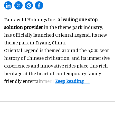
Fantawild Holdings Inc.,
a leading one-stop
solution provider
in the theme park industry,
has officially launched Oriental Legend, its new
theme park in Ziyang, China.
Oriental Legend is themed around the 5,000-year
history of Chinese civilisation, and its immersive
experiences and innovative rides place this rich
heritage at the heart of contemporary family-
friendly entertainment.