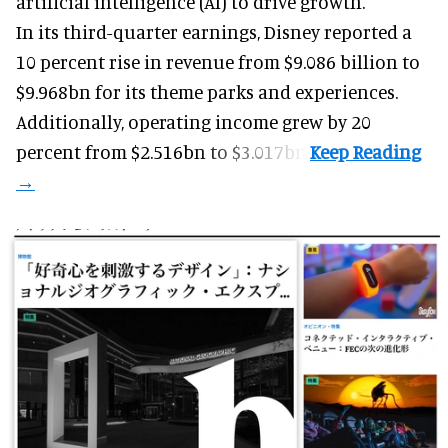
artificial intelligence (AI) to drive growth.
In its third-quarter earnings, Disney reported a
10 percent rise in revenue from $9.086 billion to
$9.968bn for its theme parks and experiences.
Additionally, operating income grew by 20
percent from $2.516bn to $3.017bn.