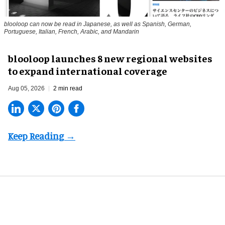
blooloop can now be read in Japanese, as well as Spanish, German,
Portuguese, Italian, French, Arabic, and Mandarin
blooloop launches 8 new regional websites
to expand international coverage
Aug 05, 2026
2 min read