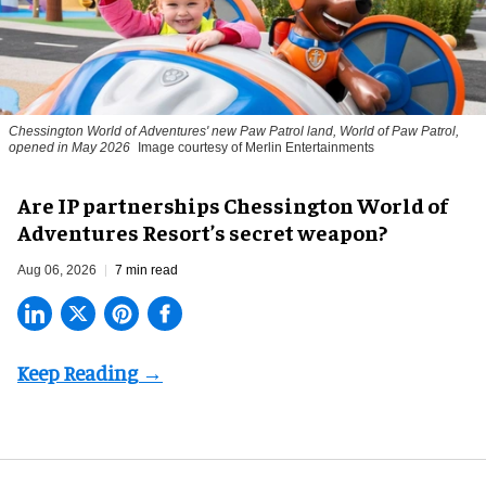
Chessington World of Adventures' new Paw Patrol land, World of Paw Patrol,
opened in May 2026
Image courtesy of Merlin Entertainments
Are IP partnerships Chessington World of
Adventures Resort’s secret weapon?
Aug 06, 2026
7 min read