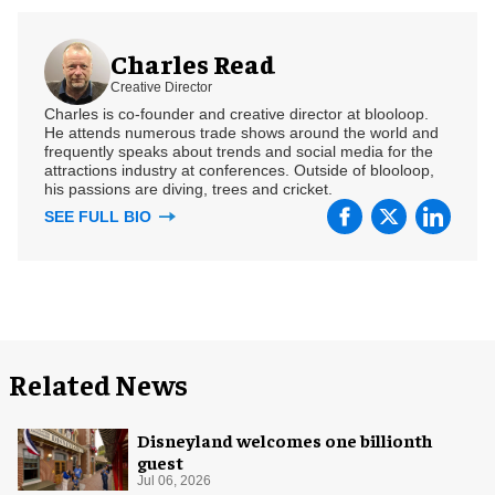
Charles Read
Creative Director
Charles is co-founder and creative director at blooloop.
He attends numerous trade shows around the world and
frequently speaks about trends and social media for the
attractions industry at conferences. Outside of blooloop,
his passions are diving, trees and cricket.
SEE FULL BIO
Related News
Disneyland welcomes one billionth
guest
Jul 06, 2026