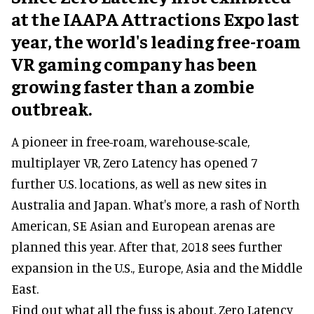
at the IAAPA Attractions Expo last
year, the world's leading free-roam
VR gaming company has been
growing faster than a zombie
outbreak.
A pioneer in free-roam, warehouse-scale,
multiplayer VR, Zero Latency has opened 7
further U.S. locations, as well as new sites in
Australia and Japan. What's more, a rash of North
American, SE Asian and European arenas are
planned this year. After that, 2018 sees further
expansion in the U.S., Europe, Asia and the Middle
East.
Find out what all the fuss is about. Zero Latency