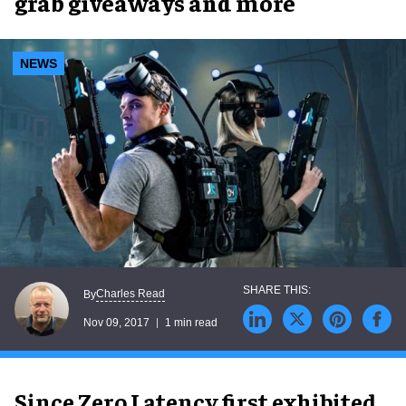
grab giveaways and more
NEWS
Charles Read
By
Nov 09, 2017
1 min read
Since Zero Latency first exhibited