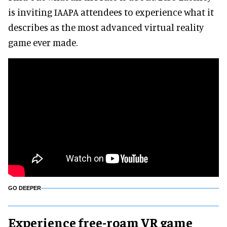
is inviting IAAPA attendees to experience what it
describes as the most advanced virtual reality
game ever made.
GO DEEPER
Experience free-roam VR game