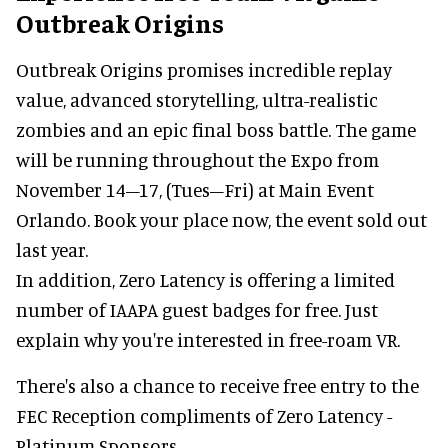
Outbreak Origins
Outbreak Origins promises incredible replay
value, advanced storytelling, ultra-realistic
zombies and an epic final boss battle. The game
will be running throughout the Expo from
November 14–17, (Tues–Fri) at Main Event
Orlando. Book your place now, the event sold out
last year.
In addition, Zero Latency is offering a limited
number of IAAPA guest badges for free. Just
explain why you're interested in free-roam VR.
There's also a chance to receive free entry to the
FEC Reception compliments of Zero Latency -
Platinum Sponsors.