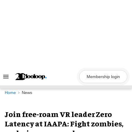
Skip
to
content
Membership login
Search
&
Section
Navigation
Home
News
Join free-roam VR leader Zero
Latency at IAAPA: Fight zombies,