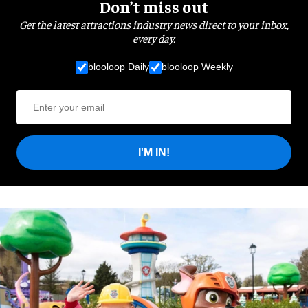
Don’t miss out
Get the latest attractions industry news direct to your inbox,
every day.
blooloop Daily
blooloop Weekly
I'M IN!