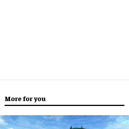
More for you