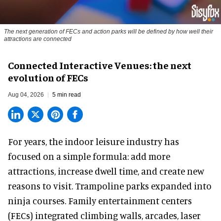
The next generation of FECs and action parks will be defined by how well their
attractions are connected
Connected Interactive Venues: the next
evolution of FECs
Aug 04, 2026
5 min read
For years, the indoor leisure industry has
focused on a simple formula: add more
attractions, increase dwell time, and create new
reasons to visit. Trampoline parks expanded into
ninja courses. Family entertainment centers
(FECs) integrated climbing walls, arcades, laser