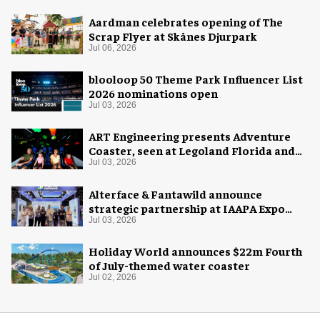
Aardman celebrates opening of The
Scrap Flyer at Skånes Djurpark
Jul 06, 2026
blooloop 50 Theme Park Influencer List
2026 nominations open
Jul 03, 2026
ART Engineering presents Adventure
Coaster, seen at Legoland Florida and
California as Galacticoaster
Jul 03, 2026
Alterface & Fantawild announce
strategic partnership at IAAPA Expo
Asia
Jul 03, 2026
Holiday World announces $22m Fourth
of July-themed water coaster
Jul 02, 2026