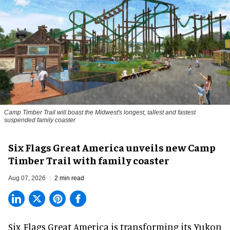
Camp Timber Trail will boast the Midwest's longest, tallest and fastest
suspended family coaster
Six Flags Great America unveils new Camp
Timber Trail with family coaster
Aug 07, 2026
2 min read
Six Flags Great America is transforming its Yukon