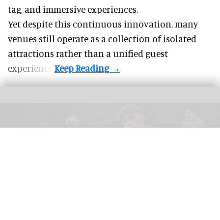
tag, and
immersive experiences
.
Yet despite this continuous innovation, many
venues still operate as a collection of isolated
attractions rather than a unified guest
experience.