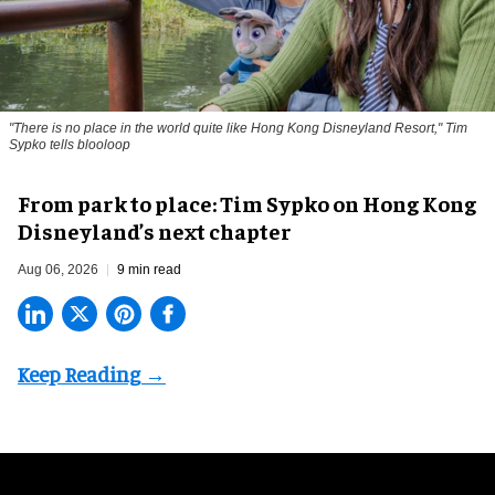
"There is no place in the world quite like Hong Kong Disneyland Resort," Tim
Sypko tells blooloop
From park to place: Tim Sypko on Hong Kong
Disneyland’s next chapter
Aug 06, 2026
9 min read