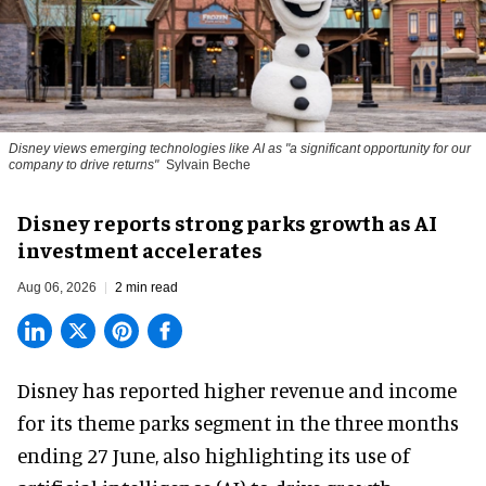
Disney views emerging technologies like AI as "a significant opportunity for our
company to drive returns"
Sylvain Beche
Disney reports strong parks growth as AI
investment accelerates
Aug 06, 2026
2 min read
Disney has reported higher revenue and income
for its
theme parks
segment in the three months
ending 27 June, also highlighting its use of