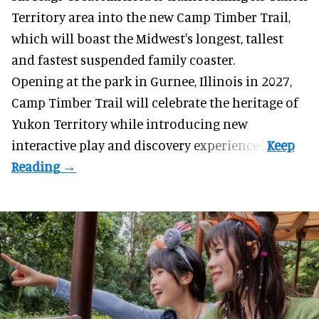
Territory area into the new Camp Timber Trail,
which will boast the Midwest's longest, tallest
and fastest suspended
family coaster
.
Opening at the
park
in Gurnee, Illinois in 2027,
Camp Timber Trail will celebrate the heritage of
Yukon Territory while introducing new
interactive play and discovery experiences.