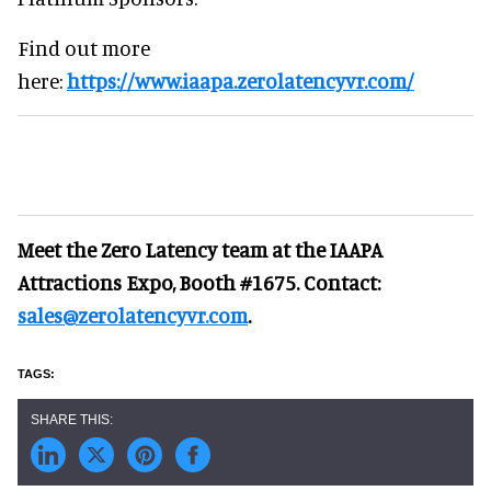
Find out more
here:
https://www.iaapa.zerolatencyvr.com/
Meet the Zero Latency team at the IAAPA
Attractions Expo, Booth #1675. Contact:
sales@zerolatencyvr.com
.