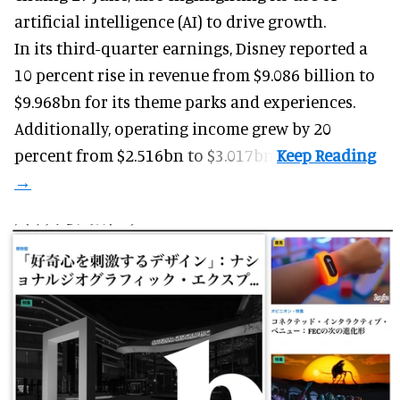
artificial intelligence (AI) to drive growth.
In its third-quarter earnings, Disney reported a
10 percent rise in revenue from $9.086 billion to
$9.968bn for its theme parks and experiences.
Additionally, operating income grew by 20
percent from $2.516bn to $3.017bn.