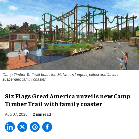
Camp Timber Trail will boast the Midwest's longest, tallest and fastest
suspended family coaster
Six Flags Great America unveils new Camp
Timber Trail with family coaster
Aug 07, 2026
2 min read