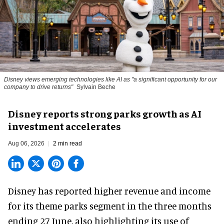
Disney views emerging technologies like AI as "a significant opportunity for our
company to drive returns"
Sylvain Beche
Disney reports strong parks growth as AI
investment accelerates
Aug 06, 2026
2 min read
Disney has reported higher revenue and income
for its
theme parks
segment in the three months
ending 27 June, also highlighting its use of