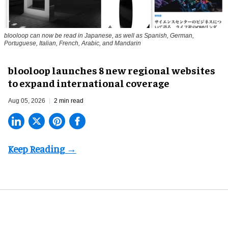
blooloop can now be read in Japanese, as well as Spanish, German,
Portuguese, Italian, French, Arabic, and Mandarin
blooloop launches 8 new regional websites
to expand international coverage
Aug 05, 2026
2 min read