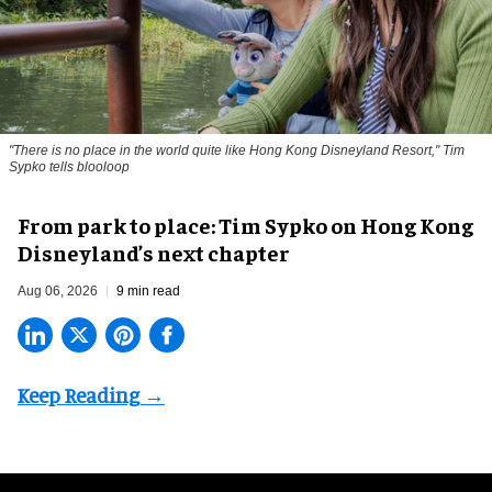
"There is no place in the world quite like Hong Kong Disneyland Resort," Tim
Sypko tells blooloop
From park to place: Tim Sypko on Hong Kong
Disneyland’s next chapter
Aug 06, 2026
9 min read