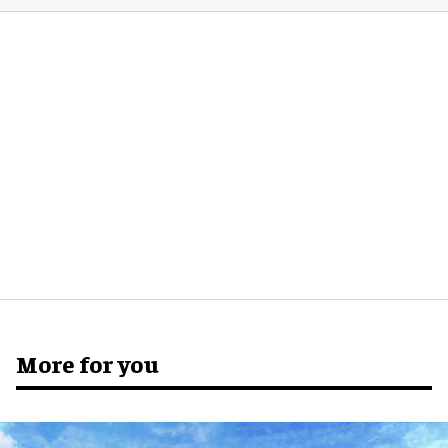
More for you