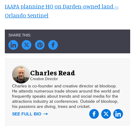
IAAPA planning HQ on Darden-owned land –
Orlando Sentinel
Charles Read
Creative Director
Charles is co-founder and creative director at blooloop.
He attends numerous trade shows around the world and
frequently speaks about trends and social media for the
attractions industry at conferences. Outside of blooloop,
his passions are diving, trees and cricket.
SEE FULL BIO