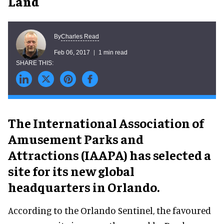
Land
Charles Read
By
Feb 06, 2017
1 min read
The International Association of
Amusement Parks and
Attractions (IAAPA) has selected a
site for its new global
headquarters in Orlando.
According to the Orlando Sentinel, the favoured