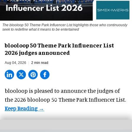
The blooloop 50 Theme Park Influencer List highlights those who continuously
seek to redefine what it means to be entertained
blooloop 50 Theme Park Influencer List
2026 judges announced
Aug 04, 2026
2 min read
blooloop is pleased to announce the judges of
the 2026 blooloop 50 Theme Park Influencer List.