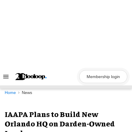
Skip
to
content
Membership login
Search
&
Section
Navigation
Home
News
IAAPA Plans to Build New
Orlando HQ on Darden-Owned