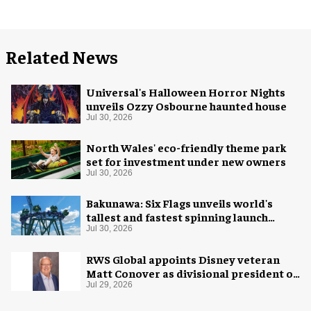
Related News
Universal's Halloween Horror Nights
unveils Ozzy Osbourne haunted house
Jul 30, 2026
North Wales' eco-friendly theme park
set for investment under new owners
Jul 30, 2026
Bakunawa: Six Flags unveils world's
tallest and fastest spinning launch
coaster
Jul 30, 2026
RWS Global appoints Disney veteran
Matt Conover as divisional president of
global production
Jul 29, 2026