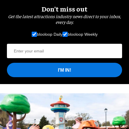
Don’t miss out
Get the latest attractions industry news direct to your inbox,
every day.
blooloop Daily
blooloop Weekly
I'M IN!