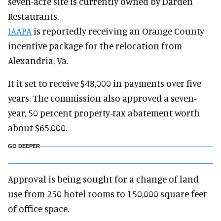
seven-acre site is currently owned by Darden
Restaurants.
IAAPA
is reportedly receiving an Orange County
incentive package for the relocation from
Alexandria, Va.
It it set to receive $48,000 in payments over five
years. The commission also approved a seven-
year, 50 percent property-tax abatement worth
about $65,000.
GO DEEPER
Approval is being sought for a change of land
use from 250 hotel rooms to 150,000 square feet
of office space.