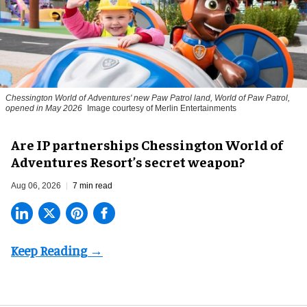
Chessington World of Adventures' new Paw Patrol land, World of Paw Patrol,
opened in May 2026
Image courtesy of Merlin Entertainments
Are IP partnerships Chessington World of
Adventures Resort’s secret weapon?
Aug 06, 2026
7 min read