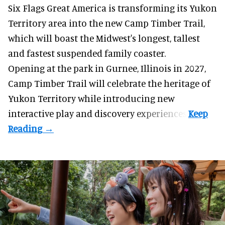
Six Flags Great America is transforming its Yukon
Territory area into the new Camp Timber Trail,
which will boast the Midwest's longest, tallest
and fastest suspended
family coaster
.
Opening at the
park
in Gurnee, Illinois in 2027,
Camp Timber Trail will celebrate the heritage of
Yukon Territory while introducing new
interactive play and discovery experiences.