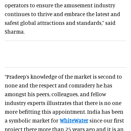
operators to ensure the amusement industry
continues to thrive and embrace the latest and
safest global attractions and standards,” said
Sharma.
“Pradeep’s knowledge of the market is second to
none and the respect and comradery he has
amongst his peers, colleagues, and fellow
industry experts illustrates that there is no one
more befitting this appointment. India has been
a symbolic market for
WhiteWater
since our first
project there more than 25 years ago and it is an