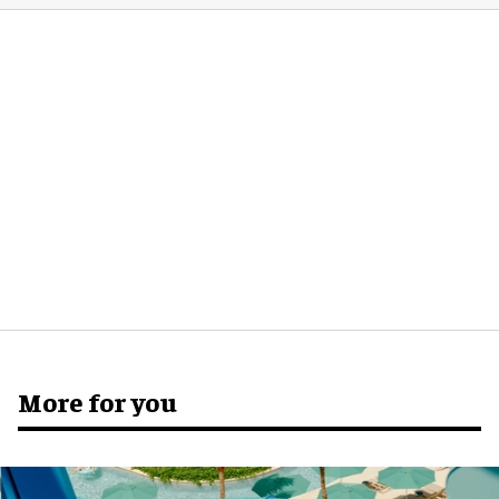
More for you