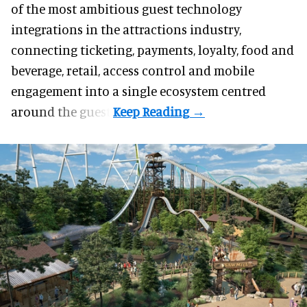
of the most ambitious guest technology
integrations in the
attractions industry
,
connecting ticketing, payments, loyalty, food and
beverage, retail, access control and mobile
engagement into a single ecosystem centred
around the guest.