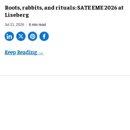
Roots, rabbits, and rituals: SATE EME 2026 at
Liseberg
Jul 21, 2026
6 min read