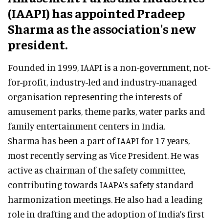
(IAAPI) has appointed Pradeep
Sharma as the association's new
president.
Founded in 1999, IAAPI is a non-government, not-
for-profit, industry-led and industry-managed
organisation representing the interests of
amusement parks, theme parks, water parks and
family entertainment centers in India.
Sharma has been a part of IAAPI for 17 years,
most recently serving as Vice President. He was
active as chairman of the safety committee,
contributing towards IAAPA’s safety standard
harmonization meetings. He also had a leading
role in drafting and the adoption of India’s first