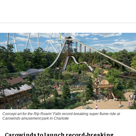
Concept art for the Rip Roarin' Falls record-breaking super flume ride at
Carowinds amusement park in Charlotte
Carowinds to launch record-breaking