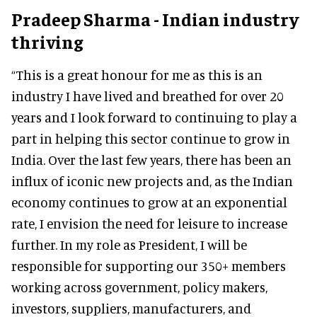
Pradeep Sharma - Indian industry
thriving
“This is a great honour for me as this is an
industry I have lived and breathed for over 20
years and I look forward to continuing to play a
part in helping this sector continue to grow in
India. Over the last few years, there has been an
influx of iconic new projects and, as the Indian
economy continues to grow at an exponential
rate, I envision the need for leisure to increase
further. In my role as President, I will be
responsible for supporting our 350+ members
working across government, policy makers,
investors, suppliers, manufacturers, and