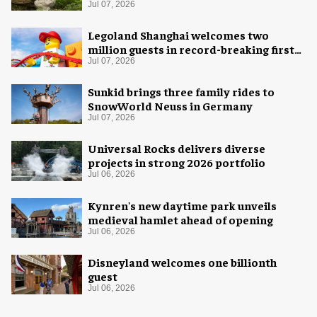
Jul 07, 2026
Legoland Shanghai welcomes two
million guests in record-breaking first
year
Jul 07, 2026
Sunkid brings three family rides to
SnowWorld Neuss in Germany
Jul 07, 2026
Universal Rocks delivers diverse
projects in strong 2026 portfolio
Jul 06, 2026
Kynren's new daytime park unveils
medieval hamlet ahead of opening
Jul 06, 2026
Disneyland welcomes one billionth
guest
Jul 06, 2026