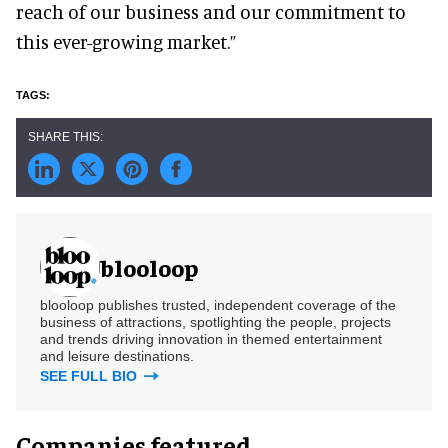
reach of our business and our commitment to
this ever-growing market.”
blooloop
blooloop publishes trusted, independent coverage of the
business of attractions, spotlighting the people, projects
and trends driving innovation in themed entertainment
and leisure destinations.
SEE FULL BIO
Companies featured