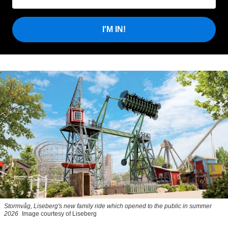
I'M IN!
Stormvåg, Liseberg's new family ride which opened to the public in summer
2026
Image courtesy of Liseberg