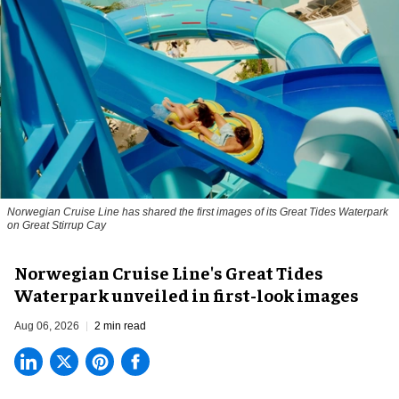
Norwegian Cruise Line has shared the first images of its Great Tides Waterpark
on Great Stirrup Cay
Norwegian Cruise Line's Great Tides
Waterpark unveiled in first-look images
Aug 06, 2026
2 min read