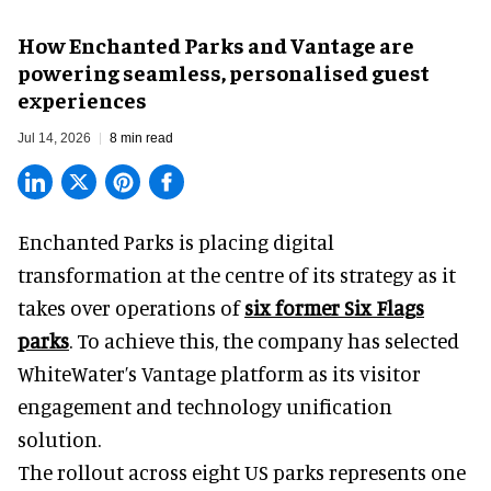
How Enchanted Parks and Vantage are
powering seamless, personalised guest
experiences
Jul 14, 2026
8 min read
Enchanted Parks is placing digital
transformation at the centre of its strategy as it
takes over operations of
six former Six Flags
parks
. To achieve this, the company has selected
WhiteWater
’s Vantage platform as its visitor
engagement and technology unification
solution.
The rollout across eight US parks represents one