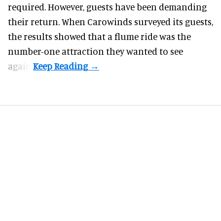
required. However, guests have been demanding
their return. When Carowinds surveyed its guests,
the results showed that a flume ride was the
number-one attraction they wanted to see
again.