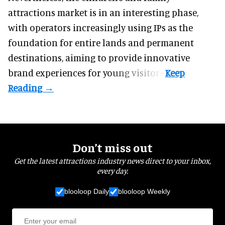
attractions market is in an interesting phase,
with operators increasingly using IPs as the
foundation for entire lands and permanent
destinations, aiming to provide innovative
brand experiences for young visitors.
Don’t miss out
Get the latest attractions industry news direct to your inbox,
every day.
blooloop Daily
blooloop Weekly