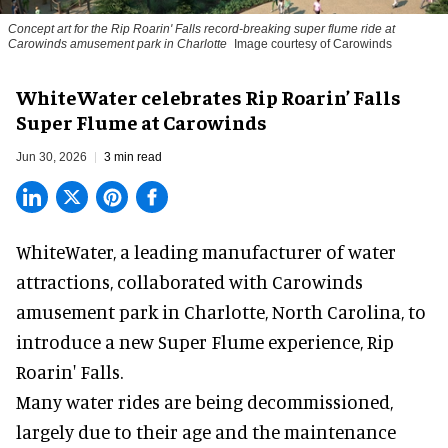
Concept art for the Rip Roarin' Falls record-breaking super flume ride at
Carowinds amusement park in Charlotte
Image courtesy of Carowinds
WhiteWater celebrates Rip Roarin’ Falls
Super Flume at Carowinds
Jun 30, 2026
3 min read
WhiteWater,
a leading manufacturer of water
attractions
, collaborated with Carowinds
amusement park in Charlotte, North Carolina, to
introduce a new Super Flume experience,
Rip
Roarin' Falls
.
Many water rides are being decommissioned,
largely due to their age and the maintenance