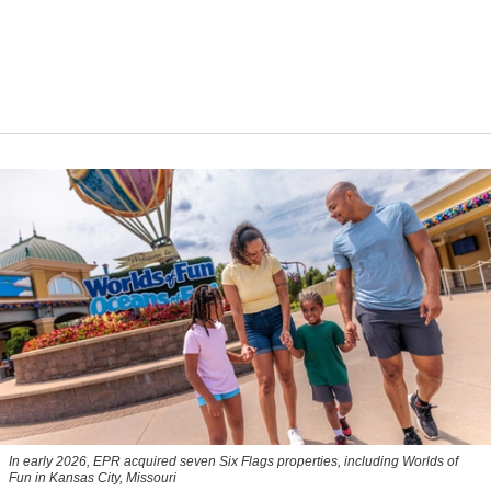
In early 2026, EPR acquired seven Six Flags properties, including Worlds of
Fun in Kansas City, Missouri