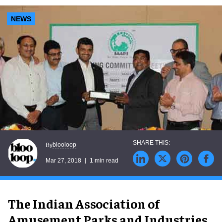
NEWS
blooloop
By
Mar 27, 2018
1 min read
The Indian Association of
Amusement Parks and Industries