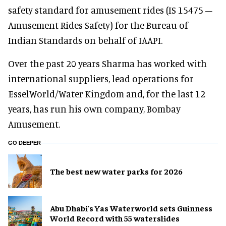
safety standard for amusement rides (IS 15475 –
Amusement Rides Safety) for the Bureau of
Indian Standards on behalf of IAAPI.
Over the past 20 years Sharma has worked with
international suppliers, lead operations for
EsselWorld/Water Kingdom and, for the last 12
years, has run his own company, Bombay
Amusement.
GO DEEPER
The best new water parks for 2026
Abu Dhabi's Yas Waterworld sets Guinness
World Record with 55 waterslides