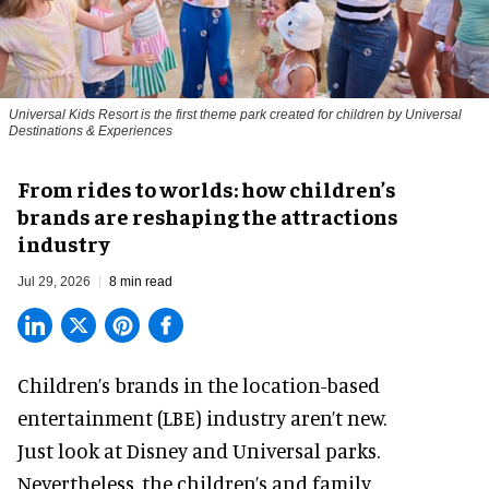
Universal Kids Resort is the first theme park created for children by Universal
Destinations & Experiences
From rides to worlds: how children’s
brands are reshaping the attractions
industry
Jul 29, 2026
8 min read
Children’s brands in the location-based
entertainment (LBE) industry aren’t new.
Just look at
Disney
and Universal parks.
Nevertheless, the children’s and family