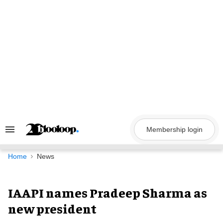
Skip
to
content
Membership login
Search
&
Section
Navigation
Home
News
IAAPI names Pradeep Sharma as
new president