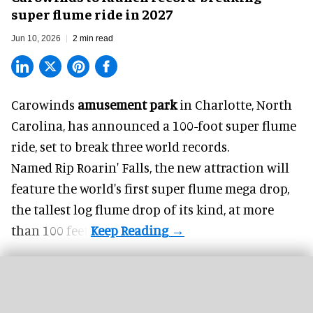
super flume ride in 2027
Jun 10, 2026
2 min read
Carowinds
amusement park
in Charlotte, North
Carolina, has announced a 100-foot super flume
ride, set to break three world records.
Named Rip Roarin' Falls, the new attraction will
feature the world's first super flume mega drop,
the tallest log flume drop of its kind, at more
than 100 feet.