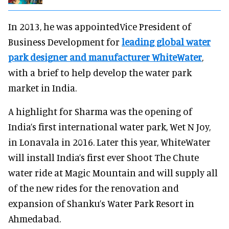
In 2013, he was appointedVice President of
Business Development for
leading global water
park designer and manufacturer WhiteWater
,
with a brief to help develop the water park
market in India.
A highlight for Sharma was the opening of
India’s first international water park, Wet N Joy,
in Lonavala in 2016. Later this year, WhiteWater
will install India’s first ever Shoot The Chute
water ride at Magic Mountain and will supply all
of the new rides for the renovation and
expansion of Shanku’s Water Park Resort in
Ahmedabad.