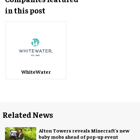
in this post
WhiteWater
Related News
Alton Towers reveals Minecraft's new
baby mobs ahead of pop-up event