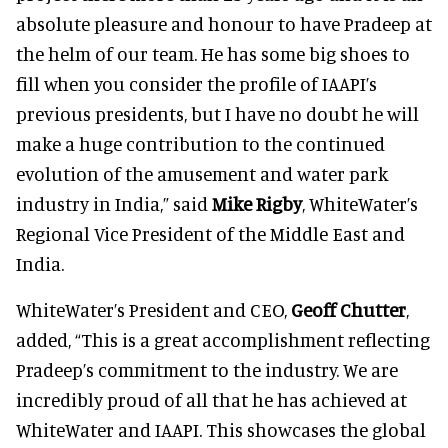
absolute pleasure and honour to have Pradeep at
the helm of our team. He has some big shoes to
fill when you consider the profile of IAAPI’s
previous presidents, but I have no doubt he will
make a huge contribution to the continued
evolution of the amusement and water park
industry in India,” said
Mike Rigby
, WhiteWater’s
Regional Vice President of the Middle East and
India.
WhiteWater’s President and CEO,
Geoff Chutter
,
added, “This is a great accomplishment reflecting
Pradeep’s commitment to the industry. We are
incredibly proud of all that he has achieved at
WhiteWater and IAAPI. This showcases the global