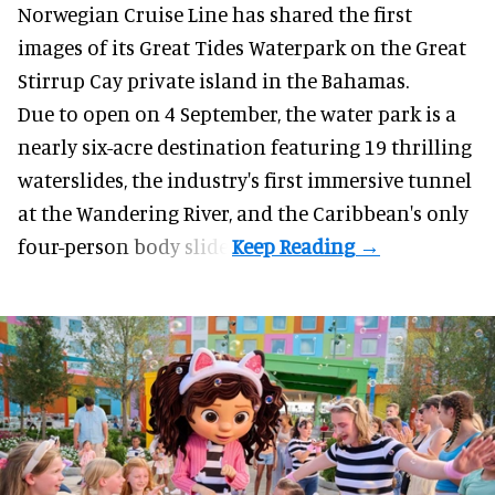
Norwegian Cruise Line has shared the first
images of its
Great Tides Waterpark
on the Great
Stirrup Cay private island in the Bahamas.
Due to open on 4 September, the water park is a
nearly six-acre destination featuring 19 thrilling
waterslides, the industry's first
immersive
tunnel
at the Wandering River, and the Caribbean's only
four-person body slide.