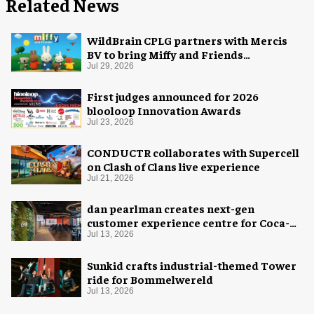
Related News
WildBrain CPLG partners with Mercis
BV to bring Miffy and Friends
experiences to global audiences
Jul 29, 2026
First judges announced for 2026
blooloop Innovation Awards
Jul 23, 2026
CONDUCTR collaborates with Supercell
on Clash of Clans live experience
Jul 21, 2026
dan pearlman creates next-gen
customer experience centre for Coca-
Cola
Jul 13, 2026
Sunkid crafts industrial-themed Tower
ride for Bommelwereld
Jul 13, 2026