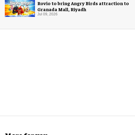
Rovio to bring Angry Birds attraction to
Granada Mall, Riyadh
Jul 09, 2026