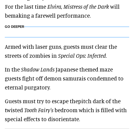
For the last time
Elvira, Mistress of the Dark
will
bemaking a farewell performance.
GO DEEPER
Armed with laser guns, guests must clear the
streets of zombies in
Special Ops: Infected
.
In the
Shadow Lands
Japanese themed maze
guests fight off demon samurais condemned to
eternal purgatory.
Guests must try to escape thepitch dark of the
twisted
Tooth Fairy's
bedroom which is filled with
special effects to disorientate.