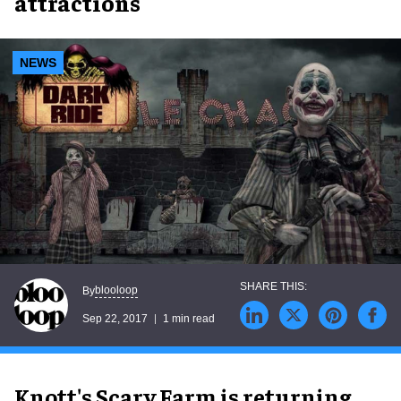
attractions
NEWS
blooloop
By
Sep 22, 2017
1 min read
Knott's Scary Farm is returning