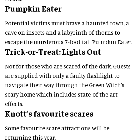
Pumpkin Eater
Potential victims must brave a haunted town, a
cave on insects and a labyrinth of thorns to
escape the murderous 7-foot tall Pumpkin Eater.
Trick-or-Treat: Lights Out
Not for those who are scared of the dark. Guests
are supplied with only a faulty flashlight to
navigate their way through the Green Witch's
scary home which includes state-of-the-art
effects.
Knott's favourite scares
Some favourite scare attractions will be
returning this year.