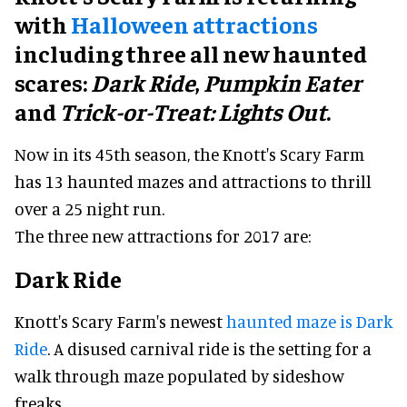
with
Halloween attractions
including three all new haunted
scares:
Dark Ride
,
Pumpkin Eater
and
Trick-or-Treat: Lights Out
.
Now in its 45th season, the Knott's Scary Farm
has 13 haunted mazes and attractions to thrill
over a 25 night run.
The three new attractions for 2017 are:
Dark Ride
Knott's Scary Farm's newest
haunted maze is Dark
Ride
. A disused carnival ride is the setting for a
walk through maze populated by sideshow
freaks.