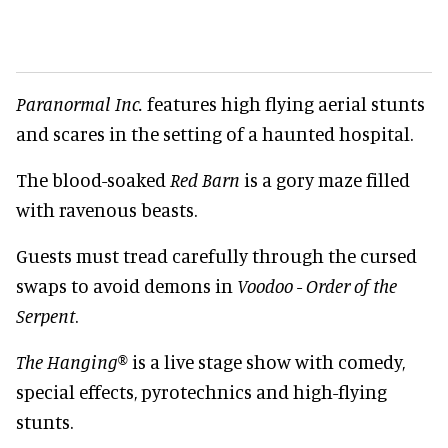
Paranormal Inc.
features high flying aerial stunts
and scares in the setting of a haunted hospital.
The blood-soaked
Red Barn
is a gory maze filled
with ravenous beasts.
Guests must tread carefully through the cursed
swaps to avoid demons in
Voodoo - Order of the
Serpent
.
The Hanging®
is a live stage show with comedy,
special effects, pyrotechnics and high-flying
stunts.