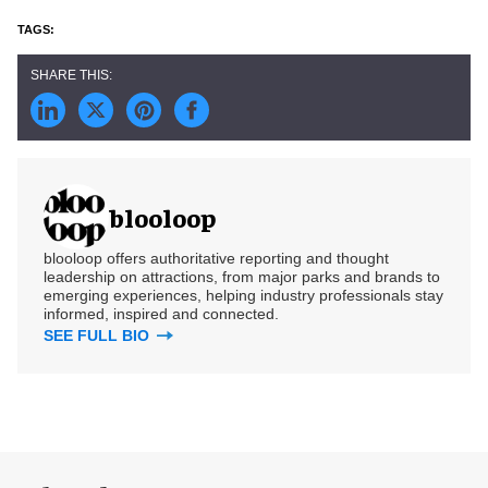
blooloop
blooloop offers authoritative reporting and thought
leadership on attractions, from major parks and brands to
emerging experiences, helping industry professionals stay
informed, inspired and connected.
SEE FULL BIO