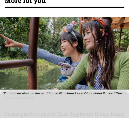
More for you
"There is no place in the world quite like Hong Kong Disneyland Resort," Tim
Sypko tells blooloop
From park to place: Tim Sypko on Hong Kong
Disneyland’s next chapter