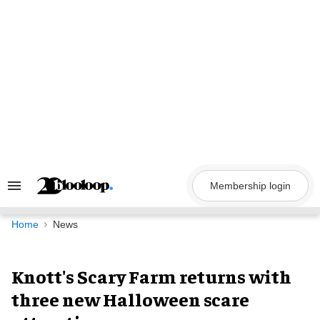
Skip
to
content
Membership login
Search
&
Section
Navigation
Home
News
Knott's Scary Farm returns with
three new Halloween scare