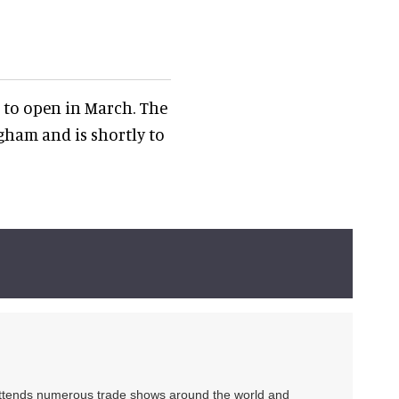
 to open in March. The
ham and is shortly to
 attends numerous trade shows around the world and