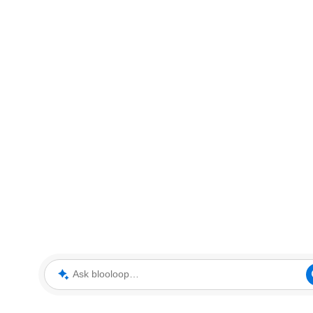
Ask blooloop