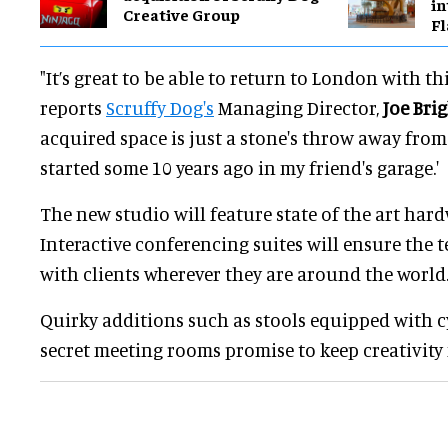
in
Creative Group
Fl
"It’s great to be able to return to London with th
reports
Scruffy Dog's
Managing Director,
Joe Bri
acquired space is just a stone's throw away fr
started some 10 years ago in my friend's garage.'
The new studio will feature state of the art har
Interactive conferencing suites will ensure the 
with clients wherever they are around the world
Quirky additions such as stools equipped with c
secret meeting rooms promise to keep creativity 