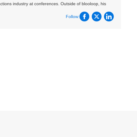
ctions industry at conferences. Outside of blooloop, his
Follow: