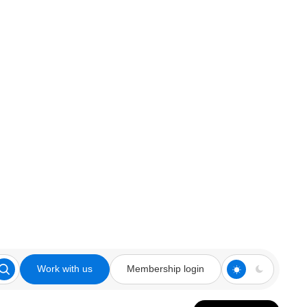
Work with us
Membership login