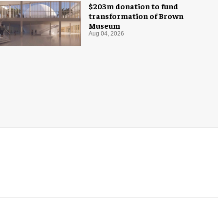
$203m donation to fund
transformation of Brown
Museum
Aug 04, 2026