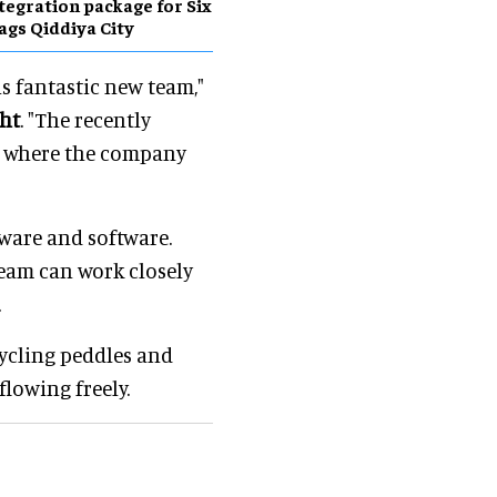
tegration package for Six
ags Qiddiya City
is fantastic new team,"
ght
. "The recently
om where the company
dware and software.
team can work closely
.
ycling peddles and
flowing freely.