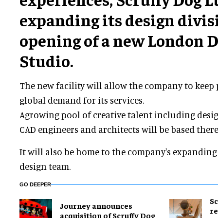
expanding its design divis
opening of a new London 
Studio.
The new facility will allow the company to keep
global demand for its services.
Agrowing pool of creative talent including design
CAD engineers and architects will be based there
It will also be home to the company's expandi
design team.
GO DEEPER
Sc
Journey announces
re
acquisition of Scruffy Dog