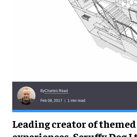
Charles Read
By
Feb 08, 2017
1 min read
Leading creator of themed
experiences, Scruffy Dog Ltd