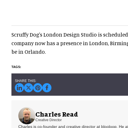
Scruffy Dog's London Design Studio is scheduled
company now has a presence in London, Birming
be in Orlando.
Charles Read
Creative Director
Charles is co-founder and creative director at blooloop. He