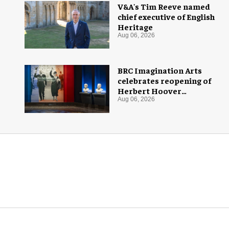
V&A's Tim Reeve named
chief executive of English
Heritage
Aug 06, 2026
BRC Imagination Arts
celebrates reopening of
Herbert Hoover
Presidential Library and
Aug 06, 2026
Museum