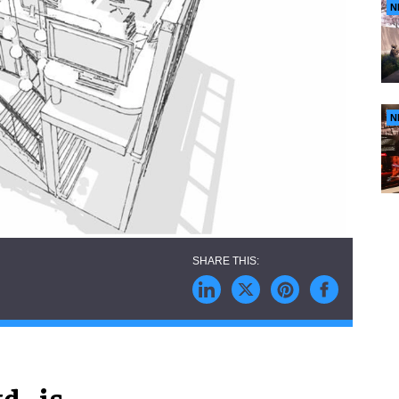
N
N
., is