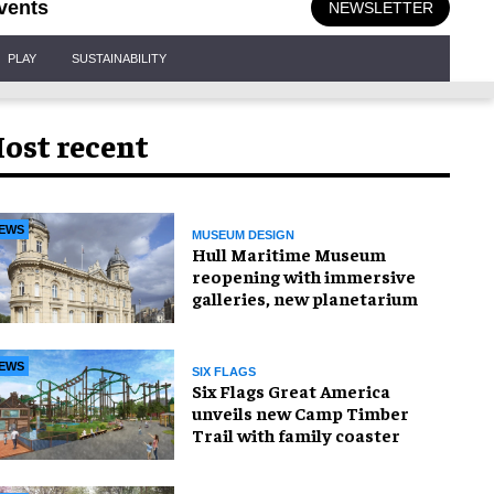
vents
NEWSLETTER
PLAY
SUSTAINABILITY
ost recent
EWS
MUSEUM DESIGN
Hull Maritime Museum
reopening with immersive
galleries, new planetarium
EWS
SIX FLAGS
Six Flags Great America
unveils new Camp Timber
Trail with family coaster