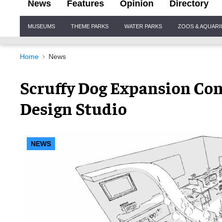
News
Features
Opinion
Directory
Site
MUSEUMS
THEME PARKS
WATER PARKS
ZOOS & AQUAR
Navigation
Home
News
Scruffy Dog Expansion Co
Design Studio
NEWS