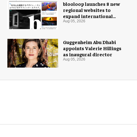
blooloop launches 8 new
regional websites to
expand international
coverage
Aug 05, 2026
Guggenheim Abu Dhabi
appoints Valerie Hillings
as inaugural director
Aug 05, 2026