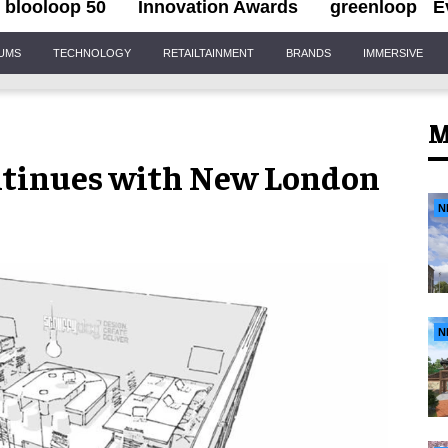
blooloop 50
Innovation Awards
greenloop
E
IUMS
TECHNOLOGY
RETAILTAINMENT
BRANDS
IMMERSIVE
M
ntinues with New London
N
N